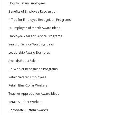
How to Retain Employees
Benefits of Employee Recognition
4 Tips for Employee Recognition Programs
20 Employee of Month Award Ideas
Employee Years of Service Programs
Years of Service Wording Ideas
Leadership Award Examples
Awards Boost Sales
Co-Worker Recognition Programs
Retain Veteran Employees
Retain Blue-Collar Workers
Teacher Appreciation Award Ideas
Retain Student Workers
Corporate Custom Awards