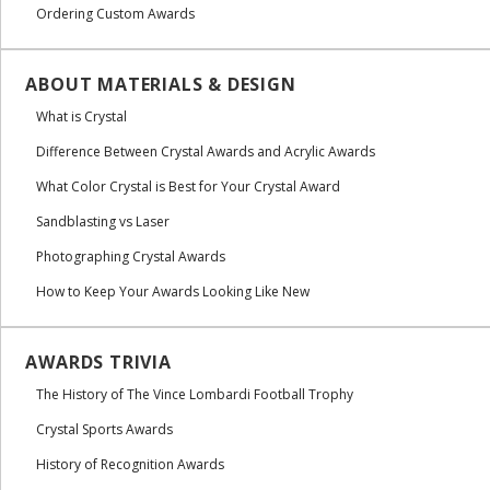
Ordering Custom Awards
ABOUT MATERIALS & DESIGN
What is Crystal
Difference Between Crystal Awards and Acrylic Awards
What Color Crystal is Best for Your Crystal Award
Sandblasting vs Laser
Photographing Crystal Awards
How to Keep Your Awards Looking Like New
AWARDS TRIVIA
The History of The Vince Lombardi Football Trophy
Crystal Sports Awards
History of Recognition Awards