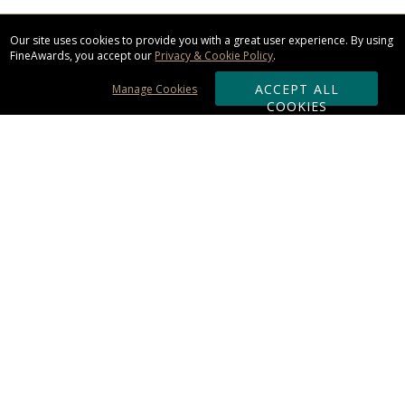
Our site uses cookies to provide you with a great user experience. By using
FineAwards, you accept our
Privacy & Cookie Policy
.
ACCEPT ALL
Manage Cookies
COOKIES
Subscribe & Save:
ORDERING:
Ordering & Shipping
About Us
110% Guarantee
Client List
Art & Logo Requirements
Reviews
Award FAQs
Returns & Exchanges