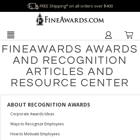
FREE Shipping* on all orders over $400
FINEAWARDS AWARDS
AND RECOGNITION
ARTICLES AND
RESOURCE CENTER
ABOUT RECOGNITION AWARDS
Corporate Awards Ideas
Ways to Recognize Employees
How to Motivate Employees