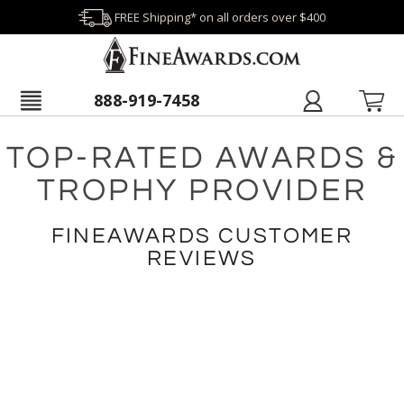
FREE Shipping* on all orders over $400
888-919-7458
TOP-RATED AWARDS &
TROPHY PROVIDER
FINEAWARDS CUSTOMER
REVIEWS