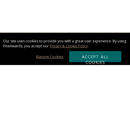
Our site uses cookies to provide you with a great user experience. By using
FineAwards, you accept our
Privacy & Cookie Policy
.
ACCEPT ALL
Manage Cookies
COOKIES
Subscribe & Save:
ORDERING:
Ordering & Shipping
About Us
110% Guarantee