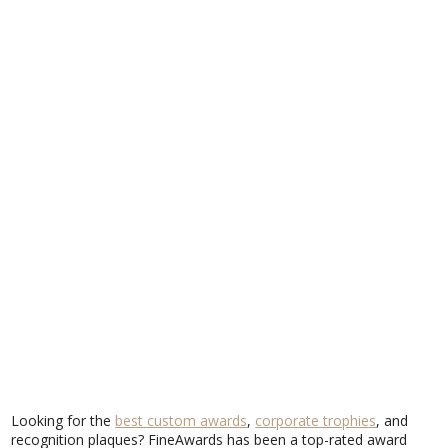
Looking for the
best custom awards
,
corporate trophies
, and
recognition plaques? FineAwards has been a top-rated award
provider for years, serving businesses, organizations, and events
across the country. But don’t just take our word for it—see why