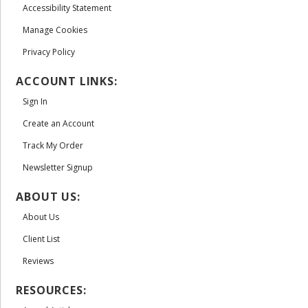
Accessibility Statement
Manage Cookies
Privacy Policy
ACCOUNT LINKS:
Sign In
Create an Account
Track My Order
Newsletter Signup
ABOUT US:
About Us
Client List
Reviews
RESOURCES: