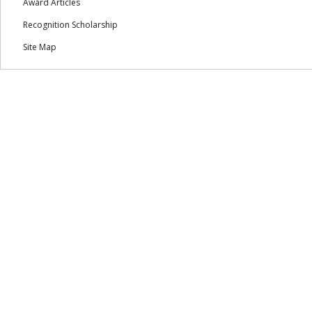
Award Articles
Recognition Scholarship
Site Map