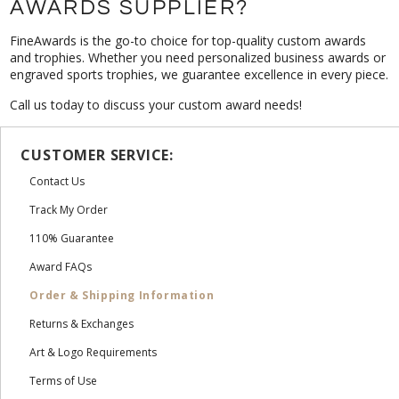
AWARDS SUPPLIER?
FineAwards is the go-to choice for top-quality custom awards
and trophies. Whether you need personalized business awards or
engraved sports trophies, we guarantee excellence in every piece.
Call us today to discuss your custom award needs!
CUSTOMER SERVICE:
Contact Us
Track My Order
110% Guarantee
Award FAQs
Order & Shipping Information
Returns & Exchanges
Art & Logo Requirements
Terms of Use