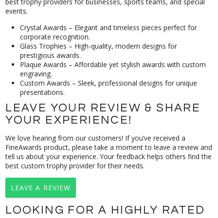
events.
Crystal Awards
– Elegant and timeless pieces perfect for
corporate recognition
.
Glass Trophies
– High-quality, modern designs for
prestigious awards.
Plaque Awards
– Affordable yet stylish awards with custom
engraving.
Custom Awards
– Sleek, professional designs for unique
presentations.
LEAVE YOUR REVIEW & SHARE
YOUR EXPERIENCE!
We love hearing from our customers! If you’ve received a
FineAwards product, please take a moment to leave a review and
tell us about your experience. Your feedback helps others find the
best custom trophy provider for their needs.
LEAVE A REVIEW
LOOKING FOR A HIGHLY RATED