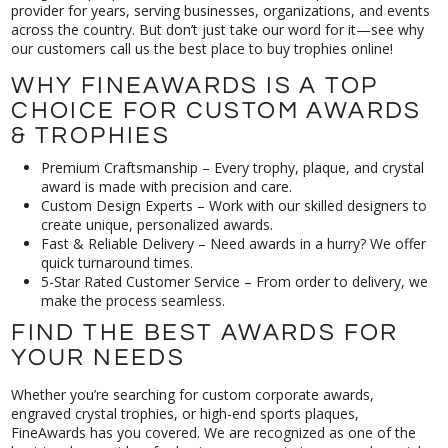
our customers call us the best place to buy trophies online!
WHY FINEAWARDS IS A TOP
CHOICE FOR CUSTOM AWARDS
& TROPHIES
Premium Craftsmanship – Every trophy, plaque, and crystal
award is made with precision and care.
Custom Design Experts – Work with our skilled designers to
create unique, personalized awards.
Fast & Reliable Delivery – Need awards in a hurry? We offer
quick turnaround times.
5-Star Rated Customer Service – From order to delivery, we
make the process seamless.
FIND THE BEST AWARDS FOR
YOUR NEEDS
Whether you’re searching for custom corporate awards,
engraved crystal trophies, or high-end sports plaques,
FineAwards has you covered. We are recognized as one of the
best trophy providers for businesses, sports teams, and special