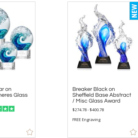
ar on
 Glass
Breaker Black on
Sheffield Base Abstract
/ Misc Glass Award
$274.78 - $400.78
FREE Engraving