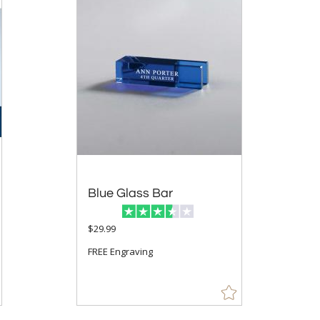
Blue Glass Bar
$29.99
FREE Engraving