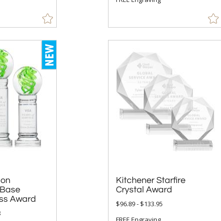
 on
ase
Kitchener Starfire
Crystal Award
ss Award
$96.89 - $133.95
8
FREE Engraving