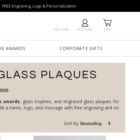
FREE Engraving, Logo & Personalization
LIVE CHAT
ACCOUNT
CART
UE AWARDS
CORPORATE GIFTS
GLASS PLAQUES
s awards
, glass trophies, and engraved glass plaques for
corporate milestones, top performers, and service anniversaries, in clear, jade, art, and colored glass. Every piece is custom: add a name, logo, and message with free engraving and no
Sort by: