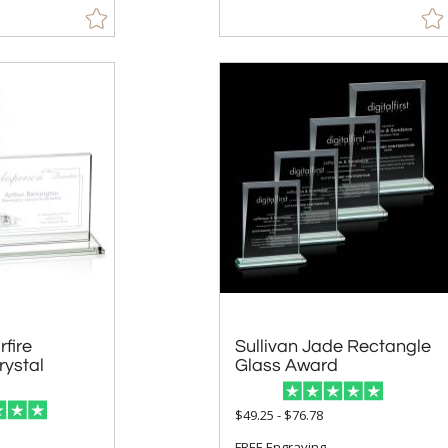
fire
ystal
Sullivan Jade Rectangle
Glass Award
$49.25 - $76.78
FREE Engraving