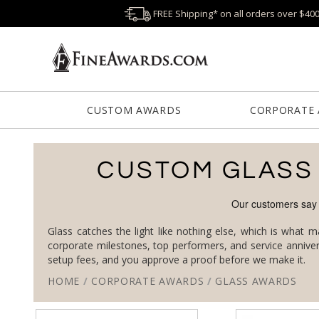
FREE Shipping* on all orders over $40
CUSTOM AWARDS
CORPORATE
CUSTOM GLASS
Glass catches the light like nothing else, which is what 
setup fees, and you approve a proof before we make it.
HOME
/
CORPORATE AWARDS
/
GLASS AWARDS