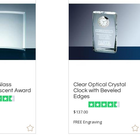
Glass
Clear Optical Crystal
Clock with Beveled
scent Award
Edges
$137.00
FREE Engraving