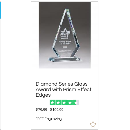
Diamond Series Glass
Award with Prism Effect
Edges
$79.99 - $109.99
FREE Engraving