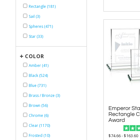
Rectangle (181)
Sail (3)
Spheres (471)
Star (33)
+
COLOR
Amber (41)
Black (524)
Blue (731)
Brass / Bronze (3)
Brown (56)
Emperor Star
Rectangle Cr
Chrome (6)
Award
Clear (1170)
$74.66 - $163.60
Frosted (10)