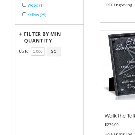
FREE Engraving
Wood (1)
Yellow (25)
+
FILTER BY MIN
QUANTITY
Up to:
Walk the Tal
$274.00
FREE Engraving