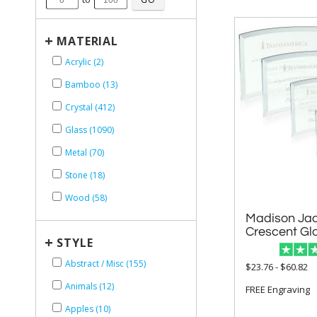
+
MATERIAL
Acrylic (2)
Bamboo (13)
Crystal (412)
Glass (1090)
Metal (70)
Stone (18)
Wood (58)
Madison Jad
Crescent Gl
+
STYLE
Abstract / Misc (155)
$23.76 - $60.82
Animals (12)
FREE Engraving
Apples (10)