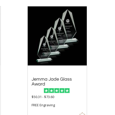
Jemma Jade Glass
Award
$50.31 - $73.60
FREE Engraving