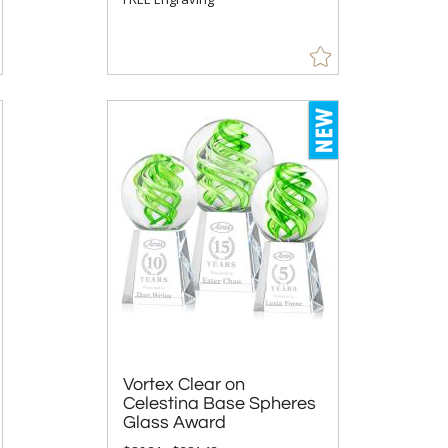
Vortex Clear on
Celestina Base Spheres
Glass Award