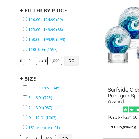
+
FILTER BY PRICE
$10.00 - $24.99 (39)
$25.00 - $49.99 (88)
$50.00 - $99.99 (599)
$100.00 + (1598)
$
to $
+
SIZE
Less Than 5" (345)
Surfside Cle
Paragon Spheres
5" - 6.9" (728)
Award
7" - 8.9" (967)
$69.36 - $271.60
9" - 12.9" (1003)
FREE Engraving
15" or more (191)
to