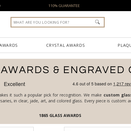
0
110% GUARANTEE
 AWARDS
CRYSTAL AWARDS
PLAQ
 AWARDS & ENGRAVED 
makes it such a popular pick for recognition. We make
custom glas
1865
GLASS AWARDS