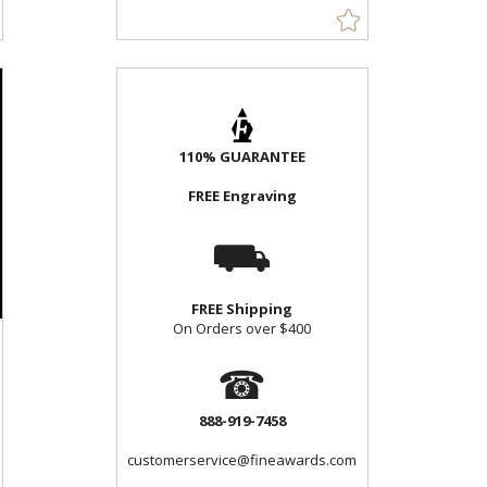
110% GUARANTEE
FREE Engraving
⛟
FREE Shipping
On Orders over $400
☎
888-919-7458
customerservice@fineawards.com