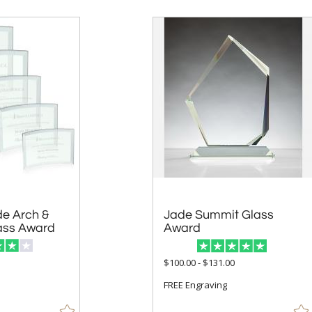
e Arch &
Jade Summit Glass
ass Award
Award
$100.00 - $131.00
FREE Engraving