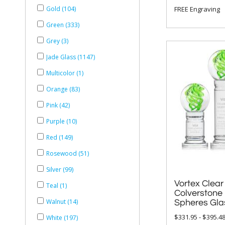
FREE Engraving
Gold (104)
Green (333)
Grey (3)
Jade Glass (1147)
Multicolor (1)
Orange (83)
Pink (42)
Purple (10)
Red (149)
Rosewood (51)
Silver (99)
Vortex Clear
Colverstone B
Teal (1)
Walnut (14)
Spheres Gla
$331.95 - $395.4
White (197)