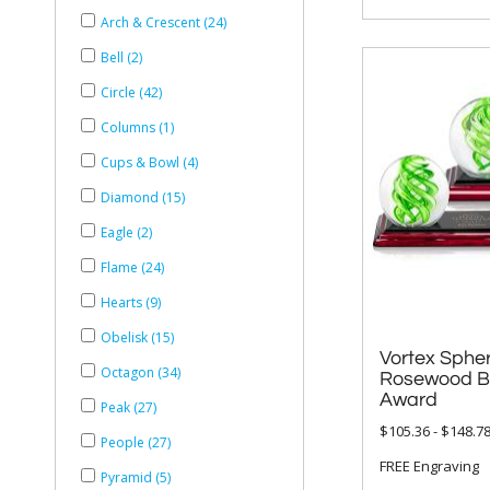
Arch & Crescent (24)
Bell (2)
Circle (42)
Columns (1)
Cups & Bowl (4)
Diamond (15)
Eagle (2)
Flame (24)
Hearts (9)
Obelisk (15)
Vortex Sphe
Rosewood Base
Octagon (34)
Award
Peak (27)
$105.36 - $148.7
People (27)
FREE Engraving
Pyramid (5)