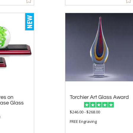
res on
 Glass
Torchier Art Glass Award
$246.00 - $268.00
8
FREE Engraving