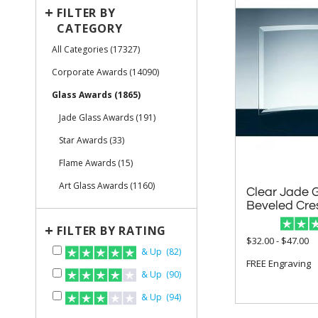
+
FILTER BY
CATEGORY
All Categories (17327)
Corporate Awards (14090)
Glass Awards (1865)
Jade Glass Awards (191)
Star Awards (33)
Flame Awards (15)
Art Glass Awards (1160)
Clear Jade 
Beveled Cre
+
FILTER BY RATING
$32.00 - $47.00
& Up (82)
FREE Engraving
& Up (90)
& Up (94)