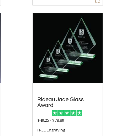
Rideau Jade Glass
Award
$49.25 - $78.89
FREE Engraving