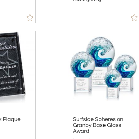
k Plaque
Surfside Spheres on
Granby Base Glass
Award