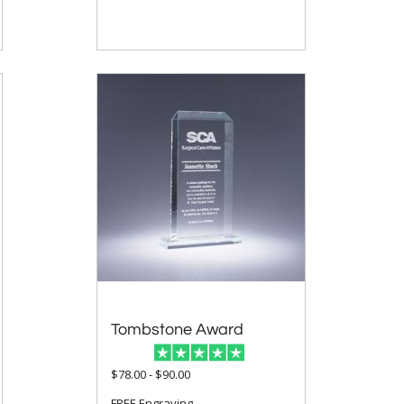
Tombstone Award
$78.00 - $90.00
FREE Engraving