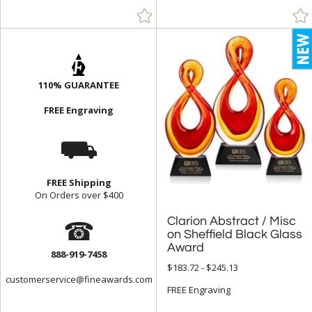
110% GUARANTEE
FREE Engraving
⛟
FREE Shipping
On Orders over $400
☎
Clarion Abstract / Misc
on Sheffield Black Glass
Award
888-919-7458
$183.72 - $245.13
customerservice@fineawards.com
FREE Engraving