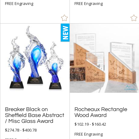
+
MATERIAL
FREE Engraving
FREE Engraving
Acrylic (50)
Bamboo (15)
Crystal (529)
Glass (938)
Metal (269)
Resin (1)
Stone (29)
Wood (203)
+
STYLE
Breaker Black on
Sheffield Base Abstract
Rocheaux Rectangle
Abstract / Misc (139)
Wood Award
/ Misc Glass Award
Animals (17)
$102.19 - $160.42
$274.78 - $400.78
Apples (9)
FREE Engraving