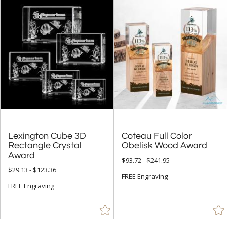
Lexington Cube 3D
Rectangle Crystal
Coteau Full Color
Obelisk Wood Award
Award
$93.72 - $241.95
$29.13 - $123.36
FREE Engraving
FREE Engraving