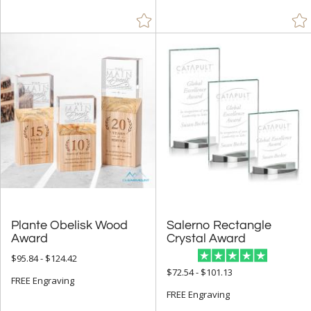
Plante Obelisk Wood
Salerno Rectangle
Award
Crystal Award
$95.84 - $124.42
$72.54 - $101.13
FREE Engraving
FREE Engraving