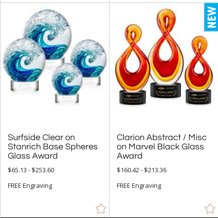
Surfside Clear on
Stanrich Base Spheres
Clarion Abstract / Misc
on Marvel Black Glass
Glass Award
Award
$65.13 - $253.60
$160.42 - $213.36
FREE Engraving
FREE Engraving