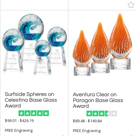
Surfside Spheres on
Celestina Base Glass
Aventura Clear on
Paragon Base Glass
Award
Award
$99.01 - $426.19
$89.48 - $149.84
FREE Engraving
FREE Engraving