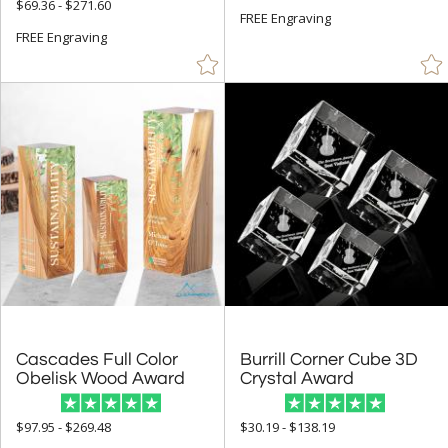
$69.36 - $271.60
$10.00 - $24.99 (3)
FREE Engraving
FREE Engraving
$25.00 - $49.99 (13)
$50.00 - $99.99 (401)
$100.00 + (1423)
$
to $
+
SIZE
Less Than 5" (246)
5" - 6.9" (590)
7" - 8.9" (766)
9" - 12.9" (839)
Cascades Full Color
Burrill Corner Cube 3D
15" or more (155)
Obelisk Wood Award
Crystal Award
to
$97.95 - $269.48
$30.19 - $138.19