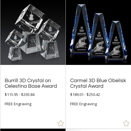
Burrill 3D Crystal on
Carmel 3D Blue Obelisk
Celestina Base Award
Crystal Award
$115.95 - $293.84
$189.01 - $250.42
FREE Engraving
FREE Engraving