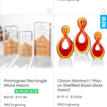
+
COLOR
Amber (59)
Black (534)
Blue (694)
Brass / Bronze (13)
Brown (59)
Chrome (95)
Clear (1193)
Frosted (9)
Gold (227)
Green (366)
Montagnes Rectangle
Clarion Abstract / Misc
on Sheffield Base Glass
Grey (7)
Wood Award
Award
Jade Glass (938)
$173.13 - $218.66
$92.66 - $131.84
Mahogany (1)
FREE Engraving
FREE Engraving