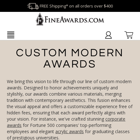
FREE Shipping* on all orders over $400
CUSTOM MODERN
AWARDS
We bring this vision to life through our line of custom modern
awards. Designed to honor achievements uniquely and
stylishly, our awards combine various materials, merging
tradition with contemporary aesthetics. This fusion enhances
the visual appeal and offers a customizable experience free of
hidden fees, ensuring that each award perfectly aligns with
your vision. For instance, we've crafted stunning
corporate
awards
for Fortune 500 companies' top-performing
employees and elegant
acrylic awards
for graduating classes
of prestigious universities.