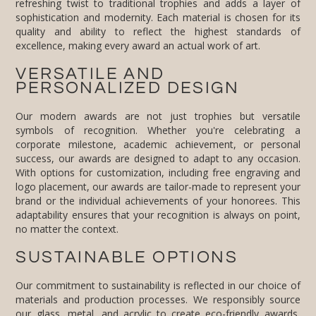
excellence, making every award an actual work of art.
VERSATILE AND
PERSONALIZED DESIGN
Our modern awards are not just trophies but versatile
symbols of recognition. Whether you're celebrating a
corporate milestone, academic achievement, or personal
success, our awards are designed to adapt to any occasion.
With options for customization, including free engraving and
logo placement, our awards are tailor-made to represent your
brand or the individual achievements of your honorees. This
adaptability ensures that your recognition is always on point,
no matter the context.
SUSTAINABLE OPTIONS
Our commitment to sustainability is reflected in our choice of
materials and production processes. We responsibly source
our glass, metal, and acrylic to create
eco-friendly awards
,
and our manufacturing practices are designed to minimize
waste and energy consumption. By selecting these materials
and employing these practices, we ensure that our modern