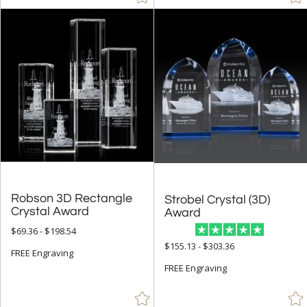
Robson 3D Rectangle
Strobel Crystal (3D)
Crystal Award
Award
$69.36 - $198.54
$155.13 - $303.36
FREE Engraving
FREE Engraving