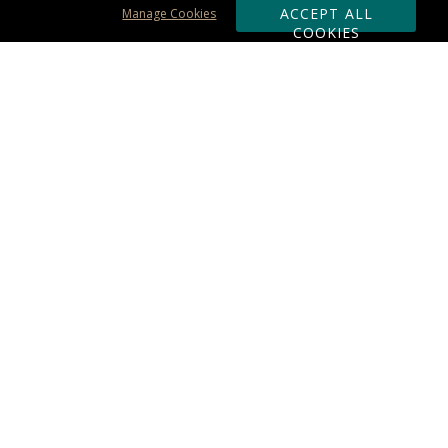
ACCEPT ALL
Manage Cookies
COOKIES
Subscribe & Save:
ORDERING:
Ordering & Shipping
About Us
110% Guarantee
Client List
Art & Logo Requirements
Reviews
Award FAQs
Returns & Exchanges
CONTACT US:
Terms of Use
Business Hour 9am - 5pm ET
Accessibility Statement
888-919-7458