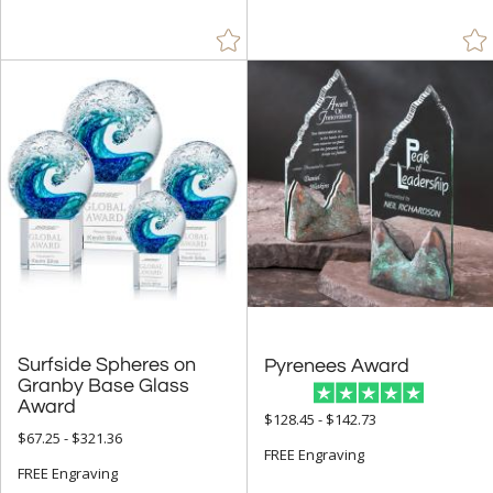
Orange (80)
Pink (42)
Purple (10)
Red (142)
Rosewood (120)
Silver (130)
Walnut (31)
White (198)
Wood (77)
Yellow (25)
Surfside Spheres on
Granby Base Glass
Pyrenees Award
+
FILTER BY MIN QUANTITY
Award
$128.45 - $142.73
Up to:
$67.25 - $321.36
FREE Engraving
FREE Engraving