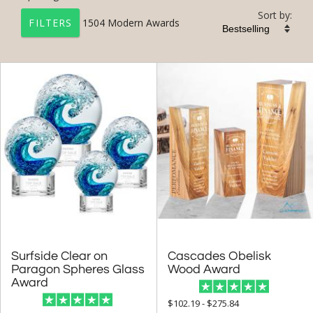
Sort by:
1504
Modern Awards
FILTERS
+
FILTER BY CATEGORY
All Categories (17201)
Corporate Awards (14090)
Modern Awards (1504)
+
FILTER BY RATING
& Up (34)
& Up (36)
Surfside Clear on
Paragon Spheres Glass
Cascades Obelisk
& Up (38)
Wood Award
Award
+
FILTER BY PRICE
$102.19 - $275.84