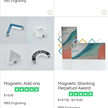
FREE Engraving
Arch & Crescent (7)
Circle (60)
Cups & Bowl (6)
Diamond (4)
Flame (28)
Number (1)
Obelisk (84)
Peak (29)
People (66)
Rectangle (104)
Sail (1)
Magnetic Add-ons
Magnetic Stacking
Spheres (469)
Perpetual Award
Star (140)
$19.00
$167.00 - $219.00
FREE Engraving
FREE Engraving