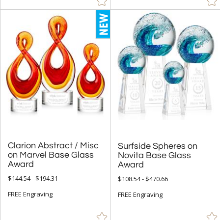
Clarion Abstract / Misc
on Marvel Base Glass
Surfside Spheres on
Novita Base Glass
Award
Award
$144.54 - $194.31
$108.54 - $470.66
FREE Engraving
FREE Engraving