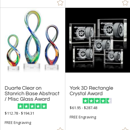
Duarte Clear on
Stanrich Base Abstract
York 3D Rectangle
Crystal Award
/ Misc Glass Award
$61.95 - $287.48
$112.78 - $194.31
FREE Engraving
FREE Engraving