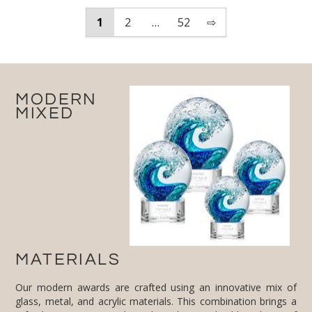
1
2
…
52
⇨
MODERN
MIXED
MATERIALS
Our modern awards are crafted using an innovative mix of
glass, metal, and acrylic materials. This combination brings a
refreshing twist to traditional trophies and adds a layer of
sophistication and modernity. Each material is chosen for its
quality and ability to reflect the highest standards of