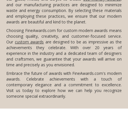
awards are beautiful and kind to the planet.
Choosing FineAwards.com for custom modern awards means
choosing quality, creativity, and customer-focused service.
Our
custom awards
are designed to be as impressive as the
achievements they celebrate. With over 20 years of
experience in the industry and a dedicated team of designers
and craftsmen, we guarantee that your awards will arrive on
time and precisely as you envisioned.
Embrace the future of awards with FineAwards.com's modern
awards. Celebrate achievements with a touch of
contemporary elegance and a commitment to excellence.
Visit us today to explore how we can help you recognize
someone special extraordinarily.