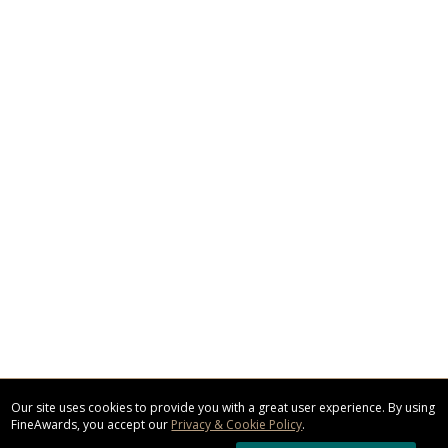
Our site uses cookies to provide you with a great user experience. By using
FineAwards, you accept our
Privacy & Cookie Policy
.