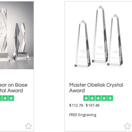
ear on Base
Master Obelisk Crystal
stal Award
Award
5
$112.78 - $197.48
FREE Engraving