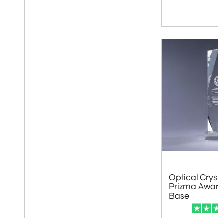
Optical Crys
Prizma Awar
Base