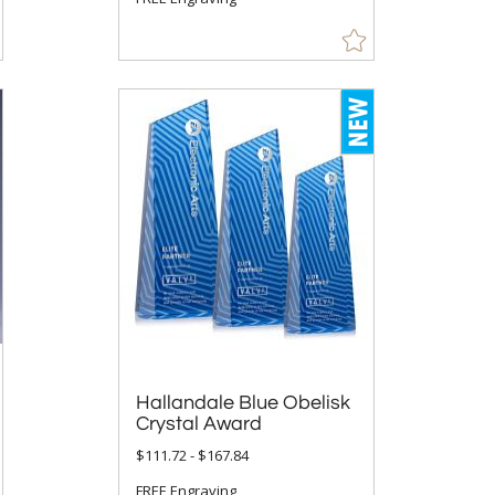
Hallandale Blue Obelisk
Crystal Award
$111.72 - $167.84
FREE Engraving