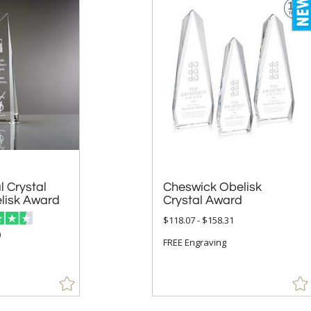
l Crystal
Cheswick Obelisk
lisk Award
Crystal Award
$118.07 - $158.31
0
FREE Engraving