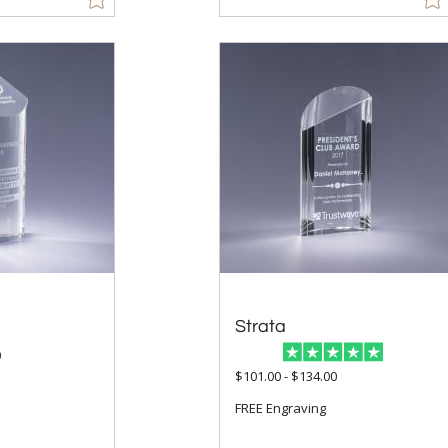
Strata
0
$101.00 - $134.00
FREE Engraving