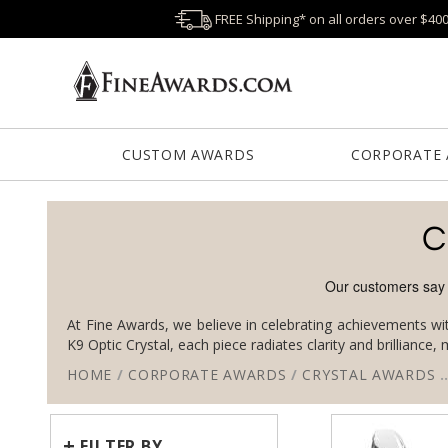
FREE Shipping* on all orders over $40
CUSTOM AWARDS
CORPORATE
C
At Fine Awards, we believe in celebrating achievements wit
K9 Optic Crystal, each piece radiates clarity and brilliance
HOME
/
CORPORATE AWARDS
/
CRYSTAL AWARDS
+
FILTER BY