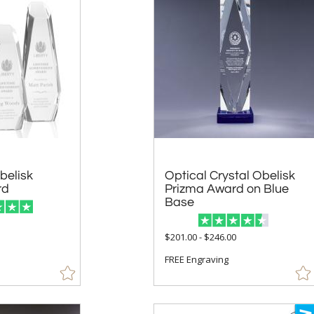
belisk
Optical Crystal Obelisk
Prizma Award on Blue
rd
Base
5
$201.00 - $246.00
FREE Engraving