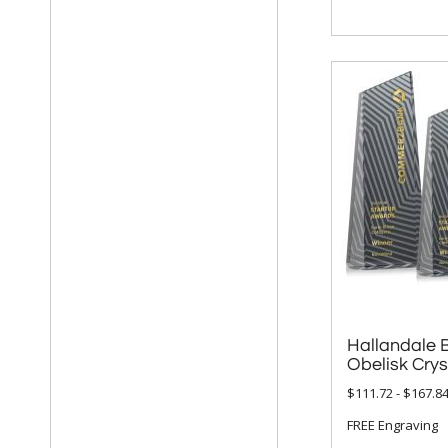
Hallandale 
Obelisk Cry
$111.72 - $167.8
FREE Engraving