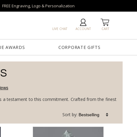
FREE Engraving, Logo & Personalization
LIVE CHAT
ACCOUNT
CART
UE AWARDS
CORPORATE GIFTS
DS
 is a testament to this commitment. Crafted from the finest
Sort by: