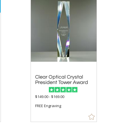
Clear Optical Crystal
President Tower Award
$149.00 - $169.00
FREE Engraving