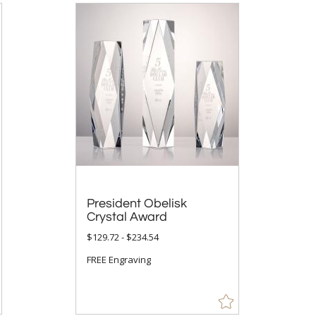
President Obelisk
Crystal Award
$129.72 - $234.54
FREE Engraving