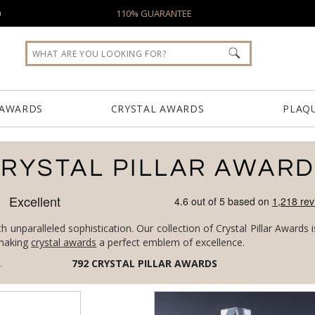
0
110% GUARANTEE
 AWARDS
CRYSTAL AWARDS
PLAQ
RYSTAL PILLAR AWAR
h unparalleled sophistication. Our collection of Crystal Pillar Awards
, making
crystal awards
a perfect emblem of excellence.
/
CRYSTAL PILLAR AWARDS
792
CRYSTAL PILLAR AWARDS