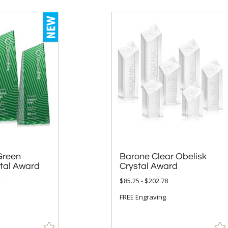
Green
Barone Clear Obelisk
stal Award
Crystal Award
4
$85.25 - $202.78
FREE Engraving