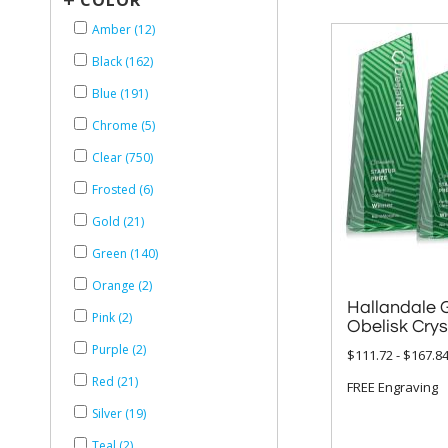
COLOR
Amber (12)
Black (162)
Blue (191)
Chrome (5)
Clear (750)
Frosted (6)
Gold (21)
Green (140)
Orange (2)
Hallandale 
Pink (2)
Obelisk Cry
Purple (2)
$111.72 - $167.8
Red (21)
FREE Engraving
Silver (19)
Teal (2)