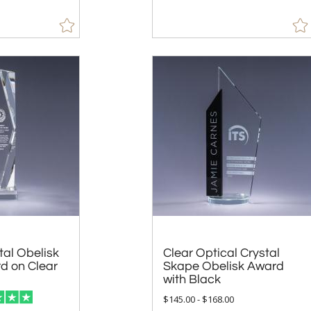
tal Obelisk
d on Clear
Clear Optical Crystal
Skape Obelisk Award
with Black
$145.00 - $168.00