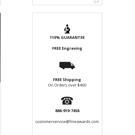
110% GUARANTEE
FREE Engraving
⛟
FREE Shipping
On Orders over $400
☎
888-919-7458
customerservice@fineawards.com