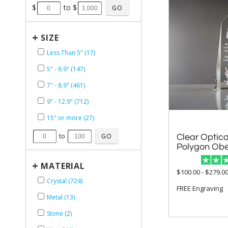
$
to $
+
SIZE
Less Than 5" (17)
5" - 6.9" (147)
7" - 8.9" (461)
9" - 12.9" (712)
15" or more (27)
to
Clear Optica
Polygon Obe
+
MATERIAL
$100.00 - $279.0
Crystal (724)
FREE Engraving
Metal (13)
Stone (2)