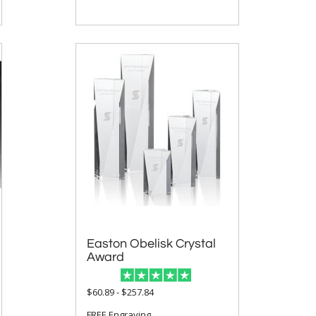
Easton Obelisk Crystal
Award
$60.89 - $257.84
FREE Engraving