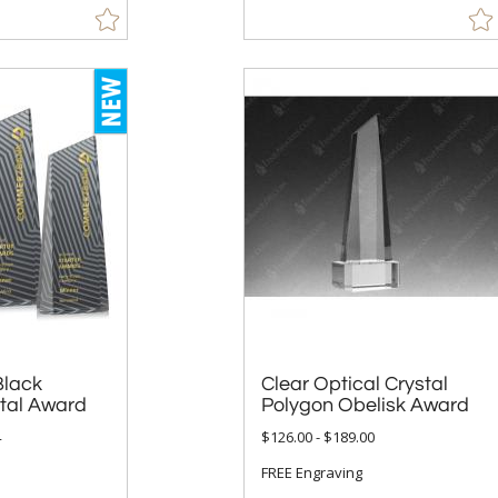
Black
Clear Optical Crystal
stal Award
Polygon Obelisk Award
4
$126.00 - $189.00
FREE Engraving