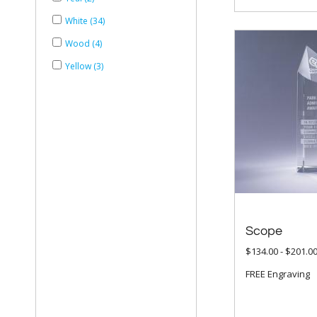
White (34)
Wood (4)
Yellow (3)
Scope
$134.00 - $201.0
FREE Engraving