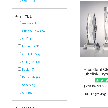
Wood (4)
+
STYLE
Animals (1)
Cups & Bowl (24)
Golf (1)
Mountain (1)
Obelisk (724)
Octagon (13)
President Cl
Peak (17)
Obelisk Cry
Rectangle (6)
Spheres (1)
$228.19 - $355.2
Star (67)
FREE Engraving
+