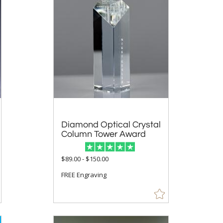
Diamond Optical Crystal
Column Tower Award
$89.00 - $150.00
FREE Engraving