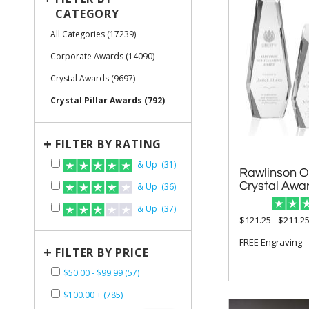
CATEGORY
All Categories (17239)
Corporate Awards (14090)
Crystal Awards (9697)
Crystal Pillar Awards (792)
+
FILTER BY RATING
& Up (31)
Rawlinson O
Crystal Awa
& Up (36)
& Up (37)
$121.25 - $211.2
FREE Engraving
+
FILTER BY PRICE
$50.00 - $99.99 (57)
$100.00 + (785)