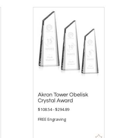
Akron Tower Obelisk
Crystal Award
$108.54 - $294.89
FREE Engraving