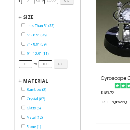
+
SIZE
Less Than 5" (33)
5" - 6.9" (96)
7" - 8.9" (59)
9" - 12.9" (11)
to
Gyroscope C
+
MATERIAL
Bamboo (2)
$183.72
Crystal (87)
FREE Engraving
Glass (6)
Metal (12)
Stone (1)