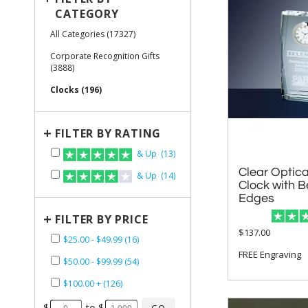
CATEGORY
All Categories (17327)
Corporate Recognition Gifts
(3888)
Clocks (196)
+
FILTER BY RATING
& Up (13)
Clear Optica
Clock with
& Up (14)
Edges
+
FILTER BY PRICE
$137.00
$25.00 - $49.99 (16)
FREE Engraving
$50.00 - $99.99 (54)
$100.00 + (126)
$
to $