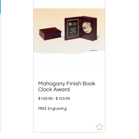
Mahogany Finish Book
Clock Award
$109.99 - $159.99
FREE Engraving