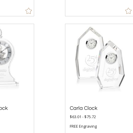
ock
Carla Clock
$63.01 - $75.72
FREE Engraving