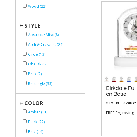
Wood (22)
+
STYLE
Abstract / Misc (8)
Arch & Crescent (24)
Circle (13)
Obelisk (8)
Peak (2)
Rectangle (33)
Birkdale Full
on Base
+
COLOR
$181.60 - $240.8
Amber (11)
FREE Engraving
Black (27)
Blue (14)