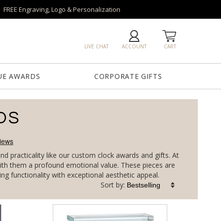
FREE Engraving, Logo & Personalization
LIVE CHAT
ACCOUNT
CART
UE AWARDS
CORPORATE GIFTS
DS
 practicality like our custom clock awards and gifts. At
g with them a profound emotional value. These pieces are
g functionality with exceptional aesthetic appeal.
Sort by: