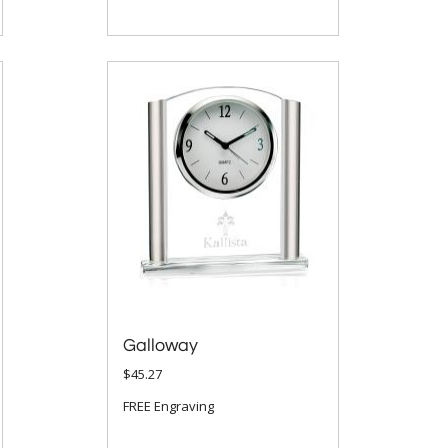
Galloway
$45.27
FREE Engraving