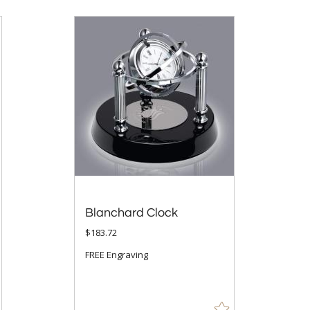
Blanchard Clock
$183.72
FREE Engraving