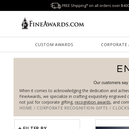
FREE Shipping* on all orders over $40
CUSTOM AWARDS
CORPORATE
E
When it comes to acknowledging the dedication and achievem
FineAwards, we specialize in crafting exquisitely engraved
not just for corporate gifting,
recognition awards
, and com
HOME
/
CORPORATE RECOGNITION GIFTS
/
CLOCK
+
FILTER BY