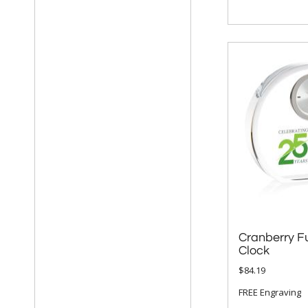
Cranberry Fu
Clock
$84.19
FREE Engraving