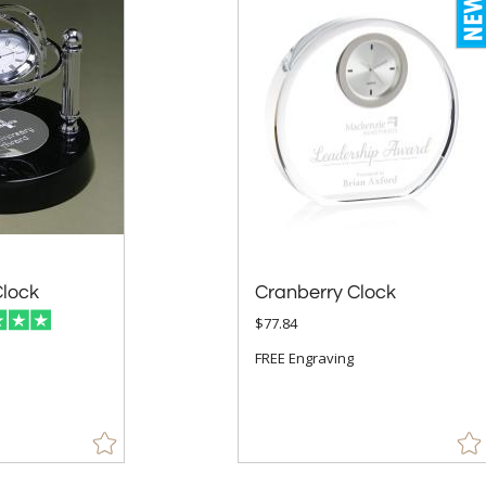
lock
Cranberry Clock
$77.84
FREE Engraving