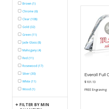
Brown (1)
Chrome (6)
Clear (108)
Gold (32)
Green (11)
Jade Glass (8)
Mahogany (4)
Red (11)
Rosewood (17)
Silver (30)
Everall Full 
White (11)
$101.13
Wood (1)
FREE Engraving
+
FILTER BY MIN