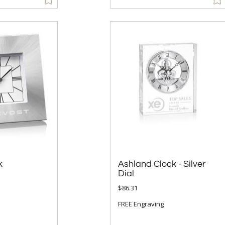
k
Ashland Clock - Silver
Dial
$86.31
FREE Engraving