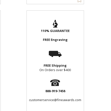
110% GUARANTEE
FREE Engraving
⛟
FREE Shipping
On Orders over $400
☎
888-919-7458
customerservice@fineawards.com