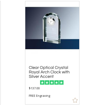
Clear Optical Crystal
Royal Arch Clock with
Silver Accent
$137.00
FREE Engraving