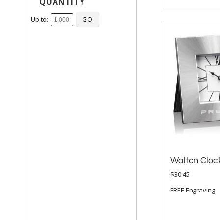
QUANTITY
Up to:
Walton Cloc
$30.45
FREE Engraving