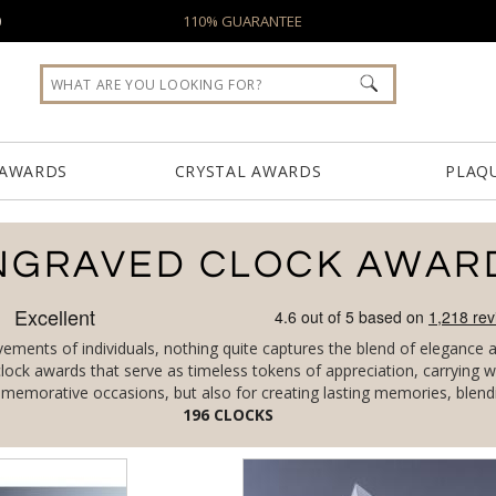
0
110% GUARANTEE
 AWARDS
CRYSTAL AWARDS
PLAQ
NGRAVED CLOCK AWAR
ents of individuals, nothing quite captures the blend of elegance and
 clock awards that serve as timeless tokens of appreciation, carryin
memorative occasions, but also for creating lasting memories, blendin
S
196
CLOCKS