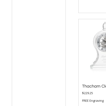
Thacham Cl
$229.25
FREE Engraving