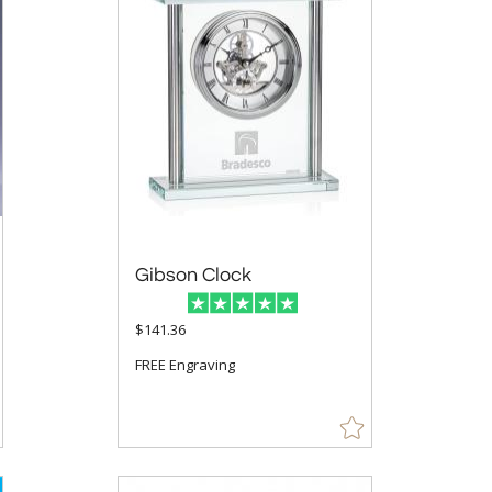
Gibson Clock
$141.36
FREE Engraving