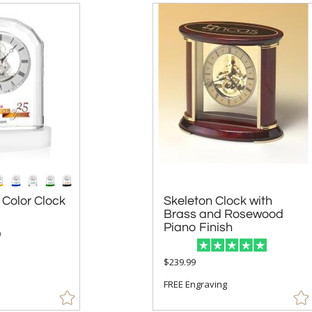
 Color Clock
Skeleton Clock with
Brass and Rosewood
Piano Finish
9
$239.99
FREE Engraving