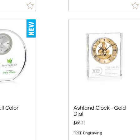
ll Color
Ashland Clock - Gold
Dial
$86.31
FREE Engraving