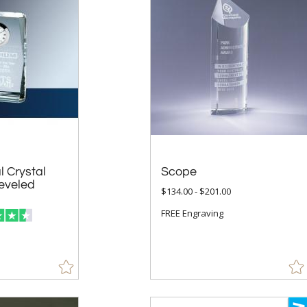
l Crystal
 Beveled
Scope
$134.00 - $201.00
FREE Engraving