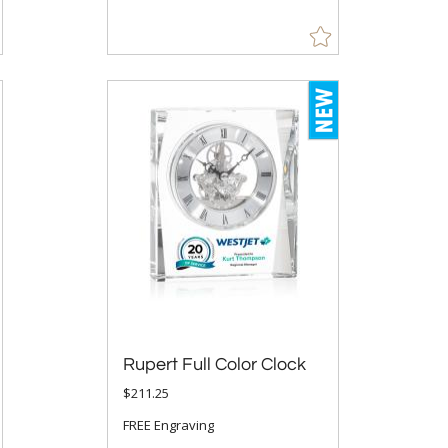
Rupert Full Color Clock
$211.25
FREE Engraving