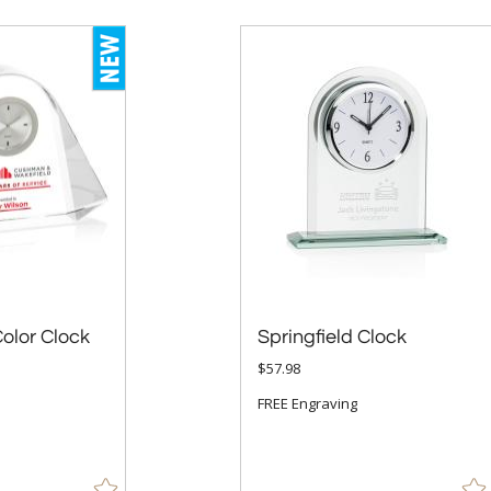
Color Clock
Springfield Clock
$57.98
FREE Engraving