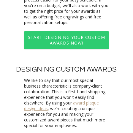
personalization setups.
START DESIGNING YOUR CUSTOM
AWARDS NOW!
DESIGNING CUSTOM AWARDS
We like to say that our most special
business characteristic is company-client
collaboration. This is a first-hand shopping
experience that you won't easily find
elsewhere. By using your
award plaque
design ideas
, we're creating a unique
experience for you and making your
customized award pieces that much more
special for your employees.