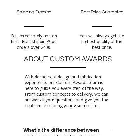
Shipping Promise
Best Price Guarantee
Delivered safely and on
time. Free shipping* on
You will always get the
highest quality at the
orders over $400.
best price.
ABOUT CUSTOM AWARDS
With decades of design and fabrication
experience, our Custom Awards team is
here to guide you every step of the way.
From custom concepts to delivery, we can
answer all your questions and give you the
confidence to bring your vision to life.
What's the difference between
custom awards and customized