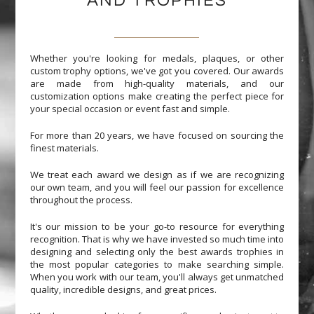
AND TROPHIES
Whether you're looking for medals, plaques, or other
custom trophy options, we've got you covered. Our awards
are made from high-quality materials, and our
customization options make creating the perfect piece for
your special occasion or event fast and simple.
For more than 20 years, we have focused on sourcing the
finest materials.
We treat each award we design as if we are recognizing
our own team, and you will feel our passion for excellence
throughout the process.
It's our mission to be your go-to resource for everything
recognition. That is why we have invested so much time into
designing and selecting only the best awards trophies in
the most popular categories to make searching simple.
When you work with our team, you'll always get unmatched
quality, incredible designs, and great prices.