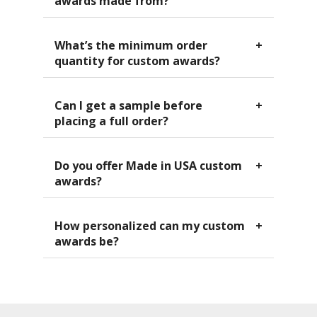
awards made from?
What’s the minimum order
quantity for custom awards?
Can I get a sample before
placing a full order?
Do you offer Made in USA custom
awards?
How personalized can my custom
awards be?