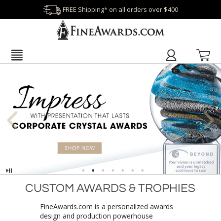
FREE Shipping* on all orders over $400
Pause
CUSTOM AWARDS & TROPHIES
FineAwards.com is a personalized awards
design and production powerhouse