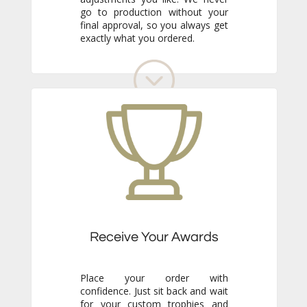
exactly what you ordered.
Receive Your Awards
Place your order with
confidence. Just sit back and wait
for your custom trophies and
awards to arrive. We know the
finished pieces will exceed your