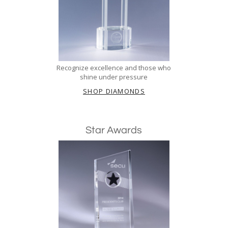
Recognize excellence and those who
shine under pressure
SHOP DIAMONDS
Star Awards