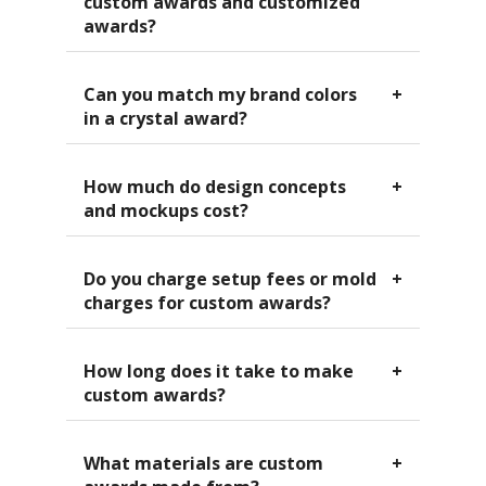
awards?
Can you match my brand colors
in a crystal award?
How much do design concepts
and mockups cost?
Do you charge setup fees or mold
charges for custom awards?
How long does it take to make
custom awards?
What materials are custom