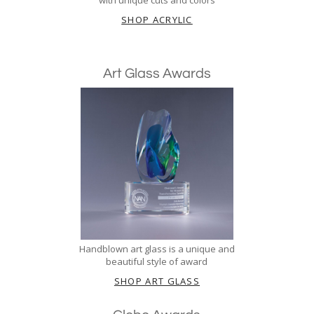
SHOP ACRYLIC
Art Glass Awards
Handblown art glass is a unique and
beautiful style of award
SHOP ART GLASS