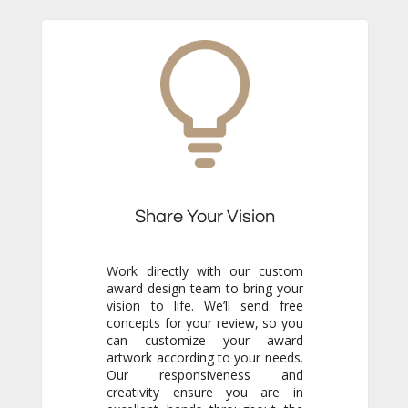
Share Your Vision
Work directly with our custom
award design team to bring your
vision to life. We’ll send free
concepts for your review, so you
can customize your award
artwork according to your needs.
Our responsiveness and
creativity ensure you are in
excellent hands throughout the