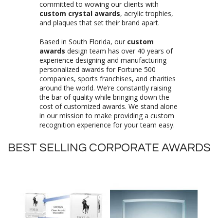
committed to wowing our clients with
custom crystal awards
, acrylic trophies,
and plaques that set their brand apart.
Based in South Florida, our
custom
awards
design team has over 40 years of
experience designing and manufacturing
personalized awards for Fortune 500
companies, sports franchises, and charities
around the world. We’re constantly raising
the bar of quality while bringing down the
cost of customized awards. We stand alone
in our mission to make providing a custom
recognition experience for your team easy.
BEST SELLING CORPORATE AWARDS