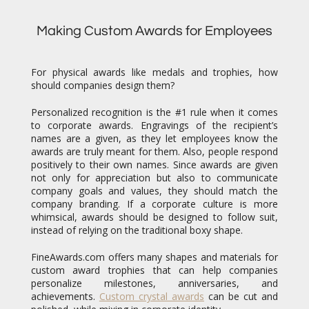
Making Custom Awards for Employees
For physical awards like medals and trophies, how
should companies design them?
Personalized recognition is the #1 rule when it comes
to corporate awards. Engravings of the recipient’s
names are a given, as they let employees know the
awards are truly meant for them. Also, people respond
positively to their own names. Since awards are given
not only for appreciation but also to communicate
company goals and values, they should match the
company branding. If a corporate culture is more
whimsical, awards should be designed to follow suit,
instead of relying on the traditional boxy shape.
FineAwards.com offers many shapes and materials for
custom award trophies that can help companies
personalize milestones, anniversaries, and
achievements.
Custom crystal awards
can be cut and