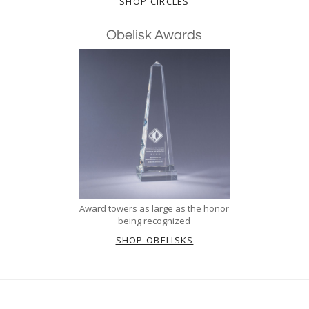
SHOP CIRCLES
Obelisk Awards
Award towers as large as the honor
being recognized
SHOP OBELISKS