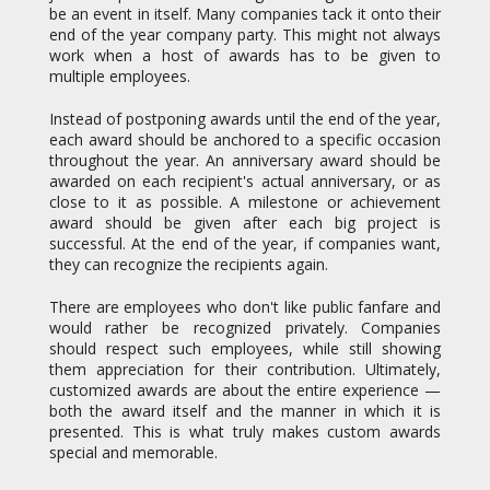
multiple employees.
Instead of postponing awards until the end of the year,
each award should be anchored to a specific occasion
throughout the year. An anniversary award should be
awarded on each recipient's actual anniversary, or as
close to it as possible. A milestone or achievement
award should be given after each big project is
successful. At the end of the year, if companies want,
they can recognize the recipients again.
There are employees who don't like public fanfare and
would rather be recognized privately. Companies
should respect such employees, while still showing
them appreciation for their contribution. Ultimately,
customized awards are about the entire experience —
both the award itself and the manner in which it is
presented. This is what truly makes custom awards
special and memorable.