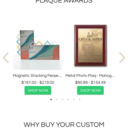
PLAQUE AWARDS
s
Magnetic Stacking Perpetual Award
Metal Photo Plaq - Mahogany
$167.00 - $219.00
$80.89 - $154.49
SHOP NOW
SHOP NOW
WHY BUY YOUR CUSTOM
AWARDS FROM