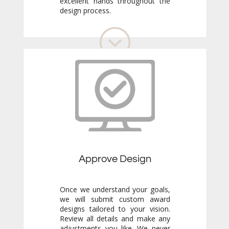
design process.
Approve Design
Once we understand your goals,
we will submit custom award
designs tailored to your vision.
Review all details and make any
adjustments you like. We never
go to production without your
final approval, so you always get