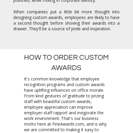
polished, while mixing in corporate identity.
When companies put a little bit more thought into
designing custom awards, employees are likely to have
a second thought before shoving their awards into a
drawer. They'll be a source of pride and inspiration.
HOW TO ORDER CUSTOM
AWARDS
It's common knowledge that employee
recognition programs and custom awards
have uplifting influences on office morale.
From kind gestures of gratitude to prizing
staff with beautiful custom awards,
employee appreciation can improve
employer-staff rapport and invigorate the
work environment. That's our business
motto here at FineAwards.com, and is why
we are committed to making it easy to