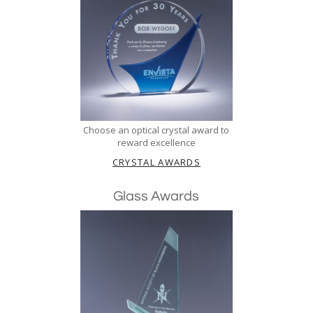
Choose an optical crystal award to
reward excellence
CRYSTAL AWARDS
Glass Awards