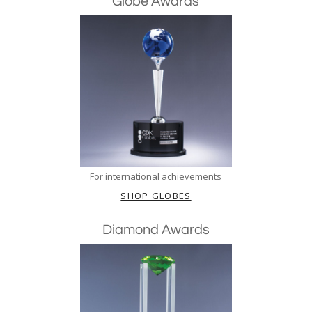
Globe Awards
For international achievements
SHOP GLOBES
Diamond Awards