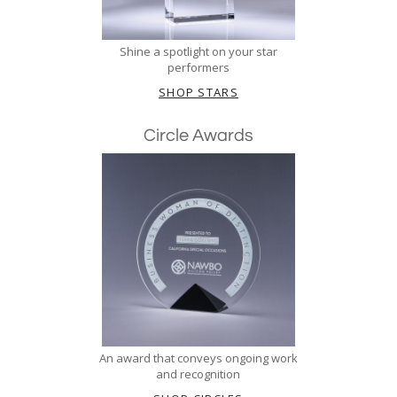
Shine a spotlight on your star
performers
SHOP STARS
Circle Awards
An award that conveys ongoing work
and recognition