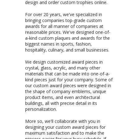
design and order custom trophies online.
For over 20 years, we've specialized in
bringing companies top-grade custom
awards for all manner of companies at
reasonable prices. We've designed one-of-
a-kind custom plaques and awards for the
biggest names in sports, fashion,
hospitality, culinary, and small businesses.
We design customized award pieces in
crystal, glass, acrylic, and many other
materials that can be made into one-of-a-
kind pieces just for your company. Some of
our custom award pieces were designed in
the shape of company emblems, unique
product items, and even architectural
buildings, all with precise detail in its
personalization.
More so, we'll collaborate with you in
designing your custom award pieces for
maximum satisfaction and to make the
process easier for your busy schedule. If
you're on a budget, we'll also work with you
to get the right price for your awards as
well as offering free engravings and free