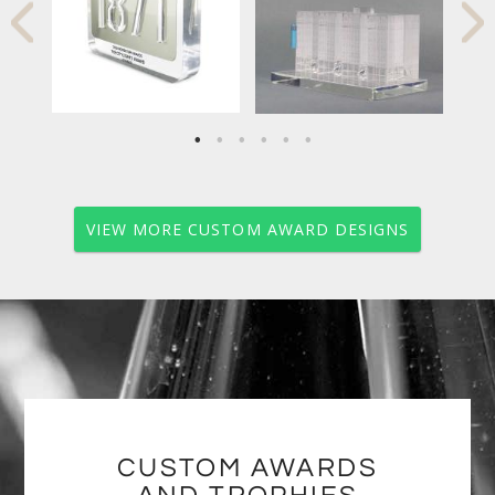
VIEW MORE CUSTOM AWARD DESIGNS
CUSTOM AWARDS