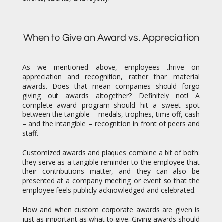
When to Give an Award vs. Appreciation
As we mentioned above, employees thrive on
appreciation and recognition, rather than material
awards. Does that mean companies should forgo
giving out awards altogether? Definitely not! A
complete award program should hit a sweet spot
between the tangible – medals, trophies, time off, cash
– and the intangible – recognition in front of peers and
staff.
Customized awards and plaques combine a bit of both:
they serve as a tangible reminder to the employee that
their contributions matter, and they can also be
presented at a company meeting or event so that the
employee feels publicly acknowledged and celebrated.
How and when custom corporate awards are given is
just as important as what to give. Giving awards should
be an event in itself. Many companies tack it onto their
end of the year company party. This might not always
work when a host of awards has to be given to