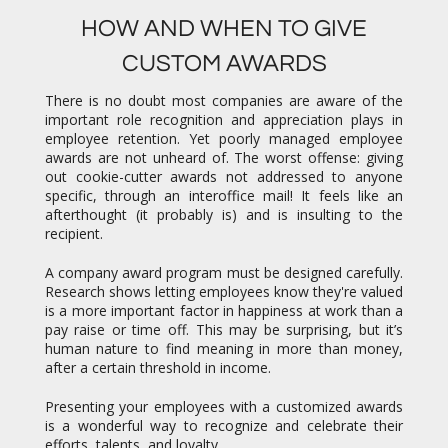
HOW AND WHEN TO GIVE
CUSTOM AWARDS
There is no doubt most companies are aware of the
important role recognition and appreciation plays in
employee retention. Yet poorly managed employee
awards are not unheard of. The worst offense: giving
out cookie-cutter awards not addressed to anyone
specific, through an interoffice mail! It feels like an
afterthought (it probably is) and is insulting to the
recipient.
A company award program must be designed carefully.
Research shows letting employees know they're valued
is a more important factor in happiness at work than a
pay raise or time off. This may be surprising, but it’s
human nature to find meaning in more than money,
after a certain threshold in income.
Presenting your employees with a customized awards
is a wonderful way to recognize and celebrate their
efforts, talents, and loyalty.