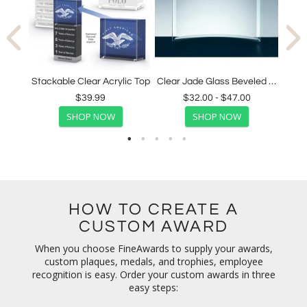
Clear Optical Crystal Clock with Beveled Edges
Stackable Clear Acrylic Top
Clear Jade Glass Beveled Crescent Award
$39.99
$32.00 - $47.00
SHOP NOW
SHOP NOW
HOW TO CREATE A
CUSTOM AWARD
When you choose FineAwards to supply your awards,
custom plaques, medals, and trophies, employee
recognition is easy. Order your custom awards in three
easy steps: