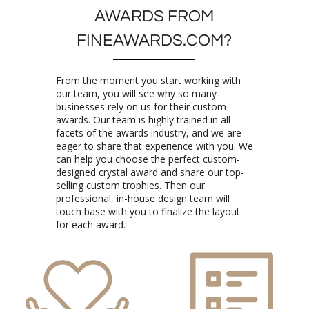
FINEAWARDS.COM?
From the moment you start working with
our team, you will see why so many
businesses rely on us for their custom
awards. Our team is highly trained in all
facets of the awards industry, and we are
eager to share that experience with you. We
can help you choose the perfect custom-
designed crystal award and share our top-
selling custom trophies. Then our
professional, in-house design team will
touch base with you to finalize the layout
for each award.