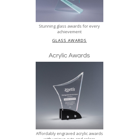
Stunning glass awards for every
achievement
GLASS AWARDS
Acrylic Awards
Affordably engraved acrylic awards
with unique cuts and colors