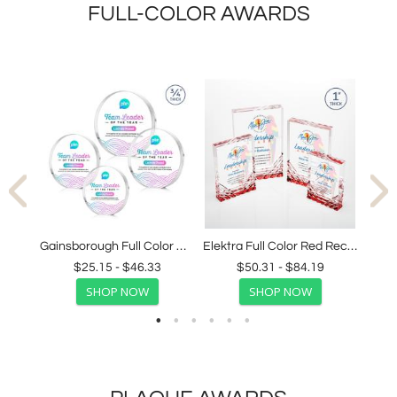
FULL-COLOR AWARDS
Wadebridge Full Color Blue Peak Crystal Award
Gainsborough Full Color Clear Circle Crystal Award
Elektra Full Color Red Rectangle Acrylic Award
$25.15 - $46.33
$50.31 - $84.19
SHOP NOW
SHOP NOW