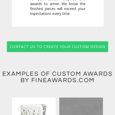
expectations every time.
CONTACT US TO CREATE YOUR CUSTOM DESIGN
EXAMPLES OF CUSTOM AWARDS
BY FINEAWARDS.COM