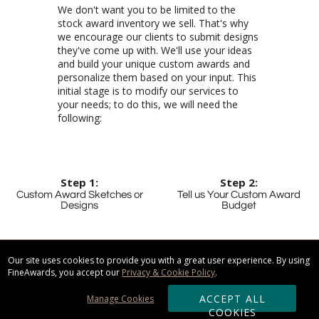
We don't want you to be limited to the
stock award inventory we sell. That's why
we encourage our clients to submit designs
they've come up with. We'll use your ideas
and build your unique custom awards and
personalize them based on your input. This
initial stage is to modify our services to
your needs; to do this, we will need the
following:
Step 1:
Step 2:
Custom Award Sketches or
Tell us Your Custom Award
Designs
Budget
Your vision, as we like to
call it, details what you
want the awards to look
like, specific colors, and
personalized text and
graphics you would like
By having your budget
limit in mind, we're able
to present you with
alternative awards that
are just as stunning as
our most expensive
items. The alternative
that we'll present you
will better suit your
needs, save you money
and will leave your
Our site uses cookies to provide you with a great user experience. By using
FineAwards, you accept our
Privacy & Cookie Policy
.
ACCEPT ALL
Manage Cookies
COOKIES