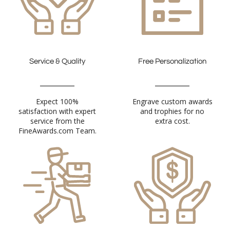
Service & Quality
Free Personalization
Expect 100%
satisfaction with expert
service from the
Engrave custom awards
and trophies for no
extra cost.
FineAwards.com Team.