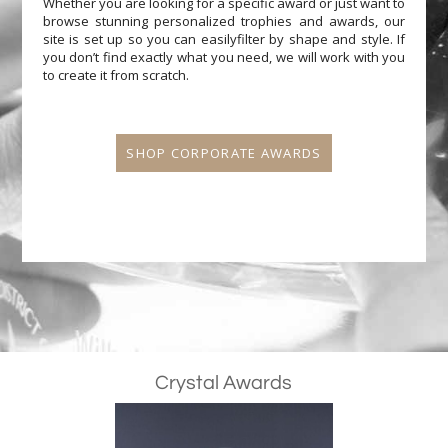
Whether you are looking for a specific award or just want to
browse stunning personalized trophies and awards, our
site is set up so you can easilyfilter by shape and style. If
you don’t find exactly what you need, we will work with you
to create it from scratch.
SHOP CORPORATE AWARDS
Crystal Awards