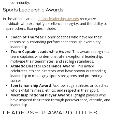
community.
Sports Leadership Awards
In the athletic arena,
sports leadership awards
recognize
individuals who exemplify excellence, integrity, and the ability to
inspire others. Examples include:
Coach of the Year
: Honor coaches who have led their
teams to outstanding performance through exemplary
leadership.
Team Captain Leadership Award
: This award recognizes
team captains who demonstrate exceptional leadership,
motivate their teammates, and set high standards.
Athletic Director Excellence Award
: This award
celebrates athletic directors who have shown outstanding
leadership in managing sports programs and promoting
success.
Sportsmanship Award
: Acknowledge athletes or coaches
who exhibit fairness, ethics, and respect in their sport.
Most Inspirational Player Award
: Highlight players who
have inspired their team through perseverance, attitude, and
leadership.
LEADERSHIP AWARD TITLES