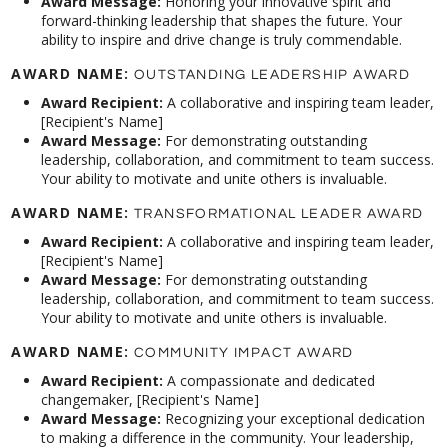
Award Message:
Honoring your innovative spirit and
forward-thinking leadership that shapes the future. Your
ability to inspire and drive change is truly commendable.
AWARD NAME:
OUTSTANDING LEADERSHIP AWARD
Award Recipient:
A collaborative and inspiring team leader,
[Recipient's Name]
Award Message:
For demonstrating outstanding
leadership, collaboration, and commitment to team success.
Your ability to motivate and unite others is invaluable.
AWARD NAME:
TRANSFORMATIONAL LEADER AWARD
Award Recipient:
A collaborative and inspiring team leader,
[Recipient's Name]
Award Message:
For demonstrating outstanding
leadership, collaboration, and commitment to team success.
Your ability to motivate and unite others is invaluable.
AWARD NAME:
COMMUNITY IMPACT AWARD
Award Recipient:
A compassionate and dedicated
changemaker, [Recipient's Name]
Award Message:
Recognizing your exceptional dedication
to making a difference in the community. Your leadership,