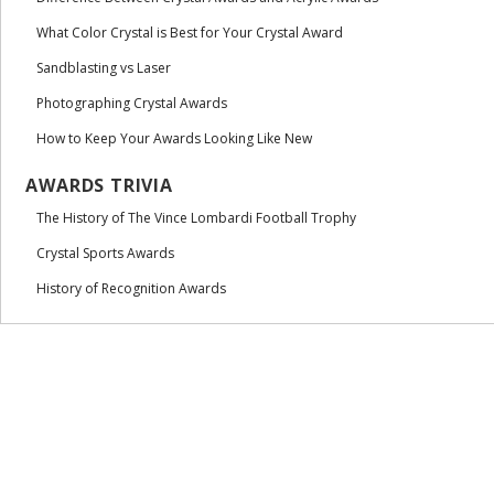
What Color Crystal is Best for Your Crystal Award
Sandblasting vs Laser
Photographing Crystal Awards
How to Keep Your Awards Looking Like New
AWARDS TRIVIA
The History of The Vince Lombardi Football Trophy
Crystal Sports Awards
History of Recognition Awards