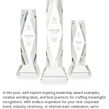
In this post, we’ll explore inspiring leadership award examples,
creative wording ideas, and best practices for crafting meaningful
recognitions. With endless inspiration for your next corporate
event, industry ceremony, or internal team celebration, we’re
here to help you celebrate leadership in a way that truly