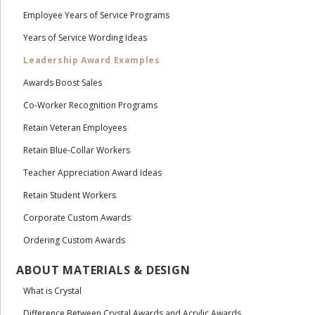
Employee Years of Service Programs
Years of Service Wording Ideas
Leadership Award Examples
Awards Boost Sales
Co-Worker Recognition Programs
Retain Veteran Employees
Retain Blue-Collar Workers
Teacher Appreciation Award Ideas
Retain Student Workers
Corporate Custom Awards
Ordering Custom Awards
ABOUT MATERIALS & DESIGN
What is Crystal
Difference Between Crystal Awards and Acrylic Awards