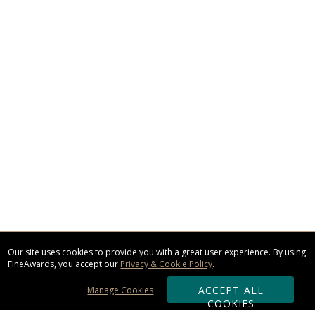
Our site uses cookies to provide you with a great user experience. By using
FineAwards, you accept our
Privacy & Cookie Policy
.
ACCEPT ALL
Manage Cookies
COOKIES