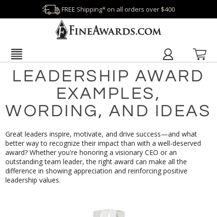
FREE Shipping* on all orders over $400
LEADERSHIP AWARD
EXAMPLES,
WORDING, AND IDEAS
Great leaders inspire, motivate, and drive success—and what
better way to recognize their impact than with a well-deserved
award? Whether you're honoring a visionary CEO or an
outstanding team leader, the right award can make all the
difference in showing appreciation and reinforcing positive
leadership values.