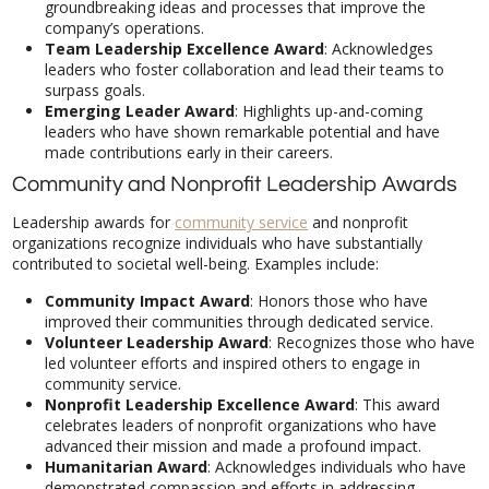
company’s operations.
Team Leadership Excellence Award
: Acknowledges
leaders who foster collaboration and lead their teams to
surpass goals.
Emerging Leader Award
: Highlights up-and-coming
leaders who have shown remarkable potential and have
made contributions early in their careers.
Community and Nonprofit Leadership Awards
Leadership awards for
community service
and nonprofit
organizations recognize individuals who have substantially
contributed to societal well-being. Examples include:
Community Impact Award
: Honors those who have
improved their communities through dedicated service.
Volunteer Leadership Award
: Recognizes those who have
led volunteer efforts and inspired others to engage in
community service.
Nonprofit Leadership Excellence Award
: This award
celebrates leaders of nonprofit organizations who have
advanced their mission and made a profound impact.
Humanitarian Award
: Acknowledges individuals who have
demonstrated compassion and efforts in addressing