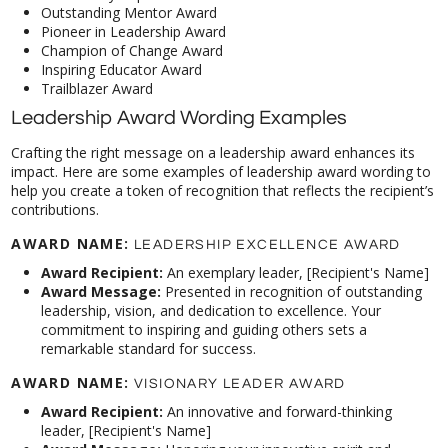
Outstanding Mentor Award
Pioneer in Leadership Award
Champion of Change Award
Inspiring Educator Award
Trailblazer Award
Leadership Award Wording Examples
Crafting the right message on a leadership award enhances its
impact. Here are some examples of leadership award wording to
help you create a token of recognition that reflects the recipient’s
contributions.
AWARD NAME:
LEADERSHIP EXCELLENCE AWARD
Award Recipient:
An exemplary leader, [Recipient's Name]
Award Message:
Presented in recognition of outstanding
leadership, vision, and dedication to excellence. Your
commitment to inspiring and guiding others sets a
remarkable standard for success.
AWARD NAME:
VISIONARY LEADER AWARD
Award Recipient:
An innovative and forward-thinking
leader, [Recipient's Name]