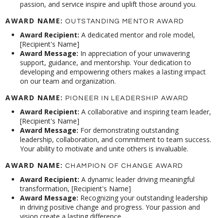
passion, and service inspire and uplift those around you.
AWARD NAME:
OUTSTANDING MENTOR AWARD
Award Recipient:
A dedicated mentor and role model,
[Recipient's Name]
Award Message:
In appreciation of your unwavering
support, guidance, and mentorship. Your dedication to
developing and empowering others makes a lasting impact
on our team and organization.
AWARD NAME:
PIONEER IN LEADERSHIP AWARD
Award Recipient:
A collaborative and inspiring team leader,
[Recipient's Name]
Award Message:
For demonstrating outstanding
leadership, collaboration, and commitment to team success.
Your ability to motivate and unite others is invaluable.
AWARD NAME:
CHAMPION OF CHANGE AWARD
Award Recipient:
A dynamic leader driving meaningful
transformation, [Recipient's Name]
Award Message:
Recognizing your outstanding leadership
in driving positive change and progress. Your passion and
vision create a lasting difference.