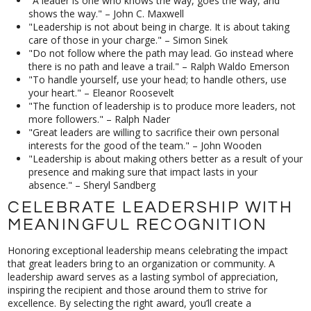
"A leader is one who knows the way, goes the way, and
shows the way." – John C. Maxwell
"Leadership is not about being in charge. It is about taking
care of those in your charge." – Simon Sinek
"Do not follow where the path may lead. Go instead where
there is no path and leave a trail." – Ralph Waldo Emerson
"To handle yourself, use your head; to handle others, use
your heart." – Eleanor Roosevelt
"The function of leadership is to produce more leaders, not
more followers." – Ralph Nader
"Great leaders are willing to sacrifice their own personal
interests for the good of the team." – John Wooden
"Leadership is about making others better as a result of your
presence and making sure that impact lasts in your
absence." – Sheryl Sandberg
CELEBRATE LEADERSHIP WITH
MEANINGFUL RECOGNITION
Honoring exceptional leadership means celebrating the impact
that great leaders bring to an organization or community. A
leadership award serves as a lasting symbol of appreciation,
inspiring the recipient and those around them to strive for
excellence. By selecting the right award, you’ll create a