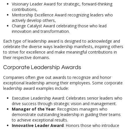
Visionary Leader Award for strategic, forward-thinking
contributions,
Mentorship Excellence Award recognizing leaders who
actively develop others,
Change Catalyst Award celebrating those who lead
innovation and transformation.
Each type of leadership award is designed to acknowledge and
celebrate the diverse ways leadership manifests, inspiring others
to strive for excellence and make meaningful contributions in
their respective domains.
Corporate Leadership Awards
Companies often give out awards to recognize and honor
exceptional leadership among their employees. Some corporate
leadership award examples include:
Executive Leadership Award: Celebrates senior leaders who
drive success through strategic vision and management.
Manager of the Year
: Recognizes managers who
demonstrate outstanding leadership in guiding their teams
to achieve exceptional results.
Innovative Leader Award
: Honors those who introduce
groundbreaking ideas and processes that improve the