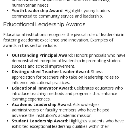
humanitarian needs.
Youth Leadership Award
: Highlights young leaders
committed to community service and leadership.
Educational Leadership Awards
Educational institutions recognize the pivotal role of leadership in
fostering academic excellence and innovation. Examples of
awards in this sector include:
Outstanding Principal Award:
Honors principals who have
demonstrated exceptional leadership in promoting student
success and school improvement.
Distinguished Teacher Leader Award
: Shows
appreciation for teachers
who take on leadership roles to
influence educational practices.
Educational Innovator Award
: Celebrates educators who
introduce teaching methods and programs that enhance
learning experiences.
Academic Leadership Award
: Acknowledges
administrators or faculty members who have helped
advance the institution's academic mission.
Student Leadership Award
: Highlights students who have
exhibited exceptional leadership qualities within their