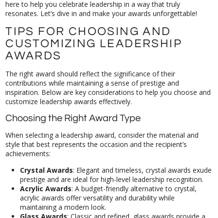
resonates. Let’s dive in and make your awards unforgettable!
TIPS FOR CHOOSING AND
CUSTOMIZING LEADERSHIP
AWARDS
The right award should reflect the significance of their
contributions while maintaining a sense of prestige and
inspiration. Below are key considerations to help you choose and
customize leadership awards effectively.
Choosing the Right Award Type
When selecting a leadership award, consider the material and
style that best represents the occasion and the recipient’s
achievements:
Crystal Awards
: Elegant and timeless, crystal awards exude
prestige and are ideal for high-level leadership recognition.
Acrylic Awards
: A budget-friendly alternative to crystal,
acrylic awards offer versatility and durability while
maintaining a modern look.
Glass Awards
: Classic and refined, glass awards provide a
sophisticated feel and can be customized with etching or