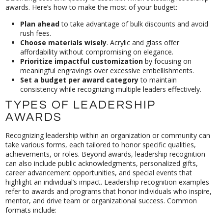
awards. Here’s how to make the most of your budget:
Plan ahead
to take advantage of bulk discounts and avoid
rush fees.
Choose materials wisely
. Acrylic and glass offer
affordability without compromising on elegance.
Prioritize impactful customization
by focusing on
meaningful engravings over excessive embellishments.
Set a budget per award category
to maintain
consistency while recognizing multiple leaders effectively.
TYPES OF LEADERSHIP
AWARDS
Recognizing leadership within an organization or community can
take various forms, each tailored to honor specific qualities,
achievements, or roles. Beyond awards, leadership recognition
can also include public acknowledgments, personalized gifts,
career advancement opportunities, and special events that
highlight an individual’s impact. Leadership recognition examples
refer to awards and programs that honor individuals who inspire,
mentor, and drive team or organizational success. Common
formats include: