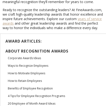
meaningful recognition they’ll remember for years to come.
Ready to recognize the outstanding leaders? At FineAwards.com,
we craft high-quality leadership awards that honor excellence and
inspire future achievements. Explore our custom
years of service
awards
and other great leadership awards and find the perfect
way to honor the individuals who make a difference every day.
AWARD ARTICLES:
ABOUT RECOGNITION AWARDS
Corporate Awards Ideas
Ways to Recognize Employees
How to Motivate Employees
How to Retain Employees
Benefits of Employee Recognition
4 Tips for Employee Recognition Programs
20 Employee of Month Award Ideas