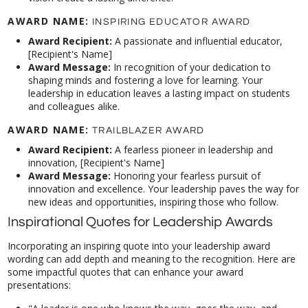
AWARD NAME:
INSPIRING EDUCATOR AWARD
Award Recipient:
A passionate and influential educator,
[Recipient's Name]
Award Message:
In recognition of your dedication to
shaping minds and fostering a love for learning. Your
leadership in education leaves a lasting impact on students
and colleagues alike.
AWARD NAME:
TRAILBLAZER AWARD
Award Recipient:
A fearless pioneer in leadership and
innovation, [Recipient's Name]
Award Message:
Honoring your fearless pursuit of
innovation and excellence. Your leadership paves the way for
new ideas and opportunities, inspiring those who follow.
Inspirational Quotes for Leadership Awards
Incorporating an inspiring quote into your leadership award
wording can add depth and meaning to the recognition. Here are
some impactful quotes that can enhance your award
presentations: