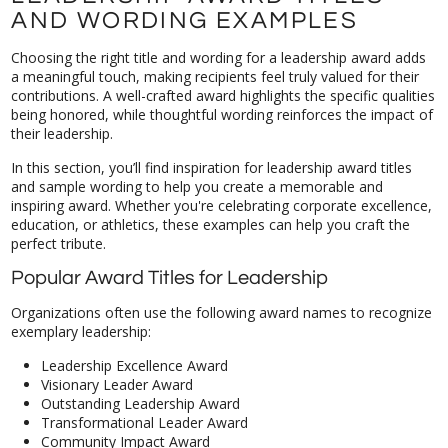
AND WORDING EXAMPLES
Choosing the right title and wording for a leadership award adds
a meaningful touch, making recipients feel truly valued for their
contributions. A well-crafted award highlights the specific qualities
being honored, while thoughtful wording reinforces the impact of
their leadership.
In this section, you’ll find inspiration for leadership award titles
and sample wording to help you create a memorable and
inspiring award. Whether you're celebrating corporate excellence,
education, or athletics, these examples can help you craft the
perfect tribute.
Popular Award Titles for Leadership
Organizations often use the following award names to recognize
exemplary leadership:
Leadership Excellence Award
Visionary Leader Award
Outstanding Leadership Award
Transformational Leader Award
Community Impact Award