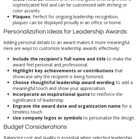
color accents.
Plaques
: Perfect for ongoing leadership recognition,
plaques can be displayed proudly in an office or home.
Personalization Ideas for Leadership Awards
Adding personal details to an award makes it more meaningful.
Here are ways to customize leadership awards effectively:
Include the recipient’s full name and title
to make the
award feel personal and professional.
Highlight key achievements or contributions
that
showcase why the recipient is being honored.
Choose thoughtful leadership award wording
to add a
meaningful touch and show your appreciation.
Incorporate an inspirational quote
to reinforce the
significance of leadership.
Engrave the award date and organization name
for a
timeless touch.
Use company logos or symbols
to personalize the design.
Budget Considerations
Balancing cost and quality is essential when selecting leadership