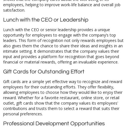
satisfaction.
Lunch with the CEO or Leadership
Lunch with the CEO or senior leadership provides a unique
opportunity for employees to engage with the company’s top
leaders. This form of recognition not only rewards employees but
also gives them the chance to share their ideas and insights in an
intimate setting. It demonstrates that the company values their
input and provides a platform for recognition that goes beyond
financial or material rewards, offering an invaluable experience.
Gift Cards for Outstanding Effort
Gift cards are a simple yet effective way to recognize and reward
employees for their outstanding efforts. They offer flexibility,
allowing employees to choose how they would like to enjoy their
reward. Whether for a favorite restaurant, online store, or retail
outlet, gift cards show that the company values its employees'
contributions and trusts them to select a reward that suits their
personal preferences.
Professional Development Opportunities