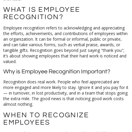
WHAT IS EMPLOYEE
RECOGNITION?
Employee recognition refers to acknowledging and appreciating
the efforts, achievements, and contributions of employees within
an organization. It can be formal or informal, public or private,
and can take various forms, such as verbal praise, awards, or
tangible gifts. Recognition goes beyond just saying "thank you";
it’s about showing employees that their hard work is noticed and
valued.
Why is Employee Recognition Important?
Recognition does real work. People who feel appreciated are
more engaged and more likely to stay. Ignore it and you pay for it
— in turnover, in lost productivity, and in a team that stops going
the extra mile. The good news is that noticing good work costs
almost nothing.
WHEN TO RECOGNIZE
EMPLOYEES