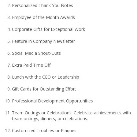
Personalized Thank You Notes
Employee of the Month Awards
Corporate Gifts for Exceptional Work
Feature in Company Newsletter
Social Media Shout-Outs
Extra Paid Time Off
Lunch with the CEO or Leadership
Gift Cards for Outstanding Effort
Professional Development Opportunities
Team Outings or Celebrations: Celebrate achievements with
team outings, dinners, or celebrations.
Customized Trophies or Plaques