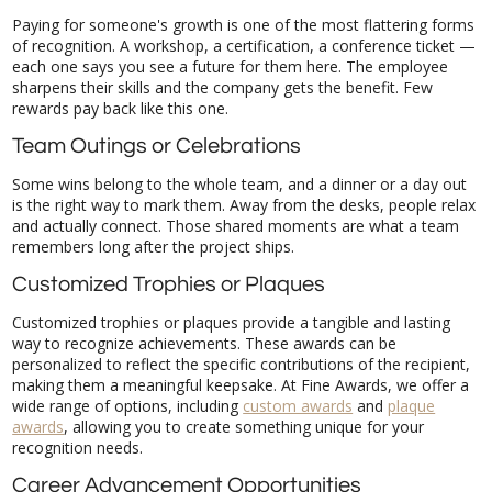
Paying for someone's growth is one of the most flattering forms
of recognition. A workshop, a certification, a conference ticket —
each one says you see a future for them here. The employee
sharpens their skills and the company gets the benefit. Few
rewards pay back like this one.
Team Outings or Celebrations
Some wins belong to the whole team, and a dinner or a day out
is the right way to mark them. Away from the desks, people relax
and actually connect. Those shared moments are what a team
remembers long after the project ships.
Customized Trophies or Plaques
Customized trophies or plaques provide a tangible and lasting
way to recognize achievements. These awards can be
personalized to reflect the specific contributions of the recipient,
making them a meaningful keepsake. At Fine Awards, we offer a
wide range of options, including
custom awards
and
plaque
awards
, allowing you to create something unique for your
recognition needs.
Career Advancement Opportunities