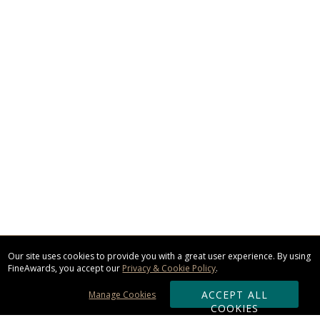
Our site uses cookies to provide you with a great user experience. By using
FineAwards, you accept our
Privacy & Cookie Policy
.
ACCEPT ALL
Manage Cookies
COOKIES