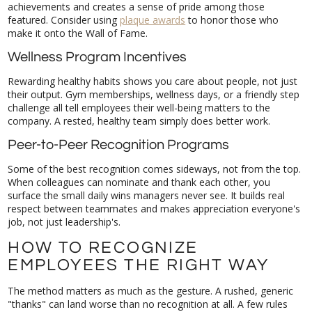
featured. Consider using
plaque awards
to honor those who
make it onto the Wall of Fame.
Wellness Program Incentives
Rewarding healthy habits shows you care about people, not just
their output. Gym memberships, wellness days, or a friendly step
challenge all tell employees their well-being matters to the
company. A rested, healthy team simply does better work.
Peer-to-Peer Recognition Programs
Some of the best recognition comes sideways, not from the top.
When colleagues can nominate and thank each other, you
surface the small daily wins managers never see. It builds real
respect between teammates and makes appreciation everyone's
job, not just leadership's.
HOW TO RECOGNIZE
EMPLOYEES THE RIGHT WAY
The method matters as much as the gesture. A rushed, generic
"thanks" can land worse than no recognition at all. A few rules