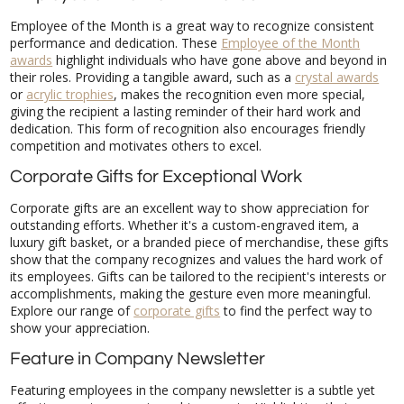
Employee of the Month is a great way to recognize consistent
performance and dedication. These
Employee of the Month
awards
highlight individuals who have gone above and beyond in
their roles. Providing a tangible award, such as a
crystal awards
or
acrylic trophies
, makes the recognition even more special,
giving the recipient a lasting reminder of their hard work and
dedication. This form of recognition also encourages friendly
competition and motivates others to excel.
Corporate Gifts for Exceptional Work
Corporate gifts are an excellent way to show appreciation for
outstanding efforts. Whether it's a custom-engraved item, a
luxury gift basket, or a branded piece of merchandise, these gifts
show that the company recognizes and values the hard work of
its employees. Gifts can be tailored to the recipient's interests or
accomplishments, making the gesture even more meaningful.
Explore our range of
corporate gifts
to find the perfect way to
show your appreciation.
Feature in Company Newsletter
Featuring employees in the company newsletter is a subtle yet
effective way to recognize achievements. Highlighting their
accomplishments not only gives them the spotlight they deserve
but also informs the rest of the organization about the great
work being done. This type of recognition is particularly valuable
in larger organizations where individual contributions might
otherwise go unnoticed. It helps build a sense of community and