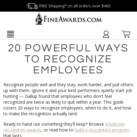
FREE Shipping* on all orders over $400
20 POWERFUL WAYS
TO RECOGNIZE
EMPLOYEES
Recognize people well and they stay, work harder, and pull others
up with them. Ignore it and your best performers quietly start job
hunting — Gallup found that employees who don't feel
recognized are twice as likely to quit within a year. This guide
covers 20 ways to recognize employees, when to do it, and how
to make the recognition actually land.
Ready to hand out something they'll keep? Browse
employee
recognition awards
, or read how to
build a recognition program
that lasts.