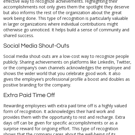
shared success.
Social Media Shout-Outs
Social media shout-outs are a low-cost way to recognize people
publicly. Sharing achievements on platforms like LinkedIn, Twitter,
or the company’s own channels acknowledges the employee and
shows the wider world that you celebrate good work. It also
gives the employee’s professional profile a boost and doubles as
positive branding for the company.
Extra Paid Time Off
Rewarding employees with extra paid time off is a highly valued
form of recognition. It acknowledges their hard work and
provides them with the opportunity to rest and recharge. Extra
days off can be given for specific accomplishments or as a
surprise reward for ongoing effort. This type of recognition
shows that the company cares about the well-being of its
employees, helping to improve work-life balance and overall job