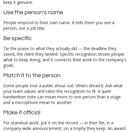
keep it genuine:
Use the person's name
People respond to their own name. It tells them you see a
person, not a job title.
Be specific
Tie the praise to what they actually did — the deadline they
saved, the client they landed. Specific recognition shows people
what to keep doing, and it connects their work to the company's
goals.
Match it to the person
Some people love a public shout-out; others dread it. Ask what
your team values and tailor the recognition to fit. A quiet
handwritten note can mean more to one person than a stage
and a microphone mean to another.
Make it official
For standout work, put it on the record — in their file, in a
company-wide announcement, on a trophy they keep. An award