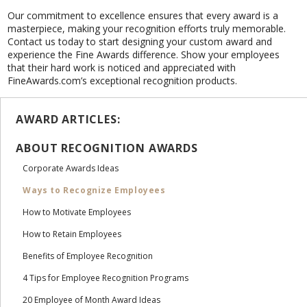
Our commitment to excellence ensures that every award is a
masterpiece, making your recognition efforts truly memorable.
Contact us today to start designing your custom award and
experience the Fine Awards difference. Show your employees
that their hard work is noticed and appreciated with
FineAwards.com’s exceptional recognition products.
AWARD ARTICLES:
ABOUT RECOGNITION AWARDS
Corporate Awards Ideas
Ways to Recognize Employees
How to Motivate Employees
How to Retain Employees
Benefits of Employee Recognition
4 Tips for Employee Recognition Programs
20 Employee of Month Award Ideas