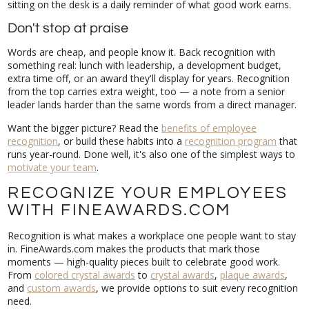
sitting on the desk is a daily reminder of what good work earns.
Don't stop at praise
Words are cheap, and people know it. Back recognition with
something real: lunch with leadership, a development budget,
extra time off, or an award they'll display for years. Recognition
from the top carries extra weight, too — a note from a senior
leader lands harder than the same words from a direct manager.
Want the bigger picture? Read the
benefits of employee
recognition
, or build these habits into a
recognition program
that
runs year-round. Done well, it's also one of the simplest ways to
motivate your team
.
RECOGNIZE YOUR EMPLOYEES
WITH FINEAWARDS.COM
Recognition is what makes a workplace one people want to stay
in. FineAwards.com makes the products that mark those
moments — high-quality pieces built to celebrate good work.
From
colored crystal awards
to
crystal awards
,
plaque awards
,
and
custom awards
, we provide options to suit every recognition
need.