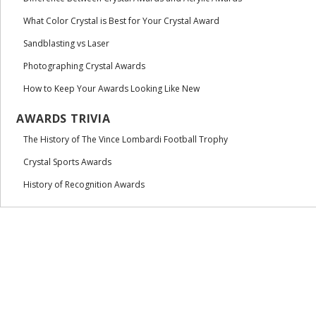
What Color Crystal is Best for Your Crystal Award
Sandblasting vs Laser
Photographing Crystal Awards
How to Keep Your Awards Looking Like New
AWARDS TRIVIA
The History of The Vince Lombardi Football Trophy
Crystal Sports Awards
History of Recognition Awards