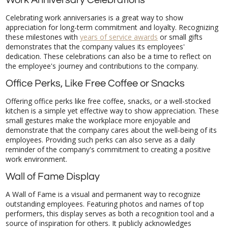
Work Anniversary Celebrations
Celebrating work anniversaries is a great way to show
appreciation for long-term commitment and loyalty. Recognizing
these milestones with
years of service awards
or small gifts
demonstrates that the company values its employees'
dedication. These celebrations can also be a time to reflect on
the employee's journey and contributions to the company.
Office Perks, Like Free Coffee or Snacks
Offering office perks like free coffee, snacks, or a well-stocked
kitchen is a simple yet effective way to show appreciation. These
small gestures make the workplace more enjoyable and
demonstrate that the company cares about the well-being of its
employees. Providing such perks can also serve as a daily
reminder of the company's commitment to creating a positive
work environment.
Wall of Fame Display
A Wall of Fame is a visual and permanent way to recognize
outstanding employees. Featuring photos and names of top
performers, this display serves as both a recognition tool and a
source of inspiration for others. It publicly acknowledges
achievements and creates a sense of pride among those