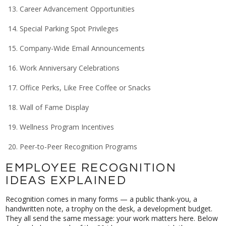
Career Advancement Opportunities
Special Parking Spot Privileges
Company-Wide Email Announcements
Work Anniversary Celebrations
Office Perks, Like Free Coffee or Snacks
Wall of Fame Display
Wellness Program Incentives
Peer-to-Peer Recognition Programs
EMPLOYEE RECOGNITION
IDEAS EXPLAINED
Recognition comes in many forms — a public thank-you, a
handwritten note, a trophy on the desk, a development budget.
They all send the same message: your work matters here. Below
we break down each of the 20 ideas so you can pick the ones