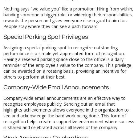
Nothing says "we value you" like a promotion. Hiring from within,
handing someone a bigger role, or widening their responsibilities
rewards the person and gives everyone else a goal to aim for.
People stay where they can see a path forward.
Special Parking Spot Privileges
Assigning a special parking spot to recognize outstanding
performance is a simple yet appreciated form of recognition.
Having a reserved parking space close to the office is a daily
reminder of the employee's value to the company. This privilege
can be awarded on a rotating basis, providing an incentive for
others to perform at their best.
Company-Wide Email Announcements
Company-wide email announcements are an effective way to
recognize employees publicly. Sending out an email that
highlights achievements allows everyone in the organization to
see and acknowledge the hard work being done. This form of
recognition helps create a supportive environment where success
is shared and celebrated across all levels of the company.