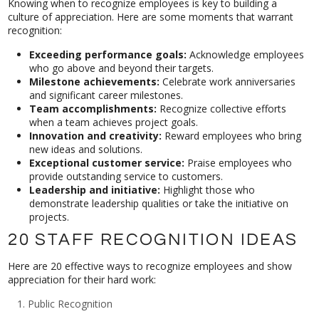
Knowing when to recognize employees is key to building a
culture of appreciation. Here are some moments that warrant
recognition:
Exceeding performance goals:
Acknowledge employees
who go above and beyond their targets.
Milestone achievements:
Celebrate work anniversaries
and significant career milestones.
Team accomplishments:
Recognize collective efforts
when a team achieves project goals.
Innovation and creativity:
Reward employees who bring
new ideas and solutions.
Exceptional customer service:
Praise employees who
provide outstanding service to customers.
Leadership and initiative:
Highlight those who
demonstrate leadership qualities or take the initiative on
projects.
20 STAFF RECOGNITION IDEAS
Here are 20 effective ways to recognize employees and show
appreciation for their hard work:
Public Recognition