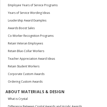
Employee Years of Service Programs
Years of Service Wording Ideas
Leadership Award Examples
Awards Boost Sales
Co-Worker Recognition Programs
Retain Veteran Employees
Retain Blue-Collar Workers
Teacher Appreciation Award Ideas
Retain Student Workers
Corporate Custom Awards
Ordering Custom Awards
ABOUT MATERIALS & DESIGN
What is Crystal
Difference Between Crystal Awards and Acrylic Awards