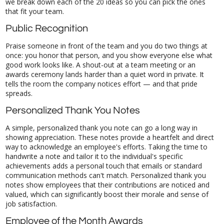
that fit your team.
Public Recognition
Praise someone in front of the team and you do two things at
once: you honor that person, and you show everyone else what
good work looks like. A shout-out at a team meeting or an
awards ceremony lands harder than a quiet word in private. It
tells the room the company notices effort — and that pride
spreads.
Personalized Thank You Notes
A simple, personalized thank you note can go a long way in
showing appreciation. These notes provide a heartfelt and direct
way to acknowledge an employee's efforts. Taking the time to
handwrite a note and tailor it to the individual's specific
achievements adds a personal touch that emails or standard
communication methods can't match. Personalized thank you
notes show employees that their contributions are noticed and
valued, which can significantly boost their morale and sense of
job satisfaction.
Employee of the Month Awards