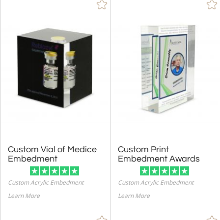
Custom Vial of Medice
Custom Print
Embedment
Embedment Awards
Custom Acrylic Embedment
Custom Acrylic Embedment
Learn More
Learn More