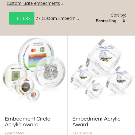
custom lucite embedments
»
Sort by:
27
Custom Embedment Awards Gallery
FILTERS
+
CONTACT US NOW
Custom Awards
Custom Crystal Awards
Custom Acrylic Awards
Custom 3D Laser
Custom Embedments
+
CONTACT US NOW
Custom Crystal Gallery
Embedment Circle
Embedment Acrylic
Custom Acrylic Gallery
Acrylic Award
Award
Learn More
Learn More
Custom Embedment Gallery