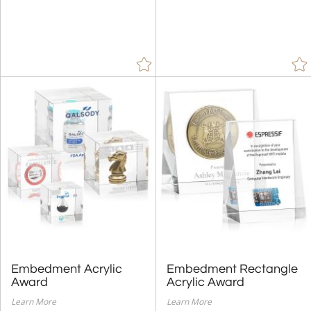
Custom Metal Gallery
Embedment Acrylic
Embedment Rectangle
Award
Acrylic Award
Learn More
Learn More