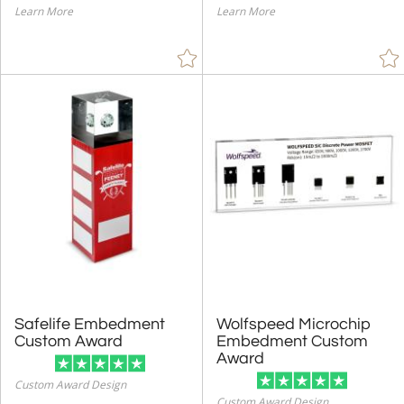
Learn More
Learn More
Safelife Embedment
Wolfspeed Microchip
Embedment Custom
Custom Award
Award
Custom Award Design
Custom Award Design