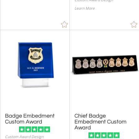
Learn More
Badge Embedment
Chief Badge
Embedment Custom
Custom Award
Award
Custom Award Design