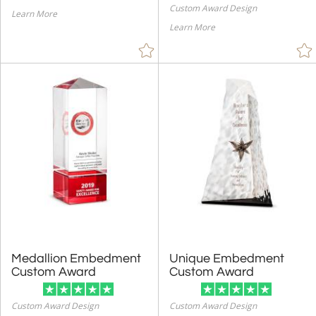
Custom Award Design
Learn More
Learn More
Medallion Embedment
Unique Embedment
Custom Award
Custom Award
Custom Award Design
Custom Award Design