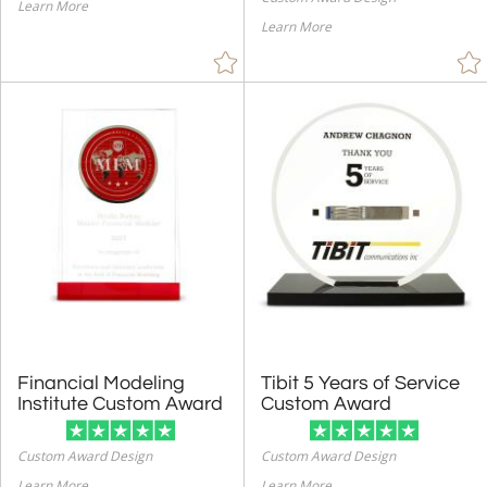
Learn More
Learn More
Financial Modeling
Tibit 5 Years of Service
Institute Custom Award
Custom Award
Custom Award Design
Custom Award Design
Learn More
Learn More