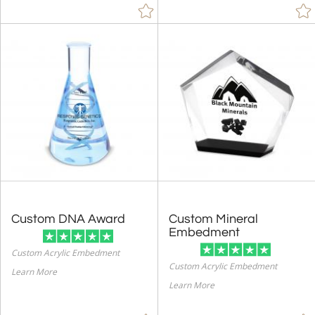
Custom DNA Award
Custom Mineral
Embedment
Custom Acrylic Embedment
Custom Acrylic Embedment
Learn More
Learn More