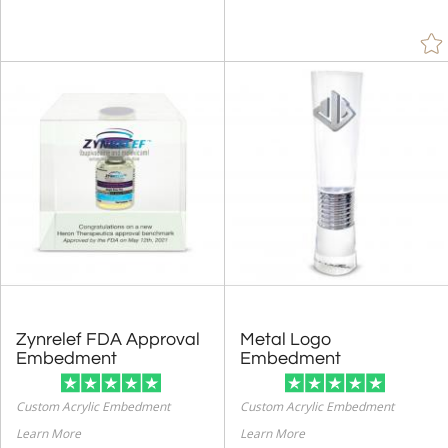
Zynrelef FDA Approval
Metal Logo
Embedment
Embedment
Custom Acrylic Embedment
Custom Acrylic Embedment
Learn More
Learn More