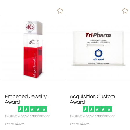
Embeded Jewelry
Acquisition Custom
Award
Award
Custom Acrylic Embedment
Custom Acrylic Embedment
Learn More
Learn More