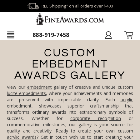
FREE Shipping* on all orders over $400
888-919-7458
CUSTOM
EMBEDMENT
AWARDS GALLERY
View our
embedment
gallery of creative and unique custom
lucite embedments
, where your achievements and memories
are preserved with impeccable clarity. Each
acrylic
embedment
, showcases superior craftsmanship that
transforms ordinary awards into extraordinary symbols of
success. Whether for
corporate recognition
or
commemorative milestones, our gallery is your source for
quality and creativity. Ready to create your own
custom
acrylic awards
? Get in touch with us to start creating your