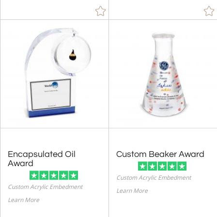
Encapsulated Oil
Custom Beaker Award
Award
Custom Acrylic Embedment
Custom Acrylic Embedment
Learn More
Learn More