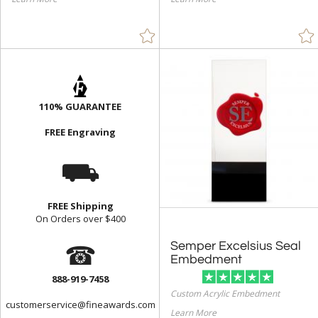
110% GUARANTEE
FREE Engraving
⛟
FREE Shipping
On Orders over $400
☎
Semper Excelsius Seal
Embedment
888-919-7458
Custom Acrylic Embedment
customerservice@fineawards.com
Learn More