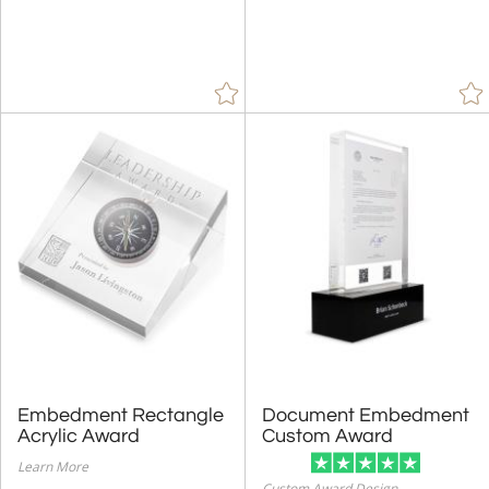
Embedment Rectangle
Document Embedment
Acrylic Award
Custom Award
Learn More
Custom Award Design