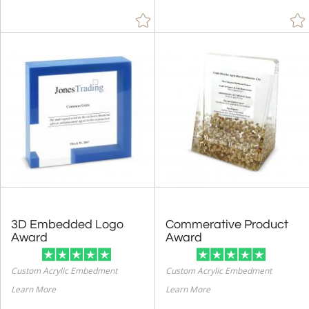
3D Embedded Logo
Commerative Product
Award
Award
Custom Acrylic Embedment
Custom Acrylic Embedment
Learn More
Learn More