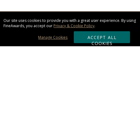
Our site uses cookies to provide you with a great user experience. By using
FineAwards, you accept our
Privacy & Cookie Policy
.
ACCEPT ALL
Manage Cookies
COOKIES
Subscribe & Save:
ORDERING:
Ordering & Shipping
About Us
110% Guarantee
Client List
Art & Logo Requirements
Reviews
Award FAQs