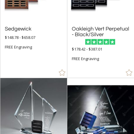
Sedgewick
Oakleigh Vert Perpetual
- Black/Silver
$148.78 - $658.07
FREE Engraving
$178.42 - $387.01
FREE Engraving