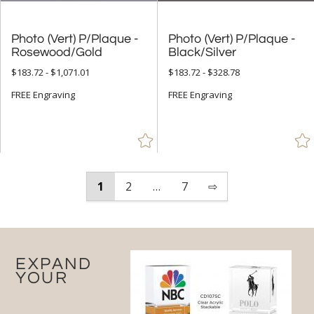
Photo (Vert) P/Plaque -
Photo (Vert) P/Plaque -
Rosewood/Gold
Black/Silver
$183.72 - $1,071.01
$183.72 - $328.78
FREE Engraving
FREE Engraving
1
2
…
7
⇨
EXPAND
YOUR
RECOGNITION PROGRAM
WITH CUSTOM PERPETUAL