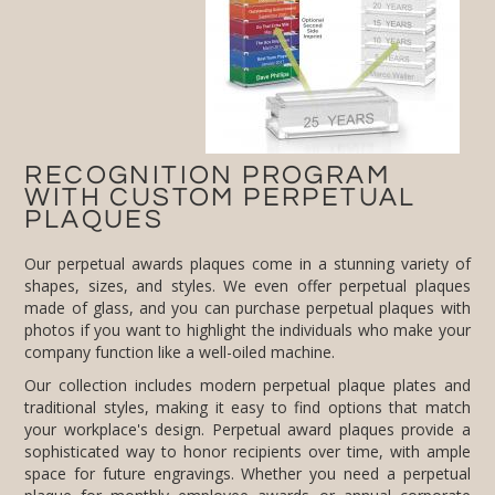
PLAQUES
Our perpetual awards plaques come in a stunning variety of
shapes, sizes, and styles. We even offer perpetual plaques
made of glass, and you can purchase perpetual plaques with
photos if you want to highlight the individuals who make your
company function like a well-oiled machine.
Our collection includes modern perpetual plaque plates and
traditional styles, making it easy to find options that match
your workplace's design. Perpetual award plaques provide a
sophisticated way to honor recipients over time, with ample
space for future engravings. Whether you need a perpetual
plaque for monthly employee awards or annual corporate