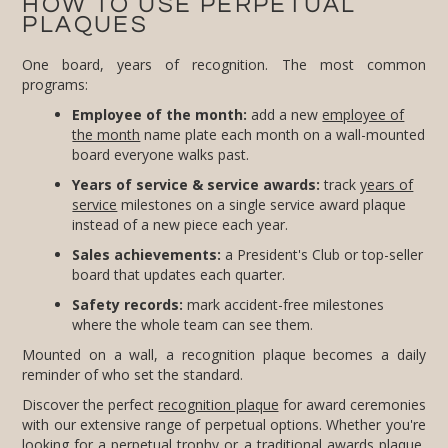
HOW TO USE PERPETUAL
PLAQUES
One board, years of recognition. The most common
programs:
Employee of the month:
add a new
employee of
the month
name plate each month on a wall-mounted
board everyone walks past.
Years of service & service awards:
track
years of
service
milestones on a single service award plaque
instead of a new piece each year.
Sales achievements:
a President's Club or top-seller
board that updates each quarter.
Safety records:
mark accident-free milestones
where the whole team can see them.
Mounted on a wall, a recognition plaque becomes a daily
reminder of who set the standard.
Discover the perfect
recognition plaque
for award ceremonies
with our extensive range of perpetual options. Whether you're
looking for a perpetual trophy or a traditional
awards plaque
,
FineAwards has you covered. Our modern perpetual plaques
and awards are designed to make a lasting impression,