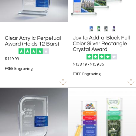
Jovita Add-a-Block Full
Color Silver Rectangle
Clear Acrylic Perpetual
Award (Holds 12 Bars)
Crystal Award
$119.99
$138.19 - $159.36
FREE Engraving
FREE Engraving