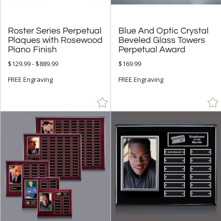
Roster Series Perpetual
Plaques with Rosewood
Blue And Optic Crystal
Beveled Glass Towers
Piano Finish
Perpetual Award
$129.99 - $889.99
$169.99
FREE Engraving
FREE Engraving