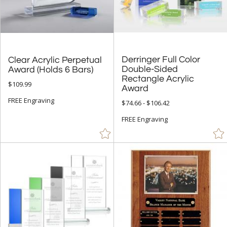
Derringer Full Color
Double-Sided
Rectangle Acrylic
Clear Acrylic Perpetual
Award (Holds 6 Bars)
$109.99
Award
FREE Engraving
$74.66 - $106.42
FREE Engraving