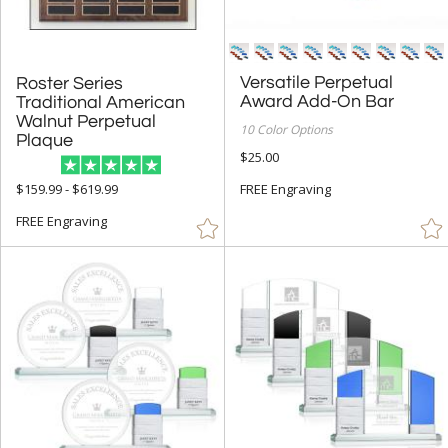
Versatile Perpetual
Roster Series
Traditional American
Walnut Perpetual
Award Add-On Bar
10 Color Options
Plaque
$25.00
FREE Engraving
$159.99 - $619.99
FREE Engraving