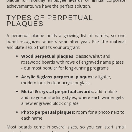
achievements, we have the perfect solution.
TYPES OF PERPETUAL
PLAQUES
A perpetual plaque holds a growing list of names, so one
board recognizes winners year after year. Pick the material
and plate setup that fits your program:
Wood perpetual plaques:
classic walnut and
rosewood boards with rows of engraved name plates
- our most popular for long-running programs.
Acrylic & glass perpetual plaques:
a lighter,
modern look in clear acrylic or glass.
Metal & crystal perpetual awards:
add-a-block
and magnetic stacking styles, where each winner gets
a new engraved block or plate.
Photo perpetual plaques:
room for a photo next to
each name.
Most boards come in several sizes, so you can start small