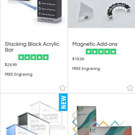
Less Than 5" (32)
5" - 6.9" (22)
7" - 8.9" (33)
9" - 12.9" (99)
Stacking Black Acrylic
Magnetic Add-ons
15" or more (55)
Bar
to
$19.00
$24.99
FREE Engraving
+
MATERIAL
FREE Engraving
Acrylic (4)
Crystal (17)
Metal (11)
Wood (57)
+
STYLE