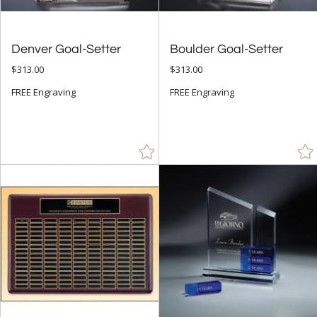
Denver Goal-Setter
Boulder Goal-Setter
$313.00
$313.00
FREE Engraving
FREE Engraving