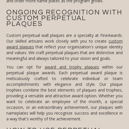
and order more name plates as the program grows.
ONGOING RECOGNITION WITH
CUSTOM PERPETUAL
PLAQUES
Custom perpetual wall plaques are a specialty at FineAwards.
Our skilled artisans work closely with you to create
custom
award plaques
that reflect your organization's unique identity
and values. We craft perpetual plaques that are distinctive and
meaningful and always tailored to your vision and goals.
You can opt for
award and trophy plaques
within our
perpetual plaque awards. Each perpetual award plaque is
meticulously crafted to celebrate individual or team
accomplishments with elegance and style. Our plaque
trophies combine the best elements of plaques and trophies,
providing a versatile and attractive award option. Whether you
want to celebrate an employee of the month, a special
occasion, or an extraordinary achievement, our plaques with
nameplates will help you recognize success and excellence in
a way that's worthy of the achievement.