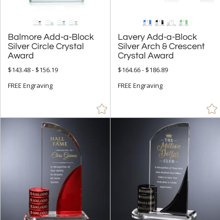
Balmore Add-a-Block
Silver Circle Crystal
Lavery Add-a-Block
Silver Arch & Crescent
Award
Crystal Award
$143.48 - $156.19
$164.66 - $186.89
FREE Engraving
FREE Engraving