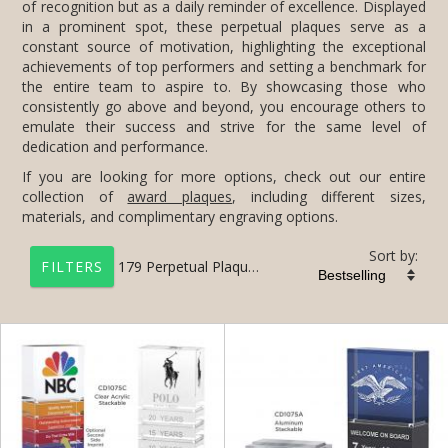
dedication and performance.
If you are looking for more options, check out our entire
collection of
award plaques
, including different sizes,
materials, and complimentary engraving options.
Sort by:
179
Perpetual Plaques
FILTERS
+
FILTER BY CATEGORY
All Categories (17201)
Corporate Awards (14090)