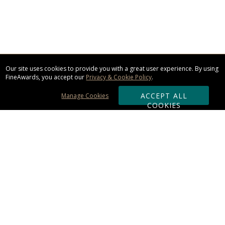
Our site uses cookies to provide you with a great user experience. By using
FineAwards, you accept our
Privacy & Cookie Policy
.
ACCEPT ALL
Manage Cookies
COOKIES
Subscribe & Save:
ORDERING:
Ordering & Shipping
About Us
110% Guarantee