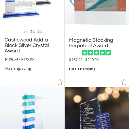
Arch & Crescent (9)
Circle (6)
Columns (1)
Golf (1)
Castlewood Add-a-
Block Silver Crystal
Magnetic Stacking
Obelisk (11)
Perpetual Award
Award
Octagon (2)
$108.54 - $115.95
$167.00 - $219.00
Rectangle (29)
FREE Engraving
FREE Engraving
Star (3)
+
COLOR
Black (53)
Blue (22)
Brass / Bronze (1)
Brown (3)