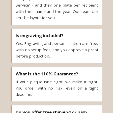
set the layout for you.
Is engraving included?
Yes. Engraving and personalization are free,
with no setup fees, and you approve a proof
before production.
What is the 110% Guarantee?
If your plaque isn't right, we make it right.
You order with no risk, even on a tight
deadline.
Do you offer free shipping or rush