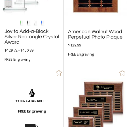
Jovita Add-a-Block
Silver Rectangle Crystal
American Walnut Wood
Perpetual Photo Plaque
Award
$139.99
$129.72 - $150.89
FREE Engraving
FREE Engraving
110% GUARANTEE
FREE Engraving
⛟