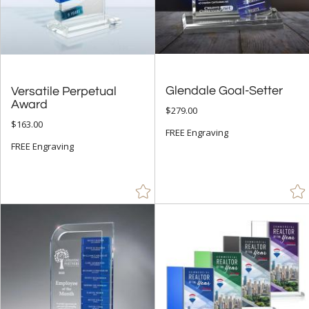
Cherry (1)
Chrome (8)
Clear (31)
Gold (32)
Glendale Goal-Setter
Versatile Perpetual
Green (14)
Award
$279.00
Red (3)
$163.00
FREE Engraving
Rosewood (25)
FREE Engraving
Silver (18)
Walnut (11)
White (11)
Wood (4)
+
FILTER BY MIN QUANTITY
Up to: