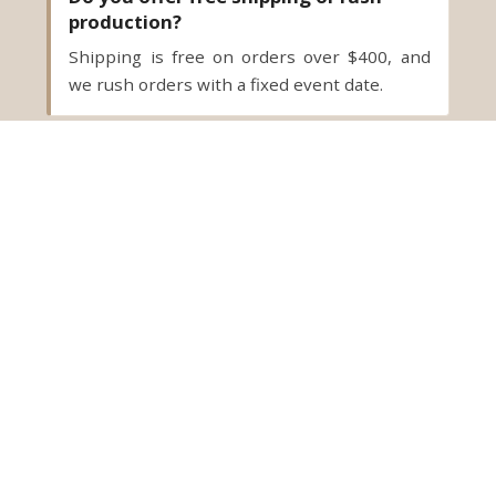
production?
Shipping is free on orders over $400, and
we rush orders with a fixed event date.