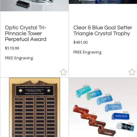
Optic Crystal Tri-
Pinnacle Tower
Clear & Blue Goal Setter
Triangle Crystal Trophy
Perpetual Award
$491.00
$519.99
FREE Engraving
FREE Engraving