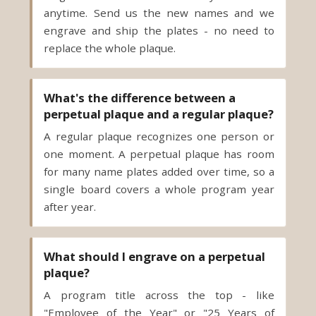
replace the whole plaque.
What's the difference between a
perpetual plaque and a regular plaque?
A regular plaque recognizes one person or
one moment. A perpetual plaque has room
for many name plates added over time, so a
single board covers a whole program year
after year.
What should I engrave on a perpetual
plaque?
A program title across the top - like
"Employee of the Year" or "25 Years of
Service" - and then one plate per recipient
with their name and the year. Our team can