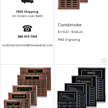
FREE Shipping
On Orders over $400
☎
Carisbrooke
$170.47 - $346.24
888-919-7458
FREE Engraving
customerservice@fineawards.com