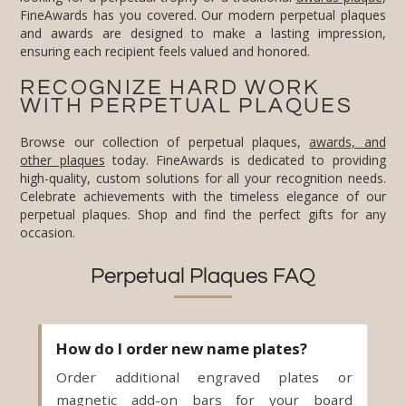
ensuring each recipient feels valued and honored.
RECOGNIZE HARD WORK
WITH PERPETUAL PLAQUES
Browse our collection of perpetual plaques,
awards, and
other plaques
today. FineAwards is dedicated to providing
high-quality, custom solutions for all your recognition needs.
Celebrate achievements with the timeless elegance of our
perpetual plaques. Shop and find the perfect gifts for any
occasion.
Perpetual Plaques FAQ
How do I order new name plates?
Order additional engraved plates or
magnetic add-on bars for your board
anytime. Send us the new names and we
engrave and ship the plates - no need to