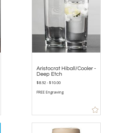
Aristocrat Hiball/Cooler -
Deep Etch
$8.92 - $10.00
FREE Engraving