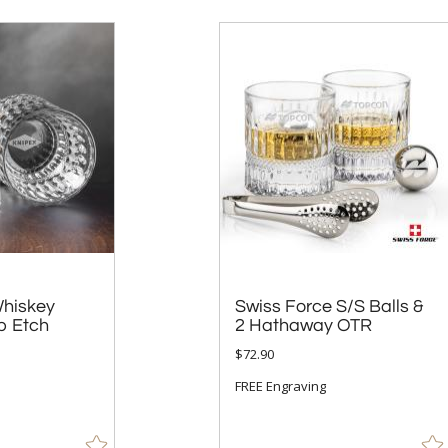
hiskey
Swiss Force S/S Balls &
p Etch
2 Hathaway OTR
$72.90
FREE Engraving