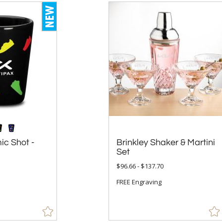
ic Shot -
Brinkley Shaker & Martini
Set
$96.66 - $137.70
FREE Engraving