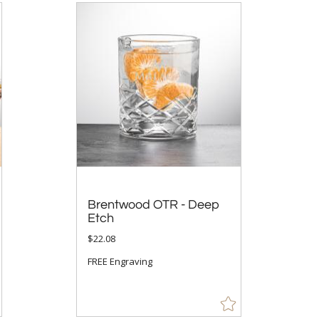
Brentwood OTR - Deep
Etch
$22.08
FREE Engraving