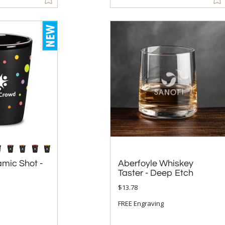
mic Shot -
Aberfoyle Whiskey
Taster - Deep Etch
$13.78
FREE Engraving