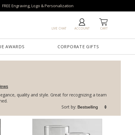
FREE Engraving, Logo & Personalization
LIVE CHAT
ACCOUNT
CART
UE AWARDS
CORPORATE GIFTS
gance, quality and style. Great for recognizing a team
hed.
Sort by: