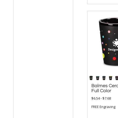
Balmes Cera
Full Color
$6.54 - $7.68
FREE Engraving