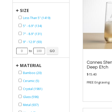
+
SIZE
Less Than 5" (1419)
5" - 6.9" (134)
7" - 8.9" (131)
9" - 12.9" (93)
to
Cannes Stem
+
MATERIAL
Deep Etch
Bamboo (20)
$15.40
Ceramic (5)
FREE Engraving
Crystal (1981)
Glass (596)
Metal (937)