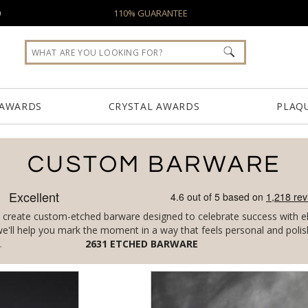
0
110% GUARANTEE
 AWARDS
CRYSTAL AWARDS
PLAQ
CUSTOM BARWARE
create custom-etched barware designed to celebrate success with ele
, we'll help you mark the moment in a way that feels personal and polis
2631
ETCHED BARWARE