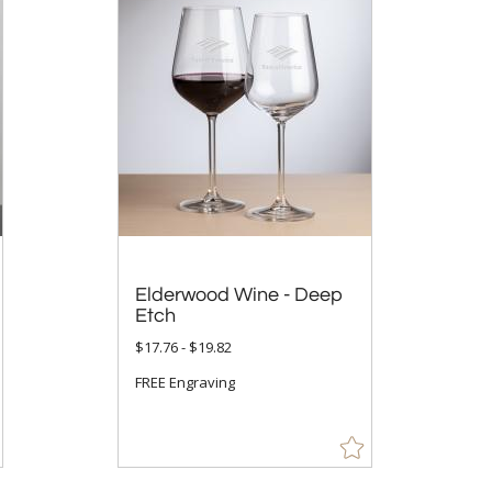
Elderwood Wine - Deep
Etch
$17.76 - $19.82
FREE Engraving