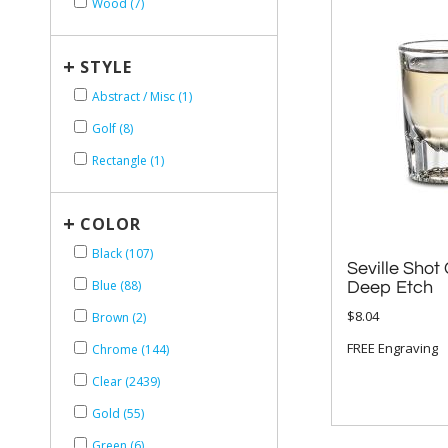
Wood (7)
+
STYLE
Abstract / Misc (1)
Golf (8)
Rectangle (1)
+
COLOR
Black (107)
Seville Shot 
Blue (88)
Deep Etch
$8.04
Brown (2)
FREE Engraving
Chrome (144)
Clear (2439)
Gold (55)
Green (6)