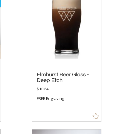
Elmhurst Beer Glass -
Deep Etch
$10.64
FREE Engraving