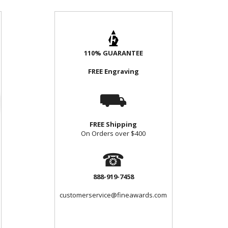
110% GUARANTEE
FREE Engraving
⛟
FREE Shipping
On Orders over $400
☎
888-919-7458
customerservice@fineawards.com