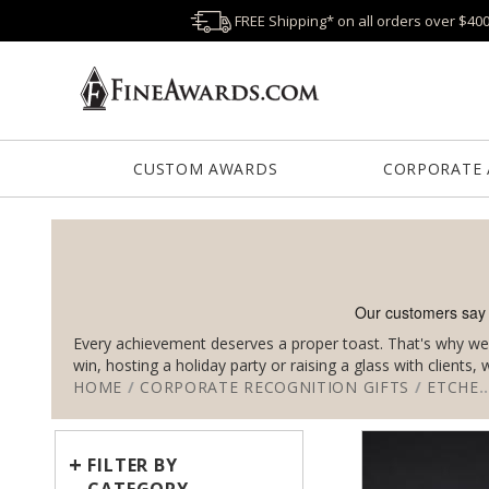
FREE Shipping* on all orders over $40
CUSTOM AWARDS
CORPORATE
Every achievement deserves a proper toast. That's why we 
win, hosting a holiday party or raising a glass with clients
HOME
/
CORPORATE RECOGNITION GIFTS
/
ETCHED BARWARE
+
FILTER BY