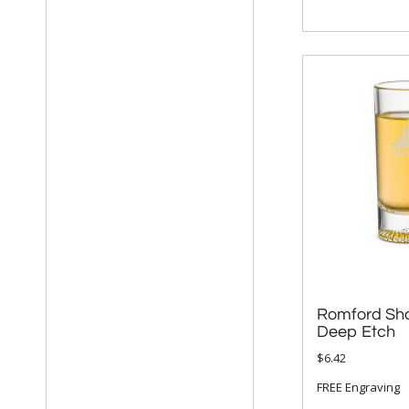
Romford Sho
Deep Etch
$6.42
FREE Engraving