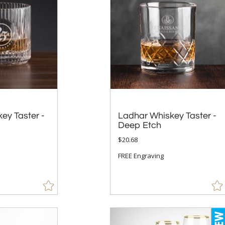
key Taster -
Ladhar Whiskey Taster -
Deep Etch
$20.68
FREE Engraving