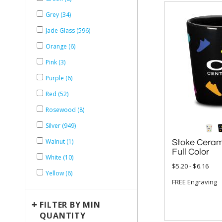
Grey (34)
Jade Glass (596)
Orange (6)
Pink (3)
Purple (6)
Red (52)
Rosewood (8)
Silver (949)
Walnut (1)
Stoke Ceram
Full Color
White (10)
$5.20 - $6.16
Yellow (6)
FREE Engraving
+
FILTER BY MIN
QUANTITY