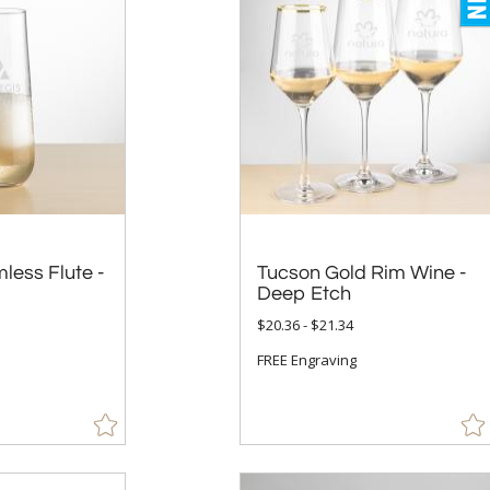
less Flute -
Tucson Gold Rim Wine -
Deep Etch
$20.36 - $21.34
FREE Engraving