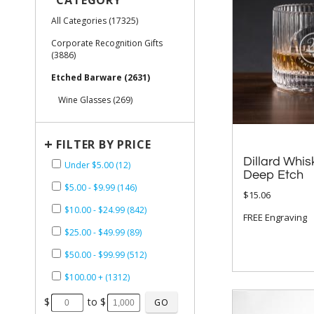
CATEGORY
All Categories (17325)
Corporate Recognition Gifts
(3886)
Etched Barware (2631)
Wine Glasses (269)
+
FILTER BY PRICE
Dillard Whis
Under $5.00 (12)
Deep Etch
$5.00 - $9.99 (146)
$15.06
$10.00 - $24.99 (842)
FREE Engraving
$25.00 - $49.99 (89)
$50.00 - $99.99 (512)
$100.00 + (1312)
$
to $