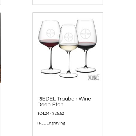
RIEDEL Trauben Wine -
Deep Etch
$24.24 - $26.62
FREE Engraving