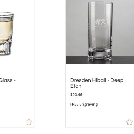
Glass -
Dresden Hiball - Deep
Etch
$20.46
FREE Engraving