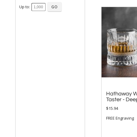
Up to:
Hathaway W
Taster - Dee
$15.94
FREE Engraving