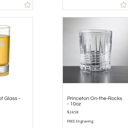
t Glass -
Princeton On-the-Rocks
- 10oz
$24.58
FREE Engraving