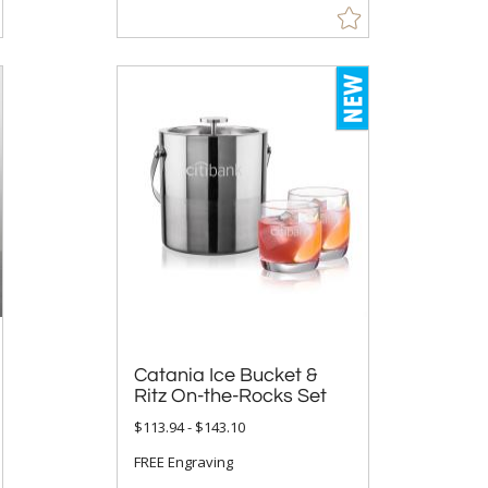
Catania Ice Bucket &
Ritz On-the-Rocks Set
$113.94 - $143.10
FREE Engraving