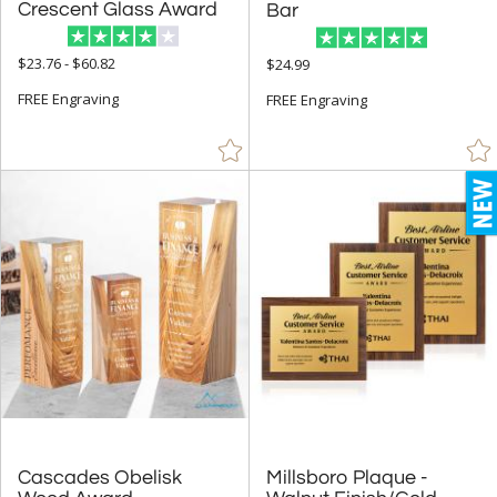
Rectangle (340)
Crescent Glass Award
Bar
Sail (13)
$23.76 - $60.82
$24.99
Spheres (79)
FREE Engraving
FREE Engraving
Star (49)
+
COLOR
Amber (28)
Black (305)
Blue (291)
Brass / Bronze (8)
Brown (30)
Cherry (30)
Chrome (32)
Clear (998)
Cascades Obelisk
Millsboro Plaque -
Frosted (3)