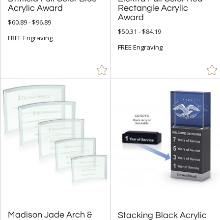
Wood (295)
Acrylic Award
Award
$60.89 - $96.89
+
$50.31 - $84.19
STYLE
FREE Engraving
FREE Engraving
Abstract / Misc (89)
Animals (1)
Apples (18)
Arch & Crescent (28)
Circle (123)
Diamond (39)
Flame (29)
Number (11)
Obelisk (42)
Peak (70)
People (7)
Madison Jade Arch &
Stacking Black Acrylic