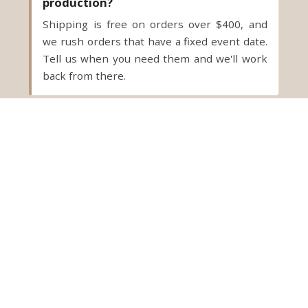
production?
Shipping is free on orders over $400, and
we rush orders that have a fixed event date.
Tell us when you need them and we'll work
back from there.