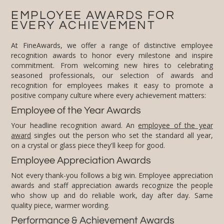
EMPLOYEE AWARDS FOR
EVERY ACHIEVEMENT
At FineAwards, we offer a range of distinctive employee
recognition awards to honor every milestone and inspire
commitment. From welcoming new hires to celebrating
seasoned professionals, our selection of awards and
recognition for employees makes it easy to promote a
positive company culture where every achievement matters:
Employee of the Year Awards
Your headline recognition award. An
employee of the year
award
singles out the person who set the standard all year,
on a crystal or glass piece they'll keep for good.
Employee Appreciation Awards
Not every thank-you follows a big win. Employee appreciation
awards and staff appreciation awards recognize the people
who show up and do reliable work, day after day. Same
quality piece, warmer wording.
Performance & Achievement Awards