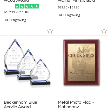
Wood Award
Walnut Finish/Gold
$33.36 - $51.36
Gold (235)
$102.19 - $275.84
FREE Engraving
Green (117)
FREE Engraving
Grey (3)
Jade Glass (306)
Mahogany (11)
Orange (28)
Red (107)
Rosewood (97)
Silver (185)
Stone (1)
Walnut (56)
White (61)
Wood (54)
Beckenham Blue
Metal Photo Plaq -
Acrylic Award
Mahogany
Yellow (6)