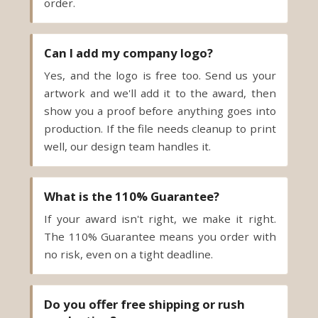
order.
Can I add my company logo?
Yes, and the logo is free too. Send us your
artwork and we'll add it to the award, then
show you a proof before anything goes into
production. If the file needs cleanup to print
well, our design team handles it.
What is the 110% Guarantee?
If your award isn't right, we make it right.
The 110% Guarantee means you order with
no risk, even on a tight deadline.
Do you offer free shipping or rush