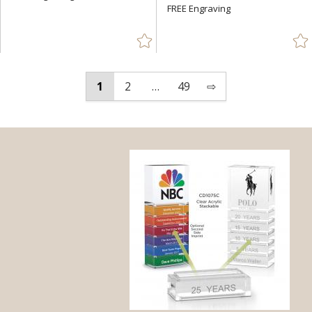
FREE Engraving
1
2
…
49
⇨