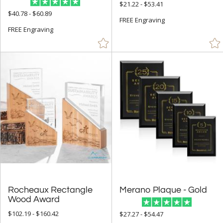
$21.22 - $53.41
$40.78 - $60.89
FREE Engraving
FREE Engraving
Rocheaux Rectangle
Merano Plaque - Gold
Wood Award
$102.19 - $160.42
$27.27 - $54.47