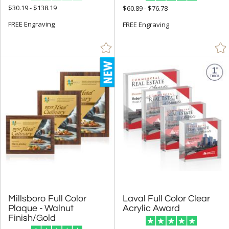
$30.19 - $138.19
$60.89 - $76.78
FREE Engraving
FREE Engraving
Millsboro Full Color
Plaque - Walnut
Laval Full Color Clear
Acrylic Award
Finish/Gold