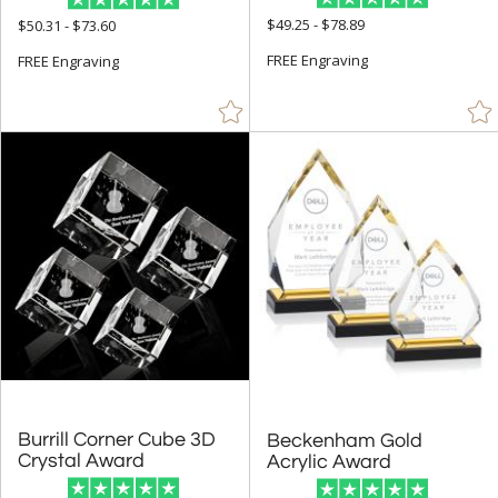
$49.25 - $78.89
$50.31 - $73.60
FREE Engraving
FREE Engraving
Burrill Corner Cube 3D
Beckenham Gold
Crystal Award
Acrylic Award