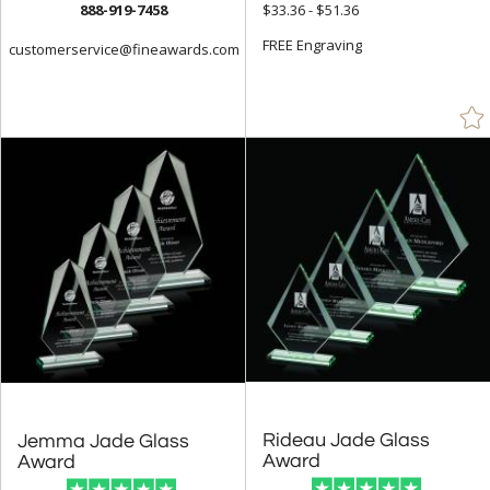
888-919-7458
$33.36 - $51.36
FREE Engraving
customerservice@fineawards.com
Rideau Jade Glass
Jemma Jade Glass
Award
Award