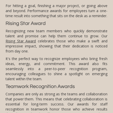
For hitting a goal, finishing a major project, or going above
and beyond. Performance awards for employees turn a one-
time result into something that sits on the desk as a reminder.
Rising Star Award
Recognizing new team members who quickly demonstrate
talent and promise can help them continue to grow. Our
Rising Star Award
celebrates those who make a swift and
impressive impact, showing that their dedication is noticed
from day one.
It's the perfect way to recognize employees who bring fresh
ideas, energy, and commitment. This award also fits
seamlessly into a peer-to-peer recognition program,
encouraging colleagues to shine a spotlight on emerging
talent within the team.
Teamwork Recognition Awards
Companies are only as strong as the teams and collaboration
that power them. This means that celebrating collaboration is
essential for long-term success. Our awards for staff
recognition in teamwork honor those who achieve results
through combined efforts, encouraging team-driven
accomplishments across departments. A joint staff award
showcases the power of working together, creating an
environment that thrives on mutual support, and collective