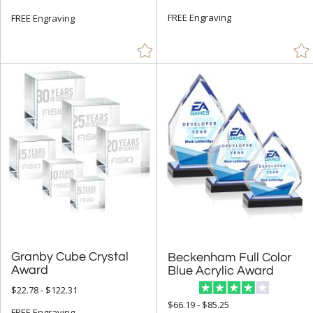
FREE Engraving
FREE Engraving
Granby Cube Crystal
Beckenham Full Color
Award
Blue Acrylic Award
$22.78 - $122.31
$66.19 - $85.25
FREE Engraving