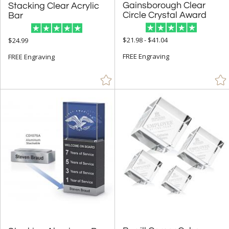
Gainsborough Clear
Stacking Clear Acrylic
& Up (81)
Circle Crystal Award
Bar
& Up (88)
$21.98 - $41.04
$24.99
& Up (91)
FREE Engraving
FREE Engraving
+
FILTER BY PRICE
$10.00 - $24.99 (104)
$25.00 - $49.99 (474)
$50.00 - $99.99 (793)
$100.00 + (717)
$
to $
+
SIZE
Less Than 5" (425)
5" - 6.9" (474)