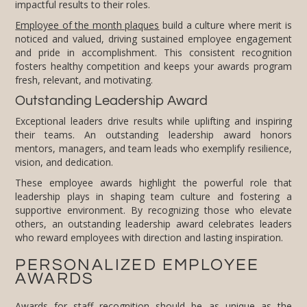
impactful results to their roles.
Employee of the month plaques
build a culture where merit is
noticed and valued, driving sustained employee engagement
and pride in accomplishment. This consistent recognition
fosters healthy competition and keeps your awards program
fresh, relevant, and motivating.
Outstanding Leadership Award
Exceptional leaders drive results while uplifting and inspiring
their teams. An outstanding leadership award honors
mentors, managers, and team leads who exemplify resilience,
vision, and dedication.
These employee awards highlight the powerful role that
leadership plays in shaping team culture and fostering a
supportive environment. By recognizing those who elevate
others, an outstanding leadership award celebrates leaders
who reward employees with direction and lasting inspiration.
PERSONALIZED EMPLOYEE
AWARDS
Awards for staff recognition should be as unique as the
individuals receiving them. FineAwards offers extensive
customization options, including personalized engravings. Our
goal is to help you create custom awards that not only
celebrate achievements but also embody the spirit and values