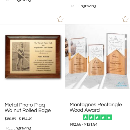
FREE Engraving
Montagnes Rectangle
Metal Photo Plaq -
Wood Award
Walnut Rolled Edge
$80.89 - $154.49
$92.66 - $131.84
FREE Engraving