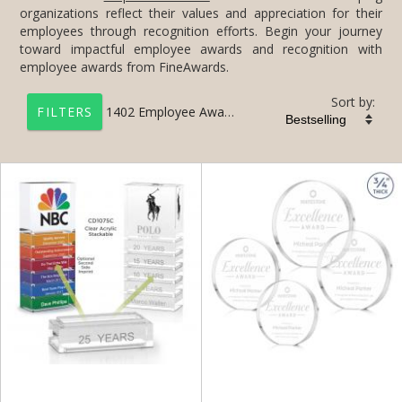
employee awards from FineAwards.
Sort by:
1402
Employee Awards
FILTERS
+
FILTER BY CATEGORY
All Categories (17201)
Corporate Awards (14090)
Employee Awards (1402)
Employee of the Year Plaques (300)
Employee of the Month Awards (1279)
+
FILTER BY RATING