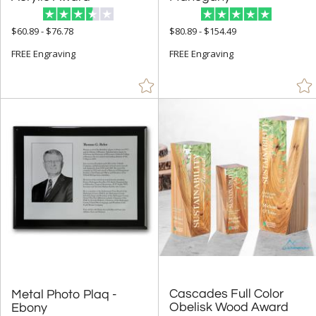
$60.89 - $76.78
$80.89 - $154.49
+
FILTER BY MIN QUANTITY
FREE Engraving
FREE Engraving
Up to:
Cascades Full Color
Metal Photo Plaq -
Obelisk Wood Award
Ebony