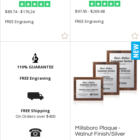
$97.95 - $269.48
$89.74 - $176.24
FREE Engraving
FREE Engraving
110% GUARANTEE
FREE Engraving
⛟
FREE Shipping
On Orders over $400
☎
Millsboro Plaque -
Walnut Finish/Silver