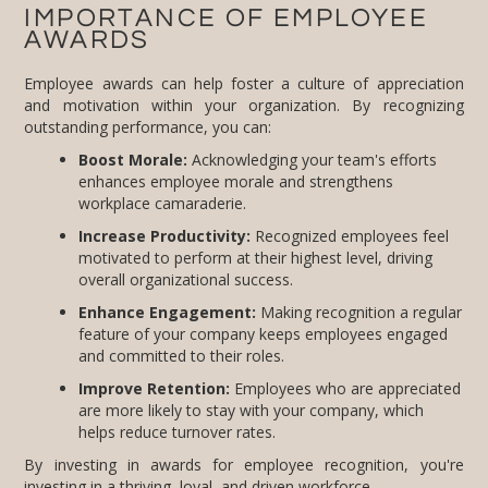
IMPORTANCE OF EMPLOYEE
AWARDS
Employee awards can help foster a culture of appreciation
and motivation within your organization. By recognizing
outstanding performance, you can:
Boost Morale:
Acknowledging your team's efforts
enhances employee morale and strengthens
workplace camaraderie.
Increase Productivity:
Recognized employees feel
motivated to perform at their highest level, driving
overall organizational success.
Enhance Engagement:
Making recognition a regular
feature of your company keeps employees engaged
and committed to their roles.
Improve Retention:
Employees who are appreciated
are more likely to stay with your company, which
helps reduce turnover rates.
By investing in awards for employee recognition, you're
investing in a thriving, loyal, and driven workforce.