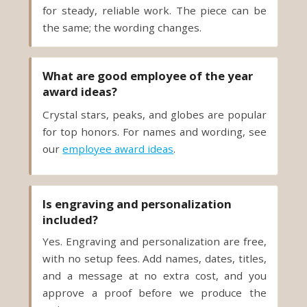
the same; the wording changes.
What are good employee of the year
award ideas?
Crystal stars, peaks, and globes are popular
for top honors. For names and wording, see
our
employee award ideas
.
Is engraving and personalization
included?
Yes. Engraving and personalization are free,
with no setup fees. Add names, dates, titles,
and a message at no extra cost, and you
approve a proof before we produce the