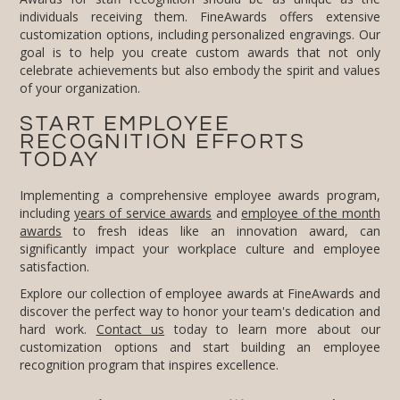
of your organization.
START EMPLOYEE
RECOGNITION EFFORTS
TODAY
Implementing a comprehensive employee awards program,
including
years of service awards
and
employee of the month
awards
to fresh ideas like an innovation award, can
significantly impact your workplace culture and employee
satisfaction.
Explore our collection of employee awards at FineAwards and
discover the perfect way to honor your team's dedication and
hard work.
Contact us
today to learn more about our
customization options and start building an employee
recognition program that inspires excellence.