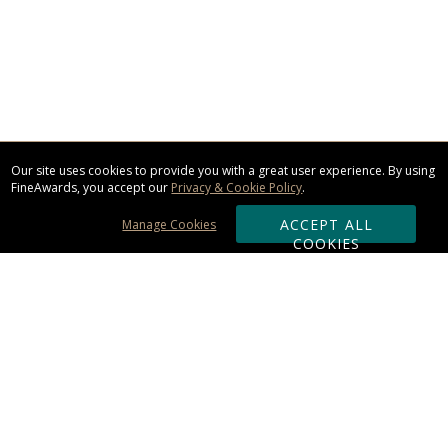
Our site uses cookies to provide you with a great user experience. By using
FineAwards, you accept our
Privacy & Cookie Policy
.
ACCEPT ALL
Manage Cookies
COOKIES
Subscribe & Save:
ORDERING:
Ordering & Shipping