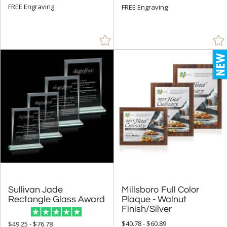
FREE Engraving
FREE Engraving
Sullivan Jade
Millsboro Full Color
Plaque - Walnut
Rectangle Glass Award
Finish/Silver
$40.78 - $60.89
$49.25 - $76.78