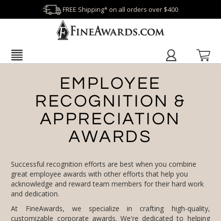
FREE Shipping* on all orders over $400
EMPLOYEE
RECOGNITION &
APPRECIATION
AWARDS
Successful recognition efforts are best when you combine
great employee awards with other efforts that help you
acknowledge and reward team members for their hard work
and dedication.
At FineAwards, we specialize in crafting high-quality,
customizable
corporate awards
. We're dedicated to helping
organizations reflect their values and appreciation for their
employees through recognition efforts. Begin your journey
toward impactful employee awards and recognition with