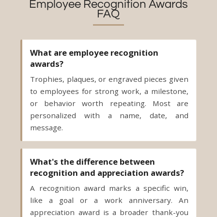
Employee Recognition Awards
FAQ
What are employee recognition
awards?
Trophies, plaques, or engraved pieces given
to employees for strong work, a milestone,
or behavior worth repeating. Most are
personalized with a name, date, and
message.
What's the difference between
recognition and appreciation awards?
A recognition award marks a specific win,
like a goal or a work anniversary. An
appreciation award is a broader thank-you
for steady, reliable work. The piece can be