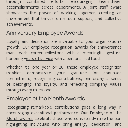
achievements.
Anniversary Employee Awards
Loyalty and dedication are invaluable to your organization's
growth. Our employee recognition awards for anniversaries
mark each career milestone with a meaningful gesture,
honoring
years of service
with a personalized touch.
Whether it's one year or 20, these employee recognition
trophies demonstrate your gratitude for continued
commitment, recognizing contributions, reinforcing a sense
of belonging and loyalty, and reflecting company values
through every milestone.
Employee of the Month Awards
Recognizing remarkable contributions goes a long way in
encouraging exceptional performance. Our
Employee of the
Month awards
celebrate those who consistently raise the bar,
highlighting individuals who bring energy, dedication, and