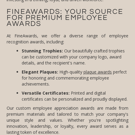
FINEAWARDS: YOUR SOURCE
FOR PREMIUM EMPLOYEE
AWARDS
At FineAwards, we offer a diverse range of employee
recognition awards, including:
Stunning Trophies:
Our beautifully crafted trophies
can be customized with your company logo, award
details, and the recipient's name.
Elegant Plaques:
High-quality
plaque awards
perfect
for honoring and commemorating employee
achievements.
Versatile Certificates:
Printed and digital
certificates can be personalized and proudly displayed.
Our custom employee appreciation awards are made from
premium materials and tailored to match your company's
unique style and values. Whether you're spotlighting
innovation, leadership, or loyalty, every award serves as a
lasting token of excellence.