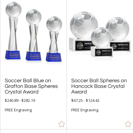
Soccer Ball Blue on
Grafton Base Spheres
Soccer Ball Spheres on
Hancock Base Crystal
Crystal Award
Award
$240.89 - $282.19
$67.25 - $124.42
FREE Engraving
FREE Engraving