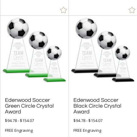
Edenwood Soccer
Green Circle Crystal
Edenwood Soccer
Black Circle Crystal
Award
Award
$94.78 - $154.07
$94.78 - $154.07
FREE Engraving
FREE Engraving