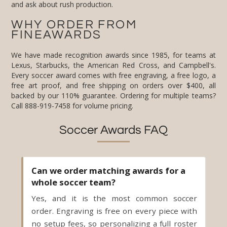
and ask about rush production.
WHY ORDER FROM
FINEAWARDS
We have made recognition awards since 1985, for teams at
Lexus, Starbucks, the American Red Cross, and Campbell's.
Every soccer award comes with free engraving, a free logo, a
free art proof, and free shipping on orders over $400, all
backed by our 110% guarantee. Ordering for multiple teams?
Call 888-919-7458 for volume pricing.
Soccer Awards FAQ
Can we order matching awards for a
whole soccer team?
Yes, and it is the most common soccer
order. Engraving is free on every piece with
no setup fees, so personalizing a full roster
costs no extra. Keep one layout and change