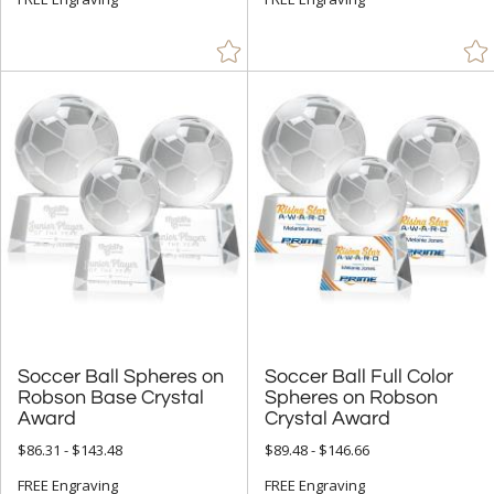
Soccer Ball Spheres on
Robson Base Crystal
Soccer Ball Full Color
Spheres on Robson
Award
Crystal Award
$86.31 - $143.48
$89.48 - $146.66
FREE Engraving
FREE Engraving