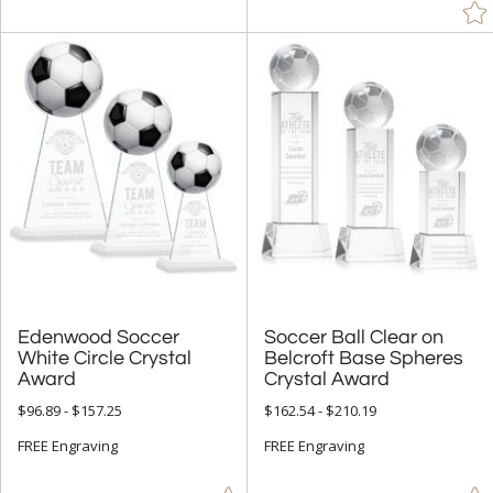
Edenwood Soccer
White Circle Crystal
Soccer Ball Clear on
Belcroft Base Spheres
Award
Crystal Award
$96.89 - $157.25
$162.54 - $210.19
FREE Engraving
FREE Engraving