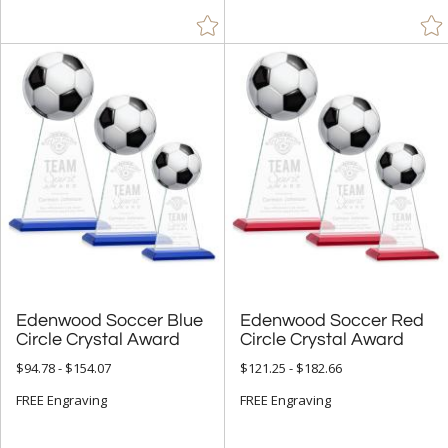
Edenwood Soccer Blue
Edenwood Soccer Red
Circle Crystal Award
Circle Crystal Award
$94.78 - $154.07
$121.25 - $182.66
FREE Engraving
FREE Engraving