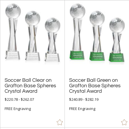
Soccer Ball Clear on
Grafton Base Spheres
Soccer Ball Green on
Grafton Base Spheres
Crystal Award
Crystal Award
$220.78 - $262.07
$240.89 - $282.19
FREE Engraving
FREE Engraving