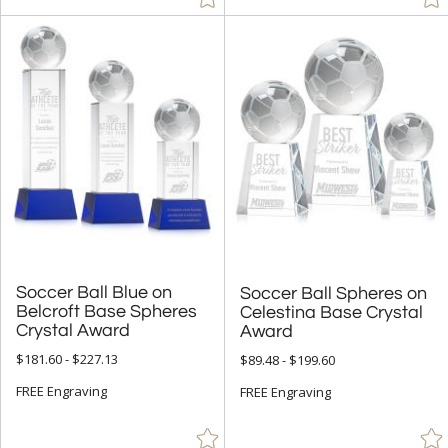
Soccer Ball Blue on
Belcroft Base Spheres
Soccer Ball Spheres on
Celestina Base Crystal
Crystal Award
Award
$181.60 - $227.13
$89.48 - $199.60
FREE Engraving
FREE Engraving