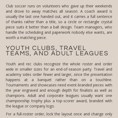
Club soccer runs on volunteers who gave up their weekends
and drove to away matches all season. A coach award is
usually the last one handed out, and it carries a full sentence
of thanks rather than a title, so a circle or rectangle crystal
piece suits it better than a ball design. Team managers, who
handle the scheduling and paperwork nobody else wants, are
worth a matching piece.
YOUTH CLUBS, TRAVEL
TEAMS, AND ADULT LEAGUES
Youth and rec clubs recognize the whole roster and order
wide in smaller sizes for an end-of-season party. Travel and
academy sides order fewer and larger, since the presentation
happens at a banquet rather than on a touchline.
Tournaments and showcases need event-branded pieces with
the year engraved and enough depth for finalists as well as
champions. Adult and corporate leagues usually want one
championship trophy plus a top-scorer award, branded with
the league or company logo.
For a full-roster order, lock the layout once and change only
the name on each piece. A team set where the spacing shifts
from award to award reads as sloppy on the table, even