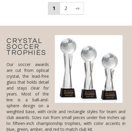
1
2
⇨
CRYSTAL
SOCCER
TROPHIES
Our soccer awards
are cut from optical
crystal, the lead-free
glass that holds detail
and stays clear for
years. Most of the
line is a ball-and-
sphere design on a
weighted base, with circle and rectangle styles for team and
club awards. Sizes run from small pieces under five inches up
to fifteen-inch championship trophies, with color accents in
blue, green, amber, and red to match club kit.