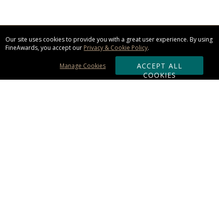
Our site uses cookies to provide you with a great user experience. By using
FineAwards, you accept our
Privacy & Cookie Policy
.
ACCEPT ALL
Manage Cookies
COOKIES
Subscribe & Save:
ORDERING:
Ordering & Shipping
About Us
110% Guarantee
Client List
Art & Logo Requirements
Reviews