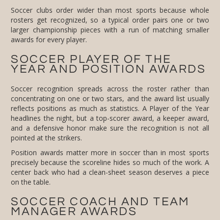
Soccer clubs order wider than most sports because whole
rosters get recognized, so a typical order pairs one or two
larger championship pieces with a run of matching smaller
awards for every player.
SOCCER PLAYER OF THE
YEAR AND POSITION AWARDS
Soccer recognition spreads across the roster rather than
concentrating on one or two stars, and the award list usually
reflects positions as much as statistics. A Player of the Year
headlines the night, but a top-scorer award, a keeper award,
and a defensive honor make sure the recognition is not all
pointed at the strikers.
Position awards matter more in soccer than in most sports
precisely because the scoreline hides so much of the work. A
center back who had a clean-sheet season deserves a piece
on the table.
SOCCER COACH AND TEAM
MANAGER AWARDS