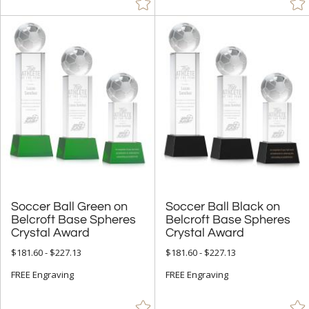
Soccer Ball Green on
Belcroft Base Spheres
Soccer Ball Black on
Belcroft Base Spheres
Crystal Award
Crystal Award
$181.60 - $227.13
$181.60 - $227.13
FREE Engraving
FREE Engraving