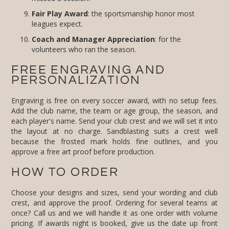
Fair Play Award
: the sportsmanship honor most
leagues expect.
Coach and Manager Appreciation
: for the
volunteers who ran the season.
FREE ENGRAVING AND
PERSONALIZATION
Engraving is free on every soccer award, with no setup fees.
Add the club name, the team or age group, the season, and
each player's name. Send your club crest and we will set it into
the layout at no charge. Sandblasting suits a crest well
because the frosted mark holds fine outlines, and you
approve a free art proof before production.
HOW TO ORDER
Choose your designs and sizes, send your wording and club
crest, and approve the proof. Ordering for several teams at
once? Call us and we will handle it as one order with volume
pricing. If awards night is booked, give us the date up front