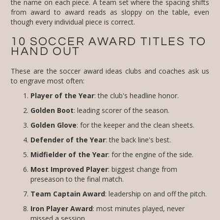
though every individual piece is correct.
10 SOCCER AWARD TITLES TO
HAND OUT
These are the soccer award ideas clubs and coaches ask us
to engrave most often:
Player of the Year
: the club's headline honor.
Golden Boot
: leading scorer of the season.
Golden Glove
: for the keeper and the clean sheets.
Defender of the Year
: the back line's best.
Midfielder of the Year
: for the engine of the side.
Most Improved Player
: biggest change from
preseason to the final match.
Team Captain Award
: leadership on and off the pitch.
Iron Player Award
: most minutes played, never
missed a session.