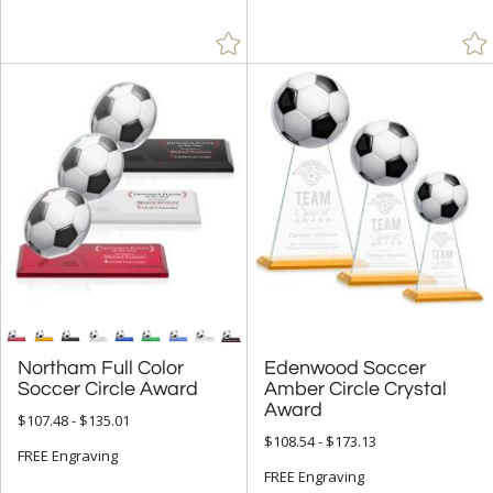
Northam Full Color
Edenwood Soccer
Amber Circle Crystal
Soccer Circle Award
Award
$107.48 - $135.01
$108.54 - $173.13
FREE Engraving
FREE Engraving