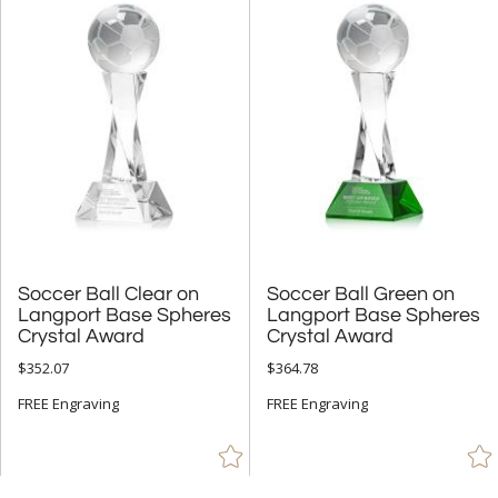
Soccer Ball Clear on
Langport Base Spheres
Soccer Ball Green on
Langport Base Spheres
Crystal Award
Crystal Award
$352.07
$364.78
FREE Engraving
FREE Engraving