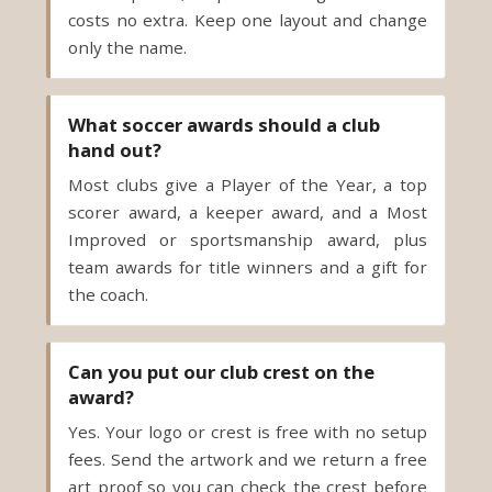
only the name.
What soccer awards should a club
hand out?
Most clubs give a Player of the Year, a top
scorer award, a keeper award, and a Most
Improved or sportsmanship award, plus
team awards for title winners and a gift for
the coach.
Can you put our club crest on the
award?
Yes. Your logo or crest is free with no setup
fees. Send the artwork and we return a free
art proof so you can check the crest before