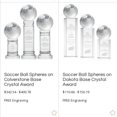
Soccer Ball Spheres on
Colverstone Base
Soccer Ball Spheres on
Dakota Base Crystal
Crystal Award
Award
$342.54 - $400.78
$110.66 - $156.19
FREE Engraving
FREE Engraving