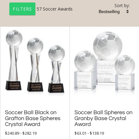
Sort by:
57
Soccer Awards
FILTERS
+
FILTER BY CATEGORY
All Categories (17226)
Corporate Awards (14090)
Sports Awards (651)
Soccer Awards (57)
+
FILTER BY PRICE
$50.00 - $99.99 (22)
Soccer Ball Black on
Grafton Base Spheres
Soccer Ball Spheres on
Granby Base Crystal
$100.00 + (57)
Crystal Award
Award
$
to $
$240.89 - $282.19
$63.01 - $138.19