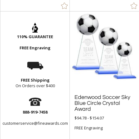
110% GUARANTEE
FREE Engraving
⛟
FREE Shipping
On Orders over $400
☎
Edenwood Soccer Sky
Blue Circle Crystal
Award
888-919-7458
$94.78 - $154.07
customerservice@fineawards.com
FREE Engraving