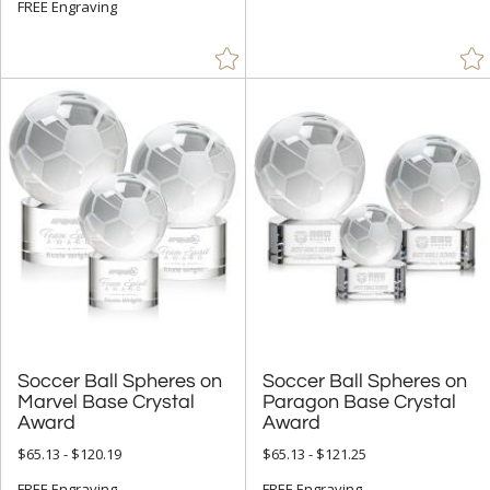
+
STYLE
FREE Engraving
Circle (17)
Spheres (40)
+
COLOR
Amber (3)
Black (8)
Blue (11)
Clear (57)
Green (8)
Red (3)
Soccer Ball Spheres on
Marvel Base Crystal
Soccer Ball Spheres on
Paragon Base Crystal
Rosewood (1)
Award
Silver (1)
Award
$65.13 - $120.19
$65.13 - $121.25
White (3)
FREE Engraving
FREE Engraving