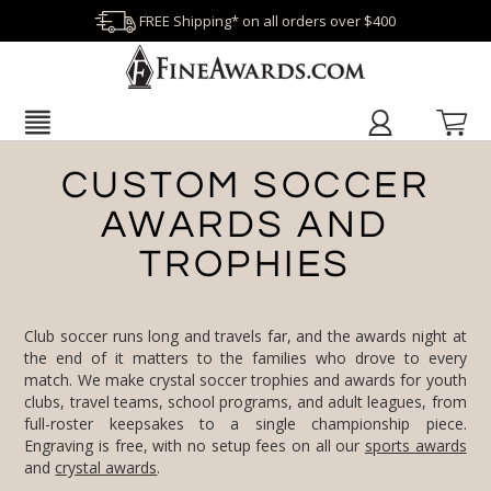
FREE Shipping* on all orders over $400
CUSTOM SOCCER
AWARDS AND
TROPHIES
Club soccer runs long and travels far, and the awards night at
the end of it matters to the families who drove to every
match. We make crystal soccer trophies and awards for youth
clubs, travel teams, school programs, and adult leagues, from
full-roster keepsakes to a single championship piece.
Engraving is free, with no setup fees on all our
sports awards
and
crystal awards
.