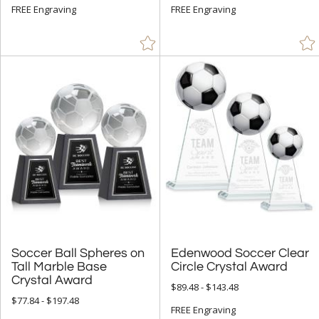
+
SIZE
FREE Engraving
FREE Engraving
Less Than 5" (8)
5" - 6.9" (12)
7" - 8.9" (27)
9" - 12.9" (46)
15" or more (8)
to
+
MATERIAL
Bamboo (1)
Crystal (57)
Soccer Ball Spheres on
Tall Marble Base
Edenwood Soccer Clear
Metal (1)
Circle Crystal Award
Wood (1)
Crystal Award
$89.48 - $143.48
$77.84 - $197.48
FREE Engraving