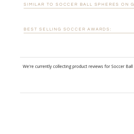
SIMILAR TO SOCCER BALL SPHERES ON 
BEST SELLING SOCCER AWARDS:
We're currently collecting product reviews for Soccer Ba