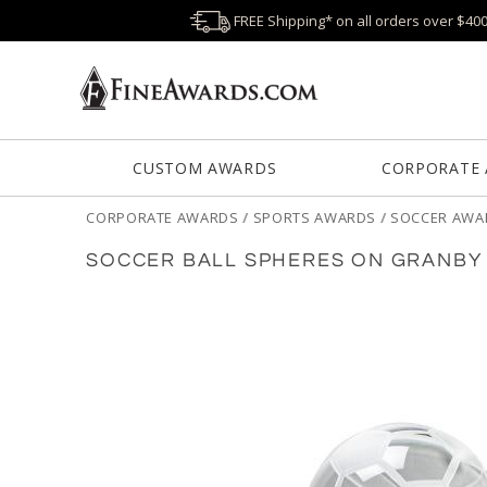
FREE Shipping* on all orders over $40
CUSTOM AWARDS
CORPORATE
CORPORATE AWARDS
/
SPORTS AWARDS
/
SOCCER AWA
SOCCER BALL SPHERES ON GRANBY