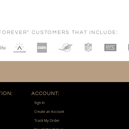
FOREVER" CUSTOMERS THAT INCLUDE:
ION:
ACCOUNT:
Sign In
Create an Account
Track My Order