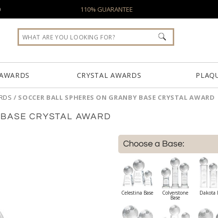
0
110% GUARANTEE
 AWARDS
CRYSTAL AWARDS
PLAQ
RDS
/
SOCCER BALL SPHERES ON GRANBY BASE CRYSTAL AWARD
 BASE CRYSTAL AWARD
Choose a Base:
Celestina Base
Colverstone
Dakota 
Base