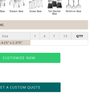
Base
Robson Base
Stowe Base
Tall Marble
Willshire Base
Base
es:
Size
1
4
7
13
QTY
 4.25" x 2.375"
CUSTOMIZE NOW
t proof within 2 business days
business days for production
GET A CUSTOM QUOTE
le: Name & Date )
No
Yes