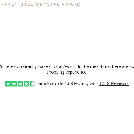
GRANBY BASE CRYSTAL AWARD:
ll Spheres on Granby Base Crystal Award. In the meantime, here are s
shopping experience.
FineAwards
4.69
Rating with
1212
Reviews