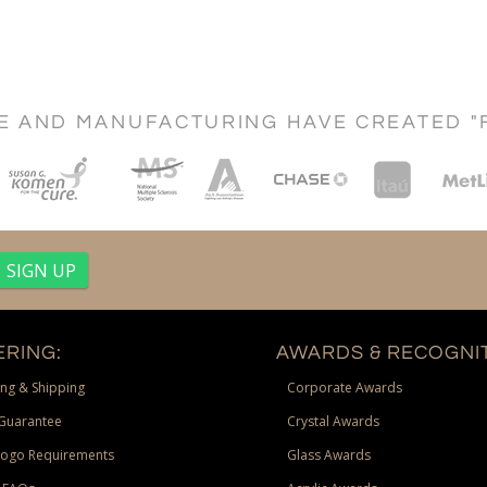
CE AND MANUFACTURING HAVE CREATED "
RING:
AWARDS & RECOGNIT
ng & Shipping
Corporate Awards
Guarantee
Crystal Awards
Logo Requirements
Glass Awards