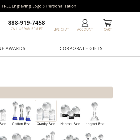
FREE Engraving, Logo & Personalization
888-919-7458
CALL US 9AM-5PM ET
LIVE CHAT
ACCOUNT
CART
UE AWARDS
CORPORATE GIFTS
Base
Grafton Base
Granby Base
Hancock Base
Langport Base