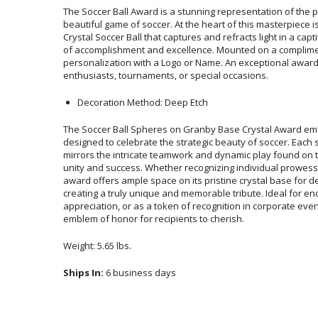
The Soccer Ball Award is a stunning representation of the p
beautiful game of soccer. At the heart of this masterpiece 
Crystal Soccer Ball that captures and refracts light in a cap
of accomplishment and excellence. Mounted on a com
personalization with a Logo or Name. An exceptional award
enthusiasts, tournaments, or special occasions.
Decoration Method: Deep Etch
The Soccer Ball Spheres on Granby Base Crystal Award emb
designed to celebrate the strategic beauty of soccer. Each s
mirrors the intricate teamwork and dynamic play found on the 
unity and success. Whether recognizing individual prowess
award offers ample space on its pristine crystal base for d
creating a truly unique and memorable tribute. Ideal for 
appreciation, or as a token of recognition in corporate event
emblem of honor for recipients to cherish.
Weight: 5.65 lbs.
Ships In:
6 business days