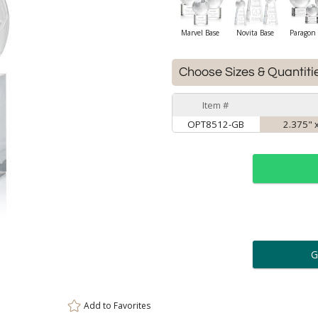
Marvel Base
Novita Base
Paragon 
Choose Sizes & Quantiti
Item #
OPT8512-GB
2.375" x
ar
6 
Personalization:
( examp
Add to
Favorites