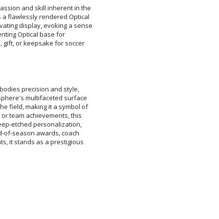
assion and skill inherent in the
is a flawlessly rendered Optical
tivating display, evoking a sense
plimenting Optical base for
, gift, or keepsake for soccer
[
Enter Your Text (below):
odies precision and style,
phere's multifaceted surface
field, making it a symbol of
 or team achievements, this
eep-etched personalization,
end-of-season awards, coach
s, it stands as a prestigious
Attach a Word™ doc or Ex
Blank - No Personalizatio
I'll email it later to cus
Add a Logo:
No