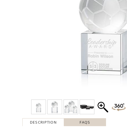
DESCRIPTION
FAQS