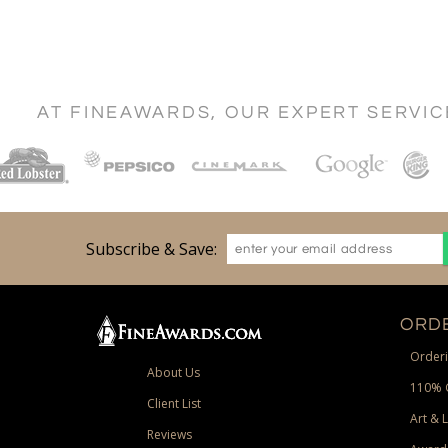
AT FINEAWARDS, OUR EXPERT SERVI
Subscribe & Save:
ORDE
Orderi
About Us
110% 
Client List
Art & 
Reviews