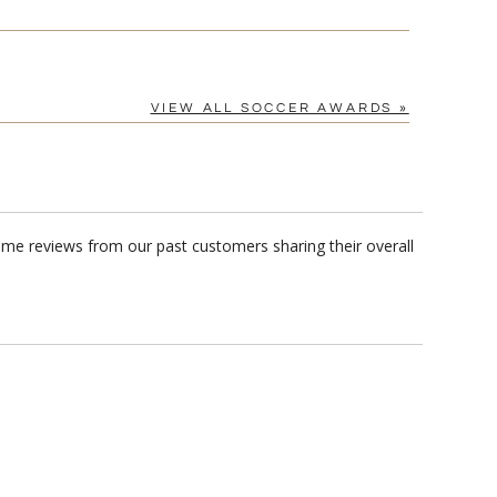
VIEW ALL SOCCER AWARDS »
ome reviews from our past customers sharing their overall