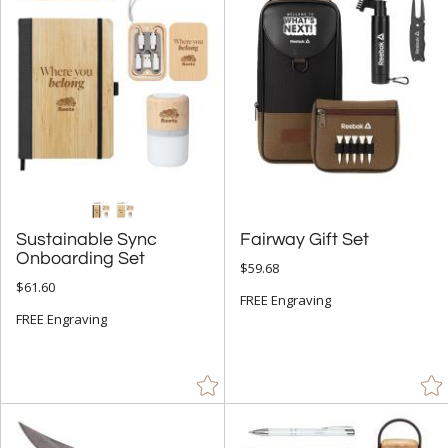
$100.00 + (31)
$
to $
+
SIZE
Less Than 5" (75)
5" - 6.9" (17)
7" - 8.9" (53)
Sustainable Sync
Fairway Gift Set
9" - 12.9" (7)
Onboarding Set
$59.68
to
$61.60
FREE Engraving
FREE Engraving
+
MATERIAL
Bamboo (8)
Ceramic (2)
Crystal (11)