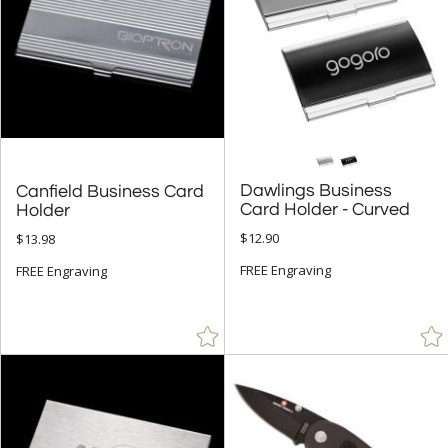
Dawlings Business
Canfield Business Card
Card Holder - Curved
Holder
$12.90
$13.98
FREE Engraving
FREE Engraving