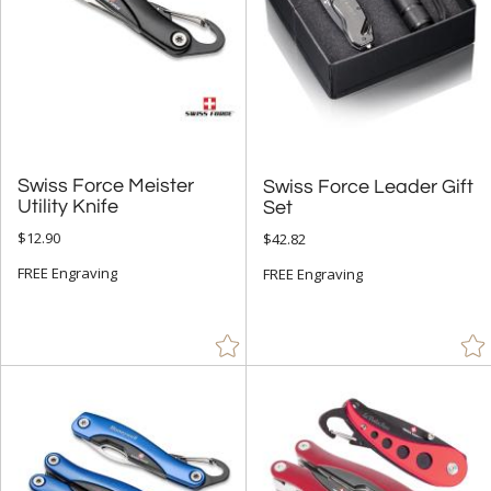
Swiss Force Meister
Swiss Force Leader Gift
Utility Knife
Set
$12.90
$42.82
FREE Engraving
FREE Engraving