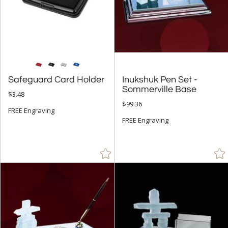
Safeguard Card Holder
Inukshuk Pen Set -
Sommerville Base
$3.48
$99.36
FREE Engraving
FREE Engraving