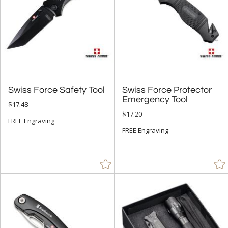
Swiss Force Safety Tool
Swiss Force Protector
Emergency Tool
$17.48
$17.20
FREE Engraving
FREE Engraving