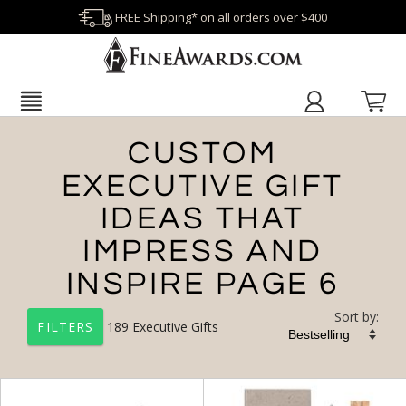
FREE Shipping* on all orders over $400
CUSTOM
EXECUTIVE GIFT
IDEAS THAT
IMPRESS AND
INSPIRE PAGE 6
Sort by:
189
Executive Gifts
FILTERS