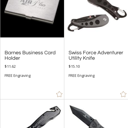
Barnes Business Card
Swiss Force Adventurer
Holder
Utility Knife
$11.62
$15.10
FREE Engraving
FREE Engraving