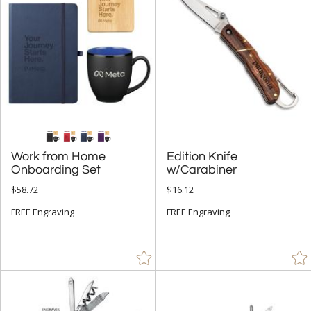
People (9)
Rectangle (7)
Spheres (2)
+
COLOR
Amber (1)
Black (109)
Work from Home
Edition Knife
Blue (56)
Onboarding Set
w/Carabiner
Brown (11)
$58.72
$16.12
Camoflauge (2)
FREE Engraving
FREE Engraving
Chrome (3)
Clear (28)
Frosted (5)
Gold (15)