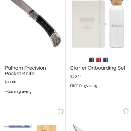
Glass (6)
Leather/Leatherette (1)
Metal (25)
Stone (6)
Wood (14)
+
STYLE
Palham Precision
Starter Onboarding Set
Abstract / Misc (5)
Pocket Knife
$50.14
Apples (2)
$13.80
FREE Engraving
Eagle (2)
FREE Engraving
Golf (2)
Number (1)
Obelisk (3)
Octagon (4)