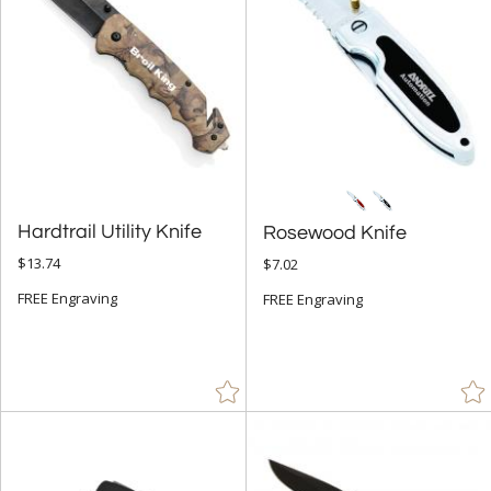
+
FILTER BY MIN QUANTITY
Up to:
Hardtrail Utility Knife
Rosewood Knife
$13.74
$7.02
FREE Engraving
FREE Engraving