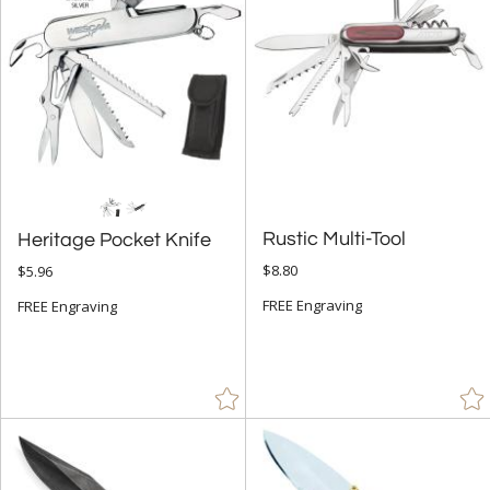
Green (15)
Grey (32)
Gun Metal (9)
Jade Glass (9)
Orange (2)
Purple (6)
Red (32)
Rustic Multi-Tool
Heritage Pocket Knife
Rosewood (16)
$8.80
$5.96
Silver (50)
FREE Engraving
FREE Engraving
Walnut (2)
White (13)
Wood (1)
Yellow (2)