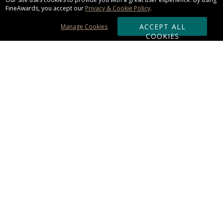
FineAwards, you accept our
Privacy & Cookie Policy
.
ACCEPT ALL
Manage Cookies
COOKIES
Subscribe & Save:
ORDERING:
Ordering & Shipping
About Us
110% Guarantee
Client List
Art & Logo Requirements
Reviews
Award FAQs
Returns & Exchanges
CONTACT US:
Terms of Use
Business Hour 9am - 5pm ET