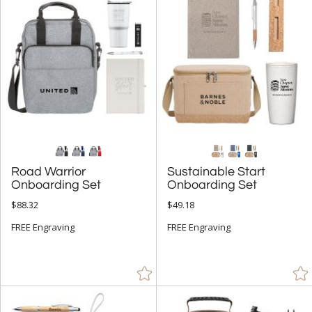
+
FILTER BY CATEGORY
All Categories (17313)
Corporate Recognition Gifts (3874)
Executive Gifts (189)
+
FILTER BY RATING
& Up (4)
& Up (6)
Road Warrior
Sustainable Start
Onboarding Set
Onboarding Set
+
FILTER BY PRICE
$88.32
$49.18
Under $5.00 (5)
FREE Engraving
FREE Engraving
$5.00 - $9.99 (5)
$10.00 - $24.99 (58)
$25.00 - $49.99 (39)
$50.00 - $99.99 (53)