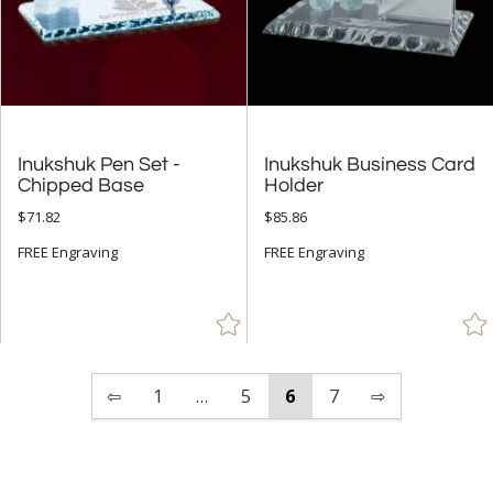
Inukshuk Pen Set -
Inukshuk Business Card
Chipped Base
Holder
$71.82
$85.86
FREE Engraving
FREE Engraving
⇦
1
…
5
6
7
⇨