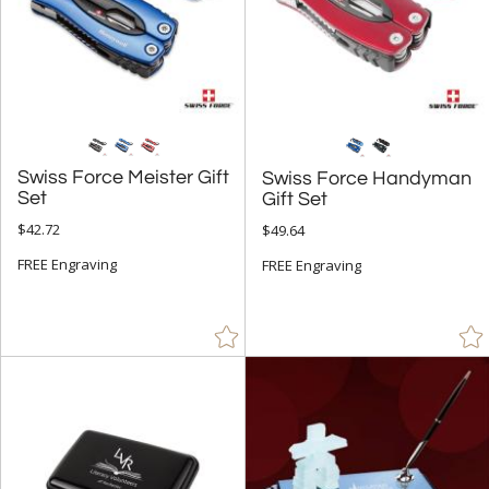
Swiss Force Meister Gift
Swiss Force Handyman
Set
Gift Set
$42.72
$49.64
FREE Engraving
FREE Engraving