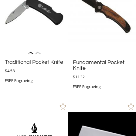
Traditional Pocket Knife
Fundamental Pocket
Knife
$4.58
$11.32
FREE Engraving
FREE Engraving