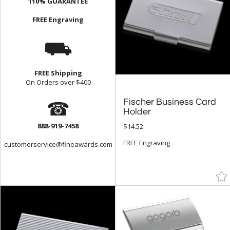
110% GUARANTEE
FREE Engraving
⛟
FREE Shipping
On Orders over $400
☎
Fischer Business Card
Holder
888-919-7458
$14.52
FREE Engraving
customerservice@fineawards.com