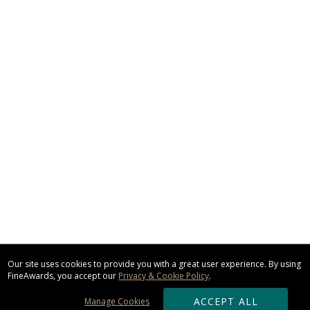
Our site uses cookies to provide you with a great user experience. By using
FineAwards, you accept our
Privacy & Cookie Policy
.
ACCEPT ALL
Manage Cookies