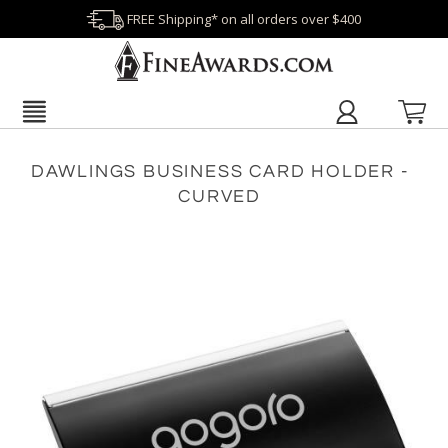
FREE Shipping* on all orders over $400
DAWLINGS BUSINESS CARD HOLDER -
CURVED