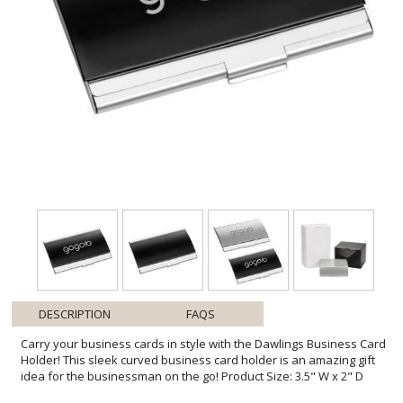
DESCRIPTION
FAQS
Carry your business cards in style with the Dawlings Business Card
Holder! This sleek curved business card holder is an amazing gift
idea for the businessman on the go! Product Size: 3.5" W x 2" D