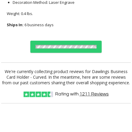
Decoration Method: Laser Engrave
Weight: 0.4 lbs.
Ships In:
6 business days
Choose a Color:
We're currently collecting product reviews for Dawlings Business
Card Holder - Curved. In the meantime, here are some reviews
Black
Silver
from our past customers sharing their overall shopping experience.
Rating with
1211
Reviews
Choose Sizes & Quantities:
Item #
Size
12
24
50
QTY
SST8606-K
3.5"x2"