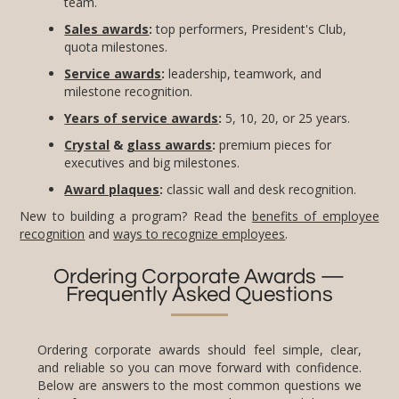
team.
Sales awards
:
top performers, President's Club,
quota milestones.
Service awards
:
leadership, teamwork, and
milestone recognition.
Years of service awards
:
5, 10, 20, or 25 years.
Crystal
&
glass awards
:
premium pieces for
executives and big milestones.
Award plaques
:
classic wall and desk recognition.
New to building a program? Read the
benefits of employee
recognition
and
ways to recognize employees
.
Ordering Corporate Awards —
Frequently Asked Questions
Ordering corporate awards should feel simple, clear,
and reliable so you can move forward with confidence.
Below are answers to the most common questions we
hear from HR teams, event planners, and business