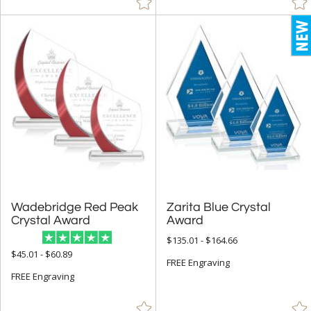
Bamboo (145)
Ceramic (2)
Crystal (8907)
Glass (1270)
Leather/Leatherette (1)
Metal (668)
Mirror (5)
Resin (15)
Stone (93)
Wood (584)
Wadebridge Red Peak
Zarita Blue Crystal
Crystal Award
Award
$135.01 - $164.66
+
STYLE
$45.01 - $60.89
FREE Engraving
Abstract / Misc (1145)
FREE Engraving
Animals (167)
Apples (27)