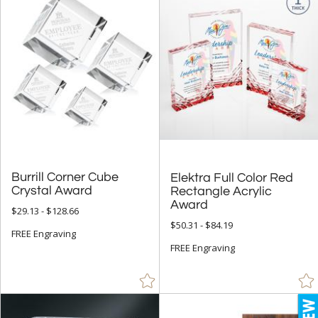
Burrill Corner Cube
Elektra Full Color Red
Rectangle Acrylic
Crystal Award
Award
$29.13 - $128.66
$50.31 - $84.19
FREE Engraving
FREE Engraving