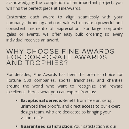
will find the perfect piece at FineAwards.
Customize each award to align seamlessly with your
company's branding and core values to create a powerful and
consistent memento of appreciation. For large corporate
galas or events, we offer easy bulk ordering so every
individual receives an award.
WHY CHOOSE FINE AWARDS
FOR CORPORATE AWARDS
AND TROPHIES?
For decades, Fine Awards has been the premier choice for
Fortune 500 companies, sports franchises, and charities
around the world who want to recognize and reward
excellence. Here's what you can expect from us:
Exceptional service:
Benefit from free art setup,
unlimited free proofs, and direct access to our expert
design team, who are dedicated to bringing your
vision to life.
Guaranteed satisfaction:
Your satisfaction is our