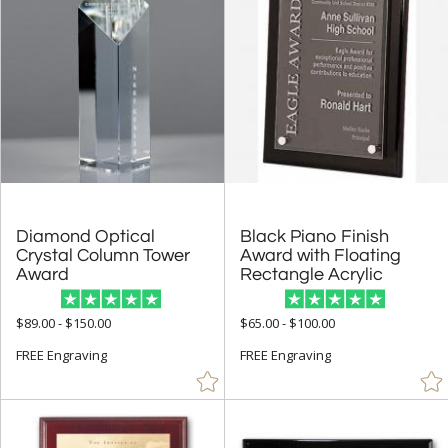
Diamond Optical
Crystal Column Tower
Black Piano Finish
Award with Floating
Award
Rectangle Acrylic
$89.00 - $150.00
$65.00 - $100.00
FREE Engraving
FREE Engraving