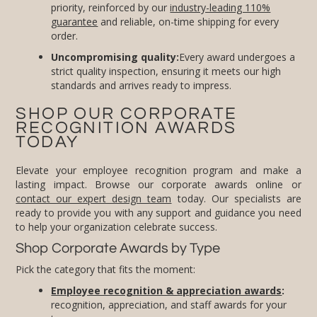
priority, reinforced by our
industry-leading 110%
guarantee
and reliable, on-time shipping for every
order.
Uncompromising quality:
Every award undergoes a
strict quality inspection, ensuring it meets our high
standards and arrives ready to impress.
SHOP OUR CORPORATE
RECOGNITION AWARDS
TODAY
Elevate your employee recognition program and make a
lasting impact. Browse our corporate awards online or
contact our expert design team
today. Our specialists are
ready to provide you with any support and guidance you need
to help your organization celebrate success.
Shop Corporate Awards by Type
Pick the category that fits the moment:
Employee recognition & appreciation awards
:
recognition, appreciation, and staff awards for your