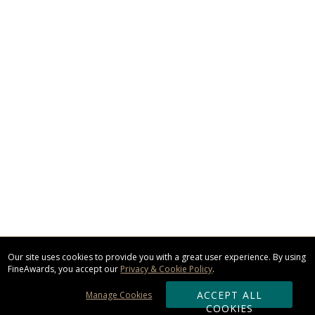
Our site uses cookies to provide you with a great user experience. By using
FineAwards, you accept our
Privacy & Cookie Policy
.
ACCEPT ALL
Manage Cookies
COOKIES