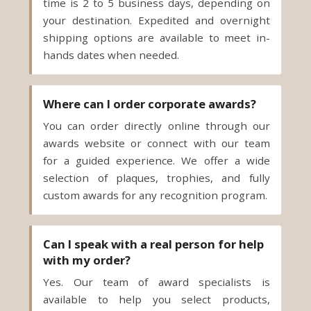
hands dates when needed.
Where can I order corporate awards?
You can order directly online through our
awards website or connect with our team
for a guided experience. We offer a wide
selection of plaques, trophies, and fully
custom awards for any recognition program.
Can I speak with a real person for help
with my order?
Yes. Our team of award specialists is
available to help you select products,
compile quotes, refine personalization, and
manage timelines. You can connect with a
real person by phone, email or live chat for