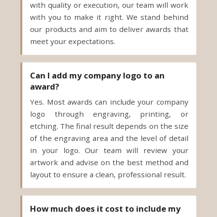
meet your expectations.
Can I add my company logo to an
award?
Yes. Most awards can include your company
logo through engraving, printing, or
etching. The final result depends on the size
of the engraving area and the level of detail
in your logo. Our team will review your
artwork and advise on the best method and
layout to ensure a clean, professional result.
How much does it cost to include my