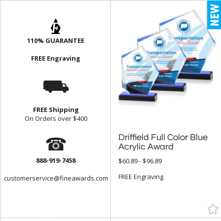
Blue (3047)
Brass / Bronze (37)
110% GUARANTEE
Brown (118)
FREE Engraving
Cherry (40)
⛟
Chrome (272)
Clear (9906)
Frosted (44)
FREE Shipping
On Orders over $400
Gold (920)
☎
Driffield Full Color Blue
Green (1547)
Acrylic Award
Grey (80)
888-919-7458
$60.89 - $96.89
Gun Metal (4)
FREE Engraving
customerservice@fineawards.com
Jade Glass (1330)
Mahogany (22)
Multicolor (2)