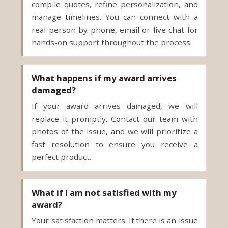
hands-on support throughout the process.
What happens if my award arrives
damaged?
If your award arrives damaged, we will
replace it promptly. Contact our team with
photos of the issue, and we will prioritize a
fast resolution to ensure you receive a
perfect product.
What if I am not satisfied with my
award?
Your satisfaction matters. If there is an issue
with quality or execution, our team will work
with you to make it right. We stand behind
our products and aim to deliver awards that