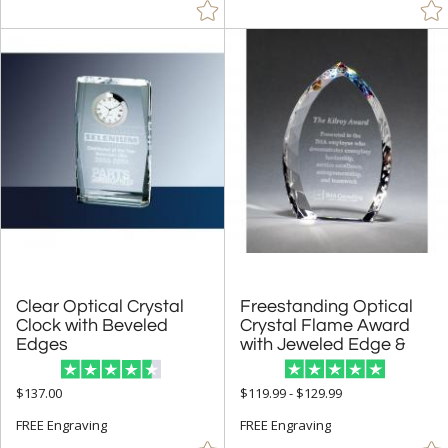
$50.00 - $99.99 (3546)
$100.00 + (12011)
$
to $
+
SIZE
Less Than 5" (2024)
5" - 6.9" (4305)
7" - 8.9" (8564)
9" - 12.9" (9202)
15" or more (822)
Clear Optical Crystal
Clock with Beveled
Freestanding Optical
Crystal Flame Award
to
Edges
with Jeweled Edge &
+
MATERIAL
$137.00
$119.99 - $129.99
Acrylic (430)
FREE Engraving
FREE Engraving