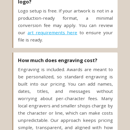
logo?
Logo setup is free. If your artwork is not in a
production-ready format, a minimal
conversion fee may apply. You can review
our
art requirements here
to ensure your
file is ready.
How much does engraving cost?
Engraving is included. Awards are meant to
be personalized, so standard engraving is
built into our pricing. You can add names,
dates, titles, and messages without
worrying about per-character fees. Many
local engravers and smaller shops charge by
the character or line, which can make costs
unpredictable. Our approach keeps pricing
simple, transparent, and aligned with how