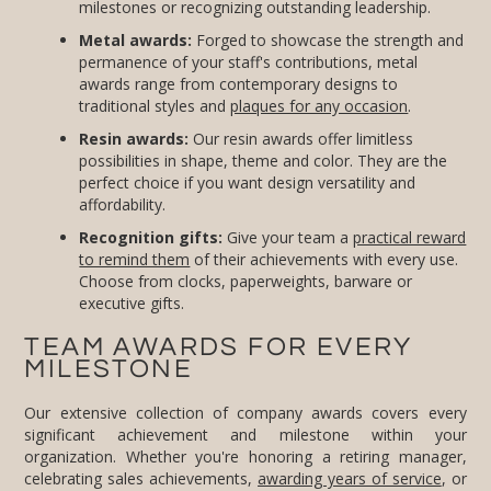
milestones or recognizing outstanding leadership.
Metal awards:
Forged to showcase the strength and
permanence of your staff's contributions, metal
awards range from contemporary designs to
traditional styles and
plaques for any occasion
.
Resin awards:
Our resin awards offer limitless
possibilities in shape, theme and color. They are the
perfect choice if you want design versatility and
affordability.
Recognition gifts:
Give your team a
practical reward
to remind them
of their achievements with every use.
Choose from clocks, paperweights, barware or
executive gifts.
TEAM AWARDS FOR EVERY
MILESTONE
Our extensive collection of company awards covers every
significant achievement and milestone within your
organization. Whether you're honoring a retiring manager,
celebrating sales achievements,
awarding years of service
, or
acknowledging the completion of an important project, you