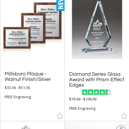
Millsboro Plaque -
Diamond Series Glass
Award with Prism Effect
Walnut Finish/Silver
Edges
$33.36 - $51.36
FREE Engraving
$79.99 - $109.99
FREE Engraving