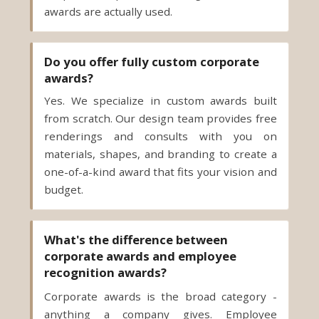
awards are actually used.
Do you offer fully custom corporate
awards?
Yes. We specialize in custom awards built
from scratch. Our design team provides free
renderings and consults with you on
materials, shapes, and branding to create a
one-of-a-kind award that fits your vision and
budget.
What's the difference between
corporate awards and employee
recognition awards?
Corporate awards is the broad category -
anything a company gives. Employee
recognition awards are the subset for your
team: recognition, appreciation, and service