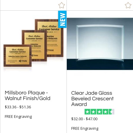
Visions / AwardCraft Awards (69)
J Charles / Crystal Blanc Awards (194)
Crystal D Awards (709)
+
FILTER BY RATING
& Up (396)
& Up (441)
& Up (452)
+
FILTER BY PRICE
Millsboro Plaque -
Clear Jade Glass
Beveled Crescent
Under $5.00 (9)
Walnut Finish/Gold
Award
$33.36 - $51.36
$5.00 - $9.99 (31)
FREE Engraving
$10.00 - $24.99 (266)
$32.00 - $47.00
$25.00 - $49.99 (933)
FREE Engraving