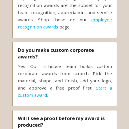
awards. Shop those on our
employee
recognition awards
page.
Do you make custom corporate
awards?
Yes. Our in-house team builds custom
corporate awards from scratch. Pick the
material, shape, and finish, add your logo,
and approve a free proof first.
Start a
custom award
.
Will I see a proof before my award is
produced?