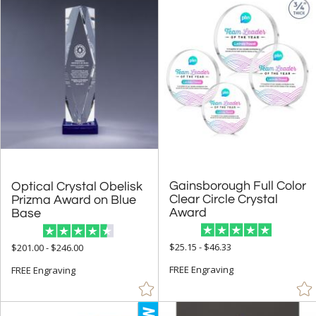
Up to:
Gainsborough Full Color
Clear Circle Crystal
Optical Crystal Obelisk
Prizma Award on Blue
Award
Base
$25.15 - $46.33
$201.00 - $246.00
FREE Engraving
FREE Engraving