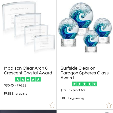
Orange (102)
Pink (51)
Purple (20)
Red (1052)
Rosewood (256)
Silver (719)
Stone (1)
Teal (7)
Madison Clear Arch &
Surfside Clear on
Paragon Spheres Glass
Walnut (129)
Crescent Crystal Award
Award
White (982)
$30.45 - $76.28
Wood (137)
$69.36 - $271.60
FREE Engraving
Yellow (36)
FREE Engraving
+
FILTER BY MIN QUANTITY