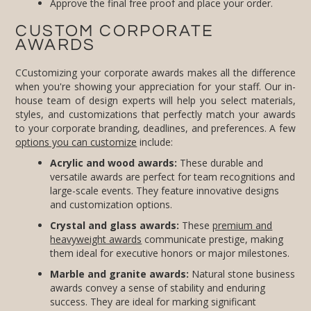
Approve the final free proof and place your order.
CUSTOM CORPORATE
AWARDS
CCustomizing your corporate awards makes all the difference
when you're showing your appreciation for your staff. Our in-
house team of design experts will help you select materials,
styles, and customizations that perfectly match your awards
to your corporate branding, deadlines, and preferences. A few
options you can customize
include:
Acrylic and wood awards:
These durable and
versatile awards are perfect for team recognitions and
large-scale events. They feature innovative designs
and customization options.
Crystal and glass awards:
These
premium and
heavyweight awards
communicate prestige, making
them ideal for executive honors or major milestones.
Marble and granite awards:
Natural stone business
awards convey a sense of stability and enduring
success. They are ideal for marking significant