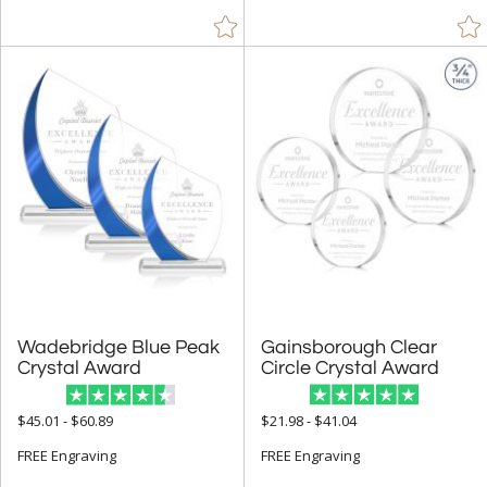
Eco Friendly Awards (340)
Budget Awards & Trophies (923)
Modern Awards (1504)
Award Shapes (1174)
Award Plaques (1392)
Certificate Frames (77)
Employee Awards (1402)
Years of Service Awards (594)
Sales Awards (2066)
Sports Awards (651)
Wadebridge Blue Peak
Gainsborough Clear
Truck Drive Awards (20)
Crystal Award
Circle Crystal Award
Quick Trophies and Rush Awards (720)
$45.01 - $60.89
$21.98 - $41.04
Closeout Corporate Awards (4)
FREE Engraving
FREE Engraving
R.S. Owens (231)