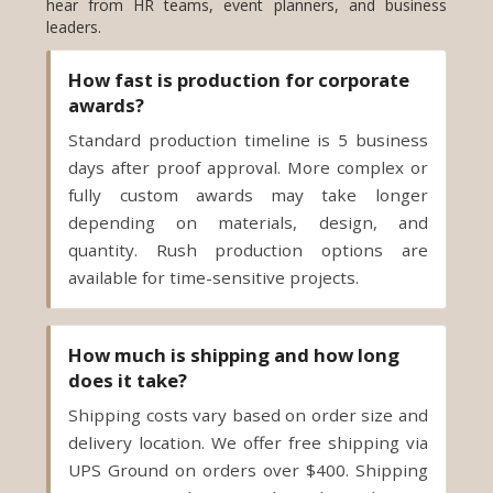
leaders.
How fast is production for corporate
awards?
Standard production timeline is 5 business
days after proof approval. More complex or
fully custom awards may take longer
depending on materials, design, and
quantity. Rush production options are
available for time-sensitive projects.
How much is shipping and how long
does it take?
Shipping costs vary based on order size and
delivery location. We offer free shipping via
UPS Ground on orders over $400. Shipping
time is 2 to 5 business days, depending on
your destination. Expedited and overnight
shipping options are available to meet in-