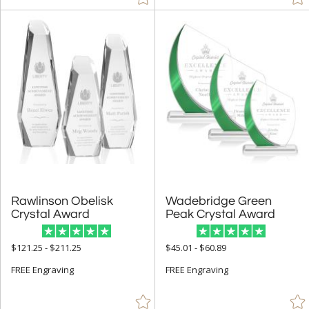
Arch & Crescent (308)
Bell (2)
Circle (1053)
Columns (6)
Cubes (20)
Cups & Bowl (79)
Diamond (157)
Eagle (9)
Flame (256)
Rawlinson Obelisk
Wadebridge Green
Crystal Award
Peak Crystal Award
Golf (3)
Hearts (16)
$121.25 - $211.25
$45.01 - $60.89
Laurel (4)
FREE Engraving
FREE Engraving
Leaf (4)
Mountain (1)