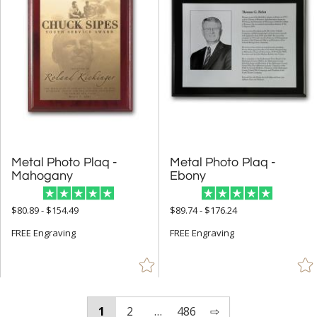
Metal Photo Plaq -
Metal Photo Plaq -
Mahogany
Ebony
$80.89 - $154.49
$89.74 - $176.24
FREE Engraving
FREE Engraving
1
2
…
486
⇨