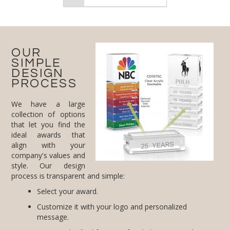
OUR
SIMPLE
DESIGN
PROCESS
We have a large
collection of options
that let you find the
ideal awards that
align with your
company's values and
style. Our design
process is transparent and simple:
Select your award.
Customize it with your logo and personalized
message.