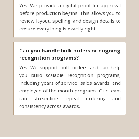
Yes. We provide a digital proof for approval
before production begins. This allows you to
review layout, spelling, and design details to
ensure everything is exactly right.
Can you handle bulk orders or ongoing
recognition programs?
Yes. We support bulk orders and can help
you build scalable recognition programs,
including years of service, sales awards, and
employee of the month programs. Our team
can streamline repeat ordering and
consistency across awards.