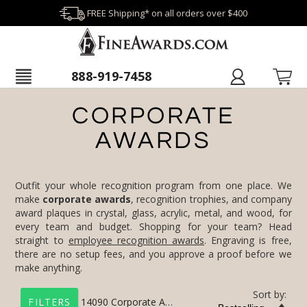
FREE Shipping* on all orders over $400
888-919-7458
CORPORATE
AWARDS
Outfit your whole recognition program from one place. We
make
corporate awards
, recognition trophies, and company
award plaques in crystal, glass, acrylic, metal, and wood, for
every team and budget. Shopping for your team? Head
straight to
employee recognition awards
. Engraving is free,
there are no setup fees, and you approve a proof before we
make anything.
Sort by:
14090
Corporate Awards
FILTERS