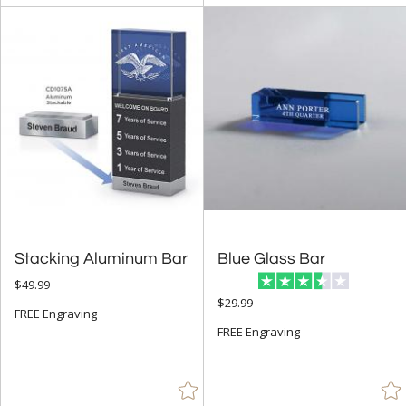
Number (143)
Obelisk (886)
Octagon (255)
Peak (665)
People (116)
Pyramid (17)
Rectangle (1555)
Sail (30)
Stacking Aluminum Bar
Blue Glass Bar
Spheres (991)
$49.99
Star (621)
$29.99
FREE Engraving
FREE Engraving
+
COLOR
Amber (728)
Black (2528)