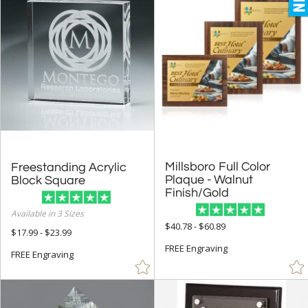
Millsboro Full Color
Plaque - Walnut
Freestanding Acrylic
Block Square
Finish/Gold
Available in 3 Sizes
$40.78 - $60.89
$17.99 - $23.99
FREE Engraving
FREE Engraving