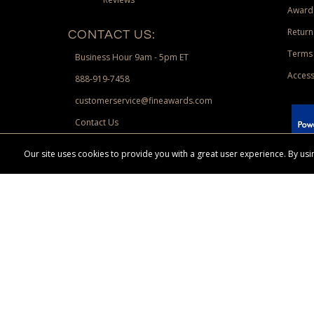
Award
Return
CONTACT US:
Terms 
Business Hour 9am - 5pm ET
Access
888-919-7458
customerservice@fineawards.com
Contact Us
 Paypal.
Our site uses cookies to provide you with a great user experience. By u
Terms & Conditions:
Free UPS Ground Shipping on minimum merchand
Canadian orders. Other exclusions may apply. Desir
channels. Minimum merchandise purchase may apply.
FineAwards.com
© Copyright 2026, FineAwards.com | All Rights Reserved