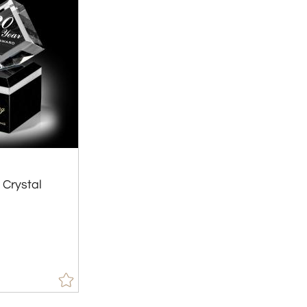
 Crystal