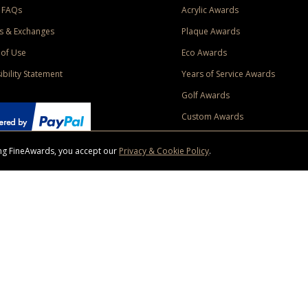
 FAQs
Acrylic Awards
s & Exchanges
Plaque Awards
of Use
Eco Awards
ibility Statement
Years of Service Awards
Golf Awards
Custom Awards
sing FineAwards, you accept our
Privacy & Cookie Policy
.
ise purchase of $400 to one Contiguous US and Canada (excluding Yukon, Northwe
ed shipping promotion must be selected at time of checkout. Promotions and discounts must 
 Offer does not apply to previous purchases, taxes, or other shipping methods. Subject to