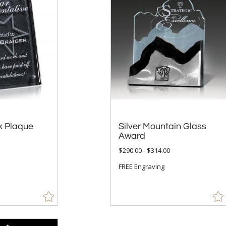
k Plaque
Silver Mountain Glass
Award
$290.00 - $314.00
FREE Engraving