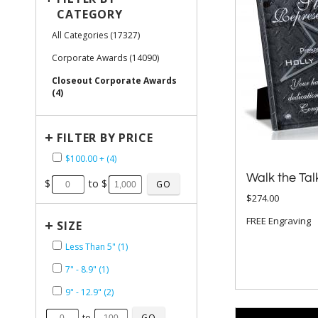
CATEGORY
All Categories (17327)
Corporate Awards (14090)
Closeout Corporate Awards
(4)
+
FILTER BY PRICE
$100.00 + (4)
Walk the Tal
$
to $
$274.00
FREE Engraving
+
SIZE
Less Than 5" (1)
7" - 8.9" (1)
9" - 12.9" (2)
to