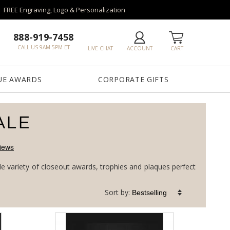
FREE Engraving, Logo & Personalization
888-919-7458
CALL US 9AM-5PM ET
LIVE CHAT
ACCOUNT
CART
UE AWARDS
CORPORATE GIFTS
ALE
de variety of closeout awards, trophies and plaques perfect
Sort by: