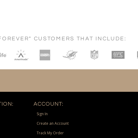
FOREVER" CUSTOMERS THAT INCLUDE:
ION:
ACCOUNT:
Sign In
Create an Account
Track My Order