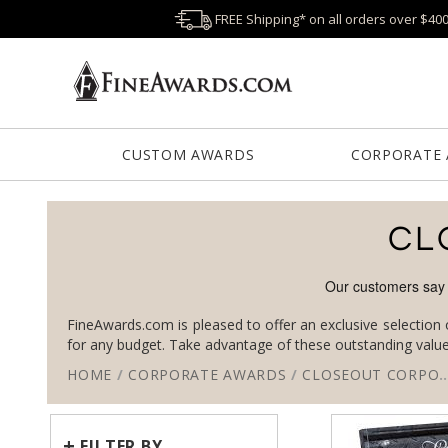
FREE Shipping* on all orders over $40
CUSTOM AWARDS
CORPORATE
CL
FineAwards.com is pleased to offer an exclusive selection 
for any budget. Take advantage of these outstanding valu
HOME
/
CORPORATE AWARDS
/
CLOSEOUT CORPORATE AWARDS
+
FILTER BY