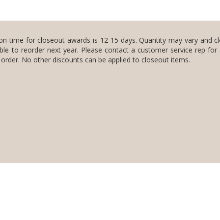
on time for closeout awards is 12-15 days. Quantity may vary and c
ble to reorder next year. Please contact a customer service rep for
n order. No other discounts can be applied to closeout items.