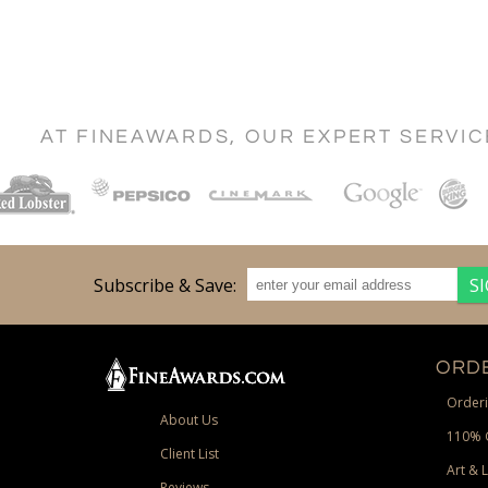
AT FINEAWARDS, OUR EXPERT SERVI
Subscribe & Save:
ORDE
Orderi
About Us
110% 
Client List
Art & 
Reviews