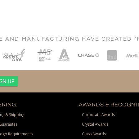
CE AND MANUFACTURING HAVE CREATED "
RING:
AWARDS & RECOGNIT
ng & Shipping
Corporate Awards
Guarantee
Crystal Awards
Logo Requirements
Glass Awards