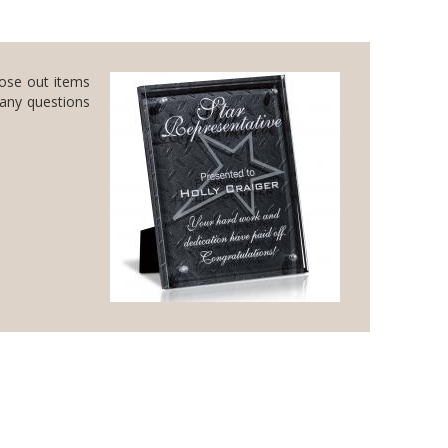
lose out items
 any questions