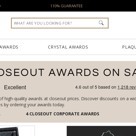
0
110% GUARANTEE
 AWARDS
CRYSTAL AWARDS
PLAQ
OSEOUT AWARDS ON S
of high-quality awards at closeout prices. Discover discounts on a wi
es by ordering your awards today.
4
CLOSEOUT CORPORATE AWARDS