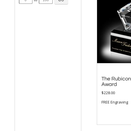
The Rubicon
Award
$228.00
FREE Engraving