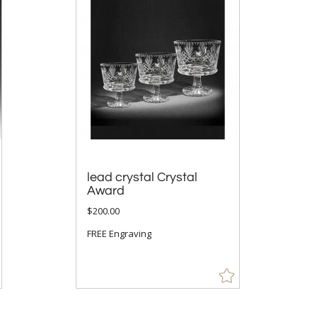
lead crystal Crystal
Award
$200.00
FREE Engraving