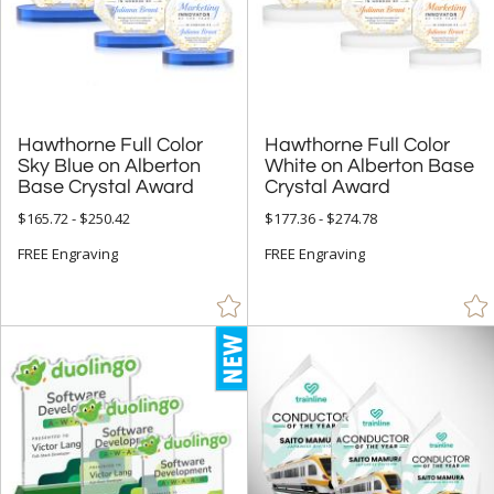
Employee Awards (1402)
Years of Service Awards (594)
Sales Awards (2066)
Sports Awards (651)
Hawthorne Full Color
Sky Blue on Alberton
Hawthorne Full Color
White on Alberton Base
Truck Drive Awards (20)
Base Crystal Award
Crystal Award
Quick Trophies and Rush Awards (720)
$165.72 - $250.42
$177.36 - $274.78
Closeout Corporate Awards (4)
FREE Engraving
FREE Engraving
R.S. Owens (231)
Visions / AwardCraft Awards (69)
J Charles / Crystal Blanc Awards (194)
Crystal D Awards (709)
+
FILTER BY RATING
& Up (396)