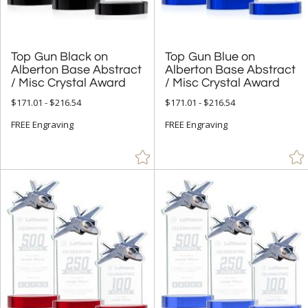
Stone (1)
Teal (7)
Top Gun Black on
Alberton Base Abstract
Top Gun Blue on
Alberton Base Abstract
Walnut (129)
/ Misc Crystal Award
/ Misc Crystal Award
White (982)
$171.01 - $216.54
$171.01 - $216.54
Wood (137)
FREE Engraving
FREE Engraving
Yellow (36)
+
FILTER BY MIN QUANTITY
Up to: