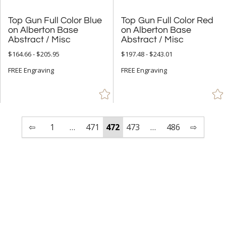
Top Gun Full Color Blue
on Alberton Base
Top Gun Full Color Red
on Alberton Base
Abstract / Misc
Abstract / Misc
$164.66 - $205.95
$197.48 - $243.01
FREE Engraving
FREE Engraving
⇦
1
…
471
472
473
…
486
⇨