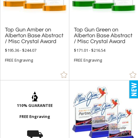
Pyramid (17)
Rectangle (1555)
Sail (30)
Top Gun Amber on
Alberton Base Abstract
Top Gun Green on
Alberton Base Abstract
Spheres (991)
Star (621)
/ Misc Crystal Award
/ Misc Crystal Award
$195.36 - $244.07
$171.01 - $216.54
+
COLOR
FREE Engraving
FREE Engraving
Amber (728)
Black (2528)
Blue (3047)
Brass / Bronze (37)
110% GUARANTEE
Brown (118)
FREE Engraving
Cherry (40)
⛟
Chrome (272)
Clear (9906)