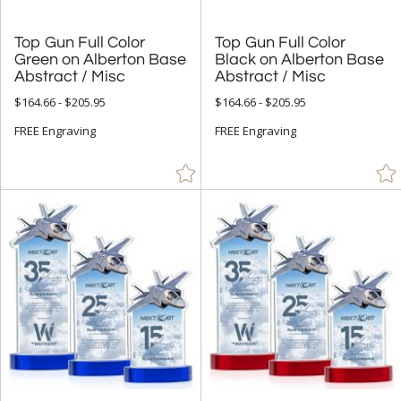
Top Gun Full Color
Green on Alberton Base
Top Gun Full Color
Black on Alberton Base
Abstract / Misc
Abstract / Misc
$164.66 - $205.95
$164.66 - $205.95
FREE Engraving
FREE Engraving