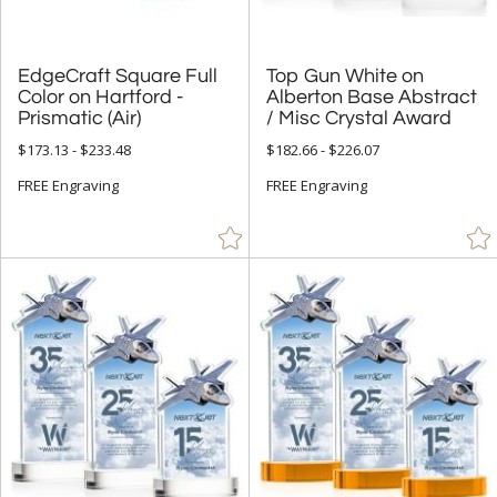
EdgeCraft Square Full
Color on Hartford -
Top Gun White on
Alberton Base Abstract
Prismatic (Air)
/ Misc Crystal Award
$173.13 - $233.48
$182.66 - $226.07
FREE Engraving
FREE Engraving