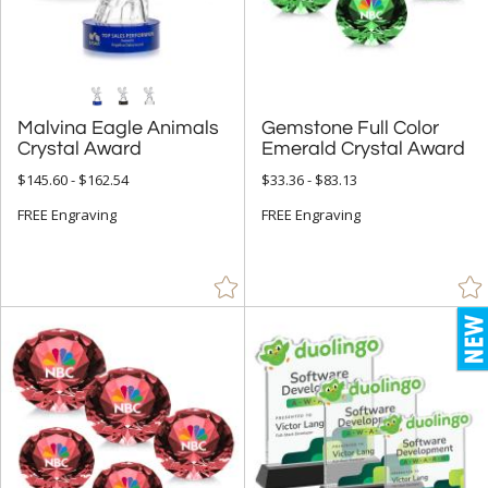
5" - 6.9" (4305)
7" - 8.9" (8564)
9" - 12.9" (9202)
15" or more (822)
Malvina Eagle Animals
Gemstone Full Color
Crystal Award
Emerald Crystal Award
to
$145.60 - $162.54
$33.36 - $83.13
+
FREE Engraving
MATERIAL
FREE Engraving
Acrylic (430)
Bamboo (145)
Ceramic (2)
Crystal (8907)
Glass (1270)
Leather/Leatherette (1)
Metal (668)