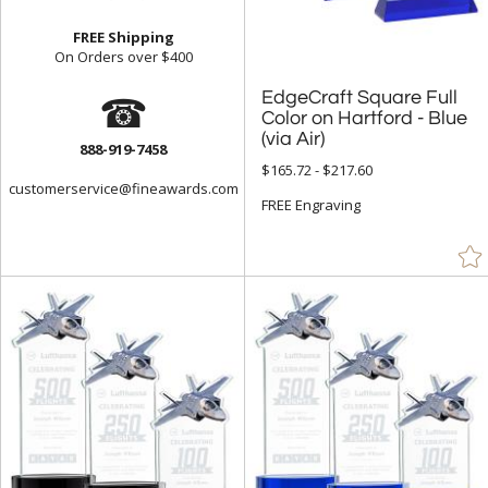
Frosted (44)
FREE Shipping
On Orders over $400
Gold (920)
☎
EdgeCraft Square Full
Color on Hartford - Blue
Green (1547)
Grey (80)
(via Air)
888-919-7458
$165.72 - $217.60
Gun Metal (4)
customerservice@fineawards.com
FREE Engraving
Jade Glass (1330)
Mahogany (22)
Multicolor (2)
Orange (102)
Pink (51)
Purple (20)
Red (1052)
Rosewood (256)
Silver (719)