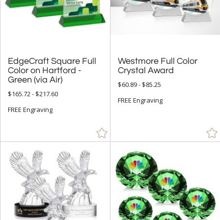
& Up (441)
& Up (452)
+
FILTER BY PRICE
EdgeCraft Square Full
Color on Hartford -
Westmore Full Color
Under $5.00 (9)
Crystal Award
Green (via Air)
$60.89 - $85.25
$5.00 - $9.99 (31)
$165.72 - $217.60
FREE Engraving
$10.00 - $24.99 (266)
FREE Engraving
$25.00 - $49.99 (933)
$50.00 - $99.99 (3546)
$100.00 + (12011)
$
to $
+
SIZE
Less Than 5" (2024)