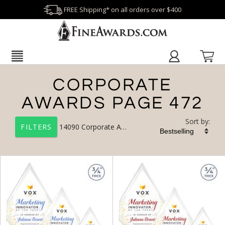
FREE Shipping* on all orders over $400
CORPORATE
AWARDS PAGE 472
Sort by:
14090
Corporate Awards
FILTERS
+
FILTER BY CATEGORY
All Categories (17327)
Corporate Awards (14090)
Newest Additions (1956)