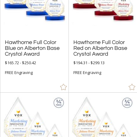
Crystal Awards (9697)
Glass Awards (1865)
Acrylic Awards (770)
Metal Awards (642)
Hawthorne Full Color
Blue on Alberton Base
Hawthorne Full Color
Red on Alberton Base
Resin Awards (231)
Crystal Award
Crystal Award
Marble, Granite & Stone Awards (357)
$165.72 - $250.42
$194.31 - $299.13
Full Color Awards (4215)
FREE Engraving
FREE Engraving
Vase and Bowl Awards (153)
Eco Friendly Awards (340)
Budget Awards & Trophies (923)
Modern Awards (1504)
Award Shapes (1174)
Award Plaques (1392)
Certificate Frames (77)