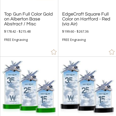
Top Gun Full Color Gold
on Alberton Base
EdgeCraft Square Full
Color on Hartford - Red
Abstract / Misc
(via Air)
$178.42 - $215.48
$199.60 - $267.36
FREE Engraving
FREE Engraving