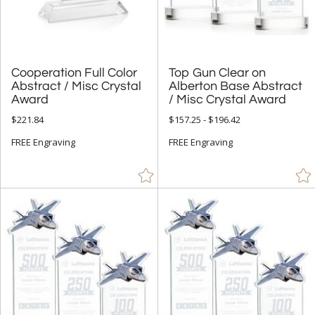
Cups & Bowl (79)
Diamond (157)
Eagle (9)
Flame (256)
Cooperation Full Color
Abstract / Misc Crystal
Top Gun Clear on
Alberton Base Abstract
Golf (3)
Award
/ Misc Crystal Award
Hearts (16)
$221.84
$157.25 - $196.42
Laurel (4)
FREE Engraving
FREE Engraving
Leaf (4)
Mountain (1)
Number (143)
Obelisk (886)
Octagon (255)
Peak (665)
People (116)