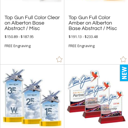
Top Gun Full Color Clear
on Alberton Base
Top Gun Full Color
Amber on Alberton
Abstract / Misc
Base Abstract / Misc
$150.89 - $187.95
$191.13 - $233.48
FREE Engraving
FREE Engraving