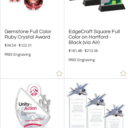
Mirror (5)
Resin (15)
Stone (93)
Wood (584)
Gemstone Full Color
EdgeCraft Square Full
Color on Hartford -
Ruby Crystal Award
Black (via Air)
$36.54 - $122.31
+
STYLE
$161.48 - $213.36
FREE Engraving
Abstract / Misc (1145)
FREE Engraving
Animals (167)
Apples (27)
Arch & Crescent (308)
Bell (2)
Circle (1053)
Columns (6)
Cubes (20)