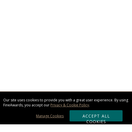
Our site uses cookies to provide you with a great user experience. By using
FineAwards, you accept our
Privacy & Cookie Policy
.
ACCEPT ALL
Manage Cookies
COOKIES