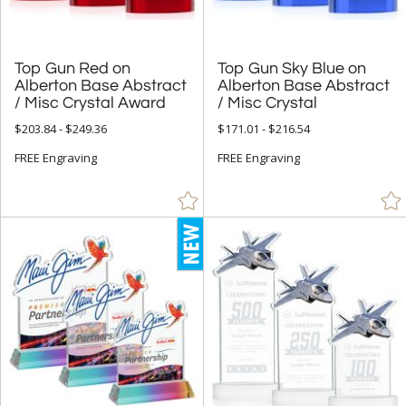
Top Gun Red on
Alberton Base Abstract
Top Gun Sky Blue on
Alberton Base Abstract
/ Misc Crystal Award
/ Misc Crystal
$203.84 - $249.36
$171.01 - $216.54
FREE Engraving
FREE Engraving