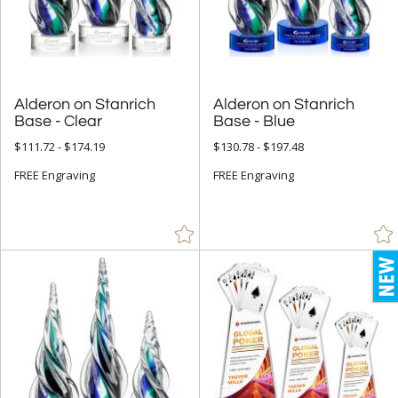
5" - 6.9" (4305)
7" - 8.9" (8564)
9" - 12.9" (9202)
15" or more (822)
Alderon on Stanrich
Alderon on Stanrich
Base - Clear
Base - Blue
to
$111.72 - $174.19
$130.78 - $197.48
+
FREE Engraving
MATERIAL
FREE Engraving
Acrylic (430)
Bamboo (145)
Ceramic (2)
Crystal (8907)
Glass (1270)
Leather/Leatherette (1)
Metal (668)