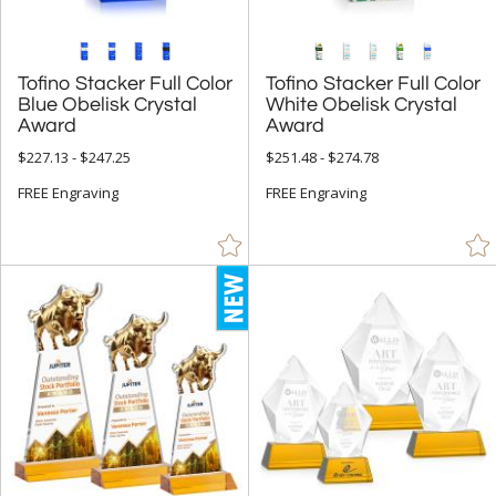
Tofino Stacker Full Color
Blue Obelisk Crystal
Tofino Stacker Full Color
White Obelisk Crystal
Award
Award
$227.13 - $247.25
$251.48 - $274.78
FREE Engraving
FREE Engraving