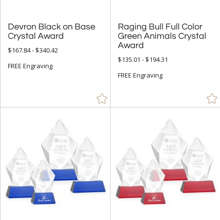
Devron Black on Base
Raging Bull Full Color
Green Animals Crystal
Crystal Award
Award
$167.84 - $340.42
$135.01 - $194.31
FREE Engraving
FREE Engraving