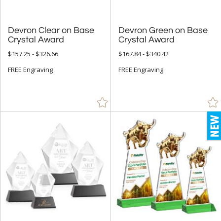
Devron Clear on Base
Devron Green on Base
Crystal Award
Crystal Award
$157.25 - $326.66
$167.84 - $340.42
FREE Engraving
FREE Engraving