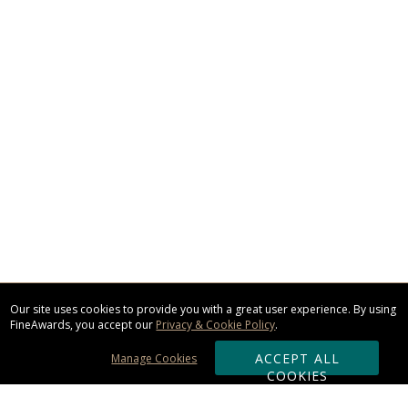
Our site uses cookies to provide you with a great user experience. By using
FineAwards, you accept our
Privacy & Cookie Policy
.
ACCEPT ALL
Manage Cookies
COOKIES