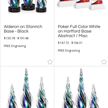
Mirror (5)
Resin (15)
Stone (93)
Wood (584)
Alderon on Stanrich
Poker Full Color White
on Hartford Base
Base - Black
Abstract / Misc
$130.78 - $197.48
+
STYLE
$147.72 - $194.31
FREE Engraving
Abstract / Misc (1145)
FREE Engraving
Animals (167)
Apples (27)
Arch & Crescent (308)
Bell (2)
Circle (1053)
Columns (6)
Cubes (20)