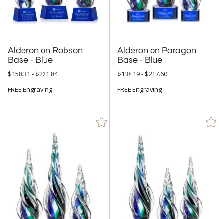
Cups & Bowl (79)
Diamond (157)
Eagle (9)
Flame (256)
Alderon on Robson
Alderon on Paragon
Base - Blue
Base - Blue
Golf (3)
$158.31 - $221.84
$138.19 - $217.60
Hearts (16)
FREE Engraving
FREE Engraving
Laurel (4)
Leaf (4)
Mountain (1)
Number (143)
Obelisk (886)
Octagon (255)
Peak (665)
People (116)