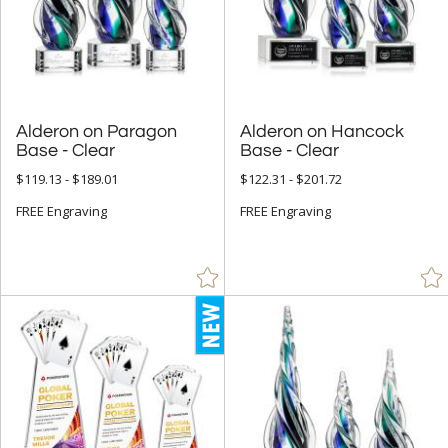
Employee Awards (1402)
Years of Service Awards (594)
Sales Awards (2066)
Sports Awards (651)
Alderon on Paragon
Alderon on Hancock
Truck Drive Awards (20)
Base - Clear
Base - Clear
Quick Trophies and Rush Awards (720)
$119.13 - $189.01
$122.31 - $201.72
Closeout Corporate Awards (4)
FREE Engraving
FREE Engraving
R.S. Owens (231)
Visions / AwardCraft Awards (69)
J Charles / Crystal Blanc Awards (194)
Crystal D Awards (709)
+
FILTER BY RATING
& Up (396)