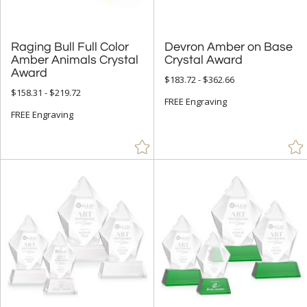
Raging Bull Full Color
Amber Animals Crystal
Devron Amber on Base
Crystal Award
Award
$183.72 - $362.66
$158.31 - $219.72
FREE Engraving
FREE Engraving