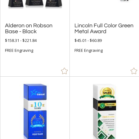
Stone (1)
Teal (7)
Alderon on Robson
Lincoln Full Color Green
Walnut (129)
Base - Black
Metal Award
White (982)
$158.31 - $221.84
$45.01 - $60.89
Wood (137)
FREE Engraving
FREE Engraving
Yellow (36)
+
FILTER BY MIN QUANTITY
Up to: