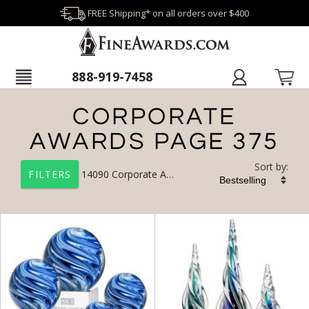
FREE Shipping* on all orders over $400
888-919-7458
CORPORATE
AWARDS PAGE 375
Sort by:
14090
Corporate Awards
FILTERS
+
FILTER BY CATEGORY
All Categories (17327)
Corporate Awards (14090)
Newest Additions (1956)