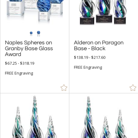
Crystal Awards (9697)
Glass Awards (1865)
Acrylic Awards (770)
Metal Awards (642)
Naples Spheres on
Granby Base Glass
Alderon on Paragon
Resin Awards (231)
Base - Black
Award
Marble, Granite & Stone Awards (357)
$138.19 - $217.60
$67.25 - $318.19
Full Color Awards (4215)
FREE Engraving
FREE Engraving
Vase and Bowl Awards (153)
Eco Friendly Awards (340)
Budget Awards & Trophies (923)
Modern Awards (1504)
Award Shapes (1174)
Award Plaques (1392)
Certificate Frames (77)