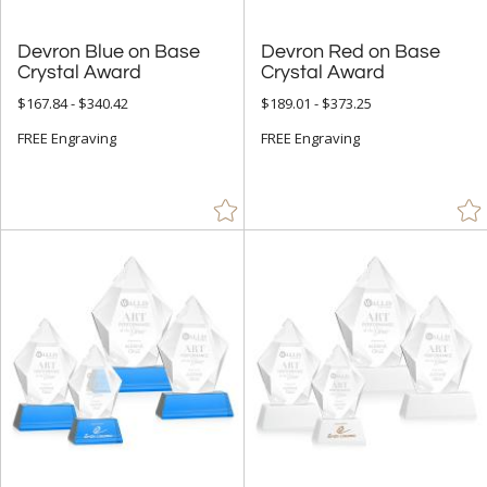
Devron Blue on Base
Devron Red on Base
Crystal Award
Crystal Award
$167.84 - $340.42
$189.01 - $373.25
FREE Engraving
FREE Engraving