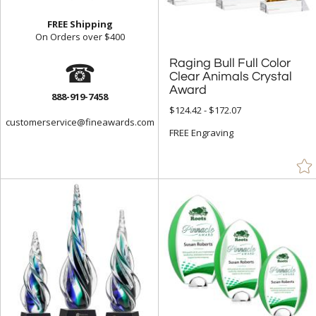
Frosted (44)
FREE Shipping
On Orders over $400
Gold (920)
☎
Raging Bull Full Color
Clear Animals Crystal
Green (1547)
Grey (80)
Award
888-919-7458
$124.42 - $172.07
Gun Metal (4)
customerservice@fineawards.com
FREE Engraving
Jade Glass (1330)
Mahogany (22)
Multicolor (2)
Orange (102)
Pink (51)
Purple (20)
Red (1052)
Rosewood (256)
Silver (719)