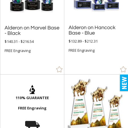
Pyramid (17)
Rectangle (1555)
Sail (30)
Alderon on Hancock
Alderon on Marvel Base
Spheres (991)
Base - Blue
- Black
Star (621)
$132.89 - $212.31
$140.31 - $216.54
FREE Engraving
FREE Engraving
+
COLOR
Amber (728)
Black (2528)
Blue (3047)
Brass / Bronze (37)
110% GUARANTEE
Brown (118)
FREE Engraving
Cherry (40)
⛟
Chrome (272)
Clear (9906)