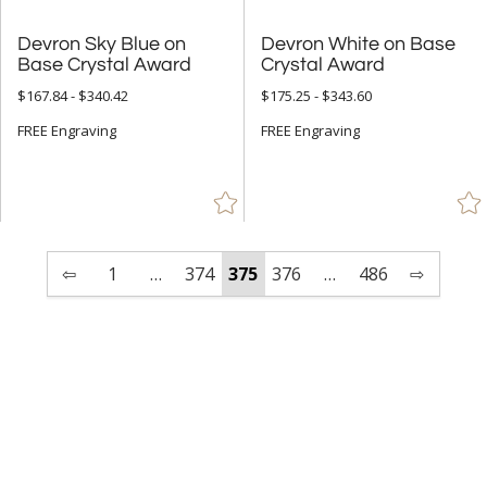
Devron Sky Blue on
Devron White on Base
Base Crystal Award
Crystal Award
$167.84 - $340.42
$175.25 - $343.60
FREE Engraving
FREE Engraving
⇦
1
…
374
375
376
…
486
⇨