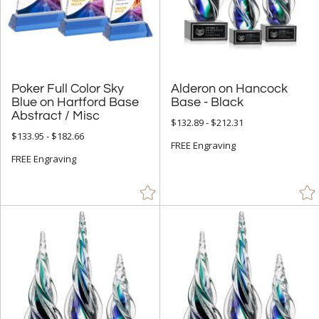
& Up (441)
& Up (452)
+
FILTER BY PRICE
Poker Full Color Sky
Blue on Hartford Base
Alderon on Hancock
Under $5.00 (9)
Base - Black
Abstract / Misc
$132.89 - $212.31
$5.00 - $9.99 (31)
$133.95 - $182.66
FREE Engraving
$10.00 - $24.99 (266)
FREE Engraving
$25.00 - $49.99 (933)
$50.00 - $99.99 (3546)
$100.00 + (12011)
$
to $
+
SIZE
Less Than 5" (2024)