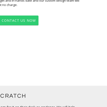
at no charge.
CONTACT US NOW
SCRATCH