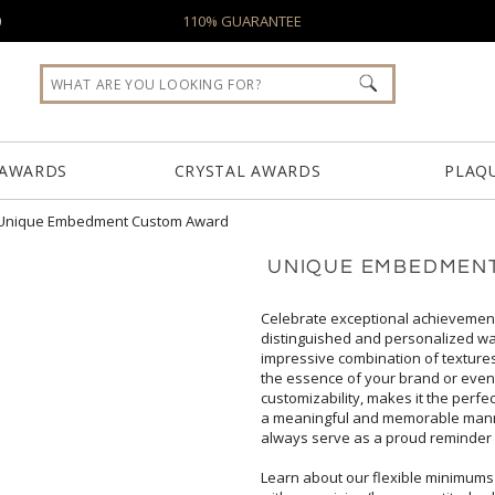
0
110% GUARANTEE
 AWARDS
CRYSTAL AWARDS
PLAQ
Unique Embedment Custom Award
UNIQUE EMBEDMEN
Celebrate exceptional achievemen
distinguished and personalized way 
impressive combination of textures and 
the essence of your brand or event. 
customizability, makes it the perfect c
a meaningful and memorable manner. Wh
always serve as a proud reminder 
Learn about our flexible minimums