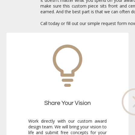
It doesn't matter what you spend on your awards 
make sure this custom piece sits front and c
earned. And the best part is that we can often do
Call today or fill out our simple request form n
Share Your Vision
Work directly with our custom award
design team. We will bring your vision to
life and submit free concepts for your
review. Our responsiveness and
creativity will reassure you immediately