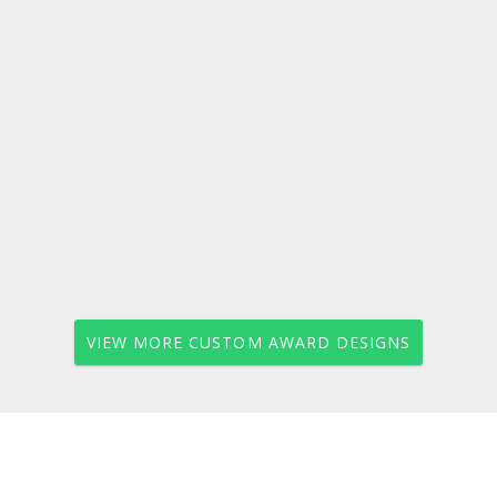
VIEW MORE CUSTOM AWARD DESIGNS