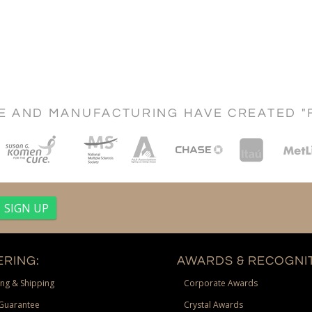
CE AND MANUFACTURING HAVE CREATED "
RING:
AWARDS & RECOGNIT
ng & Shipping
Corporate Awards
Guarantee
Crystal Awards