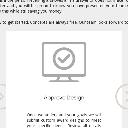
if the person receiving it shoves it in a drawer or does not make ro
enter and you will be proud to know you have presented your team 
 this while still saving you money.
ow to get started. Concepts are always free. Our team looks forward t
Approve Design
Once we understand your goals we will
submit custom award designs to meet
your specific needs. Review all details
and make any adjustments you like. We
never go to production without your
final approval so you always know