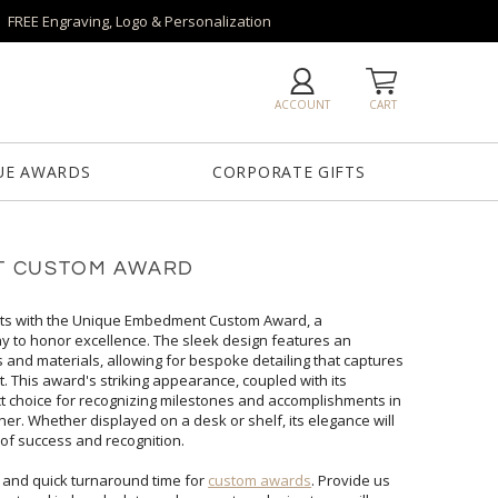
FREE Engraving, Logo & Personalization
ACCOUNT
CART
UE AWARDS
CORPORATE GIFTS
T CUSTOM AWARD
ts with the Unique Embedment Custom Award, a
to honor excellence. The sleek design features an
materials, allowing for bespoke detailing that captures
This award's striking appearance, coupled with its
hoice for recognizing milestones and accomplishments in
ether displayed on a desk or shelf, its elegance will
of success and recognition.
 and quick turnaround time for
custom awards
. Provide us
with your vision/logo, quantity, budget and in-hands date and our custom design team will