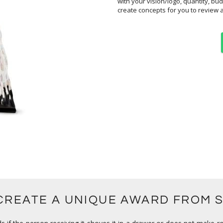
create concepts for you to review 
 CREATE A UNIQUE AWARD FROM 