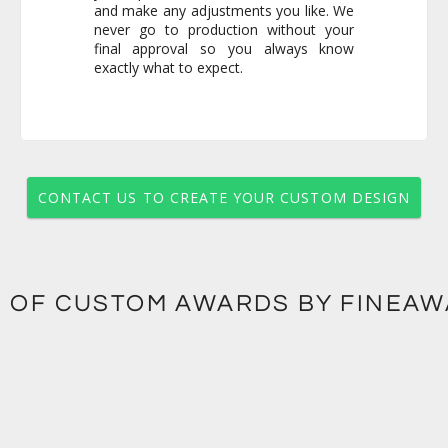
exactly what to expect.
CONTACT US TO CREATE YOUR CUSTOM DESIGN
 OF CUSTOM AWARDS BY FINEA