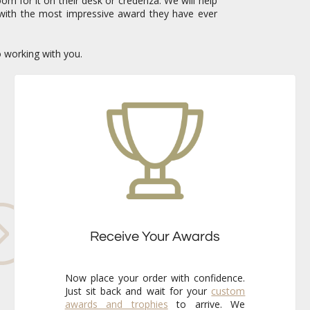
om for it on their desk or credenza. We will help
with the most impressive award they have ever
o working with you.
Receive Your Awards
Now place your order with confidence.
Just sit back and wait for your
custom
awards and trophies
to arrive. We
already know that the finished pieces
will exceed your expectations every