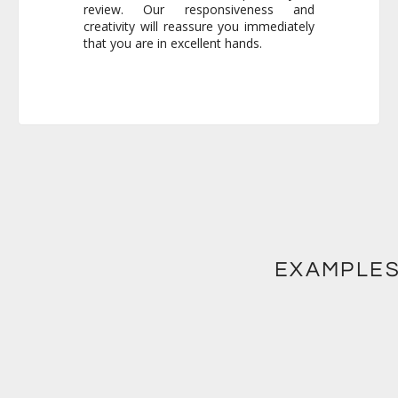
that you are in excellent hands.
EXAMPLES