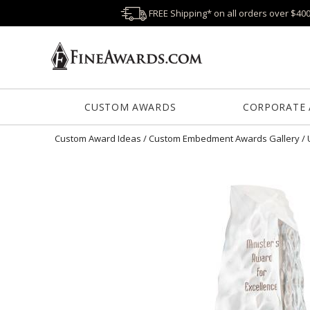
FREE Shipping* on all orders over $40
CUSTOM AWARDS
CORPORATE
Custom Award Ideas
/
Custom Embedment Awards Gallery
/