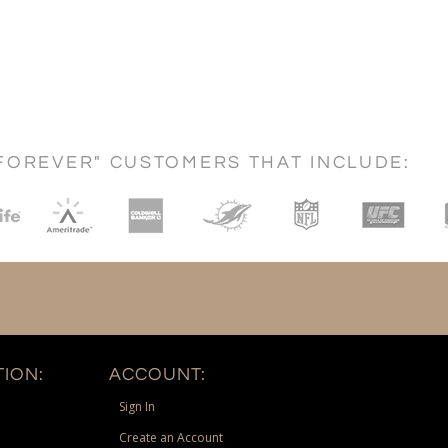
FOREVER" CUSTOMERS THAT INCLUDE:
ION:
ACCOUNT:
Sign In
Create an Account