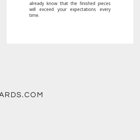
time.
WARDS.COM