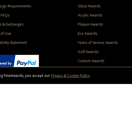
Logo Requirements
Glass Awards
 FAQs
Acrylic Awards
s & Exchanges
Plaque Awards
of Use
Eco Awards
ibility Statement
Years of Service Awards
Golf Awards
Custom Awards
sing FineAwards, you accept our
Privacy & Cookie Policy
.
ise purchase of $400 to one Contiguous US and Canada (excluding Yukon, Northwe
ed shipping promotion must be selected at time of checkout. Promotions and discounts must 
 Offer does not apply to previous purchases, taxes, or other shipping methods. Subject to