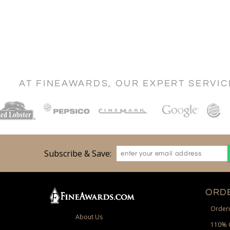
AT FINEAWARDS, OUR EXPERT SERVI
Subscribe & Save:
ORDE
Orderi
About Us
110% 