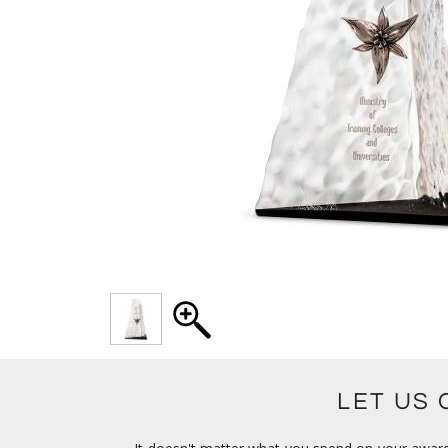
LET US