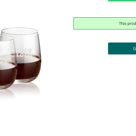
This prod
ar
6 
Add a Logo:
No
Upload Logo - FREE Logo (
[?]
[?]
Use Logo on File.
I'll email it later to cus