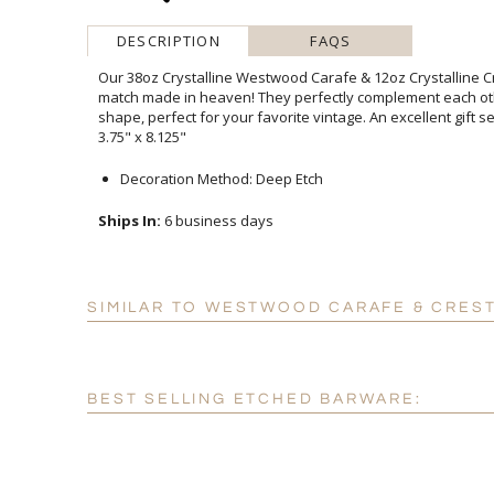
DESCRIPTION
FAQS
Our 38oz Crystalline Westwood Carafe & 12oz Crystalline C
match made in heaven! They perfectly complement each oth
shape, perfect for your favorite vintage. An excellent gift s
3.75" x 8.125"
Decoration Method: Deep Etch
Ships In:
6 business days
SIMILAR TO WESTWOOD CARAFE & CRES
BEST SELLING ETCHED BARWARE: