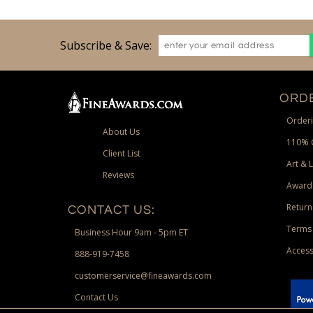
Subscribe & Save:
ORDE
Orderi
About Us
110% 
Client List
Art & 
Reviews
Award
Return
CONTACT US:
Terms 
Business Hour 9am - 5pm ET
Access
888-919-7458
customerservice@fineawards.com
Contact Us