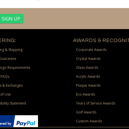
RING:
AWARDS & RECOGNIT
ng & Shipping
Corporate Awards
Guarantee
Crystal Awards
Logo Requirements
Glass Awards
 FAQs
Acrylic Awards
s & Exchanges
Plaque Awards
of Use
Eco Awards
ibility Statement
Years of Service Awards
Golf Awards
Custom Awards