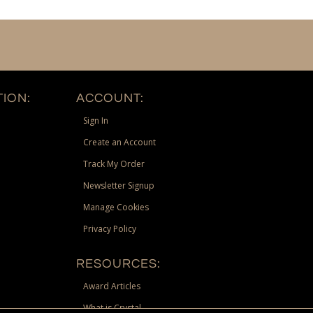
ION:
ACCOUNT:
Sign In
Create an Account
Track My Order
Newsletter Signup
Manage Cookies
Privacy Policy
RESOURCES:
Award Articles
What is Crystal