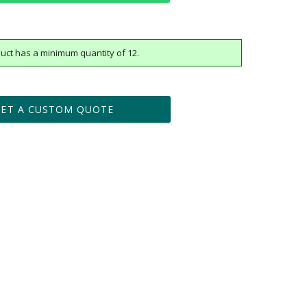
uct has a minimum quantity of 12.
t proof within 2 business days
business days for production
GET A CUSTOM QUOTE
Yes
vector .eps or .ai) |
$25
Fee non-vector, .jpg or .png
[?]
tomerservice@fineawards.com