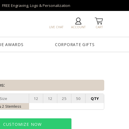
FREE Engraving, Logo & Personalization
LIVE CHAT
ACCOUNT
CART
UE AWARDS
CORPORATE GIFTS
es:
Size
12
12
25
50
QTY
& 2 Stemless
CUSTOMIZE NOW