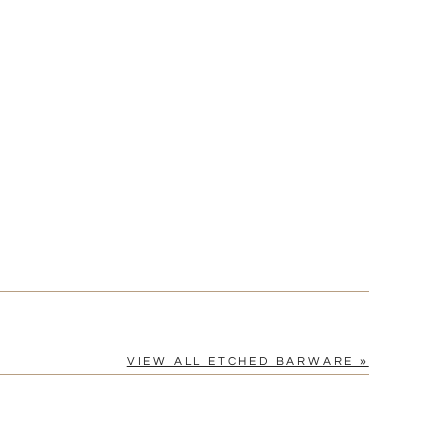
VIEW ALL ETCHED BARWARE »