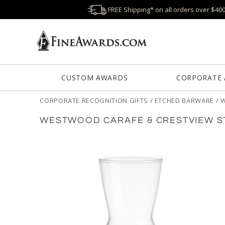
FREE Shipping* on all orders over $40
CUSTOM AWARDS
CORPORATE
CORPORATE RECOGNITION GIFTS
/
ETCHED BARWARE
/
W
WESTWOOD CARAFE & CRESTVIEW S