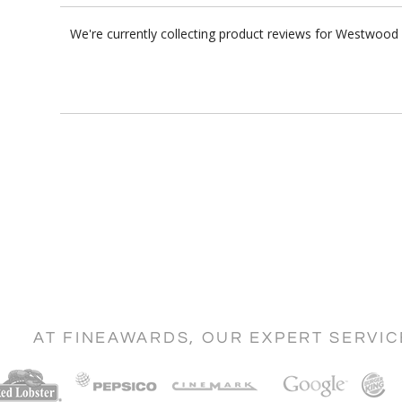
We're currently collecting product reviews for Westwood
AT FINEAWARDS, OUR EXPERT SERVI