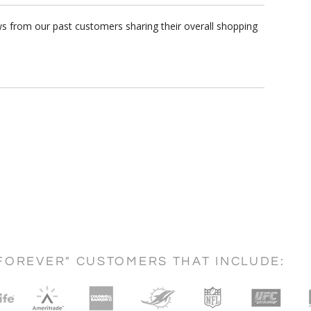
s from our past customers sharing their overall shopping
FOREVER" CUSTOMERS THAT INCLUDE: