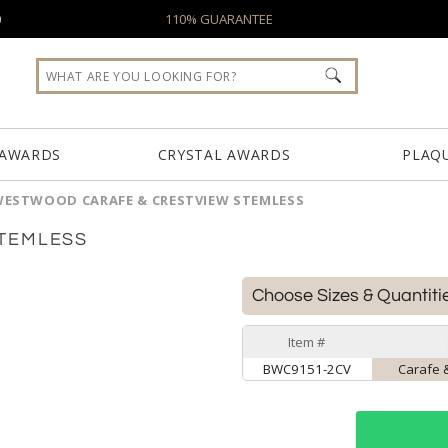
0
110% GUARANTEE
 AWARDS
CRYSTAL AWARDS
PLAQ
ESTWOOD CARAFE & CRESTVIEW STEMLESS
TEMLESS
Choose Sizes & Quantiti
Item #
BWC9151-2CV
Carafe 