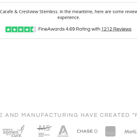
 Carafe & Crestview Stemless. In the meantime, here are some review
experience.
FineAwards
4.69
Rating with
1212
Reviews
CE AND MANUFACTURING HAVE CREATED "