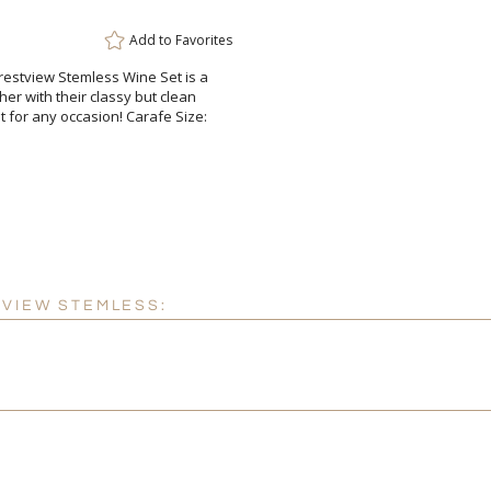
Add to
Favorites
restview Stemless Wine Set is a
er with their classy but clean
et for any occasion! Carafe Size:
TVIEW STEMLESS: