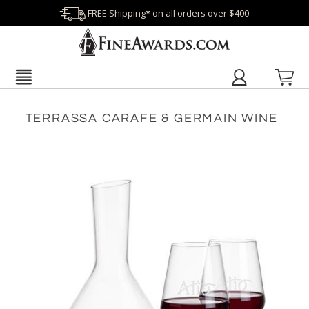
FREE Shipping* on all orders over $400
TERRASSA CARAFE & GERMAIN WINE