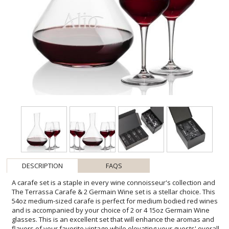
DESCRIPTION
FAQS
A carafe set is a staple in every wine connoisseur's collection and
The Terrassa Carafe & 2 Germain Wine set is a stellar choice. This
54oz medium-sized carafe is perfect for medium bodied red wines
and is accompanied by your choice of 2 or 4 15oz Germain Wine
glasses. This is an excellent set that will enhance the aromas and
flavors of your favorite vintage while elevating your guests' overall