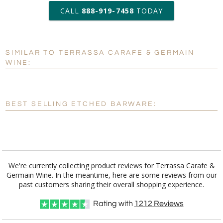
production
CALL
888-919-7458
TODAY
Add a Logo:
No
Yes
SIMILAR TO TERRASSA CARAFE & GERMAIN
[?]
Use Logo on File.
WINE:
[?]
I'll email it later to customerservice@fineawards.com
BEST SELLING ETCHED BARWARE:
We're currently collecting product reviews for Terrassa Carafe &
Germain Wine. In the meantime, here are some reviews from our
past customers sharing their overall shopping experience.
Rating with
1212
Reviews