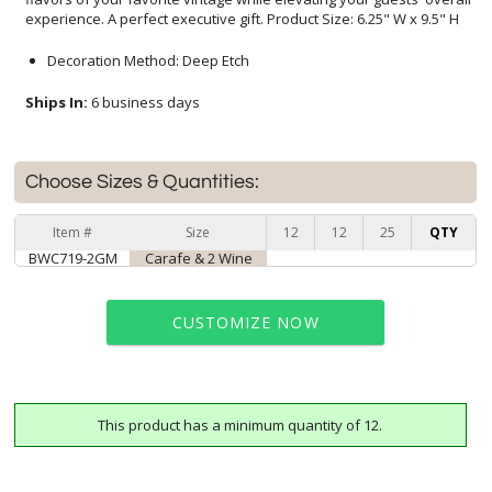
experience. A perfect executive gift. Product Size: 6.25" W x 9.5" H
Decoration Method: Deep Etch
Ships In:
6 business days
Choose Sizes & Quantities:
Item #
Size
12
12
25
QTY
BWC719-2GM
Carafe & 2 Wine
CUSTOMIZE NOW
This product has a minimum quantity of 12.
art proof within 2 business days
6 business days for