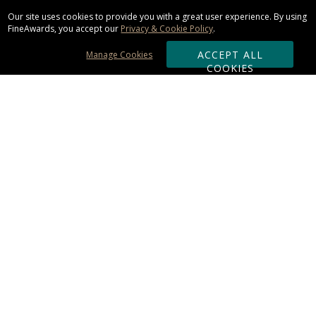
Our site uses cookies to provide you with a great user experience. By using
FineAwards, you accept our
Privacy & Cookie Policy
.
ACCEPT ALL
Manage Cookies
COOKIES
Subscribe & Save:
ORDERING:
Ordering & Shipping
About Us
110% Guarantee
Client List
Art & Logo Requirements
Reviews
Award FAQs
Returns & Exchanges
CONTACT US: