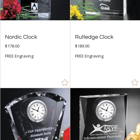
Jade Glass (8)
Mahogany (4)
Red (11)
Nordic Clock
Rutledge Clock
Rosewood (17)
$178.00
$189.00
Silver (29)
FREE Engraving
FREE Engraving
White (11)
Wood (1)
+
FILTER BY MIN QUANTITY
Up to: