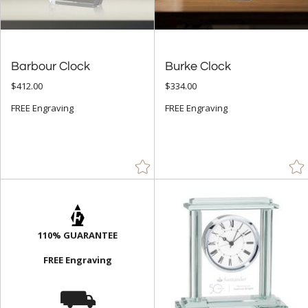
Barbour Clock
Burke Clock
$412.00
$334.00
FREE Engraving
FREE Engraving
110% GUARANTEE
FREE Engraving
⛟