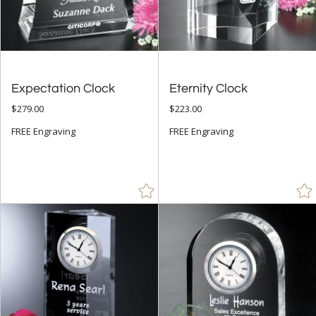
Arch & Crescent (24)
Circle (13)
Obelisk (8)
Peak (2)
Expectation Clock
Eternity Clock
Rectangle (32)
$279.00
$223.00
FREE Engraving
FREE Engraving
+
COLOR
Amber (11)
Black (26)
Blue (14)
Brown (1)
Chrome (6)
Clear (108)
Gold (32)
Green (11)