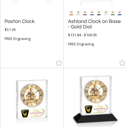
Paxton Clock
Ashland Clock on Base
- Gold Dial
$51.36
$131.84 - $169.95
FREE Engraving
FREE Engraving