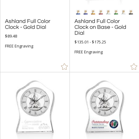
Ashland Full Color
Ashland Full Color
Clock on Base - Gold
Clock - Gold Dial
Dial
$89.48
$135.01 - $175.25
FREE Engraving
FREE Engraving