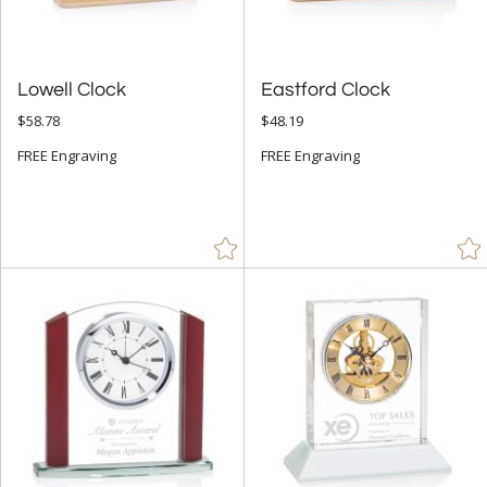
Lowell Clock
Eastford Clock
$58.78
$48.19
FREE Engraving
FREE Engraving