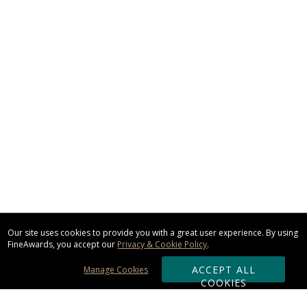
Our site uses cookies to provide you with a great user experience. By using
FineAwards, you accept our
Privacy & Cookie Policy
.
ACCEPT ALL
Manage Cookies
COOKIES