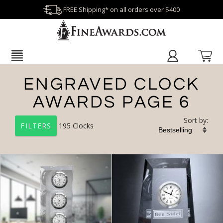
FREE Shipping* on all orders over $400
ENGRAVED CLOCK
AWARDS PAGE 6
Sort by:
195
Clocks
FILTERS
+
FILTER BY CATEGORY
All Categories (17201)
Corporate Recognition Gifts (3762)
Clocks (195)