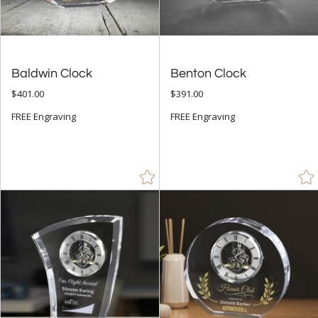
Baldwin Clock
Benton Clock
$401.00
$391.00
FREE Engraving
FREE Engraving