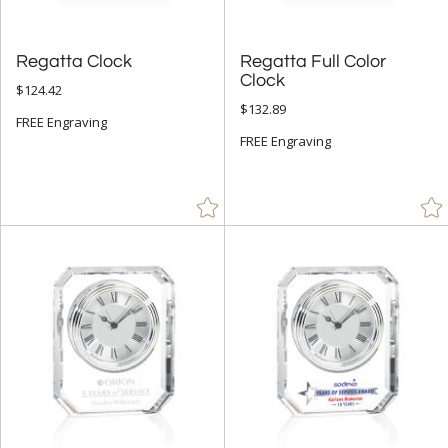
Regatta Clock
Regatta Full Color
Clock
$124.42
$132.89
FREE Engraving
FREE Engraving