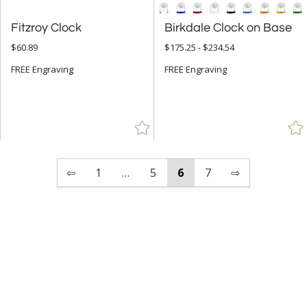
Fitzroy Clock
Birkdale Clock on Base
$60.89
$175.25 - $234.54
FREE Engraving
FREE Engraving
⇦
1
…
5
6
7
⇨