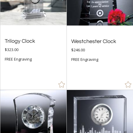
+
FILTER BY RATING
& Up (13)
& Up (14)
Trilogy Clock
Westchester Clock
$323.00
$246.00
+
FILTER BY PRICE
FREE Engraving
FREE Engraving
$25.00 - $49.99 (16)
$50.00 - $99.99 (53)
$100.00 + (126)
$
to $
+
SIZE
Less Than 5" (33)
5" - 6.9" (95)