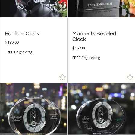
Fanfare Clock
Moments Beveled
Clock
$190.00
$157.00
FREE Engraving
FREE Engraving