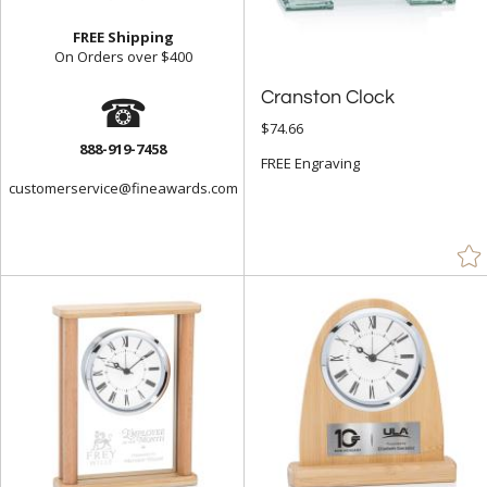
FREE Shipping
On Orders over $400
☎
Cranston Clock
$74.66
888-919-7458
FREE Engraving
customerservice@fineawards.com