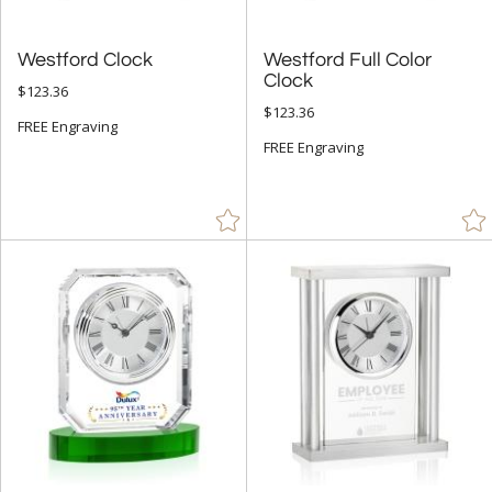
Westford Clock
Westford Full Color
Clock
$123.36
$123.36
FREE Engraving
FREE Engraving