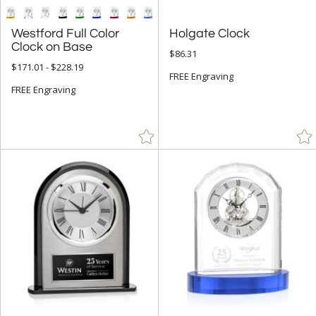
Westford Full Color
Holgate Clock
Clock on Base
$86.31
$171.01 - $228.19
FREE Engraving
FREE Engraving