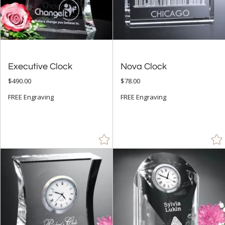
7" - 8.9" (59)
9" - 12.9" (11)
to
+
Executive Clock
Nova Clock
MATERIAL
$490.00
$78.00
Bamboo (2)
FREE Engraving
FREE Engraving
Crystal (87)
Glass (6)
Metal (12)
Stone (1)
Wood (22)
+
STYLE
Abstract / Misc (8)