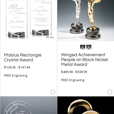
Winged Achievement
People on Black Nickel
Mobius Rectangle
Crystal Award
Metal Award
$128.45 - $147.44
$489.98 - $508.99
FREE Engraving
FREE Engraving