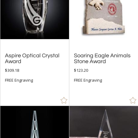
Aspire Optical Crystal
Soaring Eagle Animals
Award
Stone Award
$309.18
$123.20
FREE Engraving
FREE Engraving