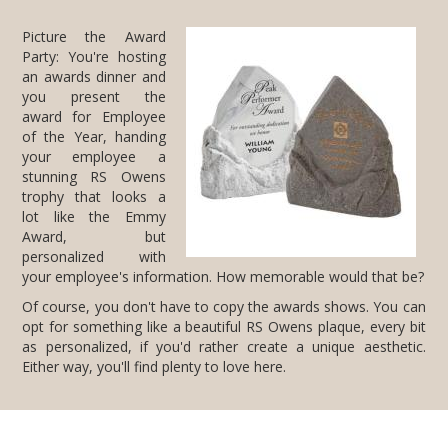
Picture the Award
Party: You're hosting
an awards dinner and
you present the
award for Employee
of the Year, handing
your employee a
stunning RS Owens
trophy that looks a
lot like the Emmy
Award, but
personalized with
your employee's information. How memorable would that be?
Of course, you don't have to copy the awards shows. You can
opt for something like a beautiful RS Owens plaque, every bit
as personalized, if you'd rather create a unique aesthetic.
Either way, you'll find plenty to love here.