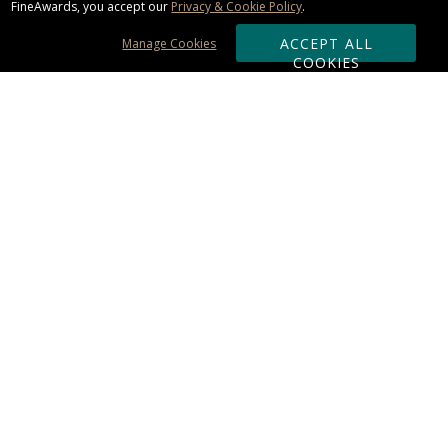
FineAwards, you accept our
Privacy & Cookie Policy
.
ACCEPT ALL
Manage Cookies
COOKIES
Subscribe & Save:
ORDERING:
Ordering & Shipping
About Us
110% Guarantee
Client List
Art & Logo Requirements
Reviews
Award FAQs
Returns & Exchanges
CONTACT US:
Terms of Use
Business Hour 9am - 5pm ET