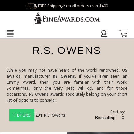
FREE Shipping* on all orders over $400
R.S. OWENS
While you may not have heard of the world renowned, US
awards manufacturer
RS Owens
, if you've ever seen an
Emmy Award, then you are familiar with their work.
Sometimes, only the very best will do, and for those
occasions, RS Owens awards absolutely belong on your short
list of options to consider.
Sort by:
231
R.S. Owens
FILTERS