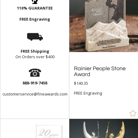
110% GUARANTEE
FREE Engraving
⛟
FREE Shipping
On Orders over $400
☎
Rainier People Stone
Award
888-919-7458
$140.35
FREE Engraving
customerservice@fineawards.com