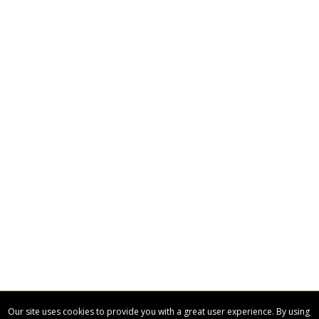
Our site uses cookies to provide you with a great user experience. By using