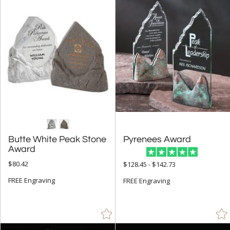
+
FILTER BY CATEGORY
All Categories (17290)
Corporate Awards (14090)
R.S. Owens (231)
+
FILTER BY RATING
& Up (4)
& Up (5)
Butte White Peak Stone
Pyrenees Award
& Up (6)
Award
$80.42
$128.45 - $142.73
+
FILTER BY PRICE
FREE Engraving
FREE Engraving
$25.00 - $49.99 (6)
$50.00 - $99.99 (27)
$100.00 + (208)