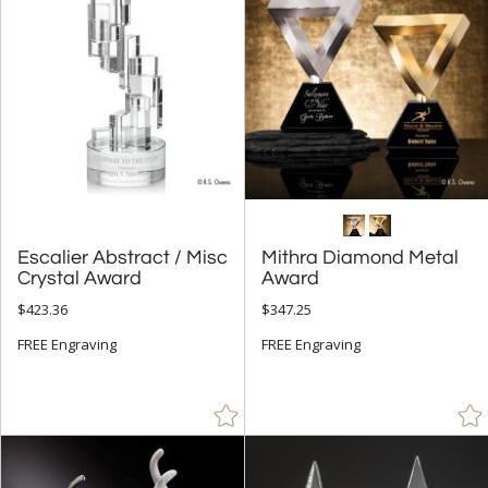
+
FILTER BY MIN QUANTITY
Up to:
Escalier Abstract / Misc
Mithra Diamond Metal
Crystal Award
Award
$423.36
$347.25
FREE Engraving
FREE Engraving