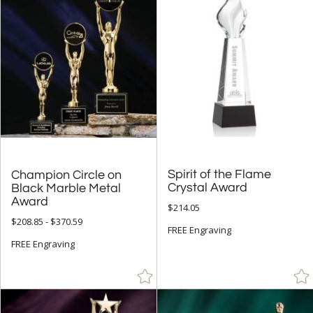
Obelisk (35)
Peak (11)
People (42)
Rectangle (24)
Sail (2)
Spheres (8)
Star (31)
Spirit of the Flame
Champion Circle on
Black Marble Metal
+
COLOR
Crystal Award
Award
Black (70)
$214.05
$208.85 - $370.59
Blue (22)
FREE Engraving
FREE Engraving
Brass / Bronze (8)
Brown (4)
Chrome (47)