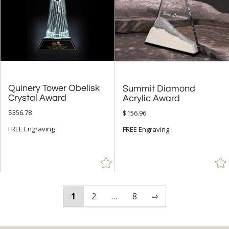
Quinery Tower Obelisk
Summit Diamond
Crystal Award
Acrylic Award
$356.78
$156.96
FREE Engraving
FREE Engraving
1
2
…
8
⇨