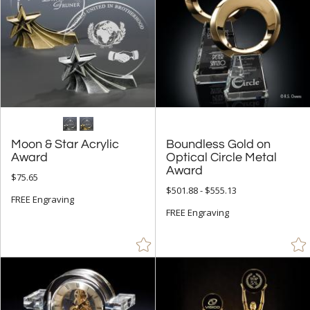
Moon & Star Acrylic
Boundless Gold on
Optical Circle Metal
Award
Award
$75.65
$501.88 - $555.13
FREE Engraving
FREE Engraving