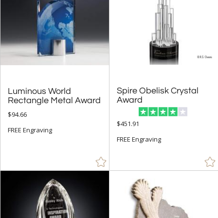
Spire Obelisk Crystal
Luminous World
Award
Rectangle Metal Award
$94.66
$451.91
FREE Engraving
FREE Engraving