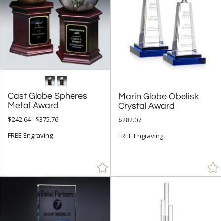
Cast Globe Spheres
Marin Globe Obelisk
Metal Award
Crystal Award
$242.64 - $375.76
$282.07
FREE Engraving
FREE Engraving