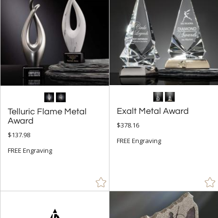
Exalt Metal Award
Telluric Flame Metal
Award
$378.16
$137.98
FREE Engraving
FREE Engraving