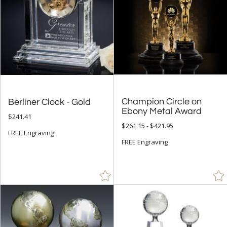
Champion Circle on
Berliner Clock - Gold
Ebony Metal Award
$241.41
$261.15 - $421.95
FREE Engraving
FREE Engraving