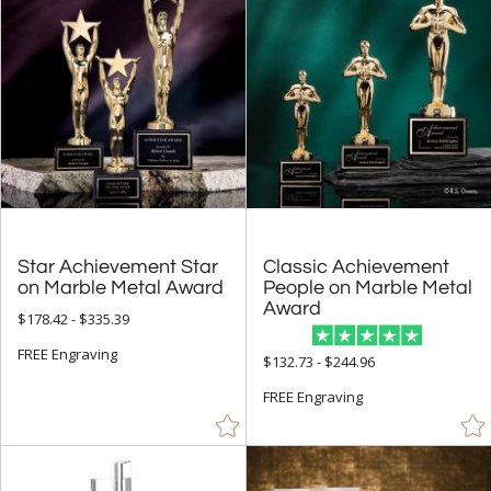
Clear (158)
Frosted (4)
Gold (107)
Green (7)
Grey (2)
Jade Glass (2)
Mahogany (1)
Red (2)
Star Achievement Star
Classic Achievement
People on Marble Metal
Rosewood (6)
on Marble Metal Award
Award
$178.42 - $335.39
Silver (65)
FREE Engraving
Walnut (8)
$132.73 - $244.96
White (8)
FREE Engraving
Wood (1)