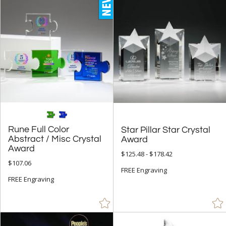
Metal (139)
Resin (5)
Stone (24)
Wood (6)
+
STYLE
Abstract / Misc (15)
Animals (6)
Rune Full Color
Abstract / Misc Crystal
Star Pillar Star Crystal
Apples (1)
Award
Award
Arch & Crescent (4)
$125.48 - $178.42
$107.06
Circle (23)
FREE Engraving
FREE Engraving
Cups & Bowl (3)
Diamond (8)
Flame (10)