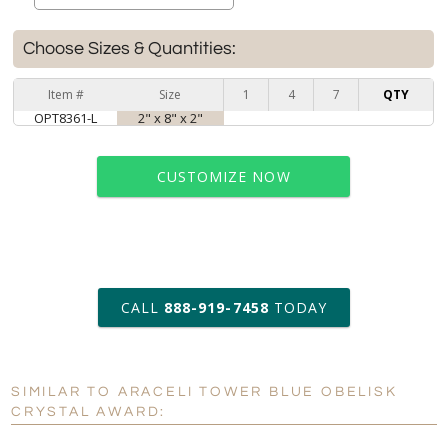
Choose Sizes & Quantities:
Item #
Size
1
4
7
QTY
OPT8361-L
2" x 8" x 2"
CUSTOMIZE NOW
art proof within 2 business days
CALL
888-919-7458
TODAY
6 business days for
production
SIMILAR TO ARACELI TOWER BLUE OBELISK
Personalization:
No
Yes
CRYSTAL AWARD:
[?]
Enter Your Text (below):