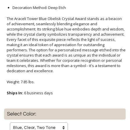
Decoration Method: Deep Etch
The Araceli Tower Blue Obelisk Crystal Award stands as a beacon
of achievement, seamlessly blending elegance and
accomplishment. Its striking blue hue embodies depth and wisdom,
while the crystal clarity symbolizes transparency and achievement.
Every facet of this exquisite piece reflects the light of success,
making it an ideal token of appreciation for outstanding
performers. The option for a personalized message etched into the
crystal ensures that each award is as unique as the individual or
team it celebrates. Whether for corporate recognition or personal
milestones, this award is more than a symbol - it's a testament to
dedication and excellence.
Weight: 7.85 lbs.
Ships In:
6 business days
Select Color: