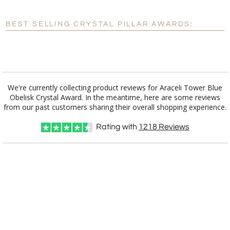
Blank - No Personalization
BEST SELLING CRYSTAL PILLAR AWARDS:
[?]
I'll email it later to customerservice@fineawards.com.
Add a Logo:
No
Yes
We're currently collecting product reviews for Araceli Tower Blue
Obelisk Crystal Award. In the meantime, here are some reviews
from our past customers sharing their overall shopping experience.
Rating with
1218
Reviews