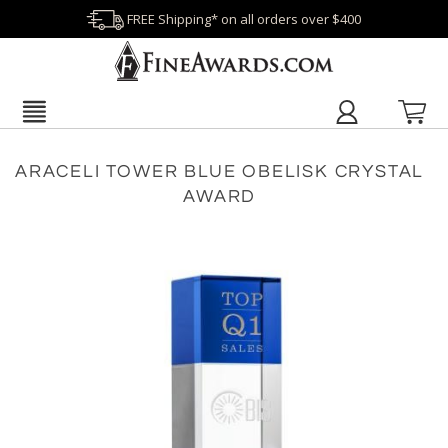
FREE Shipping* on all orders over $400
ARACELI TOWER BLUE OBELISK CRYSTAL
AWARD