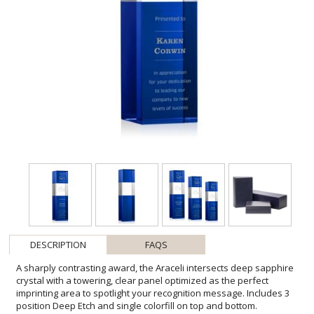
DESCRIPTION
FAQS
A sharply contrasting award, the Araceli intersects deep sapphire
crystal with a towering, clear panel optimized as the perfect
imprinting area to spotlight your recognition message. Includes 3
position Deep Etch and single colorfill on top and bottom.