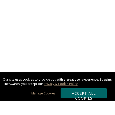
Our site uses cookies to provide you with a great user experience. By using
FineAwards, you accept our
Privacy & Cookie Policy
.
ACCEPT ALL
Manage Cookies
COOKIES
Subscribe & Save: