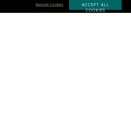
ACCEPT ALL
Manage Cookies
COOKIES
Subscribe & Save:
ORDERING:
Ordering & Shipping
About Us
110% Guarantee
Client List
Art & Logo Requirements
Reviews
Award FAQs
Returns & Exchanges
CONTACT US:
Terms of Use
Business Hour 9am - 5pm ET
Accessibility Statement
888-919-7458