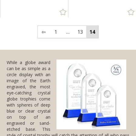
Green (59)
Jade Glass (6)
Mahogany (1)
⇦
1
…
13
14
Red (12)
Rosewood (2)
Silver (65)
While a globe award
can be as simple as a
circle display with an
image of the Earth
engraved, the most
eye-catching crystal
globe trophies come
with spheres of deep
blue or clear crystal
on top of an
engraved or sand-
etched base. This
Walnut (1)
White (13)
+
FILTER BY MIN QUANTITY
Up to:
style of
crystal trophy
will catch the attention of all who pass
by, reminding the recipient who earned it, that they are a top-