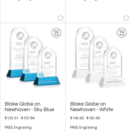
$25.00 - $49.99 (9)
$50.00 - $99.99 (98)
$100.00 + (361)
$
to $
+
SIZE
Less Than 5" (108)
5" - 6.9" (155)
7" - 8.9" (219)
9" - 12.9" (208)
15" or more (15)
Blake Globe on
Blake Globe on
to
Newhaven - Sky Blue
Newhaven - White
$135.01 - $167.84
$145.60 - $181.60
+
MATERIAL
FREE Engraving
FREE Engraving