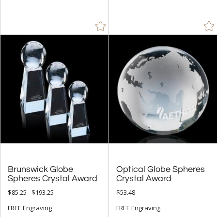
Crystal (310)
Glass (1)
Metal (17)
Stone (3)
Wood (2)
+
STYLE
Arch & Crescent (35)
Bell (2)
Circle (9)
Cups & Bowl (1)
Brunswick Globe
Optical Globe Spheres
Diamond (3)
Spheres Crystal Award
Crystal Award
Obelisk (18)
$85.25 - $193.25
$53.48
Octagon (7)
FREE Engraving
FREE Engraving