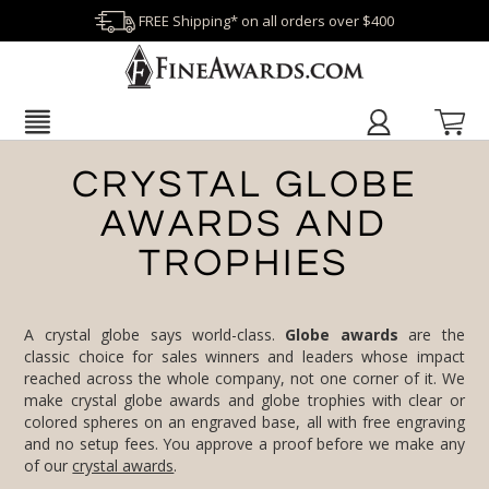
FREE Shipping* on all orders over $400
CRYSTAL GLOBE
AWARDS AND
TROPHIES
A crystal globe says world-class.
Globe awards
are the
classic choice for sales winners and leaders whose impact
reached across the whole company, not one corner of it. We
make crystal globe awards and globe trophies with clear or
colored spheres on an engraved base, all with free engraving
and no setup fees. You approve a proof before we make any
of our
crystal awards
.