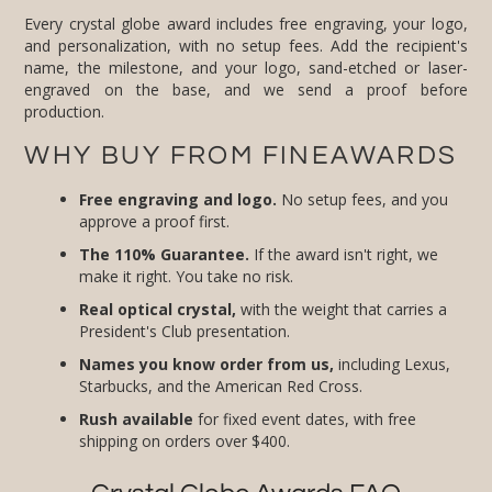
Every crystal globe award includes free engraving, your logo,
and personalization, with no setup fees. Add the recipient's
name, the milestone, and your logo, sand-etched or laser-
engraved on the base, and we send a proof before
production.
WHY BUY FROM FINEAWARDS
Free engraving and logo.
No setup fees, and you
approve a proof first.
The 110% Guarantee.
If the award isn't right, we
make it right. You take no risk.
Real optical crystal,
with the weight that carries a
President's Club presentation.
Names you know order from us,
including Lexus,
Starbucks, and the American Red Cross.
Rush available
for fixed event dates, with free
shipping on orders over $400.