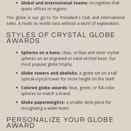
Global and international teams:
recognition that
spans offices or regions.
The globe is our go-to for President's Club and international
sales. It reads as world-class without a word of explanation.
STYLES OF CRYSTAL GLOBE
AWARDS
Spheres on a base:
clear, or blue and silver crystal
spheres on an engraved or sand-etched base. Our
most popular globe trophy.
Globe towers and obelisks:
a globe set on a tall
optical-crystal tower for more height on the shelf.
Colored globe awards:
blue, green, or full-color
spheres to match a brand.
Globe paperweights:
a smaller desk piece for
recognizing a wider team.
PERSONALIZE YOUR GLOBE
AWARD