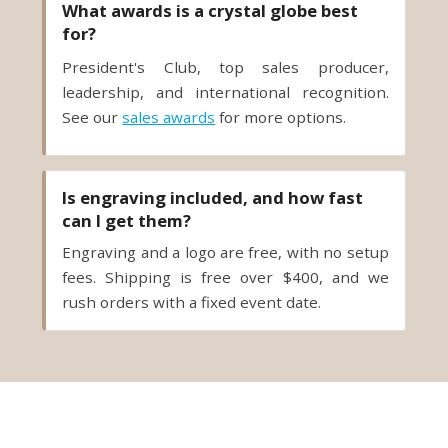
What awards is a crystal globe best
for?
President's Club, top sales producer,
leadership, and international recognition.
See our
sales awards
for more options.
Is engraving included, and how fast
can I get them?
Engraving and a logo are free, with no setup
fees. Shipping is free over $400, and we
rush orders with a fixed event date.