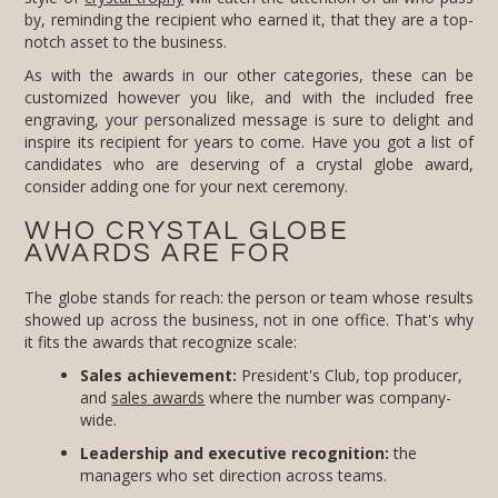
notch asset to the business.
As with the awards in our other categories, these can be
customized however you like, and with the included free
engraving, your personalized message is sure to delight and
inspire its recipient for years to come. Have you got a list of
candidates who are deserving of a crystal globe award,
consider adding one for your next ceremony.
WHO CRYSTAL GLOBE
AWARDS ARE FOR
The globe stands for reach: the person or team whose results
showed up across the business, not in one office. That's why
it fits the awards that recognize scale:
Sales achievement:
President's Club, top producer,
and
sales awards
where the number was company-
wide.
Leadership and executive recognition:
the
managers who set direction across teams.