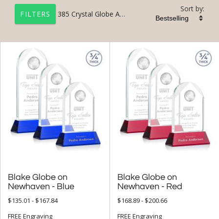
Sort by:
385
Crystal Globe Awards and Trophies
FILTERS
+
FILTER BY CATEGORY
All Categories (17327)
Corporate Awards (14090)
Crystal Awards (9697)
Crystal Globe Awards (385)
+
FILTER BY RATING
& Up (16)
Blake Globe on
Blake Globe on
& Up (19)
Newhaven - Blue
Newhaven - Red
$135.01 - $167.84
$168.89 - $200.66
+
FILTER BY PRICE
FREE Engraving
FREE Engraving