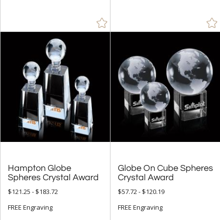
Peak (23)
People (8)
Pyramid (1)
Rectangle (41)
Spheres (200)
+
COLOR
Amber (13)
Black (81)
Blue (85)
Brass / Bronze (1)
Hampton Globe
Globe On Cube Spheres
Chrome (7)
Spheres Crystal Award
Crystal Award
Clear (328)
$121.25 - $183.72
$57.72 - $120.19
Frosted (3)
FREE Engraving
FREE Engraving
Gold (62)