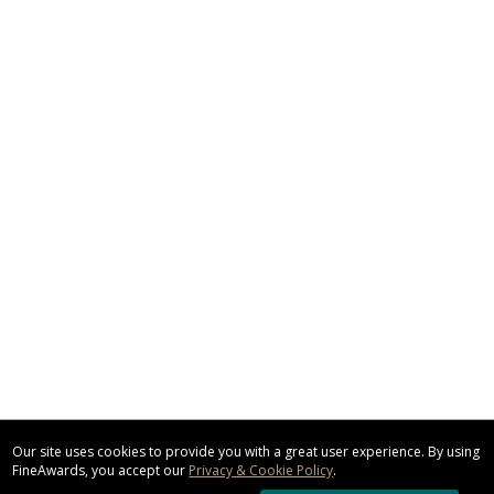
Our site uses cookies to provide you with a great user experience. By using
FineAwards, you accept our
Privacy & Cookie Policy
.