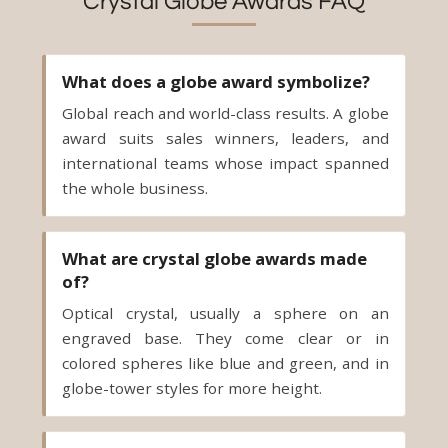
Crystal Globe Awards FAQ
What does a globe award symbolize?
Global reach and world-class results. A globe
award suits sales winners, leaders, and
international teams whose impact spanned
the whole business.
What are crystal globe awards made
of?
Optical crystal, usually a sphere on an
engraved base. They come clear or in
colored spheres like blue and green, and in
globe-tower styles for more height.