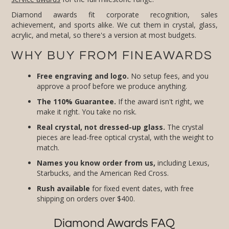
Diamond awards fit corporate recognition, sales
achievement, and sports alike. We cut them in crystal, glass,
acrylic, and metal, so there's a version at most budgets.
WHY BUY FROM FINEAWARDS
Free engraving and logo.
No setup fees, and you
approve a proof before we produce anything.
The 110% Guarantee.
If the award isn't right, we
make it right. You take no risk.
Real crystal, not dressed-up glass.
The crystal
pieces are lead-free optical crystal, with the weight to
match.
Names you know order from us,
including Lexus,
Starbucks, and the American Red Cross.
Rush available
for fixed event dates, with free
shipping on orders over $400.
Diamond Awards FAQ