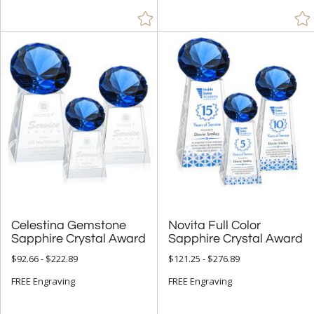
Celestina Gemstone
Novita Full Color
Sapphire Crystal Award
Sapphire Crystal Award
$92.66 - $222.89
$121.25 - $276.89
FREE Engraving
FREE Engraving