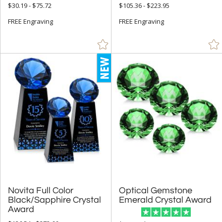
+
MATERIAL
$30.19 - $75.72
$105.36 - $223.95
Acrylic (24)
FREE Engraving
FREE Engraving
Crystal (337)
Glass (4)
Metal (8)
Stone (4)
Wood (3)
+
STYLE
Circle (62)
Diamond (103)
Obelisk (27)
Novita Full Color
Black/Sapphire Crystal
Optical Gemstone
Rectangle (15)
Emerald Crystal Award
Award
Star (4)