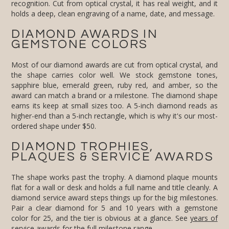
holds a deep, clean engraving of a name, date, and message.
DIAMOND AWARDS IN
GEMSTONE COLORS
Most of our diamond awards are cut from optical crystal, and
the shape carries color well. We stock gemstone tones,
sapphire blue, emerald green, ruby red, and amber, so the
award can match a brand or a milestone. The diamond shape
earns its keep at small sizes too. A 5-inch diamond reads as
higher-end than a 5-inch rectangle, which is why it's our most-
ordered shape under $50.
DIAMOND TROPHIES,
PLAQUES & SERVICE AWARDS
The shape works past the trophy. A diamond plaque mounts
flat for a wall or desk and holds a full name and title cleanly. A
diamond service award steps things up for the big milestones.
Pair a clear diamond for 5 and 10 years with a gemstone
color for 25, and the tier is obvious at a glance. See
years of
service awards
for the full milestone range.