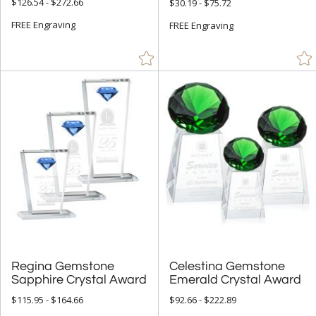
$126.54 - $272.66
$30.19 - $75.72
+
FREE Engraving
COLOR
FREE Engraving
Amber (42)
Black (66)
Blue (79)
Chrome (2)
Clear (359)
Gold (22)
Green (51)
Grey (1)
Jade Glass (4)
Red (53)
Regina Gemstone
Celestina Gemstone
Rosewood (3)
Sapphire Crystal Award
Emerald Crystal Award
Silver (18)
$115.95 - $164.66
$92.66 - $222.89