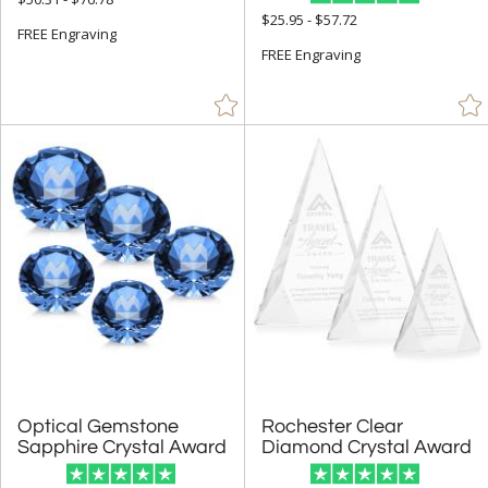
+
FILTER BY PRICE
$25.95 - $57.72
FREE Engraving
$10.00 - $24.99 (4)
FREE Engraving
$25.00 - $49.99 (38)
$50.00 - $99.99 (117)
$100.00 + (327)
$
to $
+
SIZE
Less Than 5" (129)
5" - 6.9" (262)
7" - 8.9" (252)
9" - 12.9" (158)
Optical Gemstone
Rochester Clear
to
Sapphire Crystal Award
Diamond Crystal Award