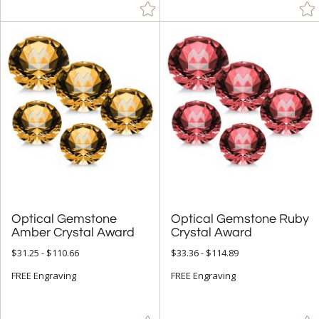
Optical Gemstone
Optical Gemstone Ruby
Amber Crystal Award
Crystal Award
$31.25 - $110.66
$33.36 - $114.89
FREE Engraving
FREE Engraving