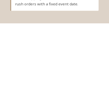
rush orders with a fixed event date.