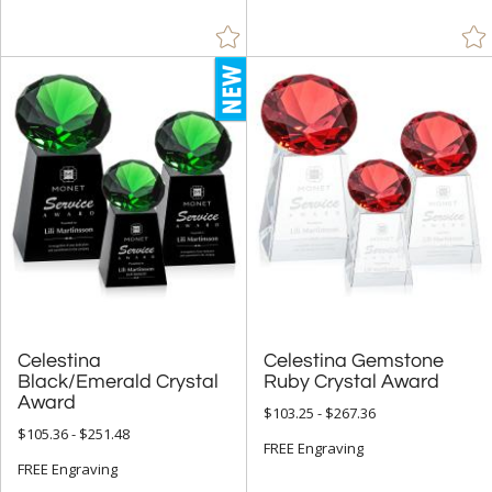
Celestina
Black/Emerald Crystal
Celestina Gemstone
Ruby Crystal Award
Award
$103.25 - $267.36
$105.36 - $251.48
FREE Engraving
FREE Engraving