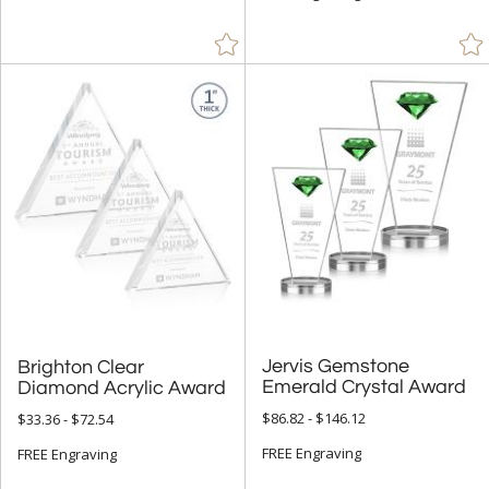
Jervis Gemstone
Brighton Clear
Emerald Crystal Award
Diamond Acrylic Award
$86.82 - $146.12
$33.36 - $72.54
FREE Engraving
FREE Engraving