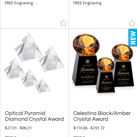
White (12)
FREE Engraving
FREE Engraving
Optical Pyramid
Celestina Black/Amber
Diamond Crystal Award
Crystal Award
$27.01 - $86.31
$110.66 - $291.72