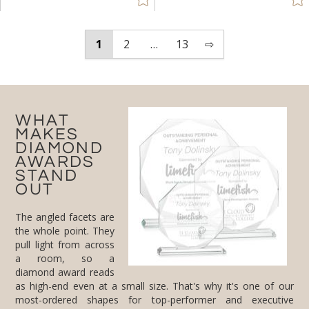
1
2
…
13
⇨
WHAT
MAKES
DIAMOND
AWARDS
STAND
OUT
The angled facets are
the whole point. They
pull light from across
a room, so a
diamond award reads
as high-end even at a small size. That's why it's one of our
most-ordered shapes for top-performer and executive
recognition. Cut from optical crystal, it has real weight, and it