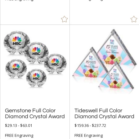
Gemstone Full Color
Tideswell Full Color
Diamond Crystal Award
Diamond Crystal Award
$29.13 - $63.01
$159.36 - $237.72
FREE Engraving
FREE Engraving