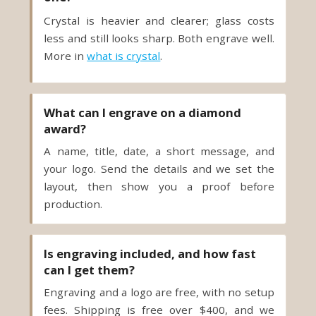
Crystal is heavier and clearer; glass costs
less and still looks sharp. Both engrave well.
More in
what is crystal
.
What can I engrave on a diamond
award?
A name, title, date, a short message, and
your logo. Send the details and we set the
layout, then show you a proof before
production.
Is engraving included, and how fast
can I get them?
Engraving and a logo are free, with no setup
fees. Shipping is free over $400, and we