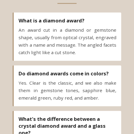
What is a diamond award?
An award cut in a diamond or gemstone
shape, usually from optical crystal, engraved
with a name and message. The angled facets
catch light like a cut stone.
Do diamond awards come in colors?
Yes. Clear is the classic, and we also make
them in gemstone tones, sapphire blue,
emerald green, ruby red, and amber.
What's the difference between a
crystal diamond award and a glass
one?