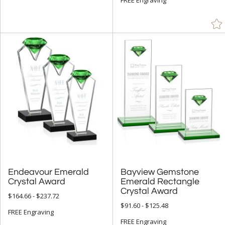
Endeavour Emerald
Bayview Gemstone
Emerald Rectangle
Crystal Award
Crystal Award
$164.66 - $237.72
$91.60 - $125.48
FREE Engraving
FREE Engraving