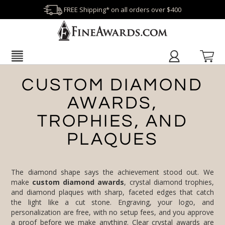
FREE Shipping* on all orders over $400
CUSTOM DIAMOND
AWARDS,
TROPHIES, AND
PLAQUES
The diamond shape says the achievement stood out. We
make
custom diamond awards
, crystal diamond trophies,
and diamond plaques with sharp, faceted edges that catch
the light like a cut stone. Engraving, your logo, and
personalization are free, with no setup fees, and you approve
a proof before we make anything. Clear
crystal awards
are