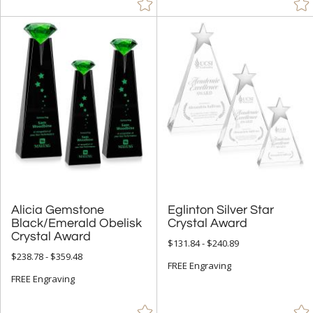
Alicia Gemstone
Black/Emerald Obelisk
Eglinton Silver Star
Crystal Award
Crystal Award
$131.84 - $240.89
$238.78 - $359.48
FREE Engraving
FREE Engraving