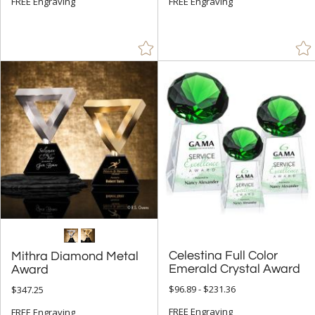
FREE Engraving
FREE Engraving
Celestina Full Color
Mithra Diamond Metal
Emerald Crystal Award
Award
$96.89 - $231.36
$347.25
FREE Engraving
FREE Engraving