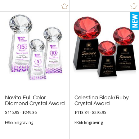
Novita Full Color
Celestina Black/Ruby
Diamond Crystal Award
Crystal Award
$115.95 - $249.36
$113.84 - $295.95
FREE Engraving
FREE Engraving