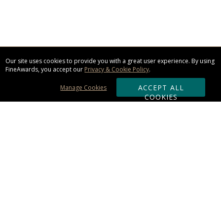
Our site uses cookies to provide you with a great user experience. By using
FineAwards, you accept our
Privacy & Cookie Policy
.
ACCEPT ALL
Manage Cookies
COOKIES
Subscribe & Save:
ORDERING:
Ordering & Shipping
About Us
110% Guarantee
Client List