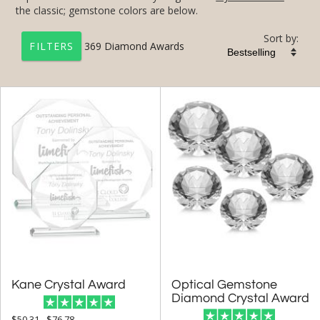
the classic; gemstone colors are below.
Sort by:
369
Diamond Awards
FILTERS
+
FILTER BY CATEGORY
All Categories (17240)
Corporate Awards (14090)
Award Shapes (1174)
Diamond Awards (369)
+
FILTER BY RATING
& Up (12)
Kane Crystal Award
Optical Gemstone
& Up (13)
Diamond Crystal Award
$50.31 - $76.78