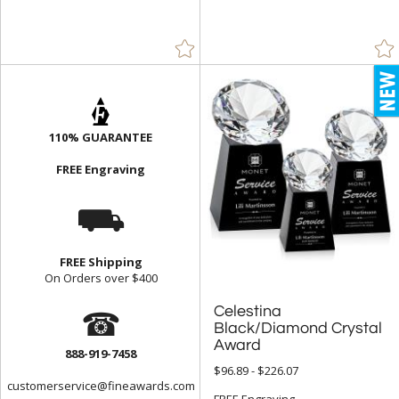
110% GUARANTEE
FREE Engraving
⛟
FREE Shipping
On Orders over $400
☎
Celestina
Black/Diamond Crystal
Award
888-919-7458
$96.89 - $226.07
customerservice@fineawards.com
FREE Engraving