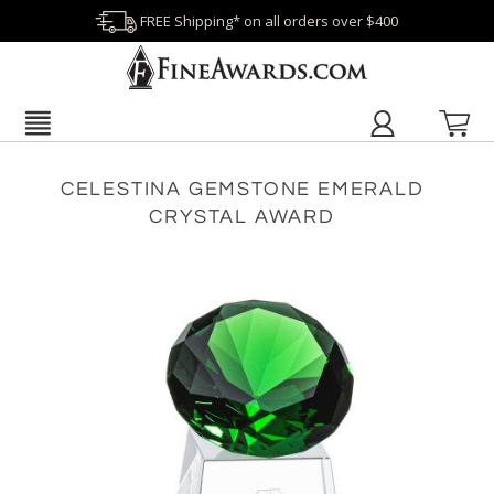
FREE Shipping* on all orders over $400
CELESTINA GEMSTONE EMERALD
CRYSTAL AWARD