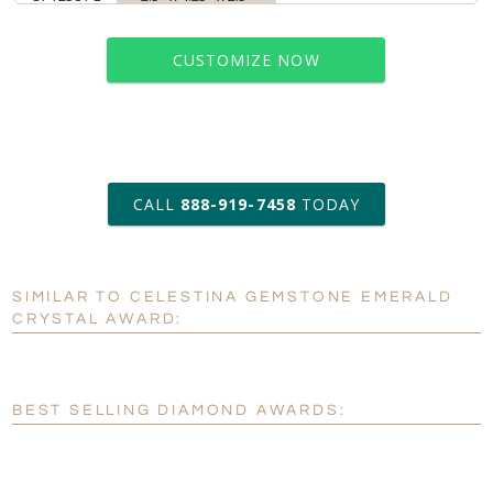
CUSTOMIZE NOW
art proof within 2 business days
CALL
888-919-7458
TODAY
6 business days for
production
SIMILAR TO CELESTINA GEMSTONE EMERALD
Personalization:
No
Yes
CRYSTAL AWARD:
[?]
Enter Your Text (below):
Blank - No Personalization
BEST SELLING DIAMOND AWARDS:
[?]
I'll email it later to customerservice@fineawards.com.