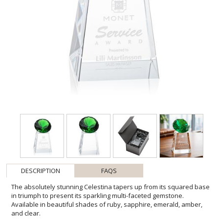
DESCRIPTION
FAQS
The absolutely stunning Celestina tapers up from its squared base
in triumph to present its sparkling multi-faceted gemstone.
Available in beautiful shades of ruby, sapphire, emerald, amber,
and clear.