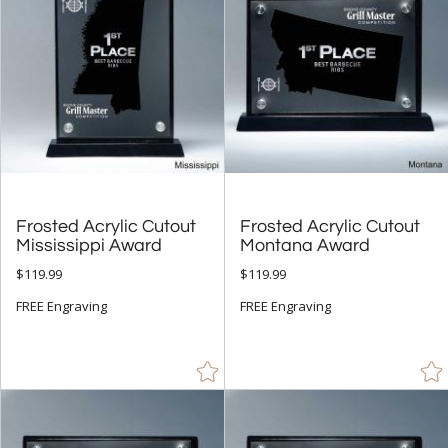
Octagon (133)
Peak (56)
People (5)
Rectangle (107)
Sail (13)
Star (28)
Frosted Acrylic Cutout
Frosted Acrylic Cutout
+
COLOR
Mississippi Award
Montana Award
Amber (1)
$119.99
$119.99
Black (179)
FREE Engraving
FREE Engraving
Blue (122)
Brown (1)
Chrome (22)
Clear (453)