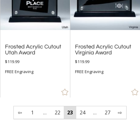
Frosted Acrylic Cutout
Frosted Acrylic Cutout
Utah Award
Virginia Award
$119.99
$119.99
FREE Engraving
FREE Engraving
⇦
1
…
22
23
24
…
27
⇨