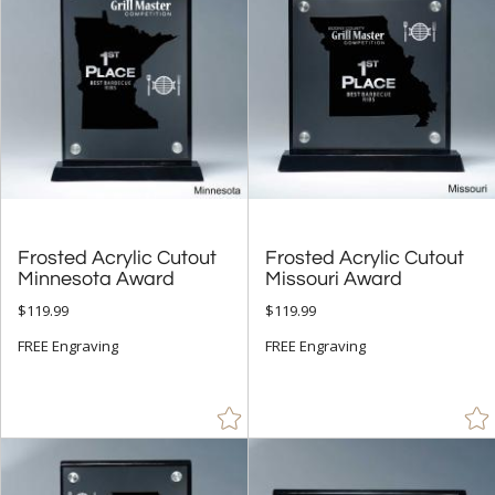
Stone (9)
Wood (24)
+
STYLE
Abstract / Misc (14)
Animals (1)
Apples (4)
Frosted Acrylic Cutout
Frosted Acrylic Cutout
Arch & Crescent (10)
Minnesota Award
Missouri Award
Circle (52)
$119.99
$119.99
Cups & Bowl (7)
FREE Engraving
FREE Engraving
Diamond (25)
Flame (20)
Number (5)
Obelisk (41)