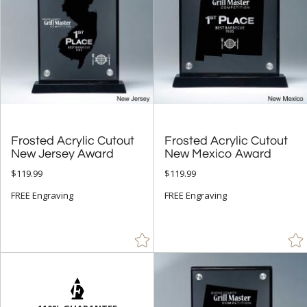
Frosted Acrylic Cutout
Frosted Acrylic Cutout
New Jersey Award
New Mexico Award
$119.99
$119.99
FREE Engraving
FREE Engraving