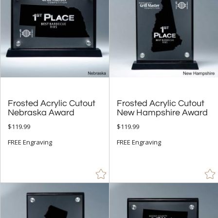
Frosted Acrylic Cutout
Frosted Acrylic Cutout
Nebraska Award
New Hampshire Award
$119.99
$119.99
FREE Engraving
FREE Engraving