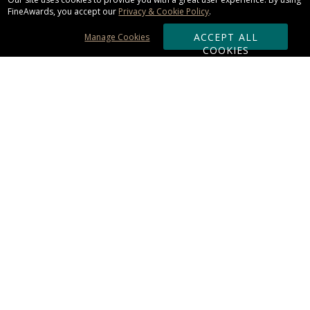
FineAwards, you accept our
Privacy & Cookie Policy
.
ACCEPT ALL
Manage Cookies
COOKIES
Subscribe & Save:
ORDERING:
Ordering & Shipping
About Us
110% Guarantee
Client List
Art & Logo Requirements
Reviews
Award FAQs
Returns & Exchanges
CONTACT US:
Terms of Use
Business Hour 9am - 5pm ET