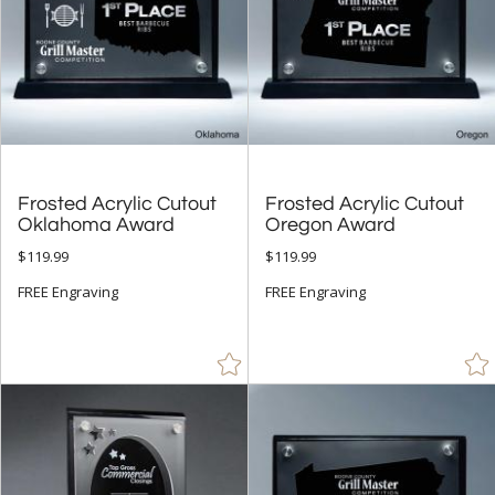
Frosted Acrylic Cutout
Frosted Acrylic Cutout
Oklahoma Award
Oregon Award
$119.99
$119.99
FREE Engraving
FREE Engraving