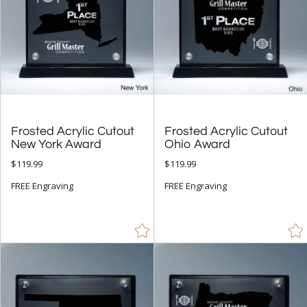
Frosted Acrylic Cutout
Frosted Acrylic Cutout
New York Award
Ohio Award
$119.99
$119.99
FREE Engraving
FREE Engraving