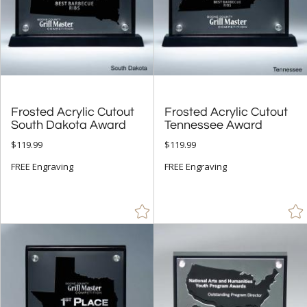
Frosted Acrylic Cutout
Frosted Acrylic Cutout
South Dakota Award
Tennessee Award
$119.99
$119.99
FREE Engraving
FREE Engraving