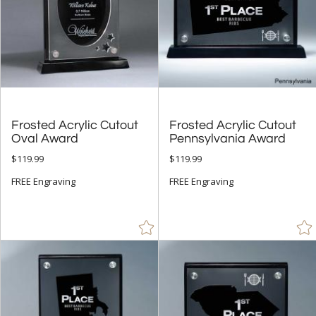
Frosted Acrylic Cutout
Frosted Acrylic Cutout
Oval Award
Pennsylvania Award
$119.99
$119.99
FREE Engraving
FREE Engraving