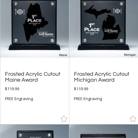
$
to $
+
SIZE
Less Than 5" (118)
5" - 6.9" (286)
7" - 8.9" (466)
9" - 12.9" (401)
Frosted Acrylic Cutout
Frosted Acrylic Cutout
15" or more (4)
Maine Award
Michigan Award
to
$119.99
$119.99
FREE Engraving
FREE Engraving
+
MATERIAL
Acrylic (420)
Metal (35)
Resin (13)