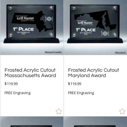
+
FILTER BY CATEGORY
All Categories (17327)
Corporate Awards (14090)
Acrylic Awards (770)
+
FILTER BY RATING
& Up (53)
& Up (59)
Frosted Acrylic Cutout
Frosted Acrylic Cutout
& Up (61)
Massachusetts Award
Maryland Award
$119.99
$119.99
+
FILTER BY PRICE
FREE Engraving
FREE Engraving
$10.00 - $24.99 (45)
$25.00 - $49.99 (224)
$50.00 - $99.99 (422)
$100.00 + (305)