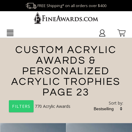
FREE Shipping* on all orders over $400
CUSTOM ACRYLIC
AWARDS &
PERSONALIZED
ACRYLIC TROPHIES
PAGE 23
Sort by:
770
Acrylic Awards
FILTERS