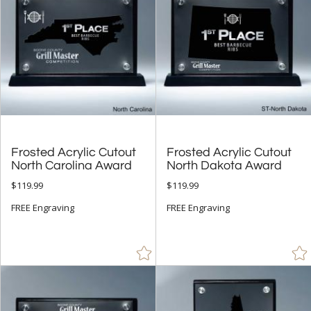
Gold (121)
Green (16)
Jade Glass (6)
Multicolor (1)
Orange (3)
Purple (2)
Red (23)
Frosted Acrylic Cutout
Frosted Acrylic Cutout
Silver (89)
North Carolina Award
North Dakota Award
$119.99
$119.99
Teal (2)
FREE Engraving
FREE Engraving
White (14)
Wood (25)
+
FILTER BY MIN QUANTITY
Up to: