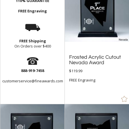
110% GUARANTEE
FREE Engraving
⛟
FREE Shipping
On Orders over $400
☎
Frosted Acrylic Cutout
Nevada Award
888-919-7458
$119.99
FREE Engraving
customerservice@fineawards.com