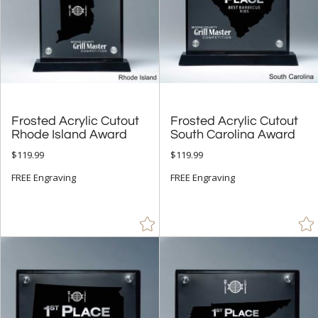
Frosted Acrylic Cutout
Frosted Acrylic Cutout
Rhode Island Award
South Carolina Award
$119.99
$119.99
FREE Engraving
FREE Engraving