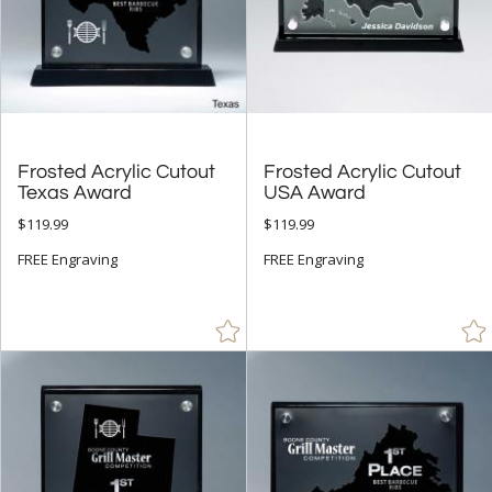
Frosted Acrylic Cutout
Frosted Acrylic Cutout
Texas Award
USA Award
$119.99
$119.99
FREE Engraving
FREE Engraving