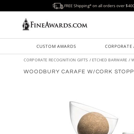
FREE Shipping* on all orders over $40
CUSTOM AWARDS
CORPORATE
CORPORATE RECOGNITION GIFTS
/
ETCHED BARWARE
/
W
WOODBURY CARAFE W/CORK STOPPE