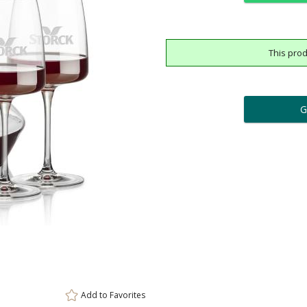
This prod
ar
6 
Add a Logo:
No
Upload Logo - FREE Logo (
[?]
[?]
Use Logo on File.
I'll email it later to cus
Add to
Favorites