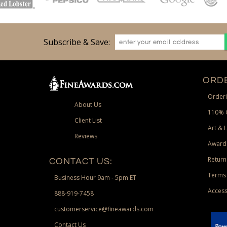
Subscribe & Save:
ORDE
Orderi
About Us
110% 
Client List
Art & 
Reviews
Award
Return
CONTACT US:
Terms 
Business Hour 9am - 5pm ET
Access
888-919-7458
customerservice@fineawards.com
Contact Us