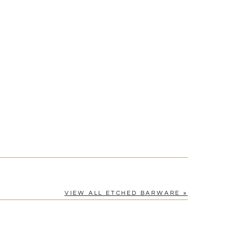
VIEW ALL ETCHED BARWARE »