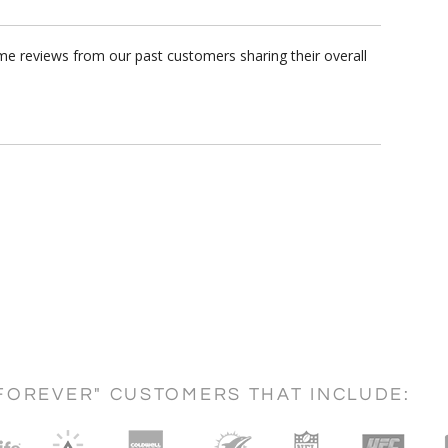
me reviews from our past customers sharing their overall
FOREVER" CUSTOMERS THAT INCLUDE: