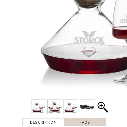
DESCRIPTION
FAQS