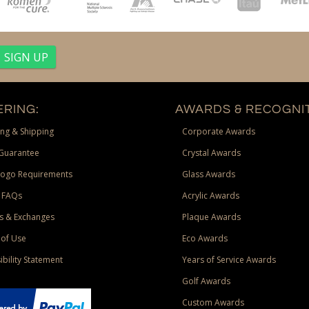
RING:
AWARDS & RECOGNIT
ng & Shipping
Corporate Awards
Guarantee
Crystal Awards
Logo Requirements
Glass Awards
 FAQs
Acrylic Awards
s & Exchanges
Plaque Awards
of Use
Eco Awards
ibility Statement
Years of Service Awards
Golf Awards
Custom Awards