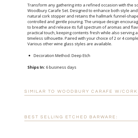
Transform any gathering into a refined occasion with the s
Woodbury Carafe Set. Designed to enhance both style and 
natural cork stopper and retains the hallmark funnel-sh
controlled and gentle pouring. The unique design encoura
to breathe and release its full spectrum of aromas and 
practical touch, keeping contents fresh while also serving
timeless silhouette. Paired with your choice of 2 or 4 co
Various other wine glass styles are available.
Decoration Method: Deep Etch
Ships In:
6 business days
SIMILAR TO WOODBURY CARAFE W/CORK 
BEST SELLING ETCHED BARWARE: