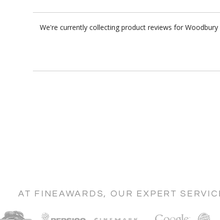
We're currently collecting product reviews for Woodbury
AT FINEAWARDS, OUR EXPERT SERVI