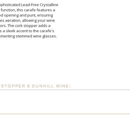
ophisticated Lead-Free Crystalline
function, this carafe features a
aped opening and punt, ensuring
ges aeration, allowing your wine
flavors. The cork stopper adds a
 as a sleek accent to the carafe's
mplementing stemmed wine glasses.
STOPPER & DUNHILL WINE: