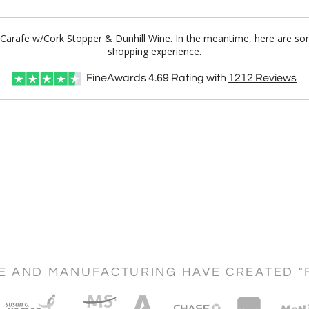
 Carafe w/Cork Stopper & Dunhill Wine. In the meantime, here are so
shopping experience.
FineAwards
4.69
Rating with
1212
Reviews
CE AND MANUFACTURING HAVE CREATED "