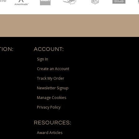
ION:
ACCOUNT:
Sign In
Create an Account
Track My Order
Newsletter Signup
Manage Cookies
Privacy Policy
RESOURCES:
Award Articles