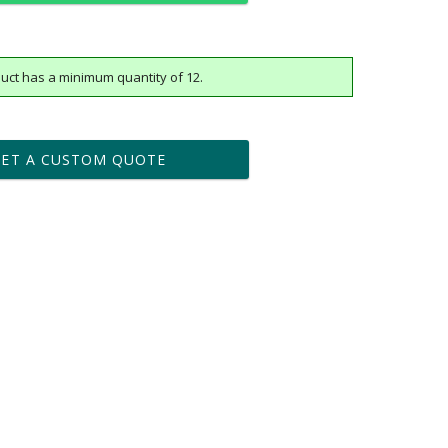
uct has a minimum quantity of 12.
t proof within 2 business days
business days for production
GET A CUSTOM QUOTE
Yes
vector .eps or .ai) |
$25
Fee non-vector, .jpg or .png
[?]
tomerservice@fineawards.com