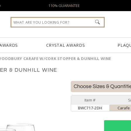
0
110% GUARANTEE
 AWARDS
CRYSTAL AWARDS
PLAQ
OODBURY CARAFE W/CORK STOPPER & DUNHILL WINE
R & DUNHILL WINE
Choose Sizes & Quantiti
Item #
S
BWC717-2DH
Carafe