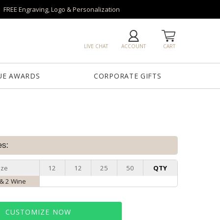
FREE Engraving, Logo & Personalization
LIVE CHAT
ACCOUNT
CART
UE AWARDS
CORPORATE GIFTS
es:
ize
12
12
25
50
QTY
 & 2 Wine
CUSTOMIZE NOW