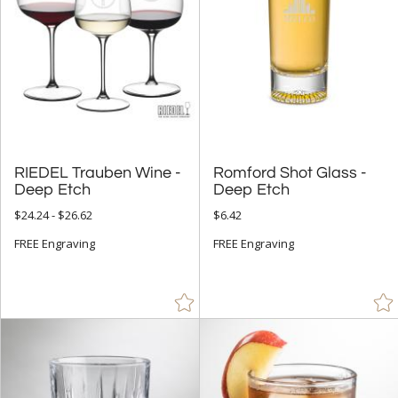
RIEDEL Trauben Wine -
Romford Shot Glass -
Deep Etch
Deep Etch
$24.24 - $26.62
$6.42
FREE Engraving
FREE Engraving