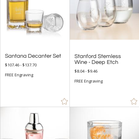
Santana Decanter Set
Stanford Stemless
Wine - Deep Etch
$107.46 - $137.70
$8.04 - $9.46
FREE Engraving
FREE Engraving