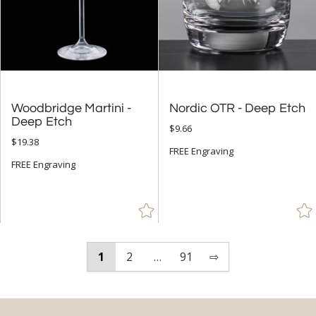
Woodbridge Martini -
Nordic OTR - Deep Etch
Deep Etch
$9.66
$19.38
FREE Engraving
FREE Engraving
1
2
…
91
⇨