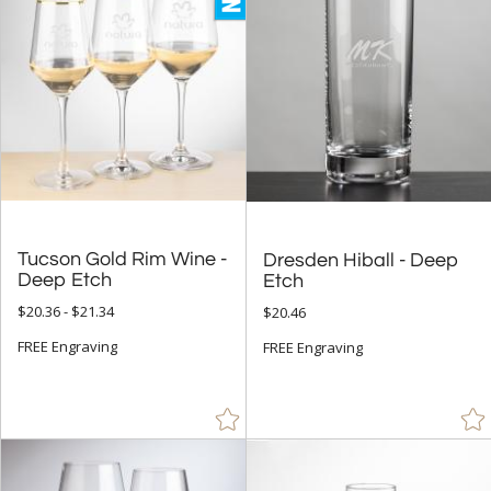
+
STYLE
Abstract / Misc (1)
Golf (8)
Rectangle (1)
+
COLOR
Tucson Gold Rim Wine -
Dresden Hiball - Deep
Black (107)
Deep Etch
Etch
Blue (88)
$20.36 - $21.34
$20.46
Brown (2)
FREE Engraving
FREE Engraving
Chrome (144)
Clear (2440)
Gold (55)
Green (6)