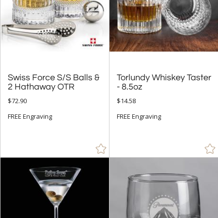
Swiss Force S/S Balls &
Torlundy Whiskey Taster
2 Hathaway OTR
- 8.5oz
$72.90
$14.58
FREE Engraving
FREE Engraving