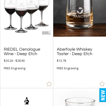
RIEDEL Oenologue
Aberfoyle Whiskey
Wine - Deep Etch
Taster - Deep Etch
$20.26 - $28.90
$13.78
FREE Engraving
FREE Engraving