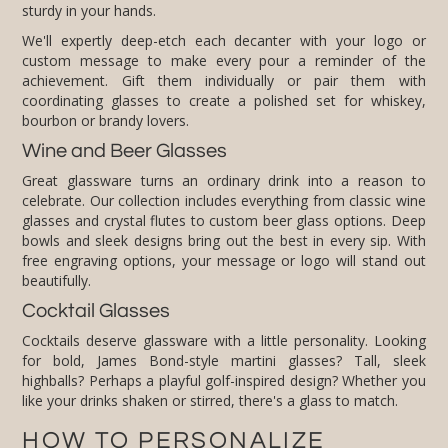
sturdy in your hands.
We'll expertly deep-etch each decanter with your logo or
custom message to make every pour a reminder of the
achievement. Gift them individually or pair them with
coordinating glasses to create a polished set for whiskey,
bourbon or brandy lovers.
Wine and Beer Glasses
Great glassware turns an ordinary drink into a reason to
celebrate. Our collection includes everything from classic wine
glasses and crystal flutes to custom beer glass options. Deep
bowls and sleek designs bring out the best in every sip. With
free engraving options, your message or logo will stand out
beautifully.
Cocktail Glasses
Cocktails deserve glassware with a little personality. Looking
for bold, James Bond-style martini glasses? Tall, sleek
highballs? Perhaps a playful golf-inspired design? Whether you
like your drinks shaken or stirred, there's a glass to match.
HOW TO PERSONALIZE