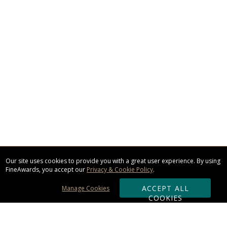
Our site uses cookies to provide you with a great user experience. By using
FineAwards, you accept our
Privacy & Cookie Policy
.
ACCEPT ALL
Manage Cookies
COOKIES
Subscribe & Save: