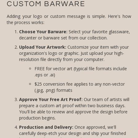
CUSTOM BARWARE
Adding your logo or custom message is simple. Here's how
the process works:
Choose Your Barware:
Select your favorite glassware,
decanter or barware set from our collection.
Upload Your Artwork:
Customize your item with your
organization's logo or graphic. Just upload your high-
resolution file directly from your computer.
FREE for vector art (typical file formats include
.eps or .ai)
$25 conversion fee applies to any non-vector
(.jpg, .png) formats
Approve Your Free Art Proof:
Our team of artists will
prepare a custom art proof within two business days.
You'll be able to review and approve the design before
production begins.
Production and Delivery:
Once approved, we'll
carefully deep-etch your design and ship your finished