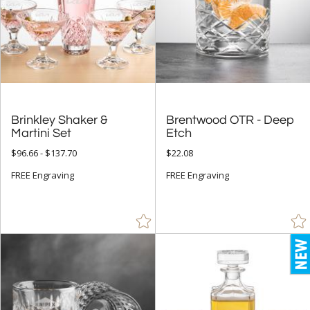
Brinkley Shaker &
Brentwood OTR - Deep
Martini Set
Etch
$96.66 - $137.70
$22.08
FREE Engraving
FREE Engraving