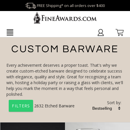
FREE Shipping* on all orders over $400
CUSTOM BARWARE
Every achievement deserves a proper toast. That's why we
create custom-etched barware designed to celebrate success
with elegance, quality and style. Great for recognizing a team
win, hosting a holiday party or raising a glass with clients, we'll
help you mark the moment in a way that feels personal and
polished.
Sort by:
2632
Etched Barware
FILTERS