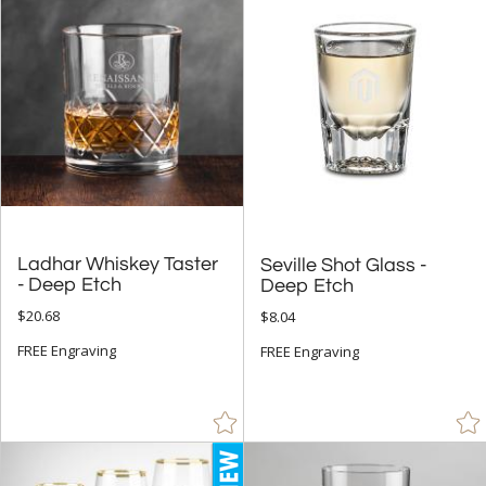
+
SIZE
Less Than 5" (1419)
5" - 6.9" (134)
7" - 8.9" (131)
9" - 12.9" (94)
to
Ladhar Whiskey Taster
Seville Shot Glass -
+
MATERIAL
- Deep Etch
Deep Etch
Bamboo (20)
$20.68
$8.04
Ceramic (5)
FREE Engraving
FREE Engraving
Crystal (1982)
Glass (596)
Metal (937)
Wood (7)