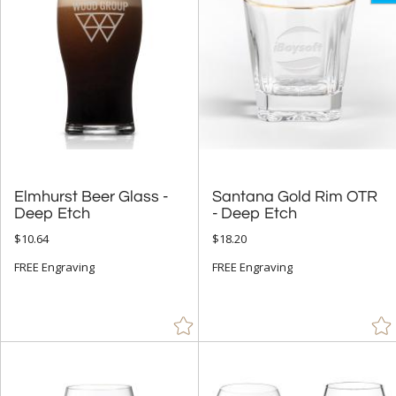
Elmhurst Beer Glass -
Santana Gold Rim OTR
Deep Etch
- Deep Etch
$10.64
$18.20
FREE Engraving
FREE Engraving