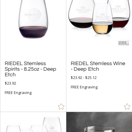
RIEDEL Stemless
Spirits - 8.25oz - Deep
RIEDEL Stemless Wine
- Deep Etch
Etch
$23.92 - $25.12
$23.92
FREE Engraving
FREE Engraving