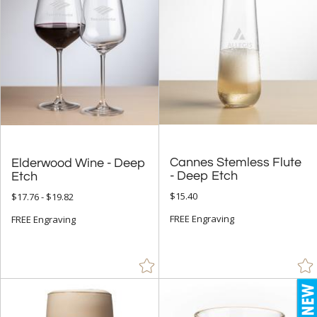
Grey (34)
Jade Glass (596)
Orange (6)
Pink (3)
Purple (6)
Red (52)
Rosewood (8)
Cannes Stemless Flute
Elderwood Wine - Deep
Silver (949)
- Deep Etch
Etch
Walnut (1)
$15.40
$17.76 - $19.82
White (10)
FREE Engraving
FREE Engraving
Yellow (6)
+
FILTER BY MIN QUANTITY
Up to: