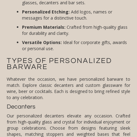
glasses, decanters and bar sets.
Personalized Etching:
Add logos, names or
messages for a distinctive touch.
Premium Materials:
Crafted from high-quality glass
for durability and clarity.
Versatile Options:
Ideal for corporate gifts, awards
or personal use.
TYPES OF PERSONALIZED
BARWARE
Whatever the occasion, we have personalized barware to
match. Explore classic decanters and custom glassware for
wine, beer or cocktails. Each is designed to bring refined style
to any celebration.
Decanters
Our personalized decanters elevate any occasion. Crafted
from high-quality glass and crystal for individual enjoyment or
group celebrations. Choose from designs featuring sleek
shapes, matching stoppers and weighted bases that feel