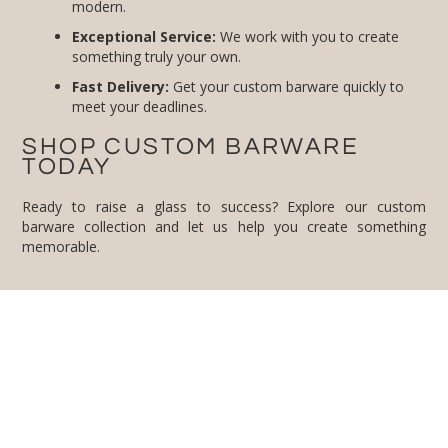
modern.
Exceptional Service:
We work with you to create
something truly your own.
Fast Delivery:
Get your custom barware quickly to
meet your deadlines.
SHOP CUSTOM BARWARE
TODAY
Ready to raise a glass to success? Explore our custom
barware collection and let us help you create something
memorable.