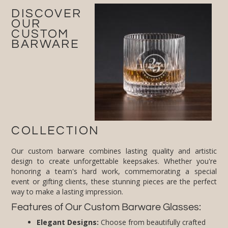
DISCOVER
OUR
CUSTOM
BARWARE
COLLECTION
Our custom barware combines lasting quality and artistic
design to create unforgettable keepsakes. Whether you're
honoring a team's hard work, commemorating a special
event or gifting clients, these stunning pieces are the perfect
way to make a lasting impression.
Features of Our Custom Barware Glasses:
Elegant Designs:
Choose from beautifully crafted