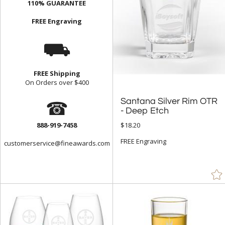
110% GUARANTEE
FREE Engraving
⛟
FREE Shipping
On Orders over $400
☎
Santana Silver Rim OTR
- Deep Etch
888-919-7458
$18.20
FREE Engraving
customerservice@fineawards.com