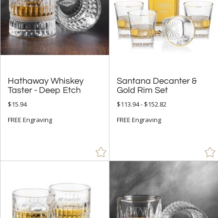
Hathaway Whiskey
Santana Decanter &
Taster - Deep Etch
Gold Rim Set
$15.94
$113.94 - $152.82
FREE Engraving
FREE Engraving