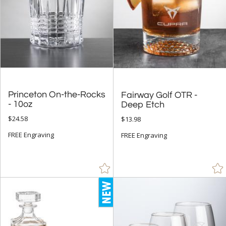
Princeton On-the-Rocks
Fairway Golf OTR -
- 10oz
Deep Etch
$24.58
$13.98
FREE Engraving
FREE Engraving