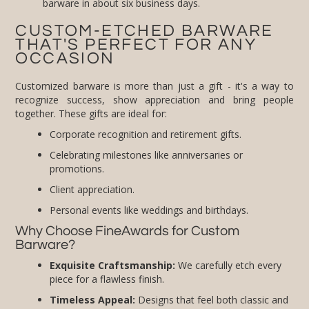
barware in about six business days.
CUSTOM-ETCHED BARWARE
THAT'S PERFECT FOR ANY
OCCASION
Customized barware is more than just a gift - it's a way to
recognize success, show appreciation and bring people
together. These gifts are ideal for:
Corporate recognition and retirement gifts.
Celebrating milestones like anniversaries or
promotions.
Client appreciation.
Personal events like weddings and birthdays.
Why Choose FineAwards for Custom
Barware?
Exquisite Craftsmanship:
We carefully etch every
piece for a flawless finish.
Timeless Appeal:
Designs that feel both classic and