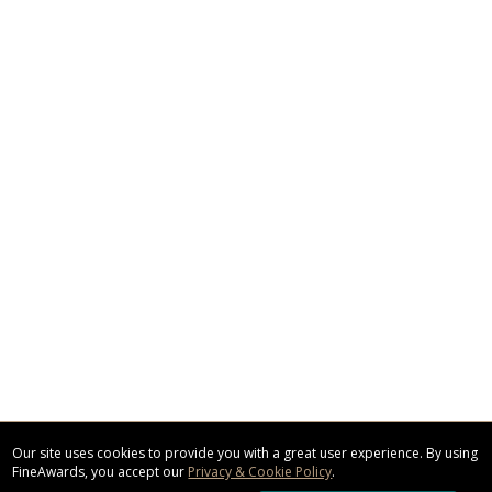
Our site uses cookies to provide you with a great user experience. By using
FineAwards, you accept our
Privacy & Cookie Policy
.