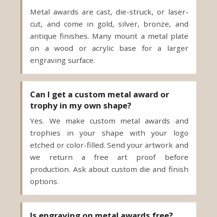
Metal awards are cast, die-struck, or laser-
cut, and come in gold, silver, bronze, and
antique finishes. Many mount a metal plate
on a wood or acrylic base for a larger
engraving surface.
Can I get a custom metal award or
trophy in my own shape?
Yes. We make custom metal awards and
trophies in your shape with your logo
etched or color-filled. Send your artwork and
we return a free art proof before
production. Ask about custom die and finish
options.
Is engraving on metal awards free?