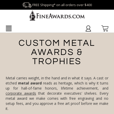
FREE Shipping* on all orders over $400
CUSTOM METAL
AWARDS &
TROPHIES
Metal carries weight, in the hand and in what it says. A cast or
etched
metal award
reads as heritage, which is why it turns
up for hall-of-fame honors, lifetime achievement, and
corporate awards
that decorate executives' shelves. Every
metal award we make comes with free engraving and no
setup fees, and you approve a free art proof before we make
it.