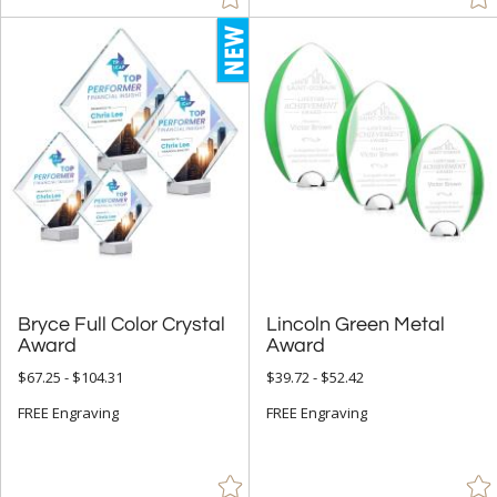
Bryce Full Color Crystal
Lincoln Green Metal
Award
Award
$67.25 - $104.31
$39.72 - $52.42
FREE Engraving
FREE Engraving