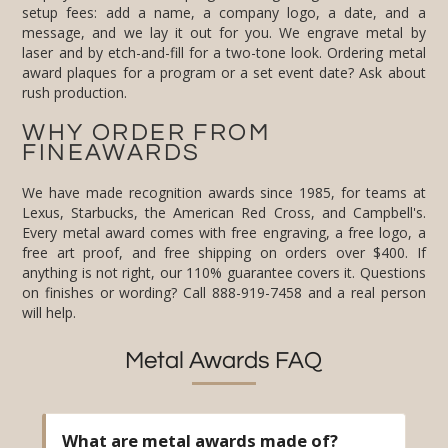
rush production.
WHY ORDER FROM
FINEAWARDS
We have made recognition awards since 1985, for teams at
Lexus, Starbucks, the American Red Cross, and Campbell's.
Every metal award comes with free engraving, a free logo, a
free art proof, and free shipping on orders over $400. If
anything is not right, our 110% guarantee covers it. Questions
on finishes or wording? Call 888-919-7458 and a real person
will help.
Metal Awards FAQ
What are metal awards made of?