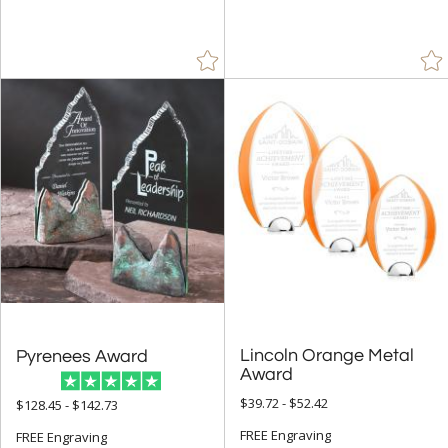
$25.00 - $49.99 (90)
$50.00 - $99.99 (203)
$100.00 + (449)
$
to $
+
SIZE
Less Than 5" (41)
5" - 6.9" (226)
7" - 8.9" (219)
9" - 12.9" (327)
15" or more (62)
Lincoln Orange Metal
Pyrenees Award
to
Award
$39.72 - $52.42
$128.45 - $142.73
+
MATERIAL
FREE Engraving
FREE Engraving