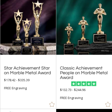
Star Achievement Star
Classic Achievement
People on Marble Metal
on Marble Metal Award
Award
$178.42 - $335.39
FREE Engraving
$132.73 - $244.96
FREE Engraving