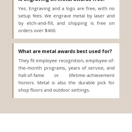
Yes. Engraving and a logo are free, with no
setup fees. We engrave metal by laser and
by etch-and-fill, and shipping is free on
orders over $400.
What are metal awards best used for?
They fit employee recognition, employee-of-
the-month programs, years of service, and
hall-of-fame or lifetime-achievement
honors. Metal is also the durable pick for
shop floors and outdoor settings.