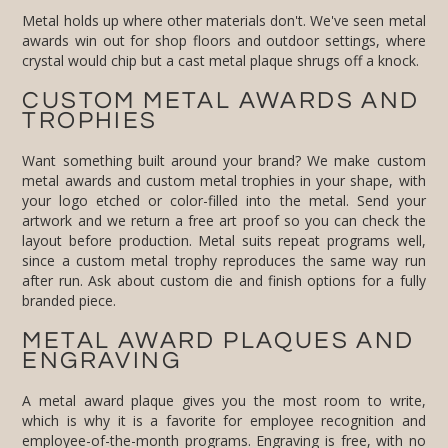
Metal holds up where other materials don't. We've seen metal
awards win out for shop floors and outdoor settings, where
crystal would chip but a cast metal plaque shrugs off a knock.
CUSTOM METAL AWARDS AND
TROPHIES
Want something built around your brand? We make custom
metal awards and custom metal trophies in your shape, with
your logo etched or color-filled into the metal. Send your
artwork and we return a free art proof so you can check the
layout before production. Metal suits repeat programs well,
since a custom metal trophy reproduces the same way run
after run. Ask about custom die and finish options for a fully
branded piece.
METAL AWARD PLAQUES AND
ENGRAVING
A metal award plaque gives you the most room to write,
which is why it is a favorite for employee recognition and
employee-of-the-month programs. Engraving is free, with no
setup fees: add a name, a company logo, a date, and a
message, and we lay it out for you. We engrave metal by
laser and by etch-and-fill for a two-tone look. Ordering metal
award plaques for a program or a set event date? Ask about