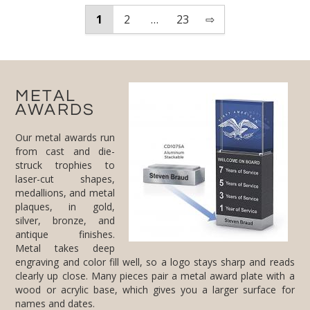
1
2
…
23
⇨
METAL
AWARDS
Our metal awards run
from cast and die-
struck trophies to
laser-cut shapes,
medallions, and metal
plaques, in gold,
silver, bronze, and
antique finishes.
Metal takes deep
engraving and color fill well, so a logo stays sharp and reads
clearly up close. Many pieces pair a metal award plate with a
wood or acrylic base, which gives you a larger surface for
names and dates.