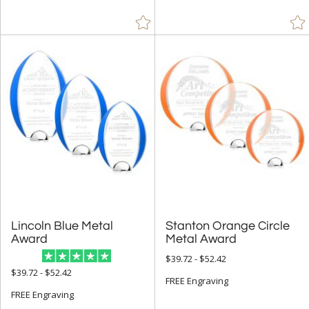
White (6)
Wood (11)
+
FILTER BY MIN QUANTITY
Up to:
Lincoln Blue Metal
Stanton Orange Circle
Award
Metal Award
$39.72 - $52.42
$39.72 - $52.42
FREE Engraving
FREE Engraving