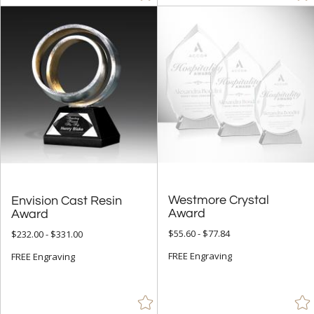
Westmore Crystal
Envision Cast Resin
Award
Award
$55.60 - $77.84
$232.00 - $331.00
FREE Engraving
FREE Engraving