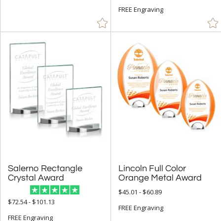
Cups & Bowl (11)
FREE Engraving
Diamond (4)
Flame (12)
Obelisk (18)
Octagon (1)
Peak (33)
People (59)
Rectangle (50)
Spheres (22)
Star (135)
Salerno Rectangle
Lincoln Full Color
+
COLOR
Crystal Award
Orange Metal Award
Amber (4)
$45.01 - $60.89
$72.54 - $101.13
Black (126)
FREE Engraving
FREE Engraving
Blue (76)