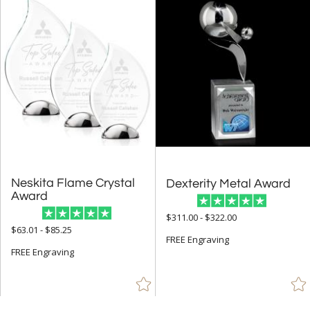
Neskita Flame Crystal
Dexterity Metal Award
Award
$311.00 - $322.00
$63.01 - $85.25
FREE Engraving
FREE Engraving