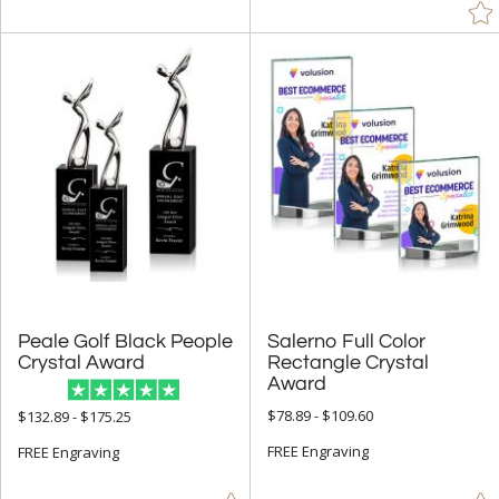
Peale Golf Black People
Salerno Full Color
Rectangle Crystal
Crystal Award
Award
$78.89 - $109.60
$132.89 - $175.25
FREE Engraving
FREE Engraving