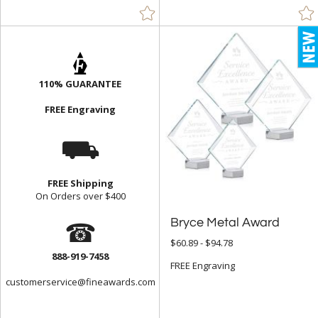
110% GUARANTEE
FREE Engraving
⛟
FREE Shipping
On Orders over $400
☎
Bryce Metal Award
$60.89 - $94.78
888-919-7458
FREE Engraving
customerservice@fineawards.com