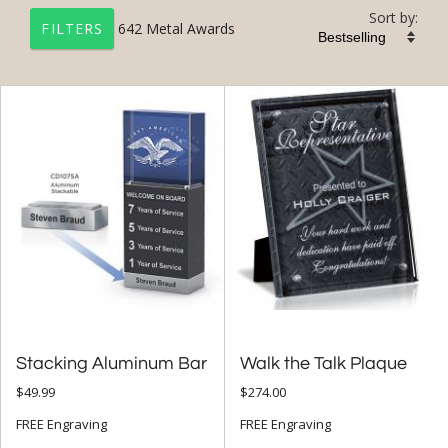
Sort by:
642
Metal Awards
FILTERS
+
FILTER BY CATEGORY
All Categories (17327)
Corporate Awards (14090)
Metal Awards (642)
+
FILTER BY RATING
& Up (20)
& Up (21)
Stacking Aluminum Bar
Walk the Talk Plaque
$49.99
$274.00
+
FILTER BY PRICE
FREE Engraving
FREE Engraving
$10.00 - $24.99 (32)