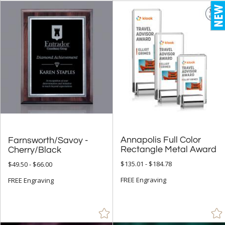
Annapolis Full Color
Farnsworth/Savoy -
Rectangle Metal Award
Cherry/Black
$135.01 - $184.78
$49.50 - $66.00
FREE Engraving
FREE Engraving