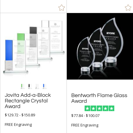
Jovita Add-a-Block
Rectangle Crystal
Bentworth Flame Glass
Award
Award
$129.72 - $150.89
$77.84 - $100.07
FREE Engraving
FREE Engraving