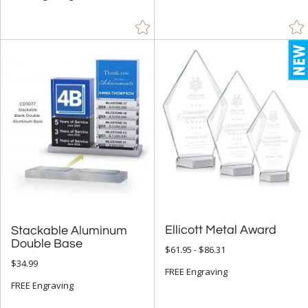
Brass / Bronze (13)
Brown (19)
Chrome (203)
Clear (354)
Gold (194)
Green (43)
Gun Metal (2)
Jade Glass (51)
Mahogany (1)
Orange (4)
Ellicott Metal Award
Stackable Aluminum
Red (14)
Double Base
$61.95 - $86.31
$34.99
Rosewood (10)
FREE Engraving
FREE Engraving
Silver (219)
Walnut (17)