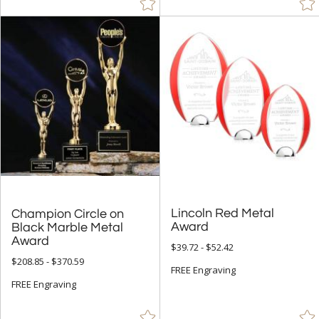
Lincoln Red Metal
Champion Circle on
Black Marble Metal
Award
Award
$39.72 - $52.42
$208.85 - $370.59
FREE Engraving
FREE Engraving