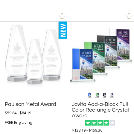
Acrylic (37)
Crystal (265)
Glass (46)
Metal (507)
Resin (1)
Stone (11)
Wood (15)
+
STYLE
Abstract / Misc (14)
Animals (50)
Paulson Metal Award
Jovita Add-a-Block Full
Color Rectangle Crystal
Apples (2)
$59.84 - $84.19
Arch & Crescent (21)
Award
FREE Engraving
Circle (42)
$138.19 - $159.36