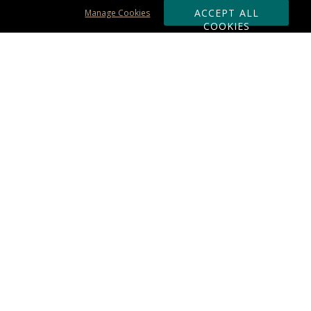
ACCEPT ALL
Manage Cookies
COOKIES
Subscribe & Save:
ORDERING:
Ordering & Shipping
About Us
110% Guarantee
Client List
Art & Logo Requirements
Reviews
Award FAQs
Returns & Exchanges
CONTACT US:
Terms of Use
Business Hour 9am - 5pm ET
Accessibility Statement
888-919-7458