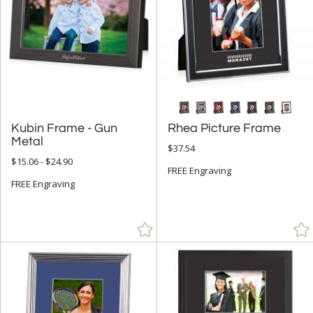
Kubin Frame - Gun
Rhea Picture Frame
Metal
$37.54
$15.06 - $24.90
FREE Engraving
FREE Engraving