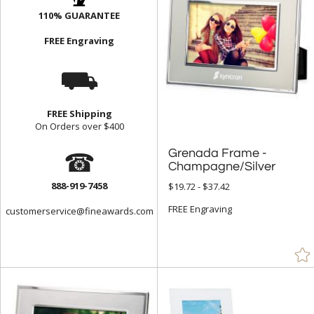
110% GUARANTEE
FREE Engraving
⛟
FREE Shipping
On Orders over $400
☎
Grenada Frame -
Champagne/Silver
888-919-7458
$19.72 - $37.42
FREE Engraving
customerservice@fineawards.com