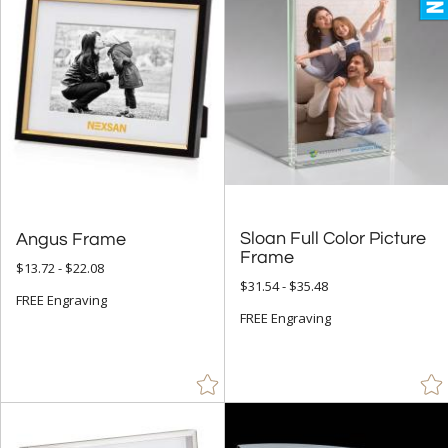
Up to:
Sloan Full Color Picture
Angus Frame
Frame
$13.72 - $22.08
$31.54 - $35.48
FREE Engraving
FREE Engraving