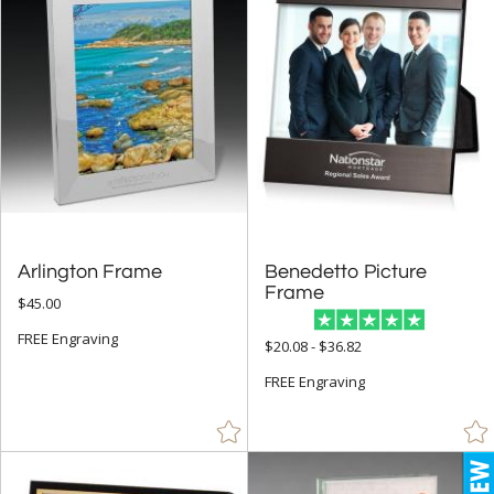
Gold (13)
Green (21)
Grey (21)
Gun Metal (3)
Jade Glass (18)
Mahogany (2)
Red (21)
Arlington Frame
Benedetto Picture
Rosewood (2)
Frame
$45.00
Silver (42)
FREE Engraving
$20.08 - $36.82
Walnut (1)
FREE Engraving
White (10)
Wood (13)
+
FILTER BY MIN QUANTITY