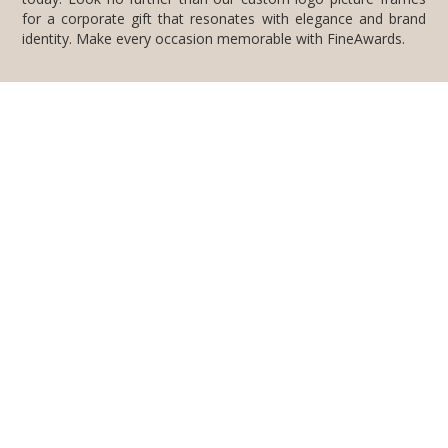
identity. Make every occasion memorable with FineAwards.