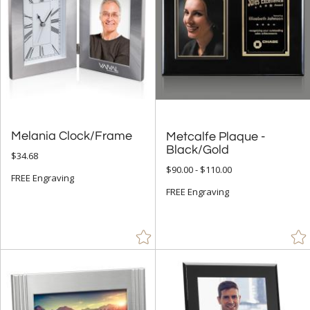
Melania Clock/Frame
Metcalfe Plaque -
Black/Gold
$34.68
$90.00 - $110.00
FREE Engraving
FREE Engraving