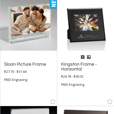
Glass (18)
Metal (41)
Mirror (2)
Wood (14)
+
STYLE
Circle (2)
Rectangle (7)
Sloan Picture Frame
Kingston Frame -
Horizontal
$27.70 - $31.64
+
COLOR
$24.78 - $40.02
FREE Engraving
Black (46)
FREE Engraving
Blue (22)
Brass / Bronze (1)
Brown (22)
Clear (21)