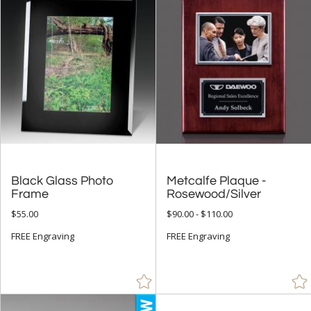
$100.00 + (7)
$
to $
+
SIZE
Less Than 5" (16)
5" - 6.9" (63)
7" - 8.9" (73)
9" - 12.9" (81)
Black Glass Photo
Metcalfe Plaque -
15" or more (3)
Frame
Rosewood/Silver
to
$55.00
$90.00 - $110.00
FREE Engraving
FREE Engraving
+
MATERIAL
Acrylic (2)
Crystal (2)