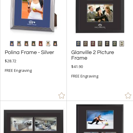
Polina Frame - Silver
Glanville 2 Picture
Frame
$28.72
$41.90
FREE Engraving
FREE Engraving