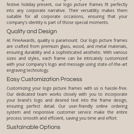
company's identity is part of those special moments.
Quality and Design
At FineAwards, quality is paramount. Our logo picture frames
are crafted from premium glass, wood, and metal materials,
ensuring durability and a sophisticated aesthetic. With various
sizes and styles, each frame can be intricately customized
with your company's logo and message using state-of-the-art
engraving technology.
Easy Customization Process
Customizing your logo picture frames with us is hassle-free.
Our dedicated team works closely with you to incorporate
your brand's logo and desired text into the frame design,
ensuring perfect detail. Our user-friendly online ordering
system and responsive customer service make the entire
process smooth and efficient, saving you time and effort.
Sustainable Options