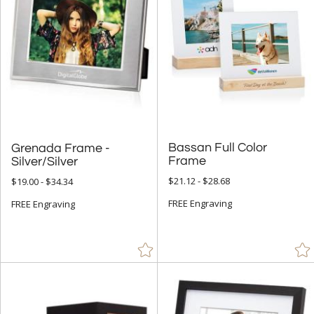
Bassan Full Color
Grenada Frame -
Frame
Silver/Silver
$21.12 - $28.68
$19.00 - $34.34
FREE Engraving
FREE Engraving