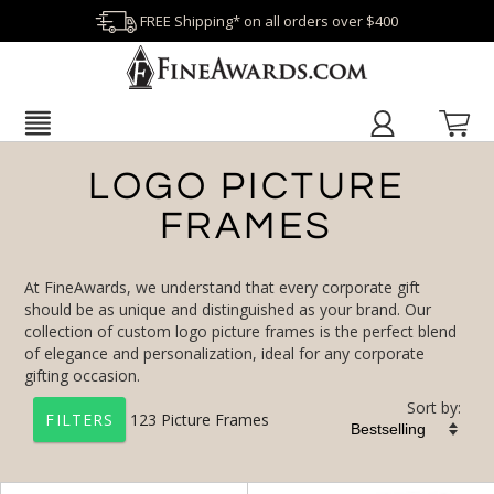
FREE Shipping* on all orders over $400
LOGO PICTURE
FRAMES
At FineAwards, we understand that every corporate gift
should be as unique and distinguished as your brand. Our
collection of custom logo picture frames is the perfect blend
of elegance and personalization, ideal for any corporate
gifting occasion.
Sort by:
123
Picture Frames
FILTERS