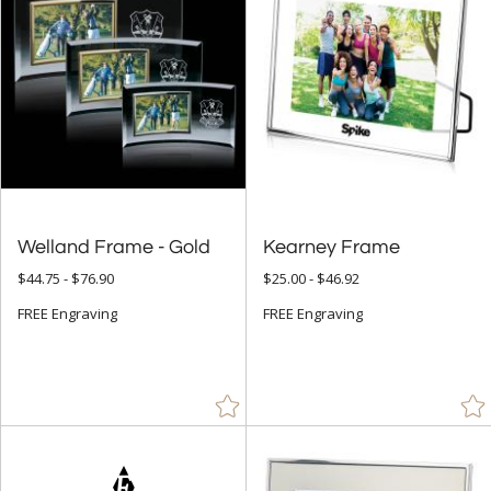
Welland Frame - Gold
Kearney Frame
$44.75 - $76.90
$25.00 - $46.92
FREE Engraving
FREE Engraving