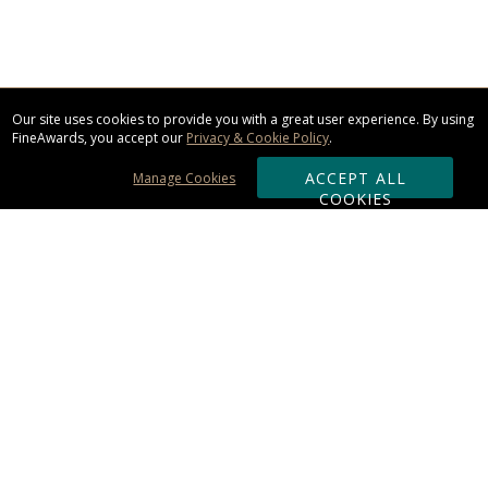
Our site uses cookies to provide you with a great user experience. By using
FineAwards, you accept our
Privacy & Cookie Policy
.
ACCEPT ALL
Manage Cookies
COOKIES
Subscribe & Save:
ORDERING:
Ordering & Shipping
About Us
110% Guarantee
Client List