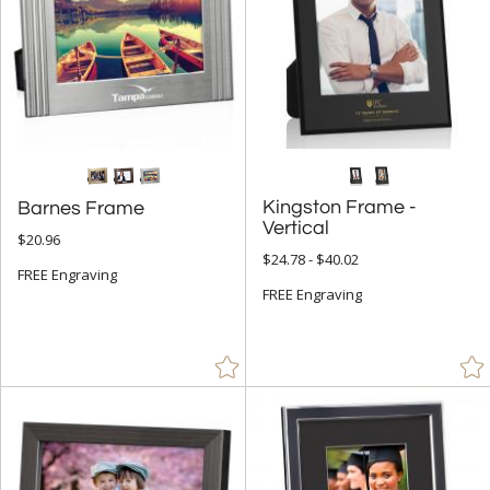
Kingston Frame -
Barnes Frame
Vertical
$20.96
$24.78 - $40.02
FREE Engraving
FREE Engraving