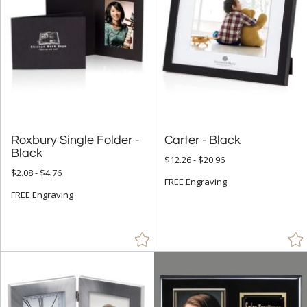
Roxbury Single Folder -
Carter - Black
Black
$12.26 - $20.96
$2.08 - $4.76
FREE Engraving
FREE Engraving