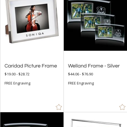
Caridad Picture Frame
Welland Frame - Silver
$19.00 - $28.72
$44.06 - $76.90
FREE Engraving
FREE Engraving