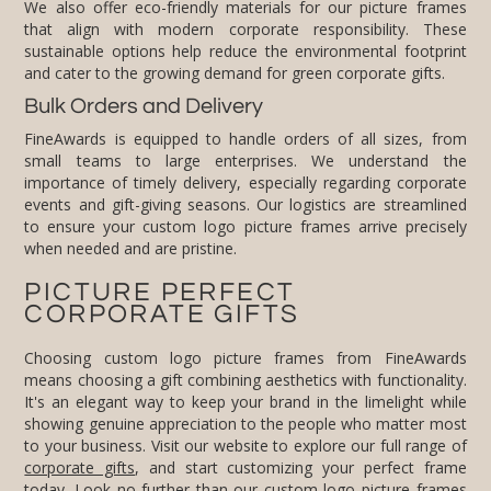
We also offer eco-friendly materials for our picture frames
that align with modern corporate responsibility. These
sustainable options help reduce the environmental footprint
and cater to the growing demand for green corporate gifts.
Bulk Orders and Delivery
FineAwards is equipped to handle orders of all sizes, from
small teams to large enterprises. We understand the
importance of timely delivery, especially regarding corporate
events and gift-giving seasons. Our logistics are streamlined
to ensure your custom logo picture frames arrive precisely
when needed and are pristine.
PICTURE PERFECT
CORPORATE GIFTS
Choosing custom logo picture frames from FineAwards
means choosing a gift combining aesthetics with functionality.
It's an elegant way to keep your brand in the limelight while
showing genuine appreciation to the people who matter most
to your business. Visit our website to explore our full range of
corporate gifts
, and start customizing your perfect frame
today. Look no further than our custom logo picture frames
for a corporate gift that resonates with elegance and brand