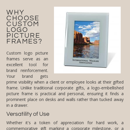
WHY
CHOOSE
CUSTOM
LOGO
PICTURE
FRAMES?
Custom logo picture
frames serve as an
excellent tool for
brand reinforcement.
Your brand gets
prime visibility when a client or employee looks at their gifted
frame. Unlike traditional corporate gifts, a logo-embellished
picture frame is practical and personal, ensuring it finds a
prominent place on desks and walls rather than tucked away
in a drawer.
Versatility of Use
Whether it's a token of appreciation for hard work, a
commemorative gift marking a corporate milestone, or a
festive holiday present, our logo picture frames fit perfectly
into any corporate narrative. Their versatility makes them
suitable for all corporate occasions, ensuring that your