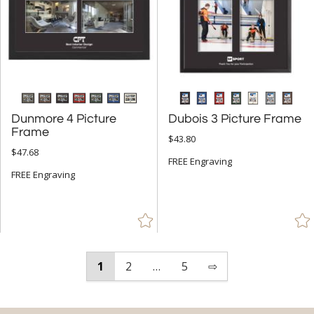
Dunmore 4 Picture
Dubois 3 Picture Frame
Frame
$43.80
$47.68
FREE Engraving
FREE Engraving
1
2
…
5
⇨