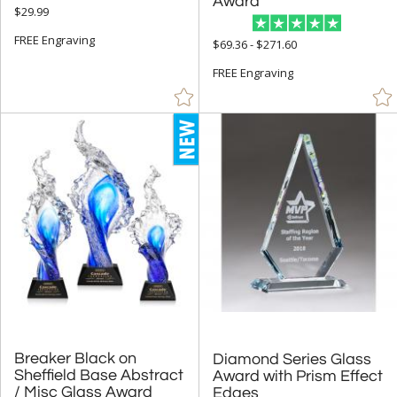
5" - 6.9" (728)
Award
$29.99
7" - 8.9" (967)
FREE Engraving
$69.36 - $271.60
9" - 12.9" (1003)
FREE Engraving
15" or more (191)
to
+
MATERIAL
Acrylic (2)
Bamboo (13)
Crystal (412)
Glass (1090)
Metal (70)
Stone (18)
Breaker Black on
Sheffield Base Abstract
Diamond Series Glass
Award with Prism Effect
Wood (58)
/ Misc Glass Award
Edges