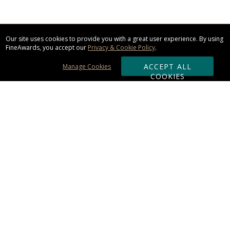
Our site uses cookies to provide you with a great user experience. By using
FineAwards, you accept our
Privacy & Cookie Policy
.
ACCEPT ALL
Manage Cookies
COOKIES
Subscribe & Save:
ORDERING:
Ordering & Shipping
About Us
110% Guarantee
Client List
Art & Logo Requirements
Reviews
Award FAQs