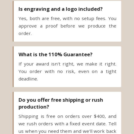
Is engraving and a logo included?
Yes, both are free, with no setup fees. You
approve a proof before we produce the
order.
What is the 110% Guarantee?
If your award isn't right, we make it right.
You order with no risk, even on a tight
deadline.
Do you offer free shipping or rush
production?
Shipping is free on orders over $400, and
we rush orders with a fixed event date. Tell
us when you need them and we'll work back