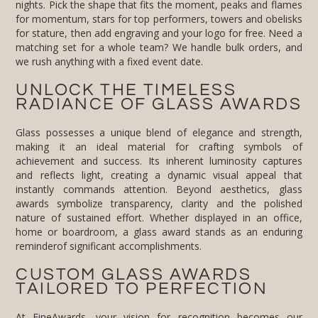
we rush anything with a fixed event date.
UNLOCK THE TIMELESS
RADIANCE OF GLASS AWARDS
Glass possesses a unique blend of elegance and strength,
making it an ideal material for crafting symbols of
achievement and success. Its inherent luminosity captures
and reflects light, creating a dynamic visual appeal that
instantly commands attention. Beyond aesthetics, glass
awards symbolize transparency, clarity and the polished
nature of sustained effort. Whether displayed in an office,
home or boardroom, a glass award stands as an enduring
reminderof significant accomplishments.
CUSTOM GLASS AWARDS
TAILORED TO PERFECTION
At FineAwards, your vision for recognition becomes our
design blueprint. We specialize in creating custom glass
awards that perfectly align with your brand identity and the
specific achievements being recognized. Whether you need
glass awards engraved with personalized messages or
custom color-infused pieces, our collaborative design process
ensures every detail, from shape to inscription, contributes to