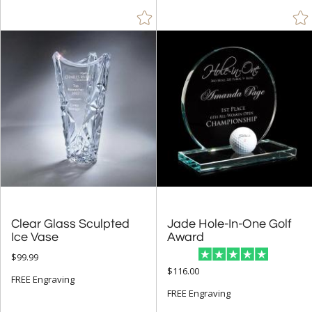
Clear Glass Sculpted
Jade Hole-In-One Golf
Ice Vase
Award
$99.99
$116.00
FREE Engraving
FREE Engraving