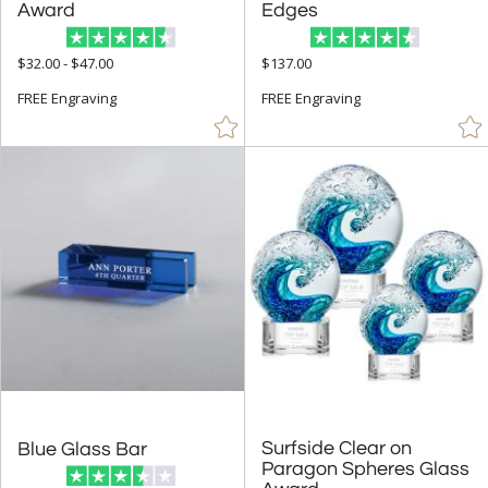
+
FILTER BY RATING
Award
Edges
& Up (82)
$32.00 - $47.00
$137.00
& Up (90)
FREE Engraving
FREE Engraving
& Up (94)
+
FILTER BY PRICE
$10.00 - $24.99 (39)
$25.00 - $49.99 (88)
$50.00 - $99.99 (599)
$100.00 + (1598)
$
to $
+
SIZE
Surfside Clear on
Paragon Spheres Glass
Blue Glass Bar
Less Than 5" (345)