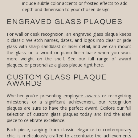
depth and dimension to your chosen design.
ENGRAVED GLASS PLAQUES
For wall or desk recognition, an engraved glass plaque keeps
it classic. We etch names, dates, and logos into clear or jade
glass with sharp sandblast or laser detail, and we can mount
the glass on a wood or piano-finish base when you want
more weight on the shelf. See our full range of
award
plaques
, or personalize a glass plaque right here.
CUSTOM GLASS PLAQUE
AWARDS
Whether you're presenting
employee awards
or recognizing
milestones or a significant achievement, our
recognition
plaques
are sure to have the perfect award. Explore our full
selection of custom glass plaques today and find the ideal
piece to celebrate excellence.
Each piece, ranging from classic elegance to contemporary
chic, is meticulously crafted to accentuate the achievements
of its recipients, offering the perfect blend of sophistication