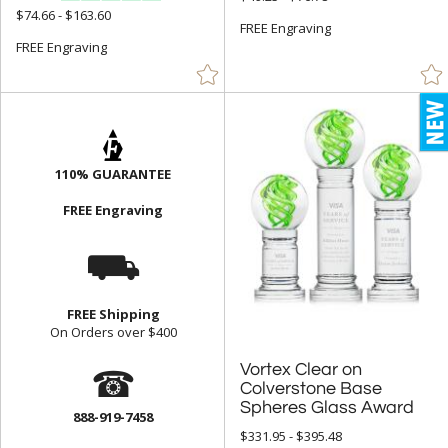
$74.66 - $163.60
FREE Engraving
FREE Engraving
110% GUARANTEE
FREE Engraving
⛟
FREE Shipping
On Orders over $400
☎
Vortex Clear on
Colverstone Base
Spheres Glass Award
888-919-7458
$331.95 - $395.48