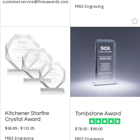
customerservice@fineawards.com
FREE Engraving
Kitchener Starfire
Tombstone Award
Crystal Award
$96.89 - $133.95
$78.00 - $90.00
FREE Engraving
FREE Engraving