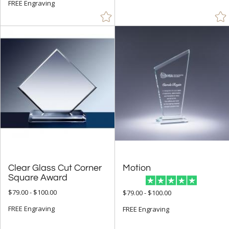
FREE Engraving
Clear Glass Cut Corner
Motion
Square Award
$79.00 - $100.00
$79.00 - $100.00
FREE Engraving
FREE Engraving