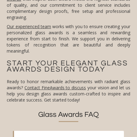
engraving.
Our experienced team
works with you to ensure creating your
personalized glass awards is a seamless and rewarding
experience from start to finish. We support you in delivering
tokens of recognition that are beautiful and deeply
meaningful.
START YOUR ELEGANT GLASS
AWARDS DESIGN TODAY
Ready to honor remarkable achievements with radiant glass
awards?
Contact FineAwards to discuss
your vision and let us
help you design glass awards custom-crafted to inspire and
celebrate success. Get started today!
Glass Awards FAQ