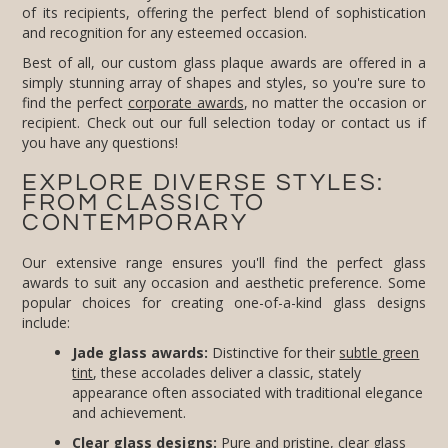
and recognition for any esteemed occasion.
Best of all, our custom glass plaque awards are offered in a
simply stunning array of shapes and styles, so you're sure to
find the perfect
corporate awards
, no matter the occasion or
recipient. Check out our full selection today or contact us if
you have any questions!
EXPLORE DIVERSE STYLES:
FROM CLASSIC TO
CONTEMPORARY
Our extensive range ensures you'll find the perfect glass
awards to suit any occasion and aesthetic preference. Some
popular choices for creating one-of-a-kind glass designs
include:
Jade glass awards:
Distinctive for their
subtle green
tint
, these accolades deliver a classic, stately
appearance often associated with traditional elegance
and achievement.
Clear glass designs:
Pure and pristine, clear glass
awards provide a versatile canvas for intricate
engraving and design, allowing your message to stand