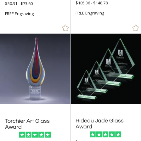
$105.36 - $148.78
$50.31 - $73.60
Brown (56)
FREE Engraving
FREE Engraving
Chrome (6)
Clear (1170)
Frosted (10)
Gold (104)
Green (333)
Grey (3)
Jade Glass (1147)
Multicolor (1)
Orange (83)
Pink (42)
Purple (10)
Rideau Jade Glass
Torchier Art Glass
Award
Award
Red (149)
Rosewood (51)