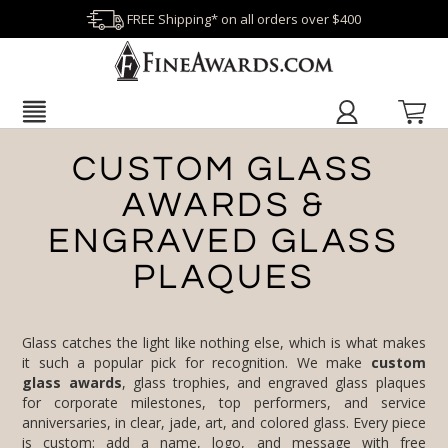
FREE Shipping* on all orders over $400
CUSTOM GLASS
AWARDS &
ENGRAVED GLASS
PLAQUES
Glass catches the light like nothing else, which is what makes
it such a popular pick for recognition. We make
custom
glass awards
, glass trophies, and engraved glass plaques
for corporate milestones, top performers, and service
anniversaries, in clear, jade, art, and colored glass. Every piece
is custom: add a name, logo, and message with free
engraving and no setup fees, and you approve a proof before