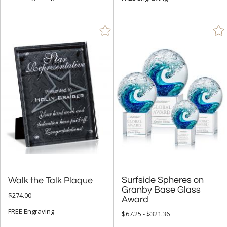
Surfside Spheres on
Granby Base Glass
Walk the Talk Plaque
$274.00
Award
FREE Engraving
$67.25 - $321.36