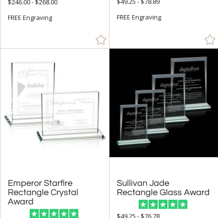
$49.25 - $78.89
$246.00 - $268.00
Silver (99)
FREE Engraving
FREE Engraving
Teal (1)
Walnut (14)
White (197)
Wood (1)
Yellow (25)
+
FILTER BY MIN QUANTITY
Up to:
Emperor Starfire
Rectangle Crystal
Sullivan Jade
Rectangle Glass Award
Award
$49.25 - $76.78