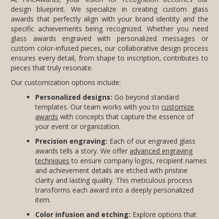
pieces that truly resonate.
Our customization options include:
Personalized designs:
Go beyond standard
templates. Our team works with you to
customize
awards
with concepts that capture the essence of
your event or organization.
Precision engraving:
Each of our engraved glass
awards tells a story. We offer
advanced engraving
techniques
to ensure company logos, recipient names
and achievement details are etched with pristine
clarity and lasting quality. This meticulous process
transforms each award into a deeply personalized
item.
Color infusion and etching:
Explore options that
include subtle color accents or frosted effects to add