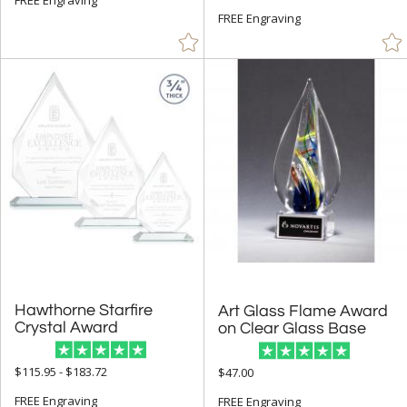
FREE Engraving
Hawthorne Starfire
Art Glass Flame Award
Crystal Award
on Clear Glass Base
$115.95 - $183.72
$47.00
FREE Engraving
FREE Engraving