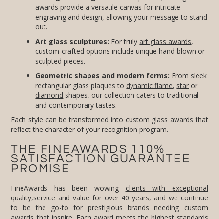
out.
Art glass sculptures:
For truly
art glass awards
,
custom-crafted options include unique hand-blown or
sculpted pieces.
Geometric shapes and modern forms:
From sleek
rectangular glass plaques to
dynamic flame
,
star
or
diamond
shapes, our collection caters to traditional
and contemporary tastes.
Each style can be transformed into custom glass awards that
reflect the character of your recognition program.
THE FINEAWARDS 110%
SATISFACTION GUARANTEE
PROMISE
FineAwards has been wowing
clients with exceptional
quality
,service and value for over 40 years, and we continue
to be the
go-to for prestigious brands
needing
custom
awards
that inspire. Each award meets the highest standards
of quality, and our commitment to client service includes
complimentary design proofs, free setup and professional