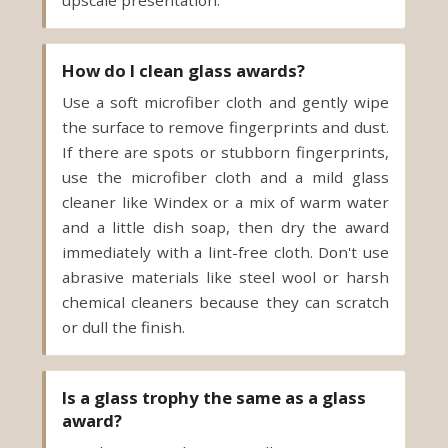
upscale presentation.
How do I clean glass awards?
Use a soft microfiber cloth and gently wipe
the surface to remove fingerprints and dust.
If there are spots or stubborn fingerprints,
use the microfiber cloth and a mild glass
cleaner like Windex or a mix of warm water
and a little dish soap, then dry the award
immediately with a lint-free cloth. Don't use
abrasive materials like steel wool or harsh
chemical cleaners because they can scratch
or dull the finish.
Is a glass trophy the same as a glass
award?