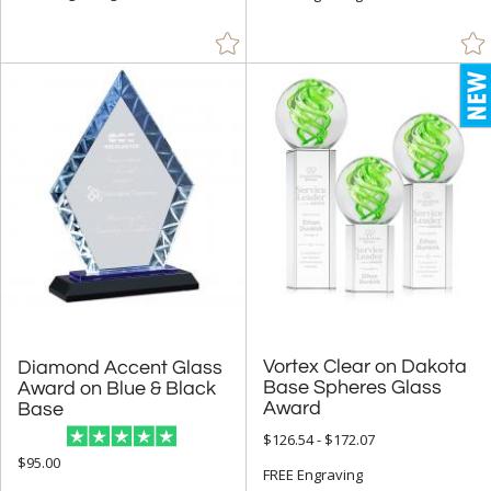
Vortex Clear on Dakota
Base Spheres Glass
Diamond Accent Glass
Award on Blue & Black
Award
Base
$126.54 - $172.07
$95.00
FREE Engraving