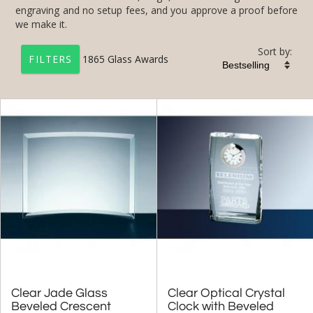
we make it.
Sort by:
1865
Glass Awards
FILTERS
+
FILTER BY CATEGORY
All Categories (17230)
Corporate Awards (14090)
Glass Awards (1865)
Jade Glass Awards (191)
Star Awards (33)
Flame Awards (15)
Art Glass Awards (1160)
Clear Jade Glass
Beveled Crescent
Clear Optical Crystal
Clock with Beveled