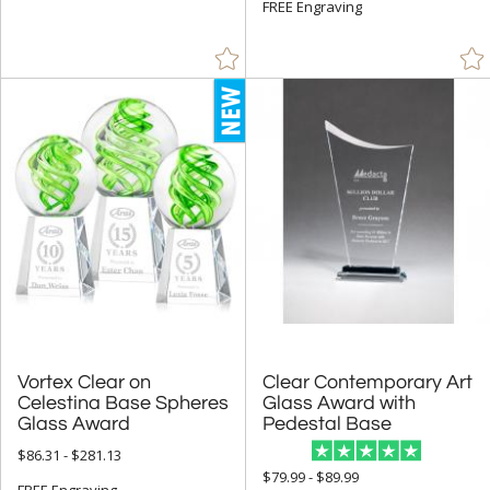
FREE Engraving
Vortex Clear on
Celestina Base Spheres
Clear Contemporary Art
Glass Award with
Glass Award
Pedestal Base
$86.31 - $281.13
$79.99 - $89.99
FREE Engraving