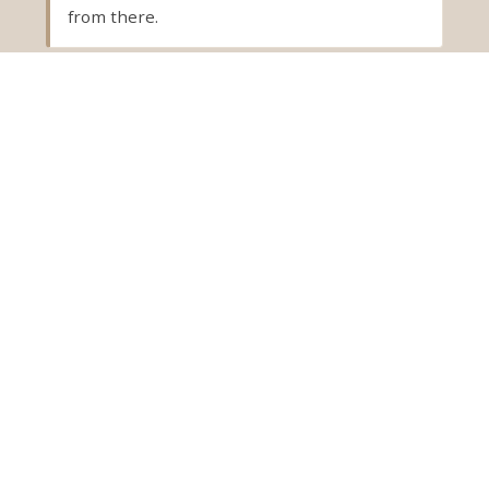
from there.