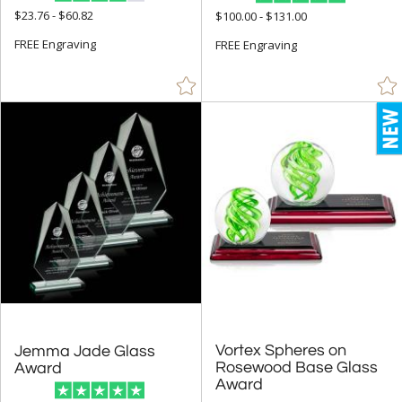
$23.76 - $60.82
$100.00 - $131.00
Octagon (34)
FREE Engraving
FREE Engraving
Peak (27)
People (27)
Pyramid (5)
Rectangle (181)
Sail (3)
Spheres (471)
Star (33)
+
COLOR
Amber (41)
Black (524)
Vortex Spheres on
Rosewood Base Glass
Jemma Jade Glass
Blue (731)
Award
Award
Brass / Bronze (3)