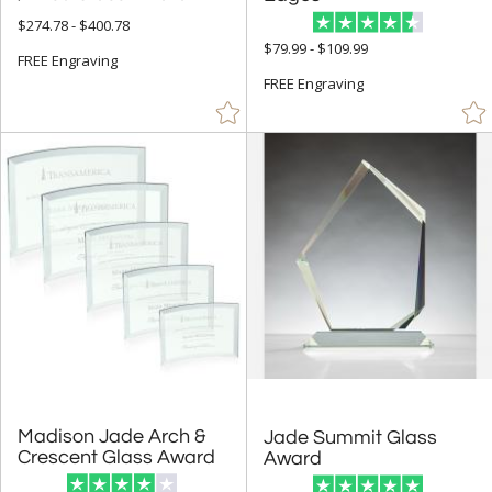
$274.78 - $400.78
+
STYLE
$79.99 - $109.99
FREE Engraving
Abstract / Misc (155)
FREE Engraving
Animals (12)
Apples (10)
Arch & Crescent (24)
Bell (2)
Circle (42)
Columns (1)
Cups & Bowl (4)
Diamond (15)
Eagle (2)
Flame (24)
Madison Jade Arch &
Jade Summit Glass
Hearts (9)
Crescent Glass Award
Award
Obelisk (15)