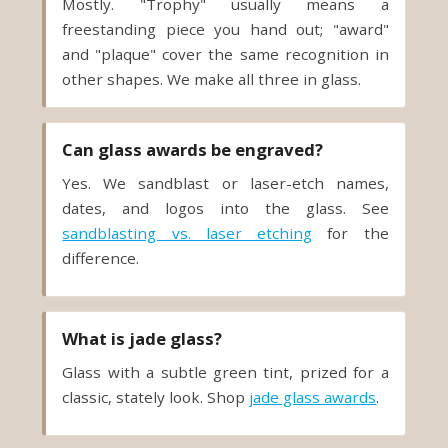
Mostly. "Trophy" usually means a
freestanding piece you hand out; "award"
and "plaque" cover the same recognition in
other shapes. We make all three in glass.
Can glass awards be engraved?
Yes. We sandblast or laser-etch names,
dates, and logos into the glass. See
sandblasting vs. laser etching
for the
difference.
What is jade glass?
Glass with a subtle green tint, prized for a
classic, stately look. Shop
jade glass awards
.