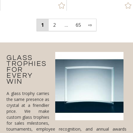
1
2
…
65
⇨
GLASS
TROPHIES
FOR
EVERY
WIN
A glass trophy carries
the same presence as
crystal at a friendlier
price. We make
custom glass trophies
for sales milestones,
tournaments, employee recognition, and annual awards
nights. Pick the shape that fits the moment, peaks and flames
for momentum, stars for top performers, towers and obelisks
for stature, then add engraving and your logo for free. Need a
matching set for a whole team? We handle bulk orders, and