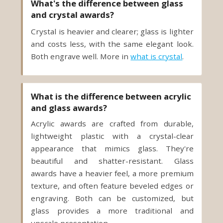
What's the difference between glass
and crystal awards?
Crystal is heavier and clearer; glass is lighter
and costs less, with the same elegant look.
Both engrave well. More in
what is crystal
.
What is the difference between acrylic
and glass awards?
Acrylic awards are crafted from durable,
lightweight plastic with a crystal-clear
appearance that mimics glass. They're
beautiful and shatter-resistant. Glass
awards have a heavier feel, a more premium
texture, and often feature beveled edges or
engraving. Both can be customized, but
glass provides a more traditional and