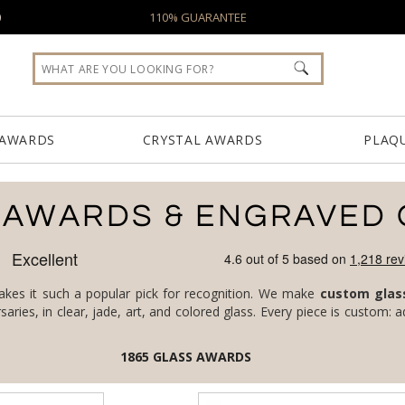
0
110% GUARANTEE
 AWARDS
CRYSTAL AWARDS
PLAQ
 AWARDS & ENGRAVED 
makes it such a popular pick for recognition. We make
custom glas
1865
GLASS AWARDS