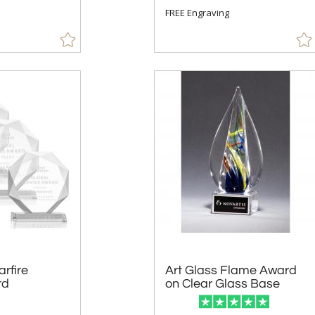
FREE Engraving
arfire
Art Glass Flame Award
rd
on Clear Glass Base