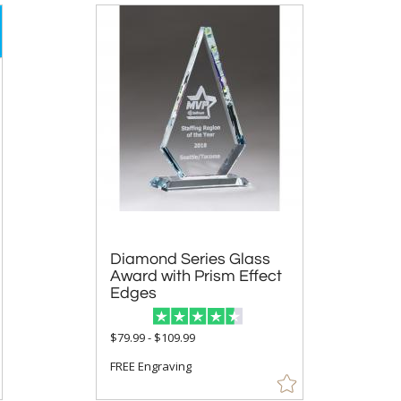
Diamond Series Glass
Award with Prism Effect
Edges
$79.99 - $109.99
FREE Engraving