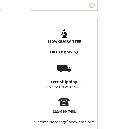
110% GUARANTEE
FREE Engraving
⛟
FREE Shipping
On Orders over $400
☎
888-919-7458
customerservice@fineawards.com