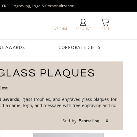
FREE Engraving, Logo & Personalization
LIVE CHAT
ACCOUNT
CART
UE AWARDS
CORPORATE GIFTS
GLASS PLAQUES
s awards
, glass trophies, and engraved glass plaques for
corporate milestones, top performers, and service anniversaries, in clear, jade, art, and colored glass. Every piece is custom: add a name, logo, and message with free engraving and no
Sort by: