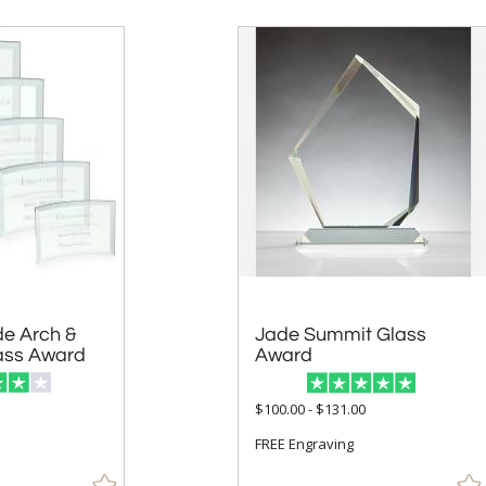
e Arch &
Jade Summit Glass
ass Award
Award
$100.00 - $131.00
FREE Engraving