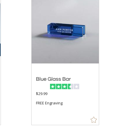
Blue Glass Bar
$29.99
FREE Engraving