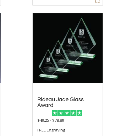
Rideau Jade Glass
Award
$49.25 - $78.89
FREE Engraving