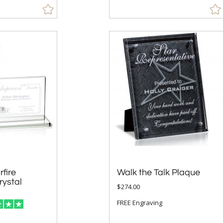
fire
ystal
Walk the Talk Plaque
$274.00
FREE Engraving