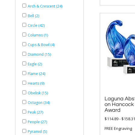
Arch & Crescent (24)
Bell (2)
Circle (42)
Columns (1)
Cups & Bowl (4)
Diamond (15)
Eagle (2)
Flame (24)
Hearts (9)
Obelisk (15)
Laguna Abst
on Hancock 
Octagon (34)
Award
Peak (27)
$114.89 - $158.3
People (27)
FREE Engraving
Pyramid (5)