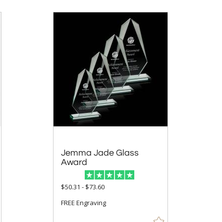
Jemma Jade Glass
Award
$50.31 - $73.60
FREE Engraving