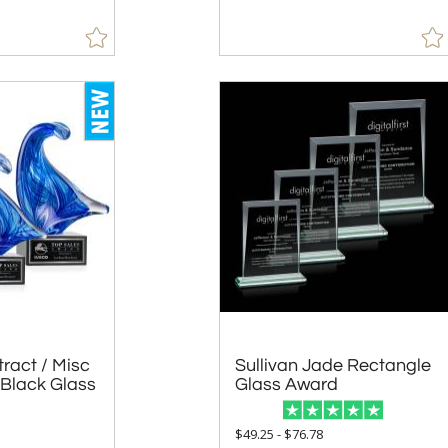
ract / Misc
Black Glass
Sullivan Jade Rectangle
Glass Award
5
$49.25 - $76.78