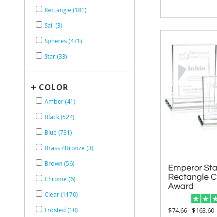
Rectangle (181)
Sail (3)
Spheres (471)
Star (33)
+
COLOR
Amber (41)
Black (524)
Blue (731)
Brass / Bronze (3)
Brown (56)
Emperor Star
Rectangle Cr
Chrome (6)
Award
Clear (1170)
$74.66 - $163.60
Frosted (10)