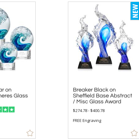
ar on
 Glass
Breaker Black on
Sheffield Base Abstract
/ Misc Glass Award
$274.78 - $400.78
FREE Engraving