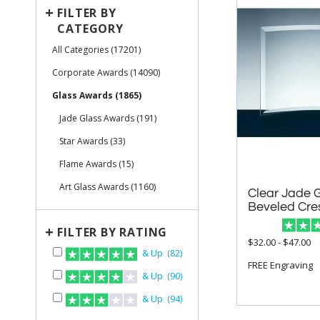
+
FILTER BY
CATEGORY
All Categories (17201)
Corporate Awards (14090)
Glass Awards (1865)
Jade Glass Awards (191)
Star Awards (33)
Flame Awards (15)
Art Glass Awards (1160)
Clear Jade 
Beveled Cre
+
FILTER BY RATING
$32.00 - $47.00
& Up (82)
FREE Engraving
& Up (90)
& Up (94)