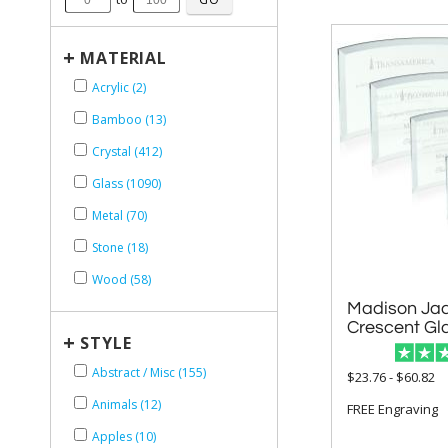
+
MATERIAL
Acrylic (2)
Bamboo (13)
Crystal (412)
Glass (1090)
Metal (70)
Stone (18)
Wood (58)
Madison Jad
Crescent Gl
+
STYLE
Abstract / Misc (155)
$23.76 - $60.82
Animals (12)
FREE Engraving
Apples (10)