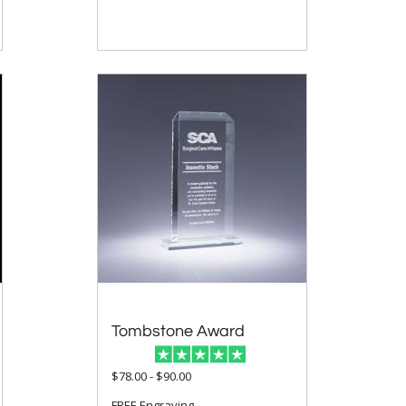
Tombstone Award
$78.00 - $90.00
FREE Engraving