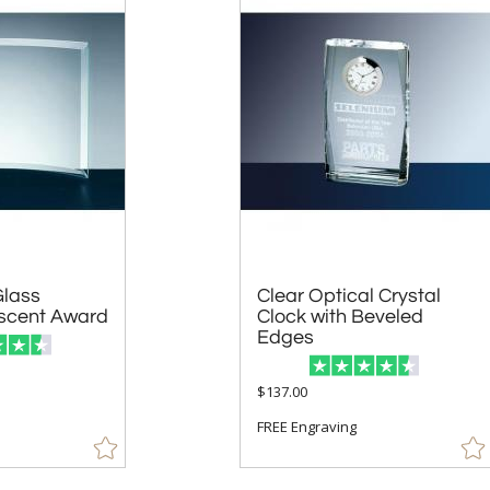
Glass
Clear Optical Crystal
Clock with Beveled
scent Award
Edges
$137.00
FREE Engraving