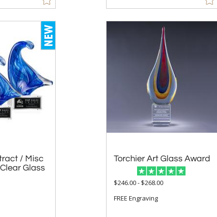
ract / Misc
Clear Glass
Torchier Art Glass Award
$246.00 - $268.00
1
FREE Engraving