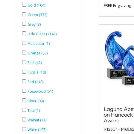
FREE Engraving
Gold (104)
Green (333)
Grey (3)
Jade Glass (1147)
Multicolor (1)
Orange (83)
Pink (42)
Purple (10)
Red (149)
Rosewood (51)
Silver (99)
Laguna Abst
on Hancock 
Teal (1)
Walnut (14)
Award
$126.54 - $169.9
White (197)