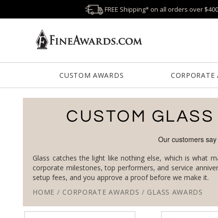
FREE Shipping* on all orders over $40
CUSTOM AWARDS
CORPORATE
CUSTOM GLASS
Glass catches the light like nothing else, which is what 
setup fees, and you approve a proof before we make it.
HOME
/
CORPORATE AWARDS
/
GLASS AWARDS