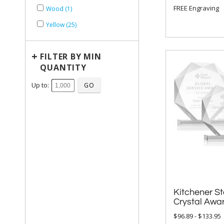
FREE Engraving
Wood (1)
Yellow (25)
+
FILTER BY MIN
QUANTITY
Up to:
Kitchener St
Crystal Awa
$96.89 - $133.95