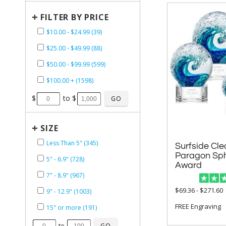
+
FILTER BY PRICE
$10.00 - $24.99 (39)
$25.00 - $49.99 (88)
$50.00 - $99.99 (599)
$100.00 + (1598)
$
to $
+
SIZE
Less Than 5" (345)
Surfside Cle
Paragon Spheres
5" - 6.9" (728)
Award
7" - 8.9" (967)
$69.36 - $271.60
9" - 12.9" (1003)
FREE Engraving
15" or more (191)
to