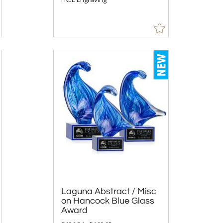
Laguna Abstract / Misc
on Hancock Blue Glass
Award