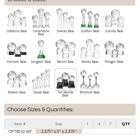
Celestina Base
Colverstone
Dakota Base
Grafton Base
Granby Base
Base
Hancock Base
Langport Base
Marvel Base
Novita Base
Paragon Base
Robson Base
Stowe Base
Tall Marble
Willshire Base
Base
Choose Sizes & Quantities:
Item #
Size
1
4
7
QTY
OPT8532-MT
2.375" x 5" x 2.375"