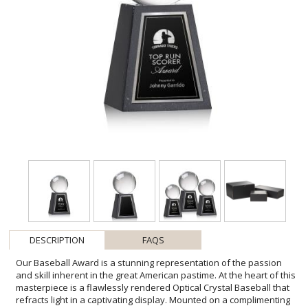
DESCRIPTION
FAQS
Our Baseball Award is a stunning representation of the passion
and skill inherent in the great American pastime. At the heart of this
masterpiece is a flawlessly rendered Optical Crystal Baseball that
refracts light in a captivating display. Mounted on a complimenting
Marble base for personalization with a Logo or Name. An
exceptional award, gift, or keepsake for baseball enthusiasts,