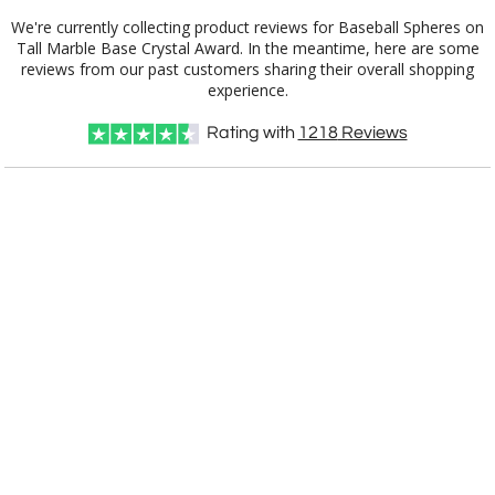
We're currently collecting product reviews for Baseball Spheres on
Tall Marble Base Crystal Award. In the meantime, here are some
reviews from our past customers sharing their overall shopping
experience.
Rating with
1218
Reviews