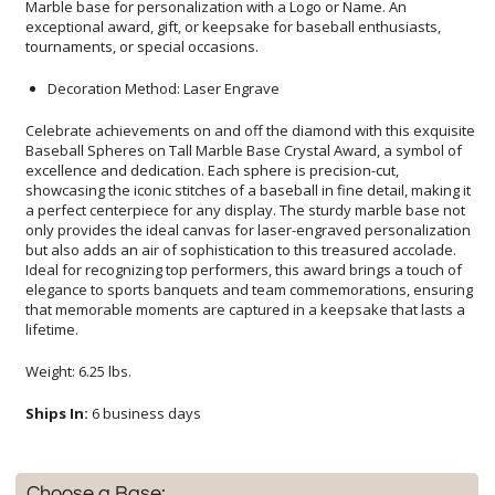
tournaments, or special occasions.
Decoration Method: Laser Engrave
Celebrate achievements on and off the diamond with this exquisite
Baseball Spheres on Tall Marble Base Crystal Award, a symbol of
excellence and dedication. Each sphere is precision-cut,
showcasing the iconic stitches of a baseball in fine detail, making it
a perfect centerpiece for any display. The sturdy marble base not
only provides the ideal canvas for laser-engraved personalization
but also adds an air of sophistication to this treasured accolade.
Ideal for recognizing top performers, this award brings a touch of
elegance to sports banquets and team commemorations, ensuring
that memorable moments are captured in a keepsake that lasts a
lifetime.
Weight: 6.25 lbs.
Ships In:
6 business days
Choose a Base: