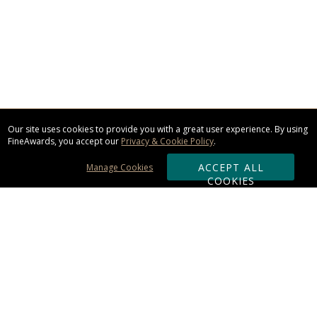
Our site uses cookies to provide you with a great user experience. By using
FineAwards, you accept our
Privacy & Cookie Policy
.
ACCEPT ALL
Manage Cookies
COOKIES
Subscribe & Save:
ORDERING: