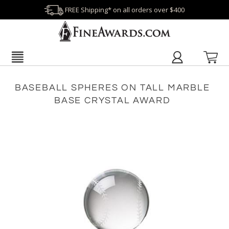
FREE Shipping* on all orders over $400
BASEBALL SPHERES ON TALL MARBLE
BASE CRYSTAL AWARD