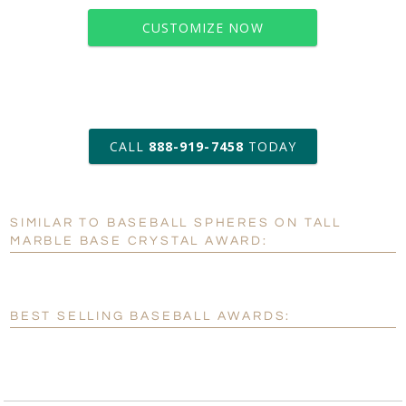
CUSTOMIZE NOW
art proof within 2 business days
CALL
888-919-7458
TODAY
6 business days for
production
SIMILAR TO BASEBALL SPHERES ON TALL
Personalization:
No
Yes
MARBLE BASE CRYSTAL AWARD:
[?]
Enter Your Text (below):
Blank - No Personalization
BEST SELLING BASEBALL AWARDS:
[?]
I'll email it later to customerservice@fineawards.com.
Add a Logo:
No
Yes