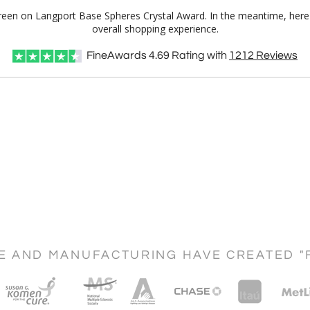
 Green on Langport Base Spheres Crystal Award. In the meantime, her
overall shopping experience.
FineAwards
4.69
Rating with
1212
Reviews
CE AND MANUFACTURING HAVE CREATED "