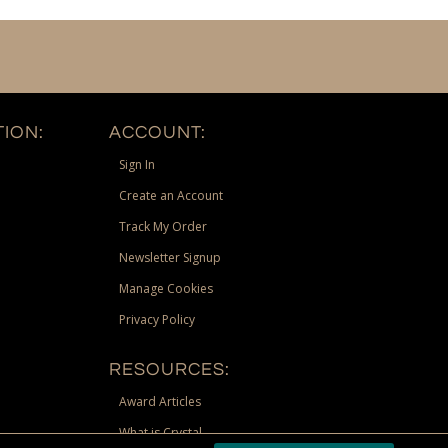
ION:
ACCOUNT:
Sign In
Create an Account
Track My Order
Newsletter Signup
Manage Cookies
Privacy Policy
RESOURCES:
Award Articles
What is Crystal