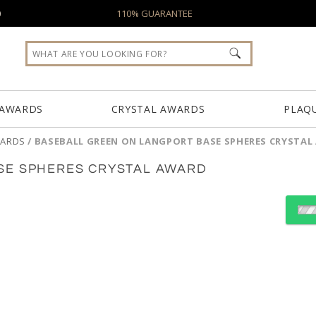
0
110% GUARANTEE
 AWARDS
CRYSTAL AWARDS
PLAQ
WARDS
/
BASEBALL GREEN ON LANGPORT BASE SPHERES CRYSTA
SE SPHERES CRYSTAL AWARD
Choose a Base:
Celestina Base
Colverstone
Dakota 