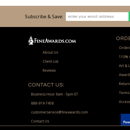
Subscribe & Save:
ORDE
Orderi
About Us
110% 
Client List
Art & 
Reviews
Award
Return
CONTACT US:
Terms 
Business Hour 9am - 5pm ET
Access
888-919-7458
customerservice@fineawards.com
Contact Us
 Paypal.