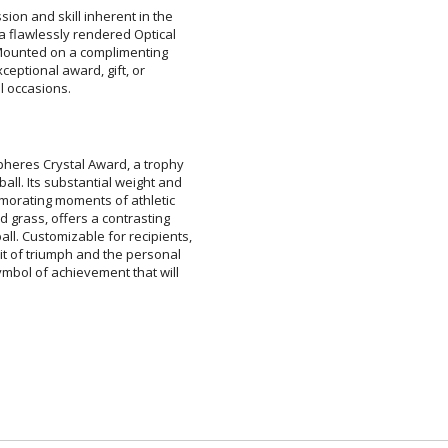
ion and skill inherent in the
a flawlessly rendered Optical
y. Mounted on a complimenting
 exceptional award, gift, or
ar
6 
l occasions.
pheres Crystal Award, a trophy
all. Its substantial weight and
memorating moments of athletic
eld grass, offers a contrasting
ll. Customizable for recipients,
it of triumph and the personal
 symbol of achievement that will