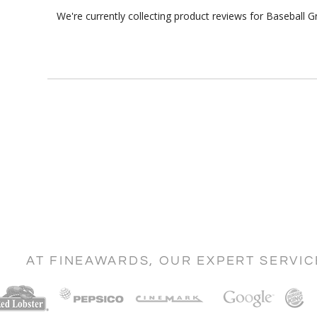
We're currently collecting product reviews for Baseball
AT FINEAWARDS, OUR EXPERT SERVI