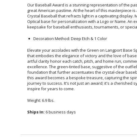
Our Baseball Award is a stunning representation of the pass
great American pastime. At the heart of this masterpiece is 
Crystal Baseball that refracts light in a captivating displa
Optical base for personalization with a Logo or Name. An
keepsake for baseball enthusiasts, tournaments, or specia
Decoration Method: Deep Etch & 1 Color
Elevate your accolades with the Green on Langport Base S
that embodies the elegance of victory and the love of baseb
artful clarity honor each catch, pitch, and home run, com
excellence. The green-tinted base, suggestive of the outfi
foundation that further accentuates the crystal-clear baseba
this award becomes a bespoke treasure, capturing the spir
journey to success. It's not just an award; it's a cherished
inspire for years to come.
Weight: 6.9 lbs.
Ships In:
6 business days