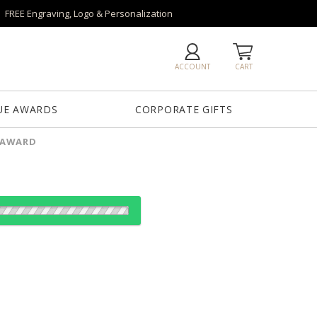
FREE Engraving, Logo & Personalization
ACCOUNT
CART
UE AWARDS
CORPORATE GIFTS
L AWARD
Base
Grafton Base
Granby Base
Hancock Base
Langport Base