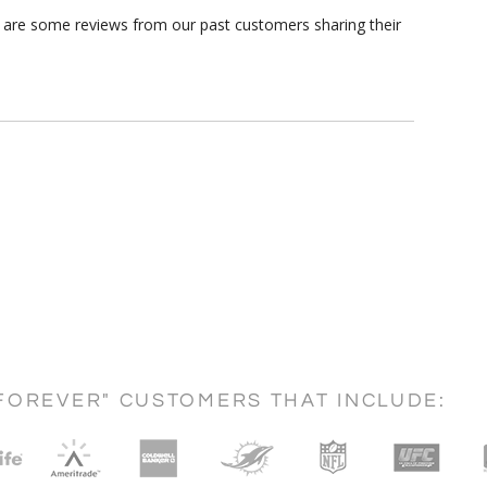
e are some reviews from our past customers sharing their
FOREVER" CUSTOMERS THAT INCLUDE: