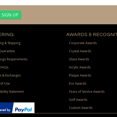
RING:
AWARDS & RECOGNIT
ng & Shipping
Corporate Awards
Guarantee
Crystal Awards
Logo Requirements
Glass Awards
 FAQs
Acrylic Awards
s & Exchanges
Plaque Awards
of Use
Eco Awards
ibility Statement
Years of Service Awards
Golf Awards
Custom Awards