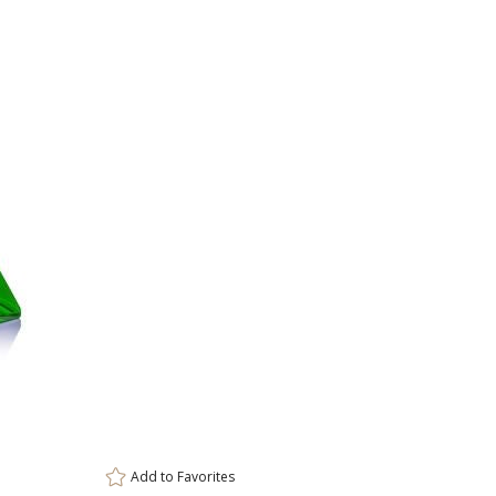
Base
Marvel Base
Novita Base
Paragon 
Select Color:
Choose Sizes & Quantiti
Item #
S
OPT8534-LG
4"x
Add to
Favorites