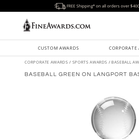
FREE Shipping* on all orders over $40
CUSTOM AWARDS
CORPORATE
CORPORATE AWARDS
/
SPORTS AWARDS
/
BASEBALL A
BASEBALL GREEN ON LANGPORT BA