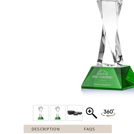
DESCRIPTION
FAQS