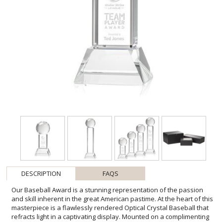
DESCRIPTION
FAQS
Our Baseball Award is a stunning representation of the passion
and skill inherent in the great American pastime. At the heart of this
masterpiece is a flawlessly rendered Optical Crystal Baseball that
refracts light in a captivating display. Mounted on a complimenting
Optical base for personalization with a Logo or Name. An
exceptional award, gift, or keepsake for baseball enthusiasts,
tournaments, or special occasions. Colorfill & 2nd Position Etch