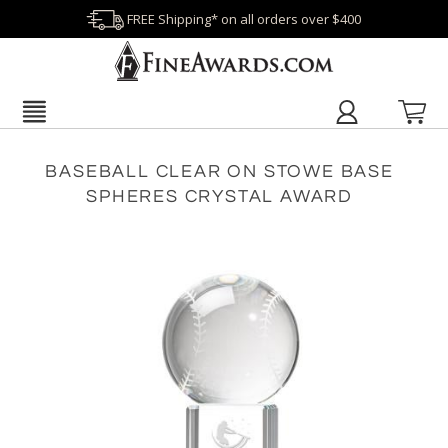
FREE Shipping* on all orders over $400
BASEBALL CLEAR ON STOWE BASE
SPHERES CRYSTAL AWARD