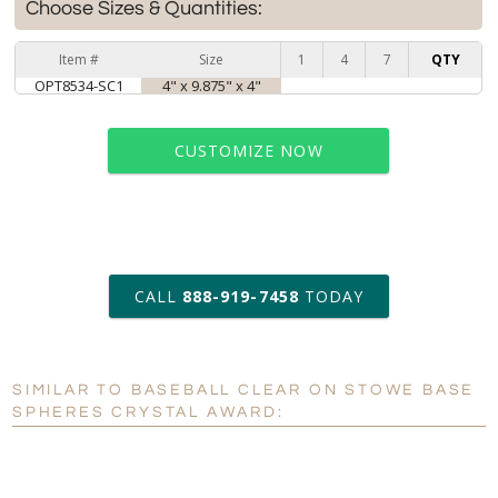
Choose Sizes & Quantities:
Item #
Size
1
4
7
QTY
OPT8534-SC1
4" x 9.875" x 4"
CUSTOMIZE NOW
art proof within 2 business days
CALL
888-919-7458
TODAY
6 business days for
production
SIMILAR TO BASEBALL CLEAR ON STOWE BASE
Personalization:
No
Yes
SPHERES CRYSTAL AWARD:
[?]
Enter Your Text (below):
Blank - No Personalization