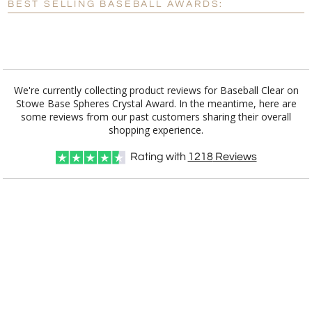
BEST SELLING BASEBALL AWARDS:
[?]
I'll email it later to customerservice@fineawards.com.
Add a Logo:
No
Yes
We're currently collecting product reviews for Baseball Clear on
Stowe Base Spheres Crystal Award. In the meantime, here are
some reviews from our past customers sharing their overall
shopping experience.
Rating with
1218
Reviews