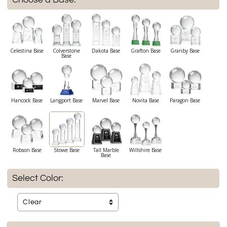
Celestina Base
Colverstone
Dakota Base
Grafton Base
Granby Base
Base
Hancock Base
Langport Base
Marvel Base
Novita Base
Paragon Base
Robson Base
Stowe Base
Tall Marble
Willshire Base
Base
Select Color: