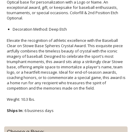
Optional.
Decoration Method: Deep Etch
Elevate the recognition of athletic excellence with the Baseball
Clear on Stowe Base Spheres Crystal Award. This exquisite piece
artfully combines the timeless beauty of crystal with the iconic
imagery of baseball. Designed to celebrate the sport's most
triumphant moments, this award sits atop a strikingly clear Stowe
base, offering ample space to immortalize a player's name, team
logo, or a heartfelt message. Ideal for end-of-season awards,
coaching honors, or to commemorate a special game, this award is
a home run for any recipient who treasures the spirit of
competition and the memories made on the field.
Weight: 10.3 lbs.
Ships In:
6 business days
Choose a Base: