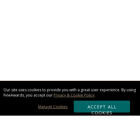
Our site uses cookies to provide you with a great user experience. By using
FineAwards, you accept our
Privacy & Cookie Policy
.
ACCEPT ALL
Manage Cookies
COOKIES
Subscribe & Save: