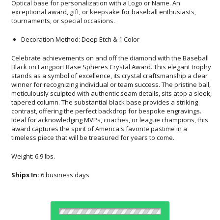
tournaments, or special occasions.
Decoration Method: Deep Etch & 1 Color
Celebrate achievements on and off the diamond with the Baseball
Black on Langport Base Spheres Crystal Award. This elegant trophy
stands as a symbol of excellence, its crystal craftsmanship a clear
winner for recognizing individual or team success. The pristine ball,
meticulously sculpted with authentic seam details, sits atop a sleek,
tapered column. The substantial black base provides a striking
contrast, offering the perfect backdrop for bespoke engravings.
Ideal for acknowledging MVPs, coaches, or league champions, this
award captures the spirit of America's favorite pastime in a
timeless piece that will be treasured for years to come.
Weight: 6.9 lbs.
Ships In:
6 business days