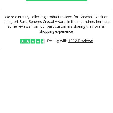
Choose a Base:
We're currently collecting product reviews for Baseball Black on
Langport Base Spheres Crystal Award. In the meantime, here are
some reviews from our past customers sharing their overall
shopping experience.
Celestina Base
Colverstone
Dakota Base
Grafton Base
Granby Base
Base
Rating with
1212
Reviews
Hancock Base
Langport Base
Marvel Base
Novita Base
Paragon Base
Robson Base
Stowe Base
Tall Marble
Willshire Base
Base
Select Color: