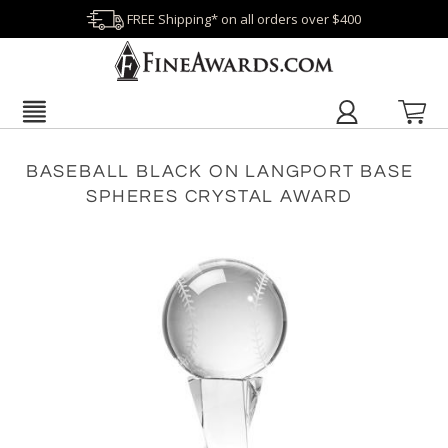
FREE Shipping* on all orders over $400
BASEBALL BLACK ON LANGPORT BASE
SPHERES CRYSTAL AWARD