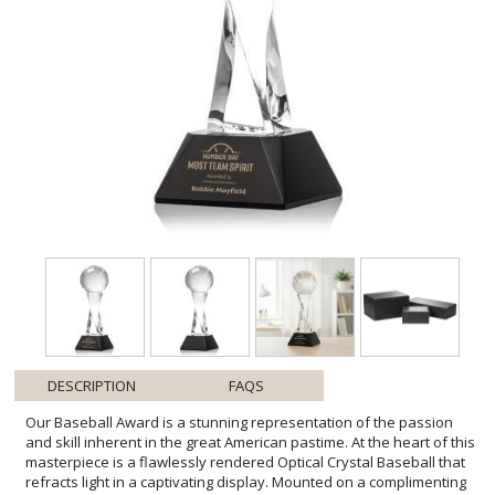
DESCRIPTION
FAQS
Our Baseball Award is a stunning representation of the passion
and skill inherent in the great American pastime. At the heart of this
masterpiece is a flawlessly rendered Optical Crystal Baseball that
refracts light in a captivating display. Mounted on a complimenting
Optical base for personalization with a Logo or Name. An
exceptional award, gift, or keepsake for baseball enthusiasts,