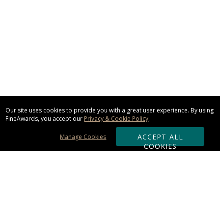
Our site uses cookies to provide you with a great user experience. By using
FineAwards, you accept our
Privacy & Cookie Policy
.
ACCEPT ALL
Manage Cookies
COOKIES
Subscribe & Save: