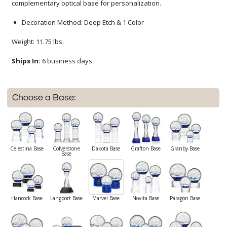
complementary optical base for personalization.
Decoration Method: Deep Etch & 1 Color
Weight: 11.75 lbs.
Ships In:
6 business days
Choose a Base:
Celestina Base
Colverstone
Dakota Base
Grafton Base
Granby Base
Base
Hancock Base
Langport Base
Marvel Base
Novita Base
Paragon Base