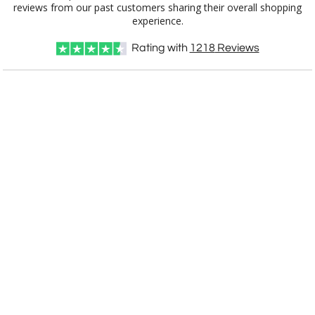
experience.
Rating with
1218
Reviews