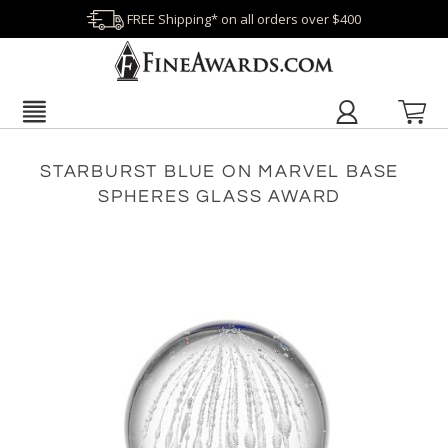
FREE Shipping* on all orders over $400
STARBURST BLUE ON MARVEL BASE
SPHERES GLASS AWARD