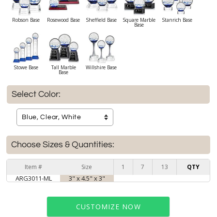
Robson Base
Rosewood Base
Sheffield Base
Square Marble
Stanrich Base
Base
Stowe Base
Tall Marble
Willshire Base
Base
Select Color:
Choose Sizes & Quantities:
Item #
Size
1
7
13
QTY
ARG3011-ML
3" x 4.5" x 3"
CUSTOMIZE NOW