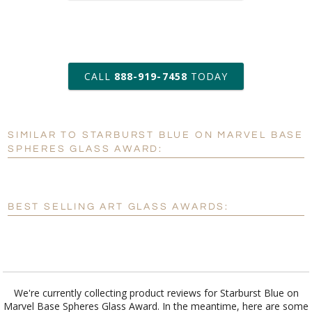
art proof within 2 business days
CALL
888-919-7458
TODAY
6 business days for
production
SIMILAR TO STARBURST BLUE ON MARVEL BASE
Personalization:
No
Yes
SPHERES GLASS AWARD:
[?]
Enter Your Text (below):
Blank - No Personalization
BEST SELLING ART GLASS AWARDS:
[?]
I'll email it later to customerservice@fineawards.com.
Add a Logo:
No
Yes
We're currently collecting product reviews for Starburst Blue on
Marvel Base Spheres Glass Award. In the meantime, here are some
reviews from our past customers sharing their overall shopping