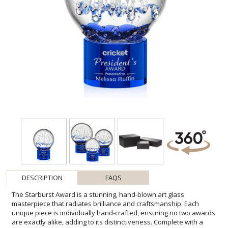
DESCRIPTION
FAQS
The Starburst Award is a stunning, hand-blown art glass
masterpiece that radiates brilliance and craftsmanship. Each
unique piece is individually hand-crafted, ensuring no two awards
are exactly alike, adding to its distinctiveness. Complete with a