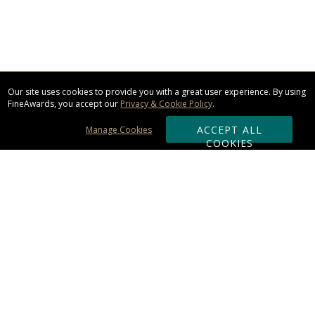
Our site uses cookies to provide you with a great user experience. By using
FineAwards, you accept our
Privacy & Cookie Policy
.
ACCEPT ALL
Manage Cookies
COOKIES
Subscribe & Save:
ORDERING:
Ordering & Shipping
About Us
110% Guarantee