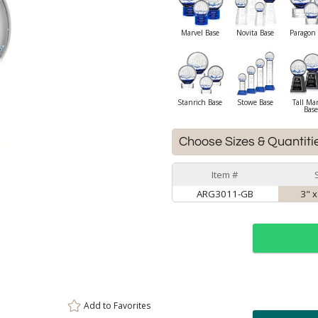
Marvel Base
Novita Base
Paragon 
Stanrich Base
Stowe Base
Tall Ma
Base
Choose Sizes & Quantiti
Item #
ARG3011-GB
3" x
Add to
Favorites
ar