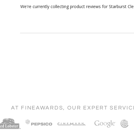
We're currently collecting product reviews for Starburst 
AT FINEAWARDS, OUR EXPERT SERVI