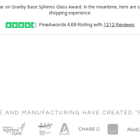
Clear on Granby Base Spheres Glass Award. In the meantime, here are 
shopping experience.
FineAwards
4.69
Rating with
1212
Reviews
CE AND MANUFACTURING HAVE CREATED "