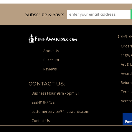
Subscribe & Save:
ORDE
Orderi
About Us
110% 
Client List
Art & 
Reviews
Award
Return
CONTACT US:
Terms 
Business Hour 9am - 5pm ET
Access
888-919-7458
customerservice@fineawards.com
Contact Us
 Paypal.