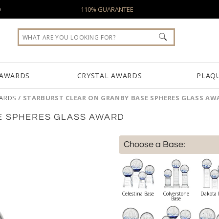
0
110% GUARANTEE
 AWARDS
CRYSTAL AWARDS
PLAQ
WARDS
/
STARBURST CLEAR ON GRANBY BASE SPHERES GLASS AW
E SPHERES GLASS AWARD
Choose a Base:
Celestina Base
Colverstone
Dakota 
Base