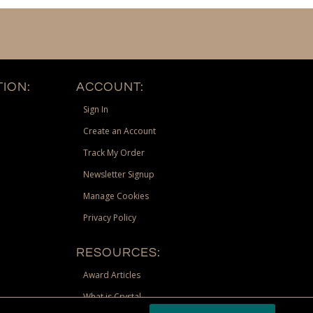
ION:
ACCOUNT:
Sign In
Create an Account
Track My Order
Newsletter Signup
Manage Cookies
Privacy Policy
RESOURCES:
Award Articles
What is Crystal