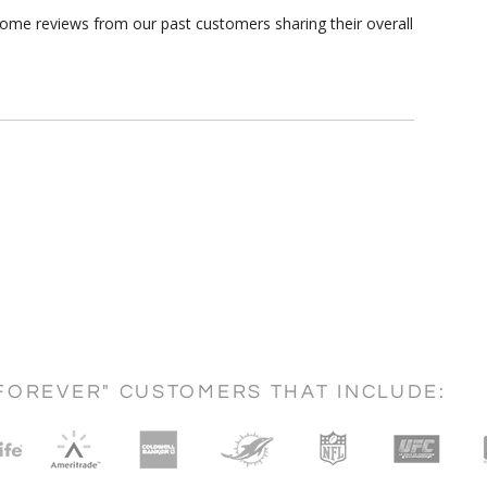
some reviews from our past customers sharing their overall
FOREVER" CUSTOMERS THAT INCLUDE: