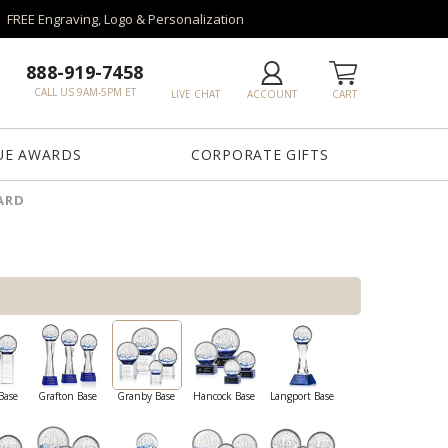
FREE Engraving, Logo & Personalization
888-919-7458
CALL US 9AM-5PM ET
LIVE CHAT
ACCOUNT
CART
UE AWARDS
CORPORATE GIFTS
ARD
Base
Grafton Base
Granby Base
Hancock Base
Langport Base