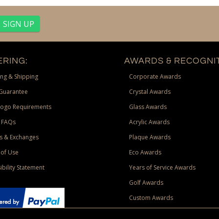
RING:
AWARDS & RECOGNIT
ng & Shipping
Corporate Awards
Guarantee
Crystal Awards
Logo Requirements
Glass Awards
 FAQs
Acrylic Awards
s & Exchanges
Plaque Awards
of Use
Eco Awards
ibility Statement
Years of Service Awards
Golf Awards
Custom Awards