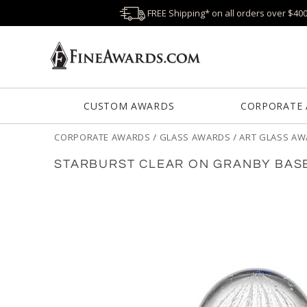
FREE Shipping* on all orders over $40
CUSTOM AWARDS
CORPORATE
CORPORATE AWARDS
/
GLASS AWARDS
/
ART GLASS A
STARBURST CLEAR ON GRANBY BAS