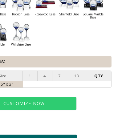
Base
Robson Base
Rosewood Base
Sheffield Base
Square Marble
Base
rble
Willshire Base
es:
Size
1
4
7
13
QTY
 5" x 3"
CUSTOMIZE NOW
t proof within 2 business days