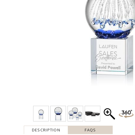
DESCRIPTION
FAQS