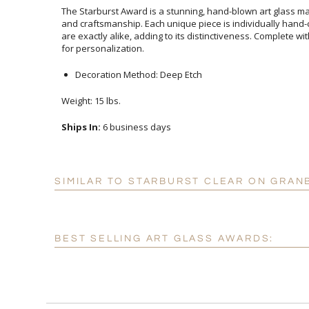
The Starburst Award is a stunning, hand-blown art glass mas
and craftsmanship. Each unique piece is individually hand
are exactly alike, adding to its distinctiveness. Complete 
for personalization.
Decoration Method: Deep Etch
Weight: 15 lbs.
Ships In:
6 business days
SIMILAR TO STARBURST CLEAR ON GRAN
BEST SELLING ART GLASS AWARDS: