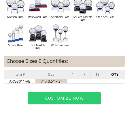
Robson Base
Rosewood Base
Sheffield Base
Square Marble
Stanrich Base
Base
Stowe Base
Tall Marble
Willshire Base
Base
Choose Sizes & Quantities:
Item #
Size
1
7
13
QTY
ARG3011-AB
7" x 3.5" x 3"
CUSTOMIZE NOW