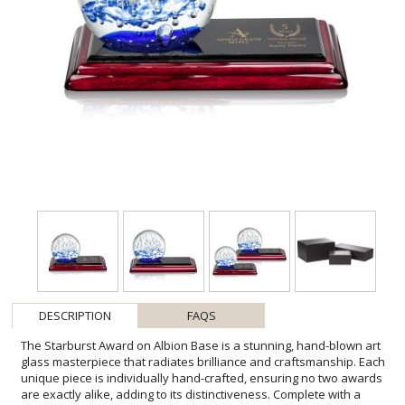
DESCRIPTION
FAQS
The Starburst Award on Albion Base is a stunning, hand-blown art
glass masterpiece that radiates brilliance and craftsmanship. Each
unique piece is individually hand-crafted, ensuring no two awards
are exactly alike, adding to its distinctiveness. Complete with a
complementary optical base for personalization. 1 Colorfill