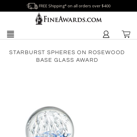
FREE Shipping* on all orders over $400
STARBURST SPHERES ON ROSEWOOD
BASE GLASS AWARD