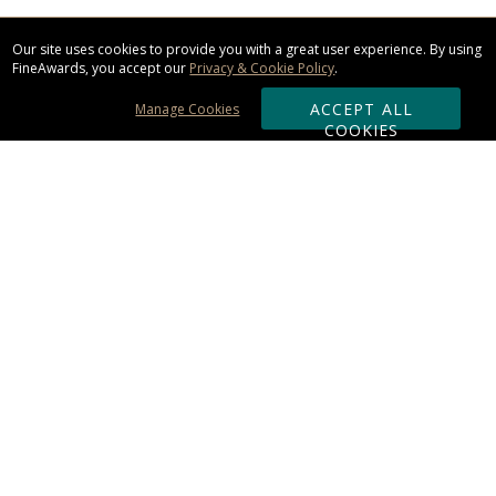
Our site uses cookies to provide you with a great user experience. By using
FineAwards, you accept our
Privacy & Cookie Policy
.
ACCEPT ALL
Manage Cookies
COOKIES
Subscribe & Save:
ORDERING:
Ordering & Shipping
About Us
110% Guarantee
Client List
Art & Logo Requirements
Reviews
Award FAQs
Returns & Exchanges