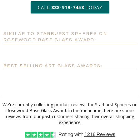
art proof within 2 business days
CALL
888-919-7458
TODAY
6 business days for
production
SIMILAR TO STARBURST SPHERES ON
Personalization:
No
Yes
ROSEWOOD BASE GLASS AWARD:
[?]
Enter Your Text (below):
Blank - No Personalization
BEST SELLING ART GLASS AWARDS:
[?]
I'll email it later to customerservice@fineawards.com.
Add a Logo:
No
Yes
We're currently collecting product reviews for Starburst Spheres on
Rosewood Base Glass Award. In the meantime, here are some
reviews from our past customers sharing their overall shopping
experience.
Rating with
1218
Reviews