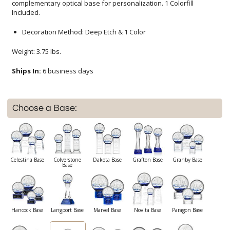
Included.
Decoration Method: Deep Etch & 1 Color
Weight: 3.75 lbs.
Ships In:
6 business days
Choose a Base:
Celestina Base
Colverstone
Dakota Base
Grafton Base
Granby Base
Base
Hancock Base
Langport Base
Marvel Base
Novita Base
Paragon Base