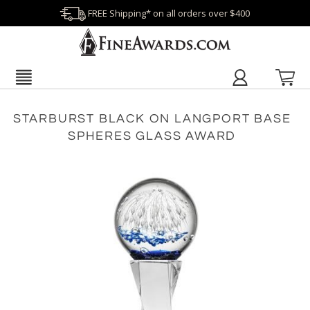
FREE Shipping* on all orders over $400
STARBURST BLACK ON LANGPORT BASE
SPHERES GLASS AWARD