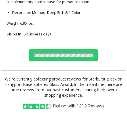
complementary optical base for personalization.
Decoration Method: Deep Etch & 1 Color
Weight: 6.95 lbs.
Ships In:
6 business days
Choose a Base:
We're currently collecting product reviews for Starburst Black on
Langport Base Spheres Glass Award. In the meantime, here are
some reviews from our past customers sharing their overall
shopping experience.
Celestina Base
Colverstone
Dakota Base
Grafton Base
Granby Base
Base
Rating with
1212
Reviews
Hancock Base
Langport Base
Marvel Base
Novita Base
Paragon Base