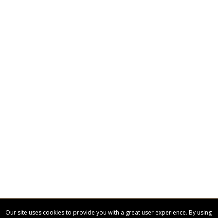
CUSTOMIZE NOW
art proof within 2 business days
CALL
888-919-7458
TODAY
6 business days for
production
Our site uses cookies to provide you with a great user experience. By using