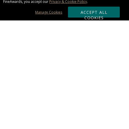
FineAwards, you accept our
Privacy & Cookie Policy
.
ACCEPT ALL
Manage Cookies
COOKIES
Subscribe & Save:
ORDERING:
Ordering & Shipping
About Us
110% Guarantee
Client List
Art & Logo Requirements
Reviews
Award FAQs
Returns & Exchanges
CONTACT US:
Terms of Use
Business Hour 9am - 5pm ET