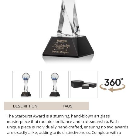
DESCRIPTION
FAQS
The Starburst Award is a stunning, hand-blown art glass
masterpiece that radiates brilliance and craftsmanship. Each
unique piece is individually hand-crafted, ensuring no two awards
are exactly alike, adding to its distinctiveness. Complete with a