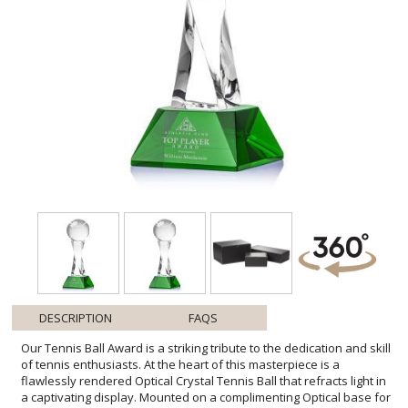
DESCRIPTION
FAQS
Our Tennis Ball Award is a striking tribute to the dedication and skill
of tennis enthusiasts. At the heart of this masterpiece is a
flawlessly rendered Optical Crystal Tennis Ball that refracts light in
a captivating display. Mounted on a complimenting Optical base for
personalization with a Logo or Name. An exceptional award, gift, or
keepsake for tennis tournaments, competitions, or special