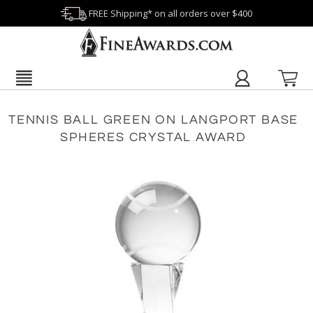
FREE Shipping* on all orders over $400
TENNIS BALL GREEN ON LANGPORT BASE
SPHERES CRYSTAL AWARD