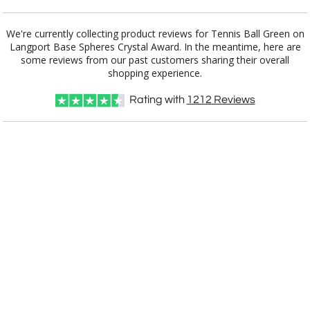
Choose a Base:
We're currently collecting product reviews for Tennis Ball Green on
Langport Base Spheres Crystal Award. In the meantime, here are
some reviews from our past customers sharing their overall
shopping experience.
Celestina Base
Colverstone
Dakota Base
Grafton Base
Granby Base
Base
Rating with
1212
Reviews
Hancock Base
Langport Base
Marvel Base
Novita Base
Paragon Base
Robson Base
Stowe Base
Tall Marble
Willshire Base
Base
Select Color: