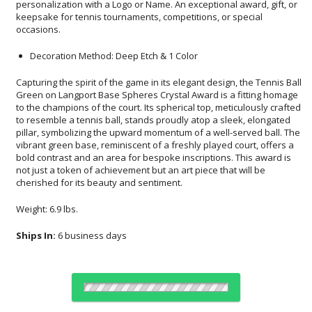
occasions.
Decoration Method: Deep Etch & 1 Color
Capturing the spirit of the game in its elegant design, the Tennis Ball
Green on Langport Base Spheres Crystal Award is a fitting homage
to the champions of the court. Its spherical top, meticulously crafted
to resemble a tennis ball, stands proudly atop a sleek, elongated
pillar, symbolizing the upward momentum of a well-served ball. The
vibrant green base, reminiscent of a freshly played court, offers a
bold contrast and an area for bespoke inscriptions. This award is
not just a token of achievement but an art piece that will be
cherished for its beauty and sentiment.
Weight: 6.9 lbs.
Ships In:
6 business days