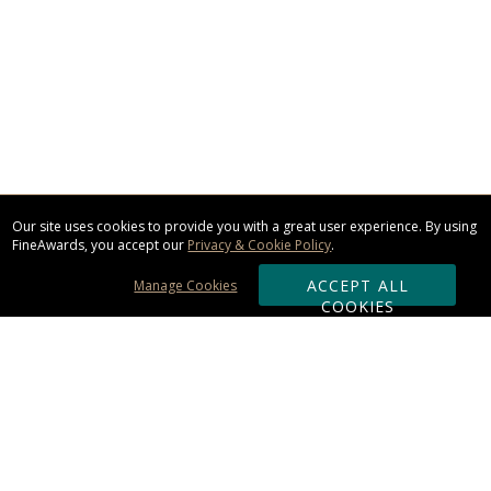
Our site uses cookies to provide you with a great user experience. By using
FineAwards, you accept our
Privacy & Cookie Policy
.
ACCEPT ALL
Manage Cookies
COOKIES
Subscribe & Save: