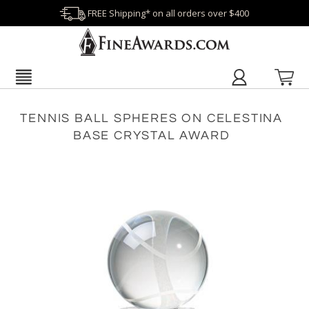
FREE Shipping* on all orders over $400
TENNIS BALL SPHERES ON CELESTINA
BASE CRYSTAL AWARD