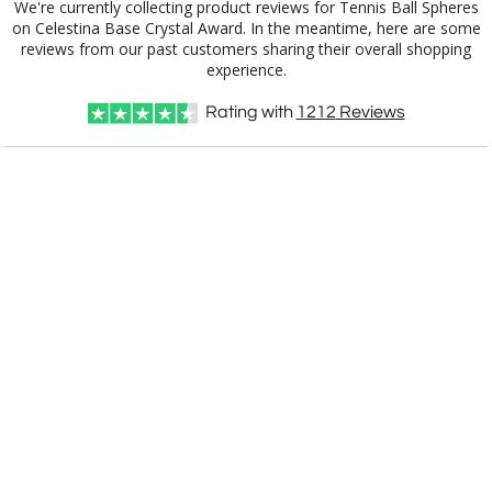
We're currently collecting product reviews for Tennis Ball Spheres
on Celestina Base Crystal Award. In the meantime, here are some
reviews from our past customers sharing their overall shopping
experience.
Rating with
1212
Reviews