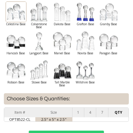
Celestina Base
Colverstone
Dakota Base
Grafton Base
Granby Base
Base
Hancock Base
Langport Base
Marvel Base
Novita Base
Paragon Base
Robson Base
Stowe Base
Tall Marble
Willshire Base
Base
Choose Sizes & Quantities:
Item #
Size
1
4
7
QTY
OPT8522-CL
2.5" x 5" x 2.5"