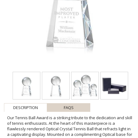
DESCRIPTION
FAQS
Our Tennis Ball Award is a striking tribute to the dedication and skill
of tennis enthusiasts. At the heart of this masterpiece is a
flawlessly rendered Optical Crystal Tennis Ball that refracts light in
a captivating display. Mounted on a complimenting Optical base for
personalization with a Logo or Name. An exceptional award, gift, or
keepsake for tennis tournaments, competitions, or special