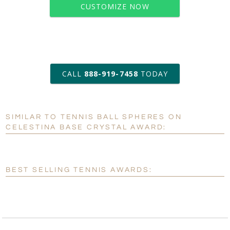
CUSTOMIZE NOW
art proof within 2 business days
CALL
888-919-7458
TODAY
6 business days for
production
SIMILAR TO TENNIS BALL SPHERES ON
Personalization:
No
Yes
CELESTINA BASE CRYSTAL AWARD:
[?]
Enter Your Text (below):
Blank - No Personalization
BEST SELLING TENNIS AWARDS:
[?]
I'll email it later to customerservice@fineawards.com.
Add a Logo:
No
Yes