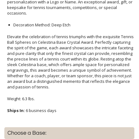
occasions.
Decoration Method: Deep Etch
Elevate the celebration of tennis triumphs with the exquisite Tennis
Ball Spheres on Celestina Base Crystal Award. Perfectly capturing
the spirit of the game, each award showcases the intricate faceting
and pure clarity that only the finest crystal can provide, resembling
the precise lines of a tennis court within its globe. Resting atop the
sleek Celestina base, which offers ample space for personalized
engravings, this award becomes a unique symbol of achievement.
Whether for a coach, player, or team sponsor, this piece is not just
an award but a distinguished memento that reflects the elegance
and passion of tennis.
Weight: 6.3 lbs.
Ships In:
6 business days
Choose a Base: