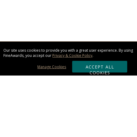
Our site uses cookies to provide you with a great user experience. By using
FineAwards, you accept our
Privacy & Cookie Policy
.
ACCEPT ALL
Manage Cookies
COOKIES
Subscribe & Save:
ORDERING:
Ordering & Shipping