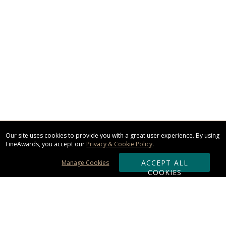
Our site uses cookies to provide you with a great user experience. By using
FineAwards, you accept our
Privacy & Cookie Policy
.
ACCEPT ALL
Manage Cookies
COOKIES
Subscribe & Save: