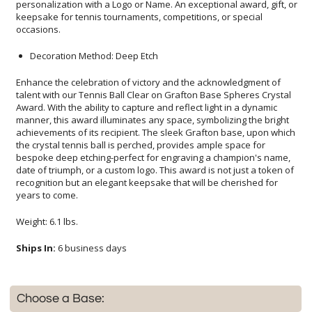
occasions.
Decoration Method: Deep Etch
Enhance the celebration of victory and the acknowledgment of
talent with our Tennis Ball Clear on Grafton Base Spheres Crystal
Award. With the ability to capture and reflect light in a dynamic
manner, this award illuminates any space, symbolizing the bright
achievements of its recipient. The sleek Grafton base, upon which
the crystal tennis ball is perched, provides ample space for
bespoke deep etching-perfect for engraving a champion's name,
date of triumph, or a custom logo. This award is not just a token of
recognition but an elegant keepsake that will be cherished for
years to come.
Weight: 6.1 lbs.
Ships In:
6 business days
Choose a Base: