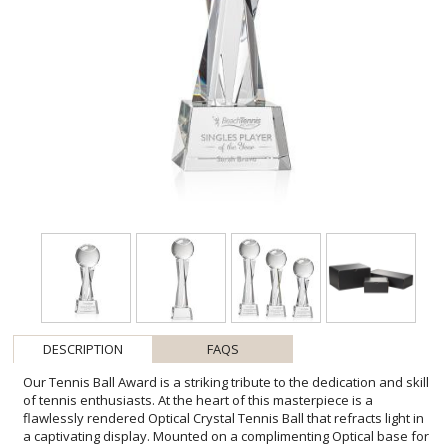
DESCRIPTION
FAQS
Our Tennis Ball Award is a striking tribute to the dedication and skill
of tennis enthusiasts. At the heart of this masterpiece is a
flawlessly rendered Optical Crystal Tennis Ball that refracts light in
a captivating display. Mounted on a complimenting Optical base for
personalization with a Logo or Name. An exceptional award, gift, or
keepsake for tennis tournaments, competitions, or special