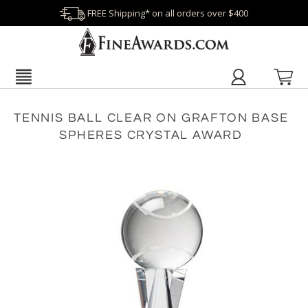
FREE Shipping* on all orders over $400
TENNIS BALL CLEAR ON GRAFTON BASE
SPHERES CRYSTAL AWARD