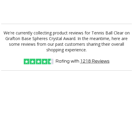
[?]
I'll email it later to customerservice@fineawards.com.
Add a Logo:
No
Yes
We're currently collecting product reviews for Tennis Ball Clear on
Grafton Base Spheres Crystal Award. In the meantime, here are
some reviews from our past customers sharing their overall
shopping experience.
Rating with
1218
Reviews