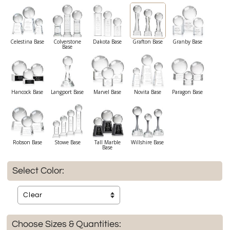
Celestina Base
Colverstone
Dakota Base
Grafton Base
Granby Base
Base
Hancock Base
Langport Base
Marvel Base
Novita Base
Paragon Base
Robson Base
Stowe Base
Tall Marble
Willshire Base
Base
Select Color:
Choose Sizes & Quantities: