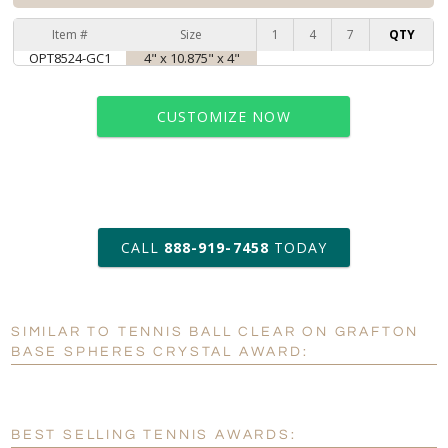
Item #
Size
1
4
7
QTY
OPT8524-GC1
4" x 10.875" x 4"
CUSTOMIZE NOW
art proof within 2 business days
CALL
888-919-7458
TODAY
6 business days for
production
SIMILAR TO TENNIS BALL CLEAR ON GRAFTON
Personalization:
No
Yes
BASE SPHERES CRYSTAL AWARD:
[?]
Enter Your Text (below):
Blank - No Personalization
BEST SELLING TENNIS AWARDS: