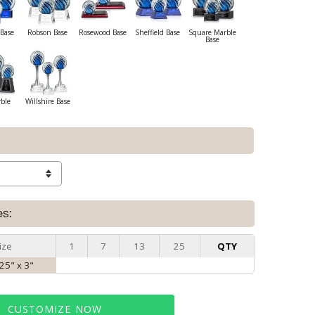
Base
Robson Base
Rosewood Base
Sheffield Base
Square Marble
Base
rble
Willshire Base
es:
ize
1
7
13
25
QTY
.25" x 3"
CUSTOMIZE NOW