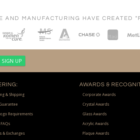
CE AND MANUFACTURING HAVE CREATED "
RING:
AWARDS & RECOGNIT
ng & Shipping
Corporate Awards
Guarantee
Crystal Awards
Logo Requirements
Glass Awards
 FAQs
Acrylic Awards
s & Exchanges
Plaque Awards