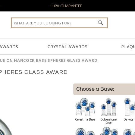
0
110% GUARANTEE
 AWARDS
CRYSTAL AWARDS
PLAQ
LUE ON HANCOCK BASE SPHERES GLASS AWARD
SPHERES GLASS AWARD
Choose a Base:
Celestina Base
Colverstone
Dakota 
Base