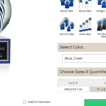
Marvel Base
Novita Base
Paragon 
Stanrich Base
Stowe Base
Tall Ma
Base
Select Color:
Choose Sizes & Quantiti
Item #
S
ARG2051-HL
3" x 4
Add to
Favorites