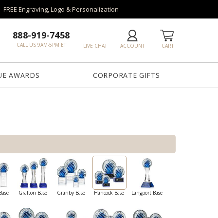
FREE Engraving, Logo & Personalization
888-919-7458
CALL US 9AM-5PM ET
LIVE CHAT
ACCOUNT
CART
UE AWARDS
CORPORATE GIFTS
Base
Grafton Base
Granby Base
Hancock Base
Langport Base