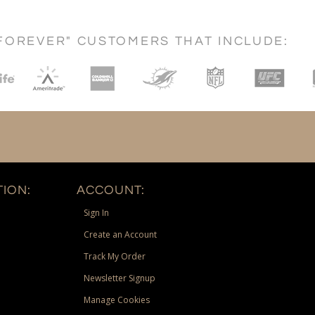
FOREVER" CUSTOMERS THAT INCLUDE:
ION:
ACCOUNT:
Sign In
Create an Account
Track My Order
Newsletter Signup
Manage Cookies