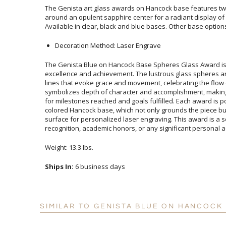
The Genista art glass awards on Hancock base features twi
around an opulent sapphire center for a radiant display o
Available in clear, black and blue bases. Other base option
Decoration Method: Laser Engrave
The Genista Blue on Hancock Base Spheres Glass Award is
excellence and achievement. The lustrous glass spheres are meti
lines that evoke grace and movement, celebrating the flow of s
symbolizes depth of character and accomplishment, making it
for milestones reached and goals fulfilled. Each award is poise
colored Hancock base, which not only grounds the piece but als
surface for personalized laser engraving. This award is a sophist
recognition, academic honors, or any significant personal 
Weight: 13.3 lbs.
Ships In:
6 business days
SIMILAR TO GENISTA BLUE ON HANCOCK