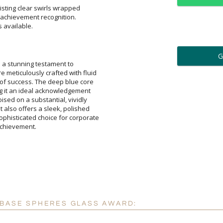
sting clear swirls wrapped
f achievement recognition.
s available.
ar
6 
 a stunning testament to
culously crafted with fluid
uccess. The deep blue core
 an ideal acknowledgement
d on a substantial, vividly
o offers a sleek, polished
icated choice for corporate
Personalization:
( examp
[
Enter Your Text (below):
achievement.
Attach a Word™ doc or Ex
 BASE SPHERES GLASS AWARD:
Blank - No Personalizatio