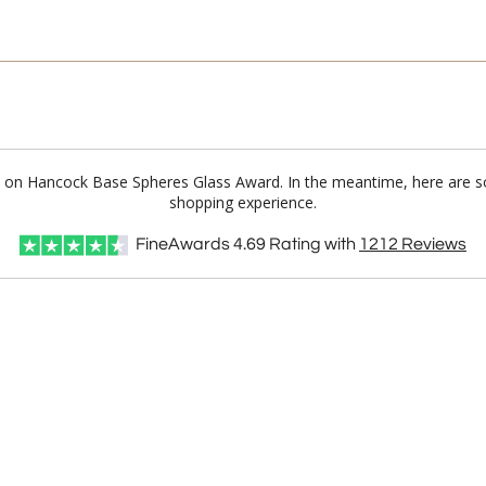
I'll email it later to cus
Add a Logo:
No
lue on Hancock Base Spheres Glass Award. In the meantime, here are s
shopping experience.
FineAwards
4.69
Rating with
1212
Reviews