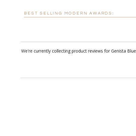
BEST SELLING MODERN AWARDS:
We're currently collecting product reviews for Genista B