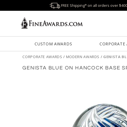
FREE Shipping* on all orders over $40
CUSTOM AWARDS
CORPORATE
CORPORATE AWARDS
/
MODERN AWARDS
/
GENISTA B
GENISTA BLUE ON HANCOCK BASE 