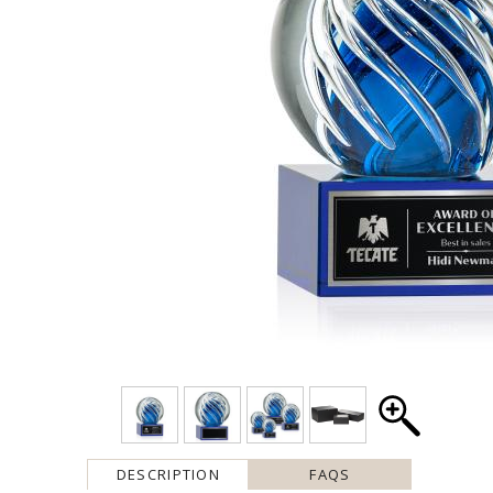
DESCRIPTION
FAQS