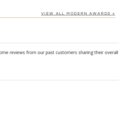
[?]
tomerservice@fineawards.com.
VIEW ALL MODERN AWARDS »
Yes
ome reviews from our past customers sharing their overall