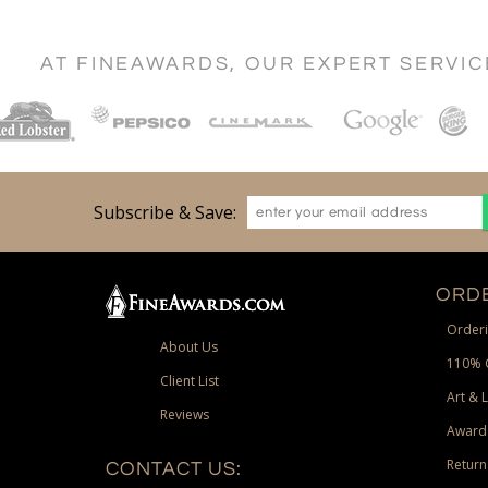
AT FINEAWARDS, OUR EXPERT SERVI
Subscribe & Save:
ORDE
Orderi
About Us
110% 
Client List
Art & 
Reviews
Award
Return
CONTACT US: