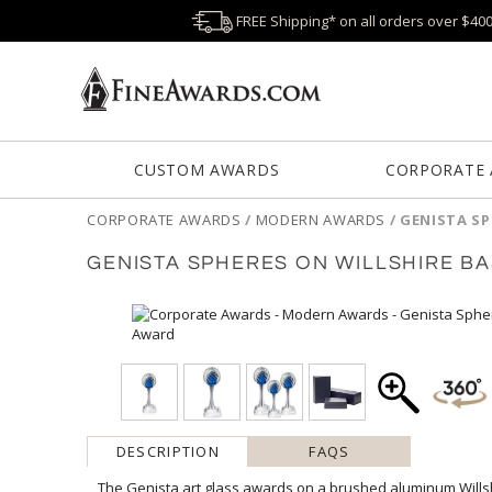
FREE Shipping* on all orders over $40
CUSTOM AWARDS
CORPORATE
CORPORATE AWARDS
/
MODERN AWARDS
/
GENISTA SP
GENISTA SPHERES ON WILLSHIRE B
DESCRIPTION
FAQS
The Genista art glass awards on a brushed aluminum Willsh
swirls wrapped around an opulent sapphire center perched 