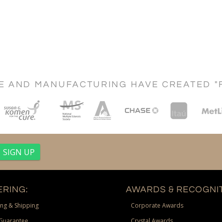
CE AND MANUFACTURING HAVE CREATED "
RING:
AWARDS & RECOGNIT
ng & Shipping
Corporate Awards
Guarantee
Crystal Awards