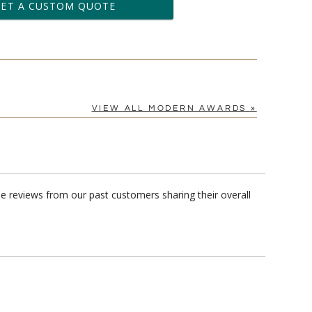
business days for production
GET A CUSTOM QUOTE
le: Name & Date )
No
Yes
?]
VIEW ALL MODERN AWARDS »
e reviews from our past customers sharing their overall
[?]
cel™ spreadsheet
n
[?]
tomerservice@fineawards.com.
Yes