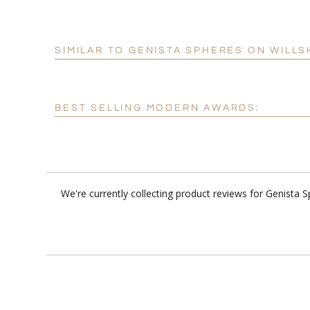
SIMILAR TO GENISTA SPHERES ON WILLS
BEST SELLING MODERN AWARDS:
We're currently collecting product reviews for Genista