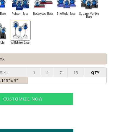
Base
Robson Base
Rosewood Base
Sheffield Base
Square Marble
Base
rble
Willshire Base
es:
Size
1
4
7
13
QTY
8.125" x 3"
CUSTOMIZE NOW
t proof within 2 business days