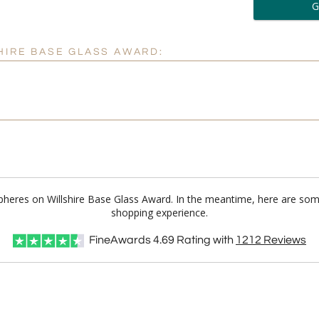
6 
Personalization:
( examp
HIRE BASE GLASS AWARD:
[
Enter Your Text (below):
 Spheres on Willshire Base Glass Award. In the meantime, here are som
Attach a Word™ doc or Ex
shopping experience.
Blank - No Personalizatio
FineAwards
4.69
Rating with
1212
Reviews
I'll email it later to cus
Add a Logo:
No