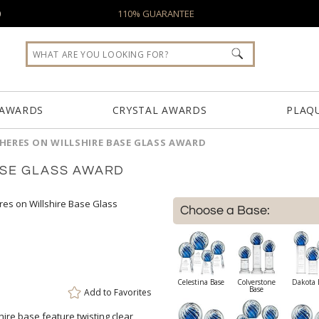
0
110% GUARANTEE
 AWARDS
CRYSTAL AWARDS
PLAQ
HERES ON WILLSHIRE BASE GLASS AWARD
ASE GLASS AWARD
Choose a Base:
Celestina Base
Colverstone
Dakota 
Base
Add to
Favorites
ire base feature twisting clear
atop a brushed aluminum pillar