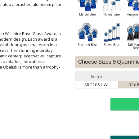
Marvel Base
Novita Base
Paragon 
on Willshire Base Glass Award, a
 modern design. Each award is a
ystal-clear glass that encircle a
success. The stunning interplay
mic centerpiece that will capture
orporate accolades, educational
 Obelisk is more than a trophy-
Stanrich Base
Stowe Base
Tall Ma
Base
Choose Sizes & Quantiti
Item #
ARG2051-WL
3" x 
ar