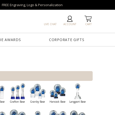
FREE Engraving, Logo & Personalization
LIVE CHAT
ACCOUNT
CART
UE AWARDS
CORPORATE GIFTS
Base
Grafton Base
Granby Base
Hancock Base
Langport Base