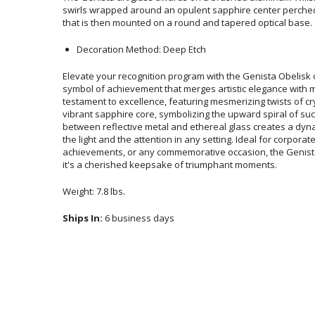
that is then mounted on a round and tapered optical base.
Decoration Method: Deep Etch
Elevate your recognition program with the Genista Obelisk 
symbol of achievement that merges artistic elegance with
testament to excellence, featuring mesmerizing twists of cr
vibrant sapphire core, symbolizing the upward spiral of 
between reflective metal and ethereal glass creates a dyna
the light and the attention in any setting. Ideal for c
achievements, or any commemorative occasion, the Genista
it's a cherished keepsake of triumphant moments.
Weight: 7.8 lbs.
Ships In:
6 business days