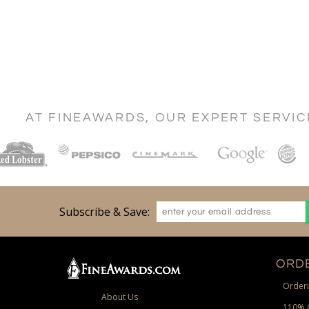
AT FINEAWARDS, OUR EXPERT SERVI
Subscribe & Save:
ORDE
Orderi
About Us
110% 