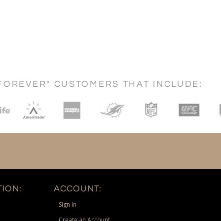
FOREVER" CUSTOMERS THAT INCLUDE:
ION:
ACCOUNT:
Sign In
Create an Account